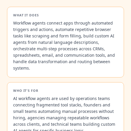
WHAT IT DOES
Workflow agents connect apps through automated
triggers and actions, automate repetitive browser
tasks like scraping and form filling, build custom AI
agents from natural language descriptions,
orchestrate multi-step processes across CRMs,
spreadsheets, email, and communication tools, and
handle data transformation and routing between
systems.
WHO IT'S FOR
AI workflow agents are used by operations teams
connecting fragmented tool stacks, founders and
small teams automating manual processes without
hiring, agencies managing repeatable workflows
across clients, and technical teams building custom
AI agents for specific business logic.