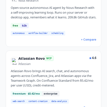
Nous Research
Open-source autonomous AI agent by Nous Research with
a self-improving learning loop. Runs on your server or
desktop app, remembers what it learns. 209.8k GitHub stars.
free
b2b
autonomous
workflow-builder
scheduling
+ Compare
★
4.6
Atlassian Rovo
MCP
Atlassian
Atlassian Rovo brings AI search, chat, and autonomous
agents across Confluence, Jira, and Atlassian apps via the
Teamwork Graph. On Confluence Standard from $5.42/mo
per user (USD), credit-metered.
freemium
· $5.42/mo
enterprise
web-search
content-creation
data-analysis