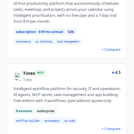
AI-first productivity platform that autonomously schedules
tasks, meetings, and projects across your calendar using
intelligent prioritization, with no free plan and a 7-day trial
from $19 per month.
subscription
· $19/mo annual
b2b
autonomous
ai-planning
task-management
+ Compare
★
4.5
Tines
MCP
Tines
Intelligent workflow platform for security, IT and operations:
AI agents, MCP server, case management and app building.
Free edition with 3 workflows, paid editions quote-only.
freemium
enterprise
workflow-builder
autonomous
no-code
+ Compare