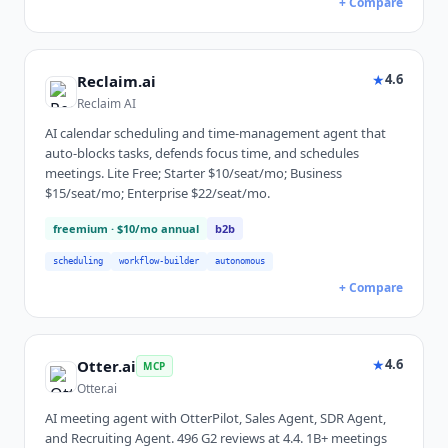
+ Compare
★
4.6
Reclaim.ai
Reclaim AI
AI calendar scheduling and time-management agent that
auto-blocks tasks, defends focus time, and schedules
meetings. Lite Free; Starter $10/seat/mo; Business
$15/seat/mo; Enterprise $22/seat/mo.
freemium
· $10/mo annual
b2b
scheduling
workflow-builder
autonomous
+ Compare
★
4.6
Otter.ai
MCP
Otter.ai
AI meeting agent with OtterPilot, Sales Agent, SDR Agent,
and Recruiting Agent. 496 G2 reviews at 4.4. 1B+ meetings