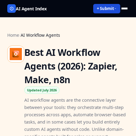
AI Agent Index
+ Submit
Home
/
AI Workflow Agents
Best AI Workflow
Agents (2026): Zapier,
Make, n8n
Updated July 2026
AI workflow agents are the connective layer
between your tools: they orchestrate multi-step
processes across apps, automate browser-based
tasks, and in some cases let you build entirely
custom AI agents without code. Unlike domain-