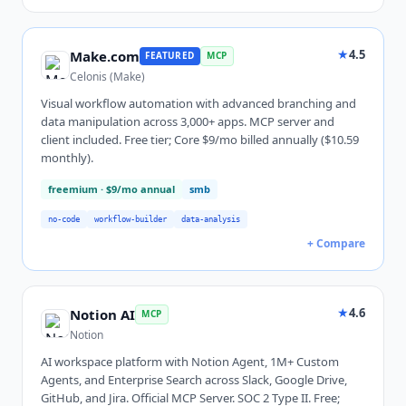
★
4.5
Make.com
FEATURED
MCP
Celonis (Make)
Visual workflow automation with advanced branching and
data manipulation across 3,000+ apps. MCP server and
client included. Free tier; Core $9/mo billed annually ($10.59
monthly).
freemium
· $9/mo annual
smb
no-code
workflow-builder
data-analysis
+ Compare
★
4.6
Notion AI
MCP
Notion
AI workspace platform with Notion Agent, 1M+ Custom
Agents, and Enterprise Search across Slack, Google Drive,
GitHub, and Jira. Official MCP Server. SOC 2 Type II. Free;