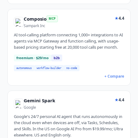
★
4.4
Composio
MCP
Sampark Inc
AI tool-calling platform connecting 1,000+ integrations to AI
agents via MCP Gateway and function calling, with usage-
based pricing starting free at 20,000 tool calls per month.
freemium
· $29/mo
b2b
autonomous
workflow-builder
no-code
+ Compare
★
4.4
Gemini Spark
Google
Google's 24/7 personal AI agent that runs autonomously in
the cloud even when devices are off, via Tasks, Schedules,
and Skills. In the US on Google AI Pro from $19.99/mo; Ultra
elsewhere. US and English only.