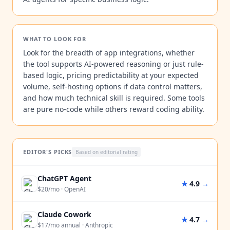
WHAT TO LOOK FOR
Look for the breadth of app integrations, whether
the tool supports AI-powered reasoning or just rule-
based logic, pricing predictability at your expected
volume, self-hosting options if data control matters,
and how much technical skill is required. Some tools
are pure no-code while others reward coding ability.
EDITOR'S PICKS
Based on editorial rating
ChatGPT Agent
★
4.9
→
$20/mo
·
OpenAI
Claude Cowork
★
4.7
→
$17/mo annual
·
Anthropic