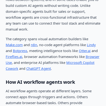
build custom AI agents without writing code. Unlike
domain-specific agents built for sales or support,
workflow agents are cross-functional infrastructure that
any team can use to connect their tool stack and eliminate
manual work.
The category spans visual automation builders like
Make.com
and
n8n
, no-code agent platforms like
Lindy
and
Botpress
, meeting intelligence tools like
Otter.ai
and
Fireflies.ai
, browser automation frameworks like
Browser
Use
, and enterprise AI platforms like
Microsoft Copilot
Cowork
and
ChatGPT Agent
.
How AI workflow agents work
AI workflow agents operate at different layers. Some
connect apps through triggers and actions. Others
automate browser-based tasks. Others provide