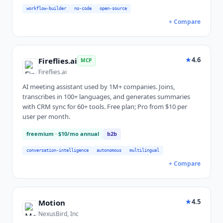
workflow-builder
no-code
open-source
+ Compare
★
4.6
Fireflies.ai
MCP
Fireflies.ai
AI meeting assistant used by 1M+ companies. Joins,
transcribes in 100+ languages, and generates summaries
with CRM sync for 60+ tools. Free plan; Pro from $10 per
user per month.
freemium
· $10/mo annual
b2b
conversation-intelligence
autonomous
multilingual
+ Compare
★
4.5
Motion
NexusBird, Inc