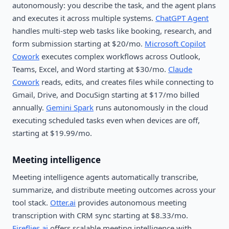
autonomously: you describe the task, and the agent plans
and executes it across multiple systems.
ChatGPT Agent
handles multi-step web tasks like booking, research, and
form submission starting at $20/mo.
Microsoft Copilot
Cowork
executes complex workflows across Outlook,
Teams, Excel, and Word starting at $30/mo.
Claude
Cowork
reads, edits, and creates files while connecting to
Gmail, Drive, and DocuSign starting at $17/mo billed
annually.
Gemini Spark
runs autonomously in the cloud
executing scheduled tasks even when devices are off,
starting at $19.99/mo.
Meeting intelligence
Meeting intelligence agents automatically transcribe,
summarize, and distribute meeting outcomes across your
tool stack.
Otter.ai
provides autonomous meeting
transcription with CRM sync starting at $8.33/mo.
Fireflies.ai
offers scalable meeting intelligence with