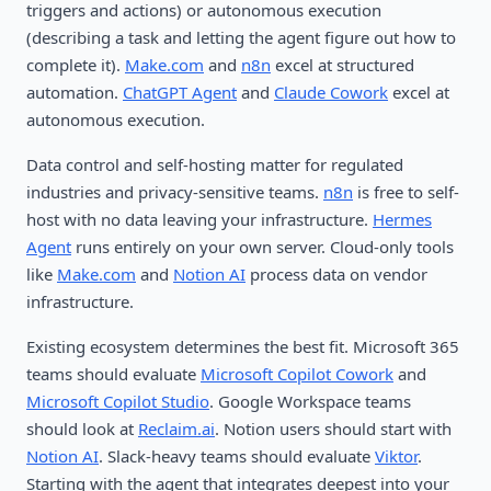
triggers and actions) or autonomous execution
(describing a task and letting the agent figure out how to
complete it).
Make.com
and
n8n
excel at structured
automation.
ChatGPT Agent
and
Claude Cowork
excel at
autonomous execution.
Data control and self-hosting matter for regulated
industries and privacy-sensitive teams.
n8n
is free to self-
host with no data leaving your infrastructure.
Hermes
Agent
runs entirely on your own server. Cloud-only tools
like
Make.com
and
Notion AI
process data on vendor
infrastructure.
Existing ecosystem determines the best fit. Microsoft 365
teams should evaluate
Microsoft Copilot Cowork
and
Microsoft Copilot Studio
. Google Workspace teams
should look at
Reclaim.ai
. Notion users should start with
Notion AI
. Slack-heavy teams should evaluate
Viktor
.
Starting with the agent that integrates deepest into your