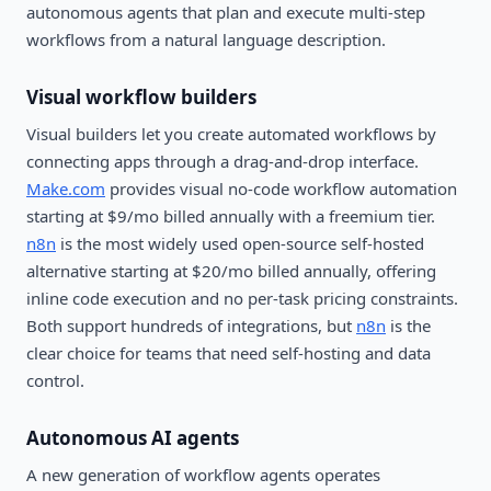
autonomous agents that plan and execute multi-step
workflows from a natural language description.
Visual workflow builders
Visual builders let you create automated workflows by
connecting apps through a drag-and-drop interface.
Make.com
provides visual no-code workflow automation
starting at $9/mo billed annually with a freemium tier.
n8n
is the most widely used open-source self-hosted
alternative starting at $20/mo billed annually, offering
inline code execution and no per-task pricing constraints.
Both support hundreds of integrations, but
n8n
is the
clear choice for teams that need self-hosting and data
control.
Autonomous AI agents
A new generation of workflow agents operates