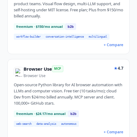
product teams. Visual flow design, multi-LLM support, and
self-hosting under MIT license. Free plan; Plus from $150/mo
billed annually.
freemium
· $150/mo annual
b2b
workflow-builder
conversation-intelligence
multilingual
+ Compare
★
4.7
Browser Use
MCP
Browser Use
Open-source Python library for AI browser automation with
LLMs and computer vision. Free tier (10 tasks/mo); cloud
Dev from $24/mo billed annually. MCP server and client.
100,000+ GitHub stars.
freemium
· $24.17/mo annual
b2b
web-search
data-analysis
autonomous
+ Compare