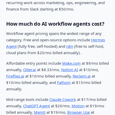
recurring work across marketing, ops, engineering, and
finance from Slack starting at $50/mo.
How much do AI workflow agents cost?
Workflow agent pricing spans the widest range of any
category. Free and open-source options include
Hermes
Agent
(fully free, self-hosted) and
n8n
(free to self-host,
cloud plans from $20/mo billed annually).
Affordable entry points include
Make.com
at $9/mo billed
annually,
Otter.ai
at $8.33/mo,
Notion AI
at $10/mo,
Fireflies.ai
at $10/mo billed annually,
Reclaim.ai
at
$10/mo billed annually, and
Fathom
at $15/mo billed
annually.
Mid-range tools include
Claude Cowork
at $17/mo billed
annually,
ChatGPT Agent
at $20/mo,
Motion
at $19/mo
billed annually,
Mem0
at $19/mo,
Browser Use
at