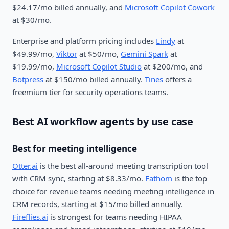
$24.17/mo billed annually, and
Microsoft Copilot Cowork
at $30/mo.
Enterprise and platform pricing includes
Lindy
at
$49.99/mo,
Viktor
at $50/mo,
Gemini Spark
at
$19.99/mo,
Microsoft Copilot Studio
at $200/mo, and
Botpress
at $150/mo billed annually.
Tines
offers a
freemium tier for security operations teams.
Best AI workflow agents by use case
Best for meeting intelligence
Otter.ai
is the best all-around meeting transcription tool
with CRM sync, starting at $8.33/mo.
Fathom
is the top
choice for revenue teams needing meeting intelligence in
CRM records, starting at $15/mo billed annually.
Fireflies.ai
is strongest for teams needing HIPAA