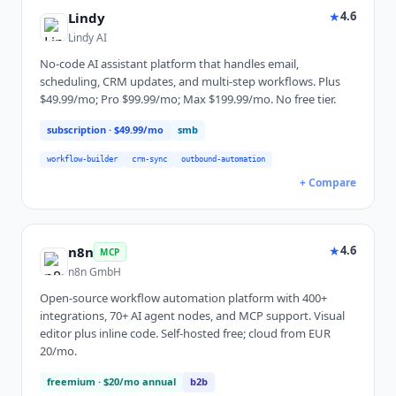
★
4.6
Lindy
Lindy AI
No-code AI assistant platform that handles email,
scheduling, CRM updates, and multi-step workflows. Plus
$49.99/mo; Pro $99.99/mo; Max $199.99/mo. No free tier.
subscription
· $49.99/mo
smb
workflow-builder
crm-sync
outbound-automation
+ Compare
★
4.6
n8n
MCP
n8n GmbH
Open-source workflow automation platform with 400+
integrations, 70+ AI agent nodes, and MCP support. Visual
editor plus inline code. Self-hosted free; cloud from EUR
20/mo.
freemium
· $20/mo annual
b2b