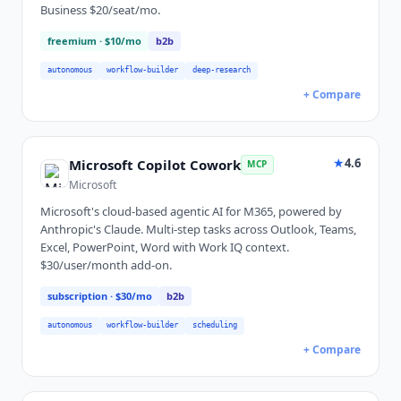
Business $20/seat/mo.
freemium
· $10/mo
b2b
autonomous
workflow-builder
deep-research
+ Compare
★
4.6
Microsoft Copilot Cowork
MCP
Microsoft
Microsoft's cloud-based agentic AI for M365, powered by
Anthropic's Claude. Multi-step tasks across Outlook, Teams,
Excel, PowerPoint, Word with Work IQ context.
$30/user/month add-on.
subscription
· $30/mo
b2b
autonomous
workflow-builder
scheduling
+ Compare