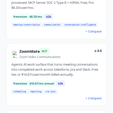
processed. MCP Server. SOC 2 Type II + HIPAA. Free; Pro
$8.33/user/mo.
freemium
· $8.33/mo
b2b
meeting-transcription
summarization
conversation-intelligence
+ Compare
★
4.6
ZoomMate
MCP
Zoom Video Communications
Agentic AI work surface that turns meeting conversations
into completed work across Salesforce, Jira and Slack. Free
tier, or $16.67/user/month billed annually.
freemium
· $16.67/mo annual
b2b
scheduling
reporting
crm-sync
+ Compare