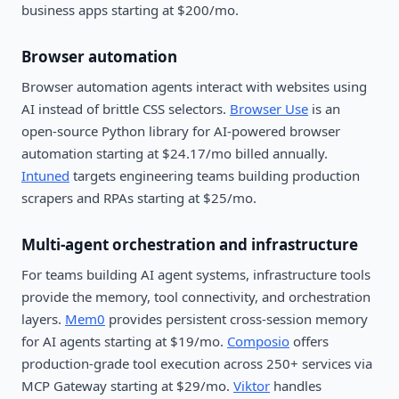
business apps starting at $200/mo.
Browser automation
Browser automation agents interact with websites using
AI instead of brittle CSS selectors.
Browser Use
is an
open-source Python library for AI-powered browser
automation starting at $24.17/mo billed annually.
Intuned
targets engineering teams building production
scrapers and RPAs starting at $25/mo.
Multi-agent orchestration and infrastructure
For teams building AI agent systems, infrastructure tools
provide the memory, tool connectivity, and orchestration
layers.
Mem0
provides persistent cross-session memory
for AI agents starting at $19/mo.
Composio
offers
production-grade tool execution across 250+ services via
MCP Gateway starting at $29/mo.
Viktor
handles