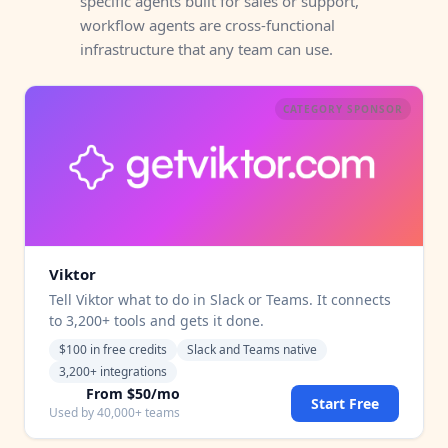
specific agents built for sales or support,
workflow agents are cross-functional
infrastructure that any team can use.
CATEGORY SPONSOR
Viktor
Tell Viktor what to do in Slack or Teams. It connects
to 3,200+ tools and gets it done.
$100 in free credits
Slack and Teams native
3,200+ integrations
From $50/mo
Start Free
Used by 40,000+ teams