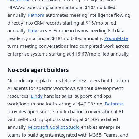
HIPAA-grade compliance starting at $10/mo billed
annually.
Fathom
automates meeting intelligence flowing
directly into CRM records starting at $15/mo billed
annually.
tl;dv
serves European teams needing EU data
residency starting at $18/mo billed annually.
ZoomMate
turns meeting conversations into completed work across
enterprise systems starting at $16.67/mo billed annually.
No-code agent builders
No-code agent platforms let business users build custom
AI agents for specific workflows without development
resources.
Lindy
handles sales, support, and ops
workflows in one tool starting at $49.99/mo.
Botpress
provides open-source multi-channel conversational AI
with self-hosting options starting at $150/mo billed
annually.
Microsoft Copilot Studio
enables enterprise
teams to build agents integrated with M365, Teams, and