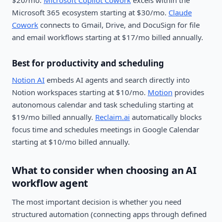
$20/mo.
Microsoft Copilot Cowork
excels within the
Microsoft 365 ecosystem starting at $30/mo.
Claude
Cowork
connects to Gmail, Drive, and DocuSign for file
and email workflows starting at $17/mo billed annually.
Best for productivity and scheduling
Notion AI
embeds AI agents and search directly into
Notion workspaces starting at $10/mo.
Motion
provides
autonomous calendar and task scheduling starting at
$19/mo billed annually.
Reclaim.ai
automatically blocks
focus time and schedules meetings in Google Calendar
starting at $10/mo billed annually.
What to consider when choosing an AI
workflow agent
The most important decision is whether you need
structured automation (connecting apps through defined