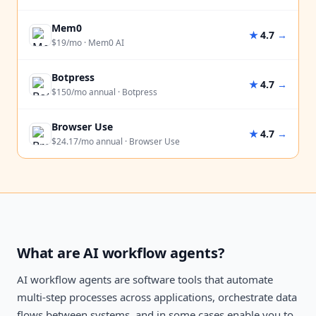
Mem0
★
4.7
→
$19/mo
·
Mem0 AI
Botpress
★
4.7
→
$150/mo annual
·
Botpress
Browser Use
★
4.7
→
$24.17/mo annual
·
Browser Use
What are AI workflow agents?
AI workflow agents are software tools that automate
multi-step processes across applications, orchestrate data
flows between systems, and in some cases enable you to