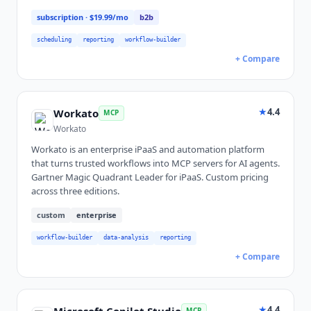
subscription
· $19.99/mo
b2b
scheduling
reporting
workflow-builder
+ Compare
★
4.4
Workato
MCP
Workato
Workato is an enterprise iPaaS and automation platform
that turns trusted workflows into MCP servers for AI agents.
Gartner Magic Quadrant Leader for iPaaS. Custom pricing
across three editions.
custom
enterprise
workflow-builder
data-analysis
reporting
+ Compare
★
4.4
Microsoft Copilot Studio
MCP