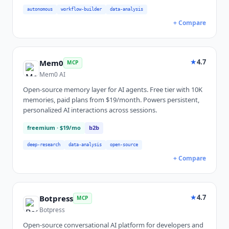
autonomous
workflow-builder
data-analysis
+ Compare
★
4.7
Mem0
MCP
Mem0 AI
Open-source memory layer for AI agents. Free tier with 10K
memories, paid plans from $19/month. Powers persistent,
personalized AI interactions across sessions.
freemium
· $19/mo
b2b
deep-research
data-analysis
open-source
+ Compare
★
4.7
Botpress
MCP
Botpress
Open-source conversational AI platform for developers and