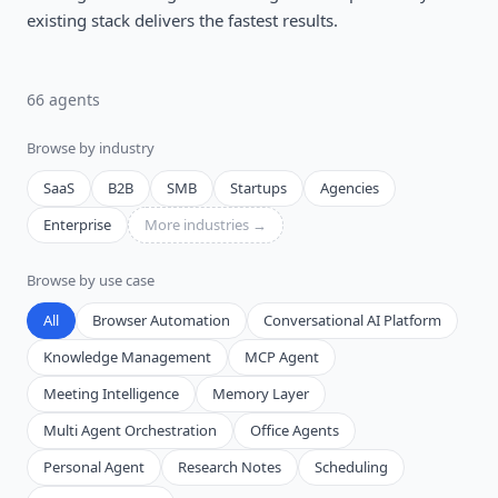
existing stack delivers the fastest results.
66
agent
s
Browse by industry
SaaS
B2B
SMB
Startups
Agencies
Enterprise
More industries →
Browse by use case
All
Browser Automation
Conversational AI Platform
Knowledge Management
MCP Agent
Meeting Intelligence
Memory Layer
Multi Agent Orchestration
Office Agents
Personal Agent
Research Notes
Scheduling