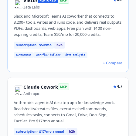
Viktor
FEATURED
MCP
Zeta Labs
Slack and Microsoft Teams AI coworker that connects to
3,200+ tools, writes and runs code, and delivers real outputs:
PDFs, dashboards, web apps. Free plan with $100 non-
expiring credits; Team $50/mo for 20,000 credits.
subscription
· $50/mo
b2b
autonomous
workflow-builder
data-analysis
+ Compare
★
4.7
Claude Cowork
MCP
Anthropic
Anthropic's agentic AI desktop app for knowledge work.
Reads/edits/creates files, executes shell commands,
schedules tasks, connects to Gmail, Drive, DocuSign,
FactSet. Pro $17/mo annual.
subscription
· $17/mo annual
b2b