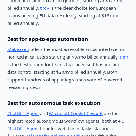
compliance and broad integrations, starting at $10/mo
billed annually.
tl;dv
is the clear choice for European
teams needing EU data residency, starting at $18/mo
billed annually.
Best for app-to-app automation
Make.com
offers the most accessible visual interface for
non-technical users starting at $9/mo billed annually.
n8n
is the best option for teams that need self-hosting and
data control starting at $20/mo billed annually. Both
support hundreds of app integrations with AI-powered
reasoning steps.
Best for autonomous task execution
ChatGPT Agent
and
Microsoft Copilot Cowork
are the
highest-rated autonomous workflow agents, both at 4.9.
ChatGPT Agent
handles web-based tasks starting at