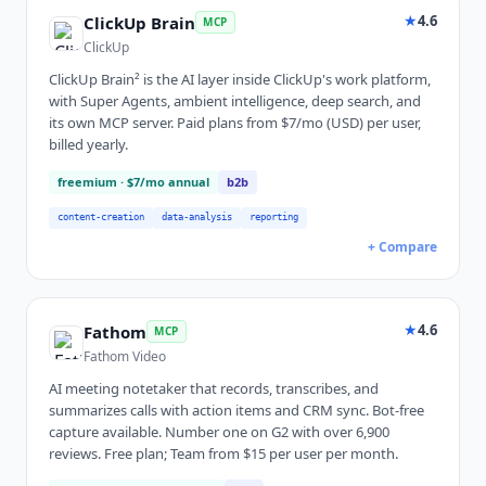
★
4.6
ClickUp Brain
MCP
ClickUp
ClickUp Brain² is the AI layer inside ClickUp's work platform,
with Super Agents, ambient intelligence, deep search, and
its own MCP server. Paid plans from $7/mo (USD) per user,
billed yearly.
freemium
· $7/mo annual
b2b
content-creation
data-analysis
reporting
+ Compare
★
4.6
Fathom
MCP
Fathom Video
AI meeting notetaker that records, transcribes, and
summarizes calls with action items and CRM sync. Bot-free
capture available. Number one on G2 with over 6,900
reviews. Free plan; Team from $15 per user per month.