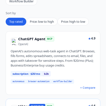
Workflow Builder
Sort by
Top rated
Price: low to high
Price: high to low
★
4.9
ChatGPT Agent
MCP
OpenAI
OpenAI's autonomous web-task agent in ChatGPT. Browses,
fills forms, edits spreadsheets, connects to email, files, and
apps with takeover for sensitive steps. From $20/mo (Plus);
Business/Enterprise buy usage credits.
subscription
· $20/mo
b2b
autonomous
browser-automation
workflow-builder
+ Compare
★
4.6