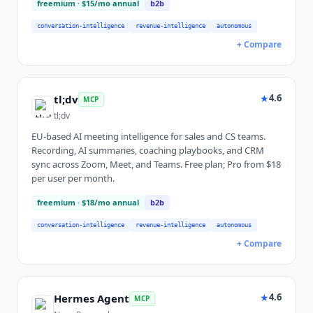
freemium
· $15/mo annual
b2b
conversation-intelligence
revenue-intelligence
autonomous
+ Compare
★
4.6
tl;dv
MCP
tl;dv
EU-based AI meeting intelligence for sales and CS teams.
Recording, AI summaries, coaching playbooks, and CRM
sync across Zoom, Meet, and Teams. Free plan; Pro from $18
per user per month.
freemium
· $18/mo annual
b2b
conversation-intelligence
revenue-intelligence
autonomous
+ Compare
★
4.6
Hermes Agent
MCP