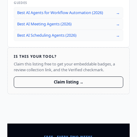
GUIDES
Best AI Agents for Workflow Automation (2026)
→
Best AI Meeting Agents (2026)
→
Best AI Scheduling Agents (2026)
→
IS THIS YOUR TOOL?
Claim this listing free to get your embeddable badges, a
review collection link, and the Verified checkmark.
Claim listing →
FREE · EVERY TWO WEEKS