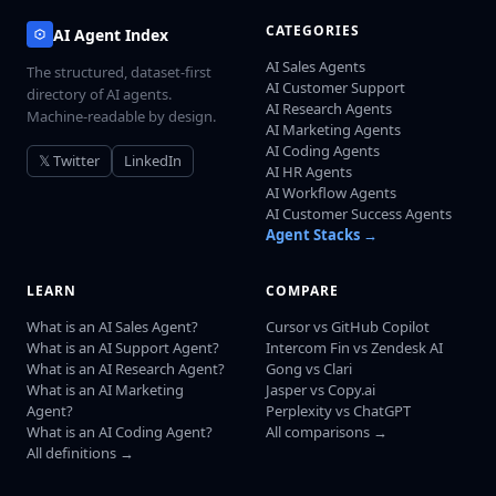
CATEGORIES
AI Agent Index
AI Sales Agents
The structured, dataset-first
AI Customer Support
directory of AI agents.
AI Research Agents
Machine-readable by design.
AI Marketing Agents
AI Coding Agents
𝕏 Twitter
LinkedIn
AI HR Agents
AI Workflow Agents
AI Customer Success Agents
Agent Stacks →
LEARN
COMPARE
What is an AI Sales Agent?
Cursor vs GitHub Copilot
What is an AI Support Agent?
Intercom Fin vs Zendesk AI
What is an AI Research Agent?
Gong vs Clari
What is an AI Marketing
Jasper vs Copy.ai
Agent?
Perplexity vs ChatGPT
What is an AI Coding Agent?
All comparisons →
All definitions →