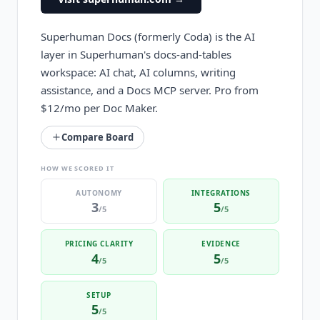
Superhuman Docs (formerly Coda) is the AI
layer in Superhuman's docs-and-tables
workspace: AI chat, AI columns, writing
assistance, and a Docs MCP server. Pro from
$12/mo per Doc Maker.
Compare Board
HOW WE SCORED IT
AUTONOMY
INTEGRATIONS
3
5
/5
/5
PRICING CLARITY
EVIDENCE
4
5
/5
/5
SETUP
5
/5