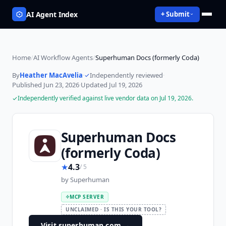
AI Agent Index
+ Submit
Home
/
AI Workflow Agents
/
Superhuman Docs (formerly Coda)
By
Heather MacAvelia
·
Independently reviewed
·
Published
Jun 23, 2026
·
Updated
Jul 19, 2026
Independently verified against live vendor data on
Jul 19, 2026
.
Superhuman Docs
(formerly Coda)
★
4.3
/ 5
by
Superhuman
MCP SERVER
UNCLAIMED · IS THIS YOUR TOOL?
Visit superhuman.com
→