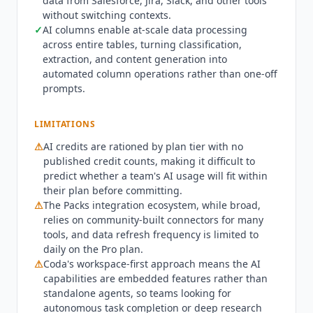
data from Salesforce, Jira, Slack, and other tools
includes unlimited pages for unshared docs with
without switching contexts.
limited AI credits. Pro costs $12 per Doc Maker
✓
AI columns enable at-scale data processing
per month billed annually ($15 monthly) with
across entire tables, turning classification,
expanded AI credits and daily Pack data refresh.
extraction, and content generation into
Business costs $33 per Doc Maker per month
automated column operations rather than one-off
billed annually ($40 monthly) with additional AI
prompts.
credits, unlimited automations, and cross-doc
functionality. Enterprise is custom-quoted
LIMITATIONS
through sales with dedicated support and
⚠
AI credits are rationed by plan tier with no
advanced security controls. Teams that need a
published credit counts, making it difficult to
standalone AI research tool rather than a
predict whether a team's AI usage will fit within
workspace platform should evaluate
Claude
or
their plan before committing.
Perplexity AI
instead. Organizations embedded
⚠
The Packs integration ecosystem, while broad,
in the Microsoft ecosystem will find
Microsoft 365
relies on community-built connectors for many
Copilot
provides tighter native integration with
tools, and data refresh frequency is limited to
Word, Excel, and Teams at $30/mo. Teams that
daily on the Pro plan.
need a lightweight personal knowledge base
⚠
Coda's workspace-first approach means the AI
without collaboration overhead should consider
capabilities are embedded features rather than
NotebookLM
, which is free and focused on
standalone agents, so teams looking for
document grounding. For teams that want AI
autonomous task completion or deep research