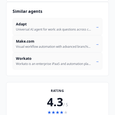
Similar agents
Adapt
→
Universal AI agent for work: ask questions across connected systems, a
Make.com
→
Visual workflow automation with advanced branching and data manipulati
Workato
→
Workato is an enterprise iPaaS and automation platform that turns trus
RATING
4.3
/ 5
★
★
★
★
★