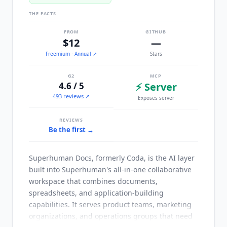
THE FACTS
FROM
GITHUB
$12
—
Freemium
· Annual
↗
Stars
G2
MCP
4.6 / 5
⚡ Server
493 reviews ↗
Exposes server
REVIEWS
Be the first →
Superhuman Docs, formerly Coda, is the AI layer
built into Superhuman's all-in-one collaborative
workspace that combines documents,
spreadsheets, and application-building
capabilities. It serves product teams, marketing
organizations, and operations groups that need