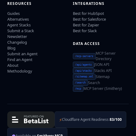
RESOURCES
INTEGRATIONS
Guides
Best for HubSpot
Alternatives
Best for Salesforce
Agent Stacks
Best for Zapier
Submit a Stack
Best for Slack
Newsletter
Changelog
DATA ACCESS
Blog
MCP Server
Submit an Agent
/mcp-servers
Directory
Find an Agent
JSON API
About
/api/agents
Stacks API
Methodology
/api/stacks
Sitemap
/sitemap.xml
Search
/search
MCP Server (Smithery)
/mcp
⚡
Cloudflare Agent Readiness
83/100
⬢
Available on
Smithery MCP