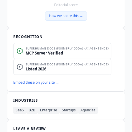
Editorial score
How we score this →
RECOGNITION
Embed these on your site →
INDUSTRIES
SaaS
B2B
Enterprise
Startups
Agencies
LEAVE A REVIEW