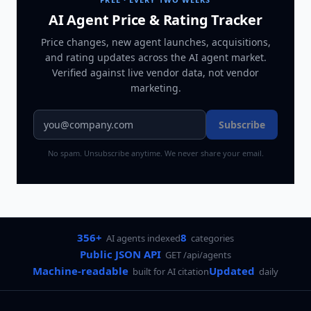
AI Agent Price & Rating Tracker
Price changes, new agent launches, acquisitions,
and rating updates across
the AI agent market
.
Verified against live vendor data, not vendor
marketing.
Subscribe
No spam. Unsubscribe anytime. We never share your email.
356+
8
AI agents indexed
categories
Public JSON API
GET /api/agents
Machine-readable
Updated
built for AI citation
daily