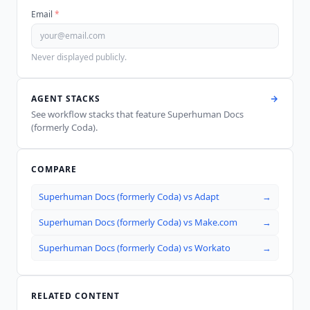
Email
*
Never displayed publicly.
AGENT STACKS
See workflow stacks that feature
Superhuman Docs
(formerly Coda)
.
COMPARE
Superhuman Docs (formerly Coda)
vs
Adapt
→
Superhuman Docs (formerly Coda)
vs
Make.com
→
Superhuman Docs (formerly Coda)
vs
Workato
→
RELATED CONTENT