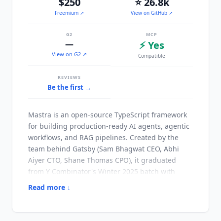
$250
⭐ 26.8k
Freemium
↗
View on GitHub ↗
G2
MCP
—
⚡ Yes
View on G2 ↗
Compatible
REVIEWS
Be the first →
Mastra
is an open-source TypeScript framework
for building production-ready AI agents, agentic
workflows, and RAG pipelines. Created by the
team behind Gatsby (Sam Bhagwat CEO, Abhi
Aiyer CTO, Shane Thomas CPO), it graduated
from Y Combinator's Winter 2025 batch with
$13M in funding. The framework reached v1.0 in
Read more ↓
January 2026 and has 26.8k GitHub stars and
300k+ weekly npm downloads as of Q3 2026.
Mastra
fills a gap in the agent ecosystem: