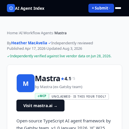
AI Agent Index
+ Submit
Home
/
AI Workflow Agents
/
Mastra
By
Heather MacAvelia
·
Independently reviewed
·
Published
Apr 17, 2026
·
Updated
Aug 3, 2026
Independently verified against live vendor data on
Jun 28, 2026
.
Mastra
★
4.1
/ 5
M
by
Mastra (ex-Gatsby team)
MCP
UNCLAIMED · IS THIS YOUR TOOL?
Visit mastra.ai
→
Open-source TypeScript AI agent framework by
the Gatsby team. v1.0 January 2026. YC W25,