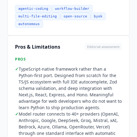
interface with automatic fallbacks and IDE
autocomplete. Production users include Replit
agentic-coding
workflow-builder
(
Mastra
powers
Replit Agent
's agent builder),
multi-file-editing
open-source
byok
Factorial
, Counsel Health, Cedar, and SoftBank.
autonomous
Pricing: the core framework is open source under
Apache 2.0 and free for any use. Enterprise
features (RBAC, SSO, ACL) reside in the ee/
Pros & Limitations
Editorial assessment
directory and require a commercial license for
production use but are freely usable for
PROS
development and testing.
Mastra
Cloud is a
✓
TypeScript-native framework rather than a
hosted platform with GitHub-connected
Python-first port. Designed from scratch for the
deployments, autoscaling, instant rollbacks, and
TS/JS ecosystem with full IDE autocomplete, Zod
centralized observability. Starter is free at
schema validation, and deep integration with
$0/month (100K observability events, 24 CPU
Next.js, React, Express, and Hono. Meaningful
hours, 15 days data retention). Teams is
advantage for web developers who do not want to
$250/month (1M events, 250 CPU hours, 6
learn Python to ship production agents.
months retention, multiple teams, SSO, SOC 2
✓
Model router connects to 40+ providers (OpenAI,
Anthropic, Google, DeepSeek, Groq, Mistral, xAI,
docs). Enterprise is custom pricing (custom
Bedrock, Azure, Ollama, OpenRouter, Vercel)
volume and retention, RBAC, audit logs, support
through one standard interface with automatic
and uptime SLAs, dedicated support engineer).