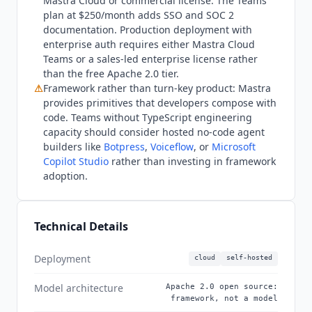
Mastra
Cloud or commercial license. The Teams
plan at $250/month adds SSO and SOC 2
documentation. Production deployment with
enterprise auth requires either
Mastra
Cloud
Teams or a sales-led enterprise license rather
than the free Apache 2.0 tier.
⚠
Framework rather than turn-key product:
Mastra
provides primitives that developers compose with
code. Teams without TypeScript engineering
capacity should consider hosted no-code agent
builders like
Botpress
,
Voiceflow
, or
Microsoft
Copilot Studio
rather than investing in framework
adoption.
Technical Details
Deployment
cloud
self-hosted
Model architecture
Apache 2.0 open source:
framework, not a model