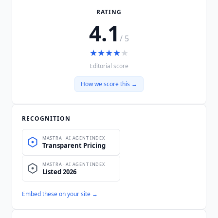
RATING
4.1
/ 5
★
★
★
★
★
Editorial score
How we score this →
RECOGNITION
Embed these on your site →