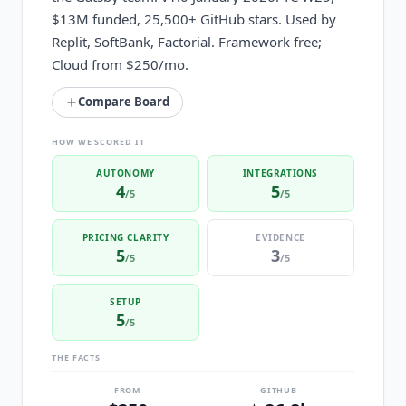
$13M funded, 25,500+ GitHub stars. Used by
Replit, SoftBank, Factorial. Framework free;
Cloud from $250/mo.
Compare Board
HOW WE SCORED IT
AUTONOMY
INTEGRATIONS
4
5
/5
/5
PRICING CLARITY
EVIDENCE
5
3
/5
/5
SETUP
5
/5
THE FACTS
FROM
GITHUB