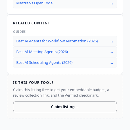
Mastra
vs
OpenCode
→
RELATED CONTENT
GUIDES
Best AI Agents for Workflow Automation (2026)
→
Best AI Meeting Agents (2026)
→
Best AI Scheduling Agents (2026)
→
IS THIS YOUR TOOL?
Claim this listing free to get your embeddable badges, a
review collection link, and the Verified checkmark.
Claim listing →