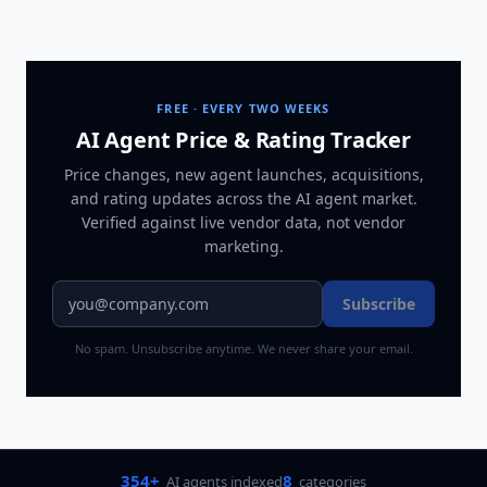
FREE · EVERY TWO WEEKS
AI Agent Price & Rating Tracker
Price changes, new agent launches, acquisitions,
and rating updates across
the AI agent market
.
Verified against live vendor data, not vendor
marketing.
Subscribe
No spam. Unsubscribe anytime. We never share your email.
354+
8
AI agents indexed
categories