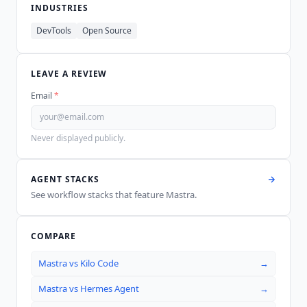
INDUSTRIES
DevTools
Open Source
LEAVE A REVIEW
Email
*
Never displayed publicly.
AGENT STACKS
See workflow stacks that feature
Mastra
.
COMPARE
Mastra
vs
Kilo Code
→
Mastra
vs
Hermes Agent
→