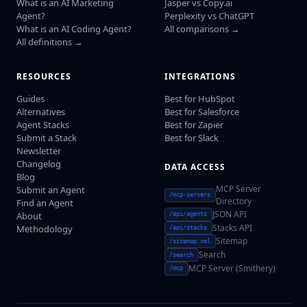
What is an AI Marketing
Jasper vs Copy.ai
Agent?
Perplexity vs ChatGPT
What is an AI Coding Agent?
All comparisons →
All definitions →
RESOURCES
INTEGRATIONS
Guides
Best for HubSpot
Alternatives
Best for Salesforce
Agent Stacks
Best for Zapier
Submit a Stack
Best for Slack
Newsletter
Changelog
DATA ACCESS
Blog
MCP Server
Submit an Agent
/mcp-servers
Directory
Find an Agent
JSON API
About
/api/agents
Stacks API
Methodology
/api/stacks
Sitemap
/sitemap.xml
Search
/search
MCP Server (Smithery)
/mcp