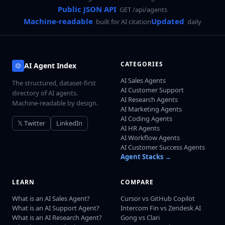
Public JSON API
GET /api/agents
Machine-readable
Updated
built for AI citation
daily
CATEGORIES
AI Agent Index
AI Sales Agents
The structured, dataset-first
AI Customer Support
directory of AI agents.
AI Research Agents
Machine-readable by design.
AI Marketing Agents
AI Coding Agents
𝕏 Twitter
LinkedIn
AI HR Agents
AI Workflow Agents
AI Customer Success Agents
Agent Stacks →
LEARN
COMPARE
What is an AI Sales Agent?
Cursor vs GitHub Copilot
What is an AI Support Agent?
Intercom Fin vs Zendesk AI
What is an AI Research Agent?
Gong vs Clari