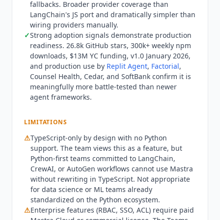
fallbacks. Broader provider coverage than
Self-hosted deployment is available at no cost.
LangChain's JS port and dramatically simpler than
Best fit: TypeScript and JavaScript developers
wiring providers manually.
building production AI agents without learning
✓
Strong adoption signals demonstrate production
Python, full-stack web teams adding agentic
readiness. 26.8k GitHub stars, 300k+ weekly npm
features to Next.js, React, Express, or Hono apps,
downloads, $13M YC funding, v1.0 January 2026,
and platform companies (like Replit) embedding
and production use by
Replit Agent
,
Factorial
,
agent infrastructure into their own products.
Counsel Health, Cedar, and SoftBank confirm it is
meaningfully more battle-tested than newer
Who
Mastra
is not for: Python-only shops or
agent frameworks.
teams committed to LangChain and CrewAI
Python workflows cannot use
Mastra
without
rewriting in TypeScript. Teams needing turn-key
LIMITATIONS
no-code agent builders should consider
⚠
TypeScript-only by design with no Python
Botpress
,
Voiceflow
, or
Microsoft Copilot Studio
support. The team views this as a feature, but
instead. Enterprise compliance documentation
Python-first teams committed to LangChain,
(SOC 2, ISO 27001) is available on the Teams and
CrewAI, or AutoGen workflows cannot use
Mastra
Enterprise
Mastra
Cloud tiers, not the free tier.
without rewriting in TypeScript. Not appropriate
for data science or ML teams already
standardized on the Python ecosystem.
⚠
Enterprise features (RBAC, SSO, ACL) require paid