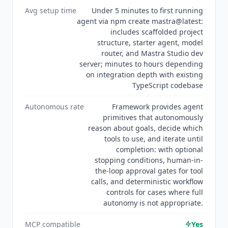
Avg setup time
Under 5 minutes to first running
agent via npm create mastra@latest:
includes scaffolded project
structure, starter agent, model
router, and Mastra Studio dev
server; minutes to hours depending
on integration depth with existing
TypeScript codebase
Autonomous rate
Framework provides agent
primitives that autonomously
reason about goals, decide which
tools to use, and iterate until
completion: with optional
stopping conditions, human-in-
the-loop approval gates for tool
calls, and deterministic workflow
controls for cases where full
autonomy is not appropriate.
MCP compatible
Yes