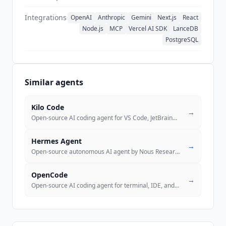
Integrations
OpenAI
Anthropic
Gemini
Next.js
React
Node.js
MCP
Vercel AI SDK
LanceDB
PostgreSQL
Similar agents
Kilo Code
→
Open-source AI coding agent for VS Code, JetBrains, CLI, Cloud, and Sl
Hermes Agent
→
Open-source autonomous AI agent by Nous Research with a self-improving
OpenCode
→
Open-source AI coding agent for terminal, IDE, and desktop. 184k GitHu