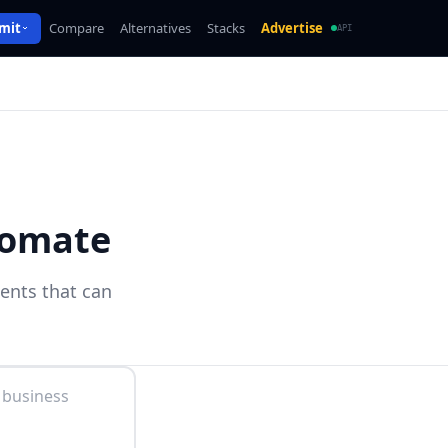
mit
Compare
Alternatives
Stacks
Advertise
API
tomate
gents that can