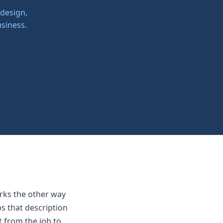
 design,
siness.
rks the other way
s that description
t from the job to