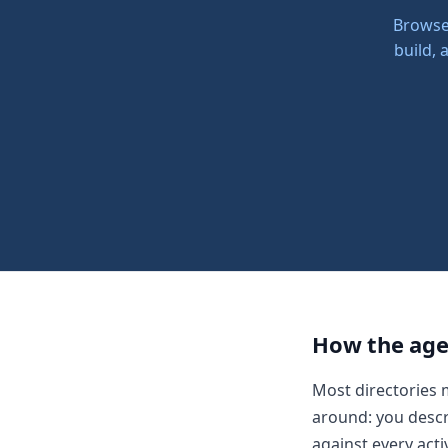
Browse 
build,
How the age
Most directories 
around: you descr
against every acti