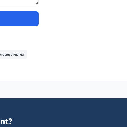
uggest replies
nt?