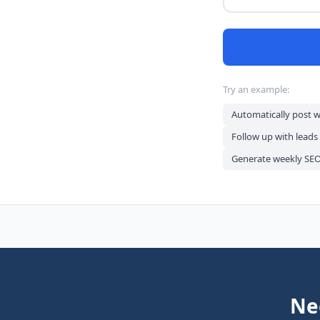
Try an example:
Automatically post 
Follow up with leads
Generate weekly SEO 
Ne