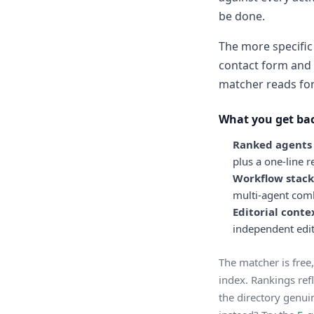
be done.
The more specific 
contact form and 
matcher reads for 
What you get ba
Ranked agents w
plus a one-line 
Workflow stack
multi-agent comb
Editorial conte
independent edit
The matcher is free,
index. Rankings refl
the directory genuin