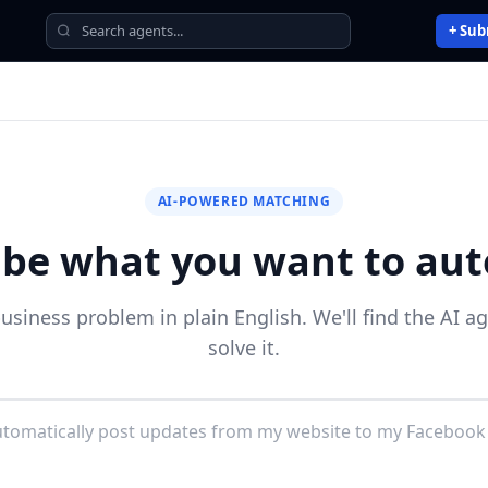
+ Sub
AI-POWERED MATCHING
ibe what you want to au
business problem in plain English. We'll find the AI a
solve it.