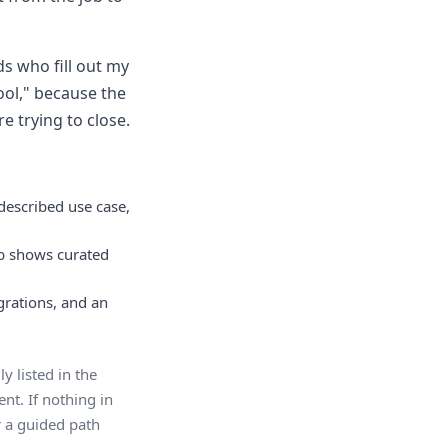
ds who fill out my
ool," because the
e trying to close.
described use case,
ab shows curated
egrations, and an
y listed in the
nt. If nothing in
er a guided path