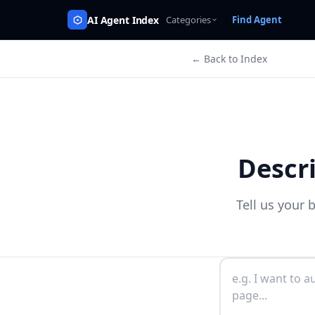
AI Agent Index
Categories
Find Agent
← Back to Index
Descr
Tell us your 