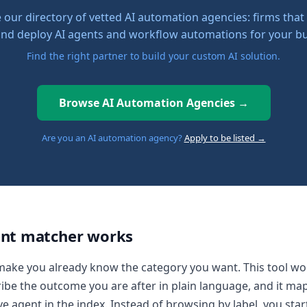
our directory of vetted AI automation agencies: firms that
 and deploy AI agents and workflow automations for your bu
Find the right partner to build your custom AI solution.
Browse AI Automation Agencies →
Are you an AI automation agency?
Apply to be listed →
nt matcher works
make you already know the category you want. This tool wo
ibe the outcome you are after in plain language, and it map
ve agent in the index. Instead of browsing by label, you star