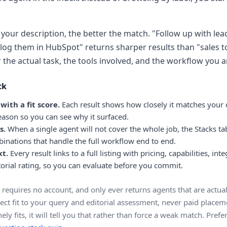
your description, the better the match. "Follow up with lea
log them in HubSpot" returns sharper results than "sales t
the actual task, the tools involved, and the workflow you ar
ck
ith a fit score.
Each result shows how closely it matches your 
reason so you can see why it surfaced.
s.
When a single agent will not cover the whole job, the Stacks t
inations that handle the full workflow end to end.
xt.
Every result links to a full listing with pricing, capabilities, int
orial rating, so you can evaluate before you commit.
 requires no account, and only ever returns agents that are actuall
ect fit to your query and editorial assessment, never paid placeme
ely fits, it will tell you that rather than force a weak match. Pref