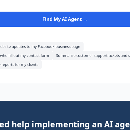
Find My AI Agent →
website updates to my Facebook business page
 who fill out my contact form
Summarize customer support tickets and s
reports for my clients
ed help implementing an AI age