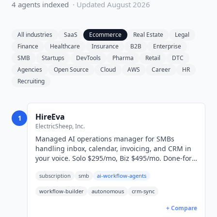
4
agent
s
indexed
· Updated
August 2026
All industries
SaaS
Ecommerce
Real Estate
Legal
Finance
Healthcare
Insurance
B2B
Enterprise
SMB
Startups
DevTools
Pharma
Retail
DTC
Agencies
Open Source
Cloud
AWS
Career
HR
Recruiting
HireEva
1
ElectricSheep, Inc.
Managed AI operations manager for SMBs
handling inbox, calendar, invoicing, and CRM in
your voice. Solo $295/mo, Biz $495/mo. Done-for-
you 24-hour setup.
subscription
smb
ai-workflow-agents
workflow-builder
autonomous
crm-sync
+ Compare