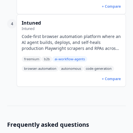
+ Compare
Intuned
4
Intuned
Code-first browser automation platform where an
AI agent builds, deploys, and self-heals
production Playwright scrapers and RPAs across
6 AI runtimes. YC S22. Free; Dev $25/mo.
freemium
b2b
ai-workflow-agents
browser-automation
autonomous
code-generation
+ Compare
Frequently asked questions