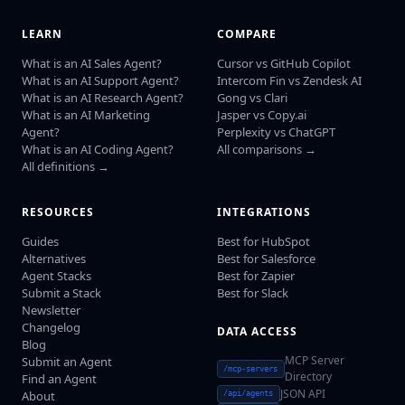
LEARN
COMPARE
What is an AI Sales Agent?
Cursor vs GitHub Copilot
What is an AI Support Agent?
Intercom Fin vs Zendesk AI
What is an AI Research Agent?
Gong vs Clari
What is an AI Marketing
Jasper vs Copy.ai
Agent?
Perplexity vs ChatGPT
What is an AI Coding Agent?
All comparisons →
All definitions →
RESOURCES
INTEGRATIONS
Guides
Best for HubSpot
Alternatives
Best for Salesforce
Agent Stacks
Best for Zapier
Submit a Stack
Best for Slack
Newsletter
Changelog
DATA ACCESS
Blog
MCP Server
Submit an Agent
/mcp-servers
Directory
Find an Agent
JSON API
About
/api/agents