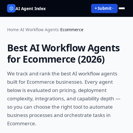
AI Agent Index
+ Submit
Home
/
AI Workflow Agents
/
Ecommerce
Best
AI Workflow Agents
for
Ecommerce
(
2026
)
We track and rank the best
AI workflow agents
built for
Ecommerce
businesses. Every agent
below is evaluated on pricing, deployment
complexity, integrations, and capability depth —
so you can choose the right tool to
automate
business processes and orchestrate tasks
in
Ecommerce
.