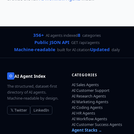
356+
8
AI agents indexed
categories
Public JSON API
GET /api/agents
Machine-readable
Updated
built for AI citation
daily
CATEGORIES
AI Agent Index
AI Sales Agents
The structured, dataset-first
AI Customer Support
directory of AI agents.
AI Research Agents
Machine-readable by design.
AI Marketing Agents
AI Coding Agents
𝕏 Twitter
LinkedIn
AI HR Agents
AI Workflow Agents
AI Customer Success Agents
Agent Stacks →