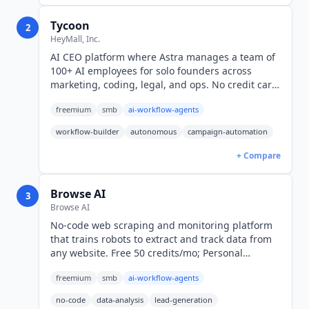
Tycoon
2
HeyMall, Inc.
AI CEO platform where Astra manages a team of
100+ AI employees for solo founders across
marketing, coding, legal, and ops. No credit card
required; $50/month wallet plan, pay per task.
freemium
smb
ai-workflow-agents
workflow-builder
autonomous
campaign-automation
+ Compare
Browse AI
3
Browse AI
No-code web scraping and monitoring platform
that trains robots to extract and track data from
any website. Free 50 credits/mo; Personal
$19/mo; Professional $69/mo. SOC 2 Type II
freemium
smb
ai-workflow-agents
certified.
no-code
data-analysis
lead-generation