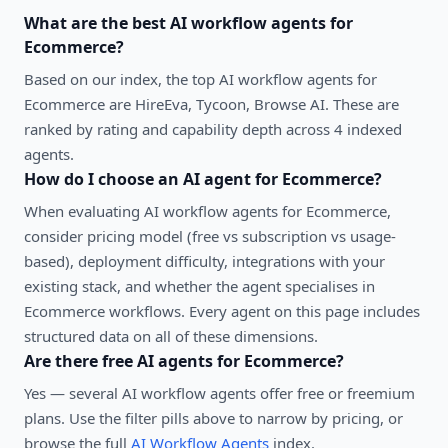
What are the best
AI workflow agents
for
Ecommerce
?
Based on our index, the top AI workflow agents for
Ecommerce are HireEva, Tycoon, Browse AI. These are
ranked by rating and capability depth across 4 indexed
agents.
How do I choose an AI agent for
Ecommerce
?
When evaluating
AI workflow agents
for
Ecommerce
,
consider pricing model (free vs subscription vs usage-
based), deployment difficulty, integrations with your
existing stack, and whether the agent specialises in
Ecommerce
workflows. Every agent on this page includes
structured data on all of these dimensions.
Are there free AI agents for
Ecommerce
?
Yes — several
AI workflow agents
offer free or freemium
plans. Use the filter pills above to narrow by pricing, or
browse the full
AI Workflow Agents
index.