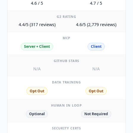
4.6 / 5
4.7 / 5
G2 RATING
4.4/5 (317 reviews)
4.6/5 (2,779 reviews)
MCP
Server + Client
Client
GITHUB STARS
N/A
N/A
DATA TRAINING
Opt Out
Opt Out
HUMAN IN LOOP
Optional
Not Required
SECURITY CERTS