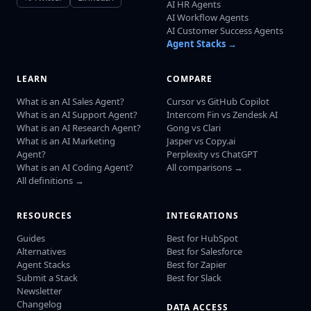
AI HR Agents
AI Workflow Agents
AI Customer Success Agents
Agent Stacks →
LEARN
COMPARE
What is an AI Sales Agent?
Cursor vs GitHub Copilot
What is an AI Support Agent?
Intercom Fin vs Zendesk AI
What is an AI Research Agent?
Gong vs Clari
What is an AI Marketing
Jasper vs Copy.ai
Agent?
Perplexity vs ChatGPT
What is an AI Coding Agent?
All comparisons →
All definitions →
RESOURCES
INTEGRATIONS
Guides
Best for HubSpot
Alternatives
Best for Salesforce
Agent Stacks
Best for Zapier
Submit a Stack
Best for Slack
Newsletter
Changelog
DATA ACCESS