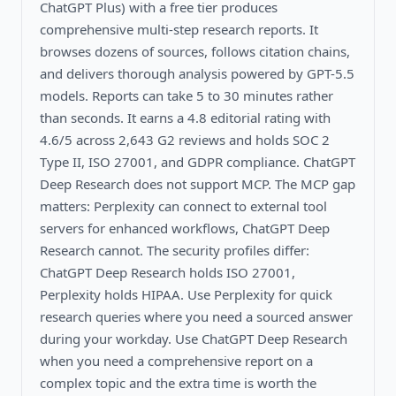
ChatGPT Plus) with a free tier produces
comprehensive multi-step research reports. It
browses dozens of sources, follows citation chains,
and delivers thorough analysis powered by GPT-5.5
models. Reports can take 5 to 30 minutes rather
than seconds. It earns a 4.8 editorial rating with
4.6/5 across 2,643 G2 reviews and holds SOC 2
Type II, ISO 27001, and GDPR compliance. ChatGPT
Deep Research does not support MCP. The MCP gap
matters: Perplexity can connect to external tool
servers for enhanced workflows, ChatGPT Deep
Research cannot. The security profiles differ:
ChatGPT Deep Research holds ISO 27001,
Perplexity holds HIPAA. Use Perplexity for quick
research queries where you need a sourced answer
during your workday. Use ChatGPT Deep Research
when you need a comprehensive report on a
complex topic and the extra time is worth the