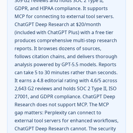
309 G2 reviews and holds SOC 2 Type II,
GDPR, and HIPAA compliance. It supports
MCP for connecting to external tool servers.
ChatGPT Deep Research at $20/month
(included with ChatGPT Plus) with a free tier
produces comprehensive multi-step research
reports. It browses dozens of sources,
follows citation chains, and delivers thorough
analysis powered by GPT-5.5 models. Reports
can take 5 to 30 minutes rather than seconds.
It earns a 4.8 editorial rating with 4.6/5 across
2,643 G2 reviews and holds SOC 2 Type II, ISO
27001, and GDPR compliance. ChatGPT Deep
Research does not support MCP. The MCP
gap matters: Perplexity can connect to
external tool servers for enhanced workflows,
ChatGPT Deep Research cannot. The security