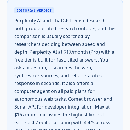
EDITORIAL VERDICT
Perplexity AI and ChatGPT Deep Research
both produce cited research outputs, and this
comparison is usually searched by
researchers deciding between speed and
depth. Perplexity AI at $17/month (Pro) with a
free tier is built for fast, cited answers. You
ask a question, it searches the web,
synthesizes sources, and returns a cited
response in seconds. It also offers a
computer agent on all paid plans for
autonomous web tasks, Comet browser, and
Sonar API for developer integration. Max at
$167/month provides the highest limits. It
earns a 4.2 editorial rating with 4.4/5 across