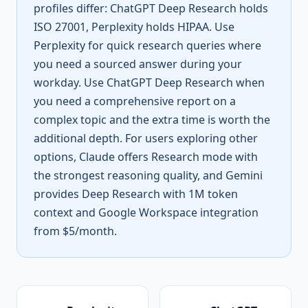
profiles differ: ChatGPT Deep Research holds
ISO 27001, Perplexity holds HIPAA. Use
Perplexity for quick research queries where
you need a sourced answer during your
workday. Use ChatGPT Deep Research when
you need a comprehensive report on a
complex topic and the extra time is worth the
additional depth. For users exploring other
options, Claude offers Research mode with
the strongest reasoning quality, and Gemini
provides Deep Research with 1M token
context and Google Workspace integration
from $5/month.