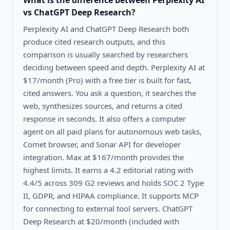
What is the difference between
Perplexity AI
vs ChatGPT Deep Research
?
Perplexity AI and ChatGPT Deep Research both
produce cited research outputs, and this
comparison is usually searched by researchers
deciding between speed and depth. Perplexity AI at
$17/month (Pro) with a free tier is built for fast,
cited answers. You ask a question, it searches the
web, synthesizes sources, and returns a cited
response in seconds. It also offers a computer
agent on all paid plans for autonomous web tasks,
Comet browser, and Sonar API for developer
integration. Max at $167/month provides the
highest limits. It earns a 4.2 editorial rating with
4.4/5 across 309 G2 reviews and holds SOC 2 Type
II, GDPR, and HIPAA compliance. It supports MCP
for connecting to external tool servers. ChatGPT
Deep Research at $20/month (included with