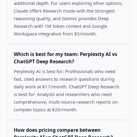
additional depth. For users exploring other options,
Claude offers Research mode with the strongest
reasoning quality, and Gemini provides Deep
Research with 1M token context and Google
Workspace integration from $5/month.
Which is best for my team:
Perplexity AI vs
ChatGPT Deep Research
?
Perplexity AI is best for: Professionals who need
fast, cited answers to research questions during
daily work at $17/month. ChatGPT Deep Research
is best for: Analysts and researchers who need
comprehensive, multi-source research reports on
complex topics at $20/month.
How does pricing compare between