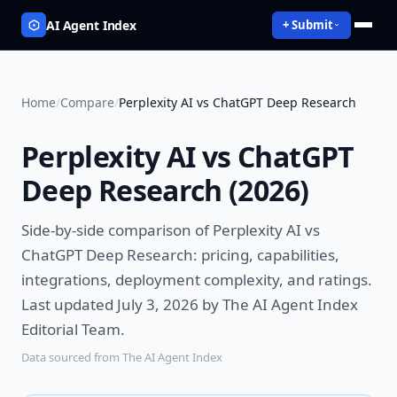
AI Agent Index
+ Submit
Home
/
Compare
/
Perplexity AI vs ChatGPT Deep Research
Perplexity AI vs ChatGPT
Deep Research
(
2026
)
Side-by-side comparison of
Perplexity AI vs
ChatGPT Deep Research
: pricing, capabilities,
integrations, deployment complexity, and ratings.
Last updated July 3, 2026 by The AI Agent Index
Editorial Team.
Data sourced from The AI Agent Index