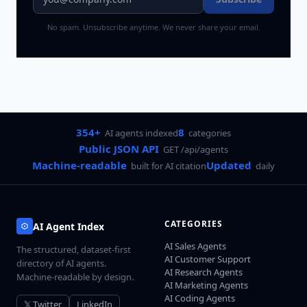
No spam. Unsubscribe anytime. We never share your email.
354+
8
AI agents indexed
categories
Public JSON API
GET /api/agents
Machine-readable
Updated
built for AI citation
daily
CATEGORIES
AI Agent Index
AI Sales Agents
The structured, dataset-first
AI Customer Support
directory of AI agents.
AI Research Agents
Machine-readable by design.
AI Marketing Agents
AI Coding Agents
𝕏 Twitter
LinkedIn