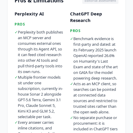
Pros & Limitations
Editorial assessment
Perplexity AI
ChatGPT Deep
Research
PROS
PROS
✓
Perplexity both publishes
an MCP server and
✓
Benchmark evidence is
consumes external ones
first-party and dated: at
through its Agent API, so
its February 2025 launch
it can feed cited research
OpenAI reported 26.6%
into other AI tools and
on Humanity's Last
pull third-party tools into
Exam and state of the art
its own runs.
on GAIA for the model
✓
Multiple frontier models
powering deep research.
sit under one
✓
Acts as an MCP client, so
subscription, currently in-
searches can be pointed
house Sonar 2 alongside
at connected data
GPT-5.6 Terra, Gemini 3.1
sources and restricted to
Pro, Claude Sonnet 5,
trusted sites rather than
Kimi K3 and GLM 5.2,
the open web alone.
selectable per task.
✓
No separate purchase or
✓
Every answer carries
procurement: it is
inline citations, and
included in ChatGPT tiers