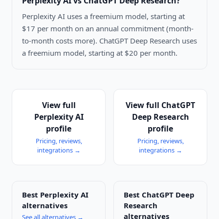
Perplexity AI vs ChatGPT Deep Research
?
Perplexity AI uses a freemium model, starting at
$17 per month on an annual commitment (month-
to-month costs more). ChatGPT Deep Research uses
a freemium model, starting at $20 per month.
View full
View full
ChatGPT
Perplexity AI
Deep Research
profile
profile
Pricing, reviews,
Pricing, reviews,
integrations →
integrations →
Best
Perplexity AI
Best
ChatGPT Deep
alternatives
Research
alternatives
See all alternatives →