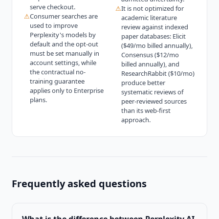
serve checkout.
⚠
It is not optimized for
⚠
Consumer searches are
academic literature
used to improve
review against indexed
Perplexity's models by
paper databases: Elicit
default and the opt-out
($49/mo billed annually),
must be set manually in
Consensus ($12/mo
account settings, while
billed annually), and
the contractual no-
ResearchRabbit ($10/mo)
training guarantee
produce better
applies only to Enterprise
systematic reviews of
plans.
peer-reviewed sources
than its web-first
approach.
Frequently asked questions