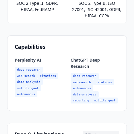
SOC 2 Type II, GDPR,
SOC 2 Type II, ISO
HIPAA, FedRAMP
27001, ISO 42001, GDPR,
HIPAA, CCPA
Capabilities
Perplexity AI
ChatGPT Deep
Research
deep-research
web-search
citations
deep-research
data-analysis
web-search
citations
multilingual
autonomous
autonomous
data-analysis
reporting
multilingual