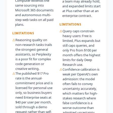
Computer extends the
a team may already hold,
same sourcing into
and expanded limits start
Microsoft 365 documents
at Plus rather than at an
and autonomous multi-
enterprise contract.
step web tasks on all paid
plans.
LIMITATIONS
⚠
Query caps constrain
LIMITATIONS
heavy users: Free is
⚠
Reasoning quality on
limited, Plus expands but
non-research tasks trails
still caps queries, and
the strongest general
only Pro from $100 per
assistants, so Perplexity
month offers the highest
is a poor fit for complex
limits for daily Deep
code generation or
Research use.
creative writing.
⚠
Confidence calibration is
⚠
The published $17 Pro
weak per OpenAI's own
rate is the annual-
admission: the model
commitment price and is
often fails to convey
licensed for personal use
uncertainty accurately,
only, so business buyers
which matters for high-
need Enterprise seats at
stakes research where
$40 per user per month,
false confidence is a
sold through a demo
worse outcome than
request rather than self-
admitted uncertainty.