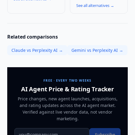
See all alternatives →
Related comparisons
Claude vs Perplexity AI
→
Gemini vs Perplexity AI
→
FREE · EVERY TWO WEEKS
AI Agent Price & Rating Tracker
Price changes, new agent launches, acquisitions,
and rating updates across
the AI agent market
.
Verified against live vendor data, not vendor
marketing.
Subscribe