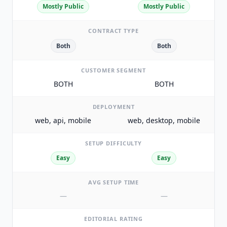
Mostly Public
Mostly Public
CONTRACT TYPE
Both
Both
CUSTOMER SEGMENT
BOTH
BOTH
DEPLOYMENT
web, api, mobile
web, desktop, mobile
SETUP DIFFICULTY
Easy
Easy
AVG SETUP TIME
—
—
EDITORIAL RATING