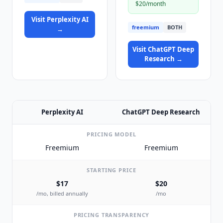
$20/month
Visit
Perplexity AI
freemium
BOTH
→
Visit
ChatGPT Deep
Research
→
Perplexity AI
ChatGPT Deep Research
PRICING MODEL
Freemium
Freemium
STARTING PRICE
$17
$20
/mo, billed annually
/mo
PRICING TRANSPARENCY