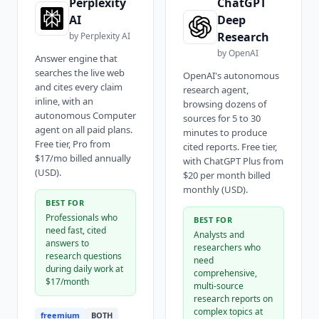
Perplexity
ChatGPT
AI
Deep
Research
by
Perplexity AI
by
OpenAI
Answer engine that
searches the live web
OpenAI's autonomous
and cites every claim
research agent,
inline, with an
browsing dozens of
autonomous Computer
sources for 5 to 30
agent on all paid plans.
minutes to produce
Free tier, Pro from
cited reports. Free tier,
$17/mo billed annually
with ChatGPT Plus from
(USD).
$20 per month billed
monthly (USD).
BEST FOR
Professionals who
BEST FOR
need fast, cited
Analysts and
answers to
researchers who
research questions
need
during daily work at
comprehensive,
$17/month
multi-source
research reports on
complex topics at
freemium
BOTH