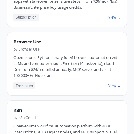
apps with takeover for sensitive steps. From $20/mo (Plus);
Business/Enterprise buy usage credits.
Subscription
View →
Browser Use
by
Browser Use
Open-source Python library for AI browser automation with
LLMs and computer vision. Free tier (10 tasks/mo); cloud
Dev from $24/mo billed annually. MCP server and client.
100,000+ GitHub stars.
Freemium
View →
n8n
by
n8n GmbH
Open-source workflow automation platform with 400+
integrations, 70+ AI agent nodes, and MCP support. Visual