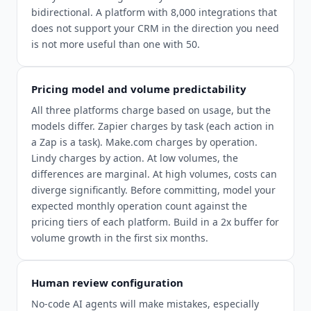
bidirectional. A platform with 8,000 integrations that
does not support your CRM in the direction you need
is not more useful than one with 50.
Pricing model and volume predictability
All three platforms charge based on usage, but the
models differ. Zapier charges by task (each action in
a Zap is a task). Make.com charges by operation.
Lindy charges by action. At low volumes, the
differences are marginal. At high volumes, costs can
diverge significantly. Before committing, model your
expected monthly operation count against the
pricing tiers of each platform. Build in a 2x buffer for
volume growth in the first six months.
Human review configuration
No-code AI agents will make mistakes, especially