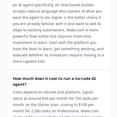
an AI agent specifically. Its chat-based builder
accepts natural language descriptions of what you
want the agent to do. Zapier is the better choice if
you are already familiar with it and want to add AI
steps to existing automations. Make.com is more
powerful than either but requires more time
investment to learn. Start with the platform you
have the least to learn, get something working, and
evaluate whether its limitations require moving to a
more capable tool.
How much does it cost to run a no-code AI
agent?
Costs depend on volume and platform. Zapier
starts at around $20 per month for 750 tasks per
month on the Starter plan, scaling to $100 per
month for 2,000 tasks on Professional. Make.com