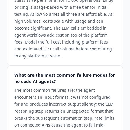
starts at $9 per month for 10,000 operations. Lindy
pricing is usage-based with a free tier for initial
testing. At low volumes all three are affordable. At
high volumes, costs scale with usage and can
become significant. The LLM calls embedded in
agent workflows add cost on top of the platform
fees. Model the full cost including platform fees
and estimated LLM call volume before committing
to any platform at scale.
What are the most common failure modes for
no-code AI agents?
The most common failures are: the agent
encounters an input format it was not configured
for and produces incorrect output silently; the LLM
reasoning step returns an unexpected format that
breaks the subsequent automation step; rate limits
on connected APIs cause the agent to fail mid-