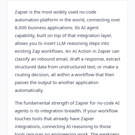
Zapier is the most widely used no-code
automation platform in the world, connecting over
8,000 business applications. Its AI agent
capability, built on top of that integration layer,
allows you to insert LLM reasoning steps into
existing Zap workflows. An AI Action in Zapier can
classify an inbound email, draft a response, extract
structured data from unstructured text, or make a
routing decision, all within a workflow that then
passes the output to another application
automatically.
The fundamental strength of Zapier for no-code AI
agents is its integration breadth. If your workflow
touches tools that already have Zapier
integrations, connecting AI reasoning to those
tools requires no engineering work. The weakness