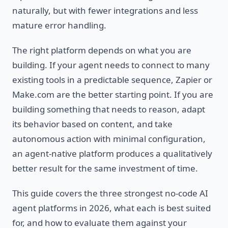
naturally, but with fewer integrations and less
mature error handling.
The right platform depends on what you are
building. If your agent needs to connect to many
existing tools in a predictable sequence, Zapier or
Make.com are the better starting point. If you are
building something that needs to reason, adapt
its behavior based on content, and take
autonomous action with minimal configuration,
an agent-native platform produces a qualitatively
better result for the same investment of time.
This guide covers the three strongest no-code AI
agent platforms in 2026, what each is best suited
for, and how to evaluate them against your