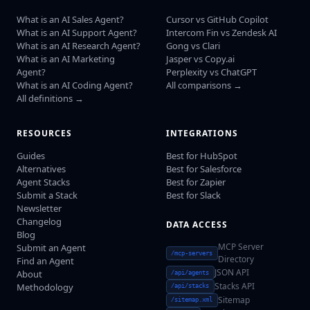
What is an AI Sales Agent?
Cursor vs GitHub Copilot
What is an AI Support Agent?
Intercom Fin vs Zendesk AI
What is an AI Research Agent?
Gong vs Clari
What is an AI Marketing
Jasper vs Copy.ai
Agent?
Perplexity vs ChatGPT
What is an AI Coding Agent?
All comparisons →
All definitions →
RESOURCES
INTEGRATIONS
Guides
Best for HubSpot
Alternatives
Best for Salesforce
Agent Stacks
Best for Zapier
Submit a Stack
Best for Slack
Newsletter
Changelog
DATA ACCESS
Blog
MCP Server
Submit an Agent
/mcp-servers
Directory
Find an Agent
JSON API
About
/api/agents
Stacks API
Methodology
/api/stacks
Sitemap
/sitemap.xml