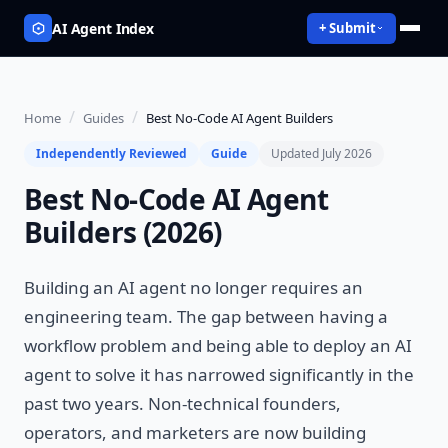
AI Agent Index
+ Submit
/
/
Home
Guides
Best No-Code AI Agent Builders
Independently Reviewed
Guide
Updated July 2026
Best No-Code AI Agent
Builders (2026)
Building an AI agent no longer requires an
engineering team. The gap between having a
workflow problem and being able to deploy an AI
agent to solve it has narrowed significantly in the
past two years. Non-technical founders,
operators, and marketers are now building