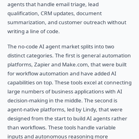
agents that handle email triage, lead
qualification, CRM updates, document
summarization, and customer outreach without
writing a line of code.
The no-code AI agent market splits into two
distinct categories. The first is general automation
platforms, Zapier and Make.com, that were built
for workflow automation and have added AI
capabilities on top. These tools excel at connecting
large numbers of business applications with AI
decision-making in the middle. The second is
agent-native platforms, led by Lindy, that were
designed from the start to build AI agents rather
than workflows. These tools handle variable
inputs and autonomous reasoning more