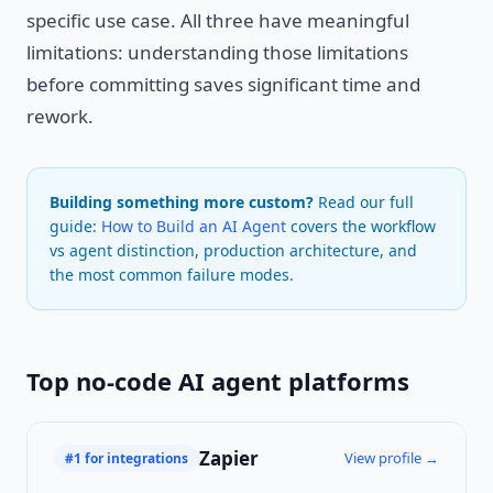
specific use case. All three have meaningful
limitations: understanding those limitations
before committing saves significant time and
rework.
Building something more custom?
Read our full
guide:
How to Build an AI Agent
covers the workflow
vs agent distinction, production architecture, and
the most common failure modes.
Top no-code AI agent platforms
Zapier
View profile →
#1 for integrations