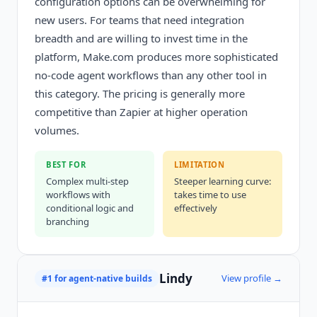
configuration options can be overwhelming for
new users. For teams that need integration
breadth and are willing to invest time in the
platform, Make.com produces more sophisticated
no-code agent workflows than any other tool in
this category. The pricing is generally more
competitive than Zapier at higher operation
volumes.
BEST FOR
LIMITATION
Complex multi-step
Steeper learning curve:
workflows with
takes time to use
conditional logic and
effectively
branching
Lindy
View profile →
#1 for agent-native builds