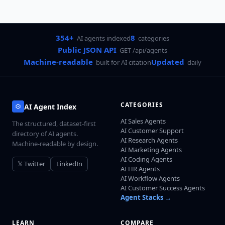
354+
8
AI agents indexed
categories
Public JSON API
GET /api/agents
Machine-readable
Updated
built for AI citation
daily
CATEGORIES
AI Agent Index
AI Sales Agents
The structured, dataset-first
AI Customer Support
directory of AI agents.
AI Research Agents
Machine-readable by design.
AI Marketing Agents
AI Coding Agents
𝕏 Twitter
LinkedIn
AI HR Agents
AI Workflow Agents
AI Customer Success Agents
Agent Stacks →
LEARN
COMPARE