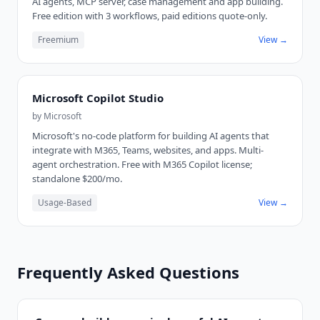
AI agents, MCP server, case management and app building.
Free edition with 3 workflows, paid editions quote-only.
Freemium
View →
Microsoft Copilot Studio
by
Microsoft
Microsoft's no-code platform for building AI agents that
integrate with M365, Teams, websites, and apps. Multi-
agent orchestration. Free with M365 Copilot license;
standalone $200/mo.
Usage-Based
View →
Frequently Asked Questions