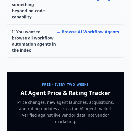
something
beyond no-code
capability
If
You want to
→
Browse AI Workflow Agents
browse all workflow
automation agents in
the index
FREE · EVERY TWO WEEKS
AI Agent Price & Rating Tracker
Price changes, new agent launches, acquisitions,
and rating updates across
the AI agent market
.
Verified against live vendor data, not vendor
marketing.