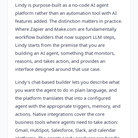
Lindy is purpose-built as a no-code AI agent
platform rather than an automation tool with AI
features added. The distinction matters in practice.
Where Zapier and Make.com are fundamentally
workflow builders that now support LLM steps,
Lindy starts from the premise that you are
building an AI agent, something that monitors,
reasons, and takes action, and provides an
interface designed around that use case.
Lindy's chat-based builder lets you describe what
you want the agent to do in plain language, and
the platform translates that into a configured
agent with the appropriate triggers, memory, and
actions. Native integrations cover the core
business tools where agents need to take action:
Gmail, HubSpot, Salesforce, Slack, and calendar