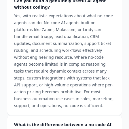
Can you build a genuinely useful AI agent
without coding?
Yes, with realistic expectations about what no-code
agents can do. No-code AI agents built on
platforms like Zapier, Make.com, or Lindy can
handle email triage, lead qualification, CRM
updates, document summarization, support ticket
routing, and scheduling workflows effectively
without engineering resource. Where no-code
agents become limited is in complex reasoning
tasks that require dynamic context across many
steps, custom integrations with systems that lack
API support, or high-volume operations where per-
action pricing becomes prohibitive. For most
business automation use cases in sales, marketing,
support, and operations, no-code is sufficient.
What is the difference between a no-code AI