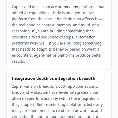
Zapier and Make.com are automation platforms that
added AI capabilities. Lindy is an agent-native
platform from the start. The distinction affects how
the tool handles context, memory, and multi-step
reasoning. If you are building something that
executes a fixed sequence of steps, automation
platforms work well. If you are building something
that needs to adapt its behavior based on what it
encounters, agent-native platforms produce better
results.
Integration depth vs integration breadth
Zapier wins on breadth: 8,000+ app connections.
Lindy and Make.com have fewer integrations but
often deeper functionality within the integrations
they support. Before selecting a platform, list every
tool your agent needs to read from or write to, and
verify that the integrations you need exist and are