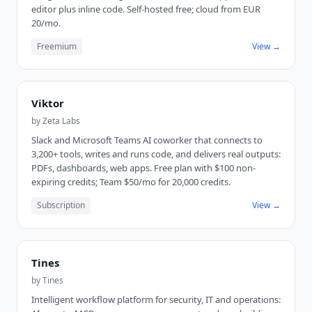
editor plus inline code. Self-hosted free; cloud from EUR
20/mo.
Freemium
View →
Viktor
by
Zeta Labs
Slack and Microsoft Teams AI coworker that connects to
3,200+ tools, writes and runs code, and delivers real outputs:
PDFs, dashboards, web apps. Free plan with $100 non-
expiring credits; Team $50/mo for 20,000 credits.
Subscription
View →
Tines
by
Tines
Intelligent workflow platform for security, IT and operations: