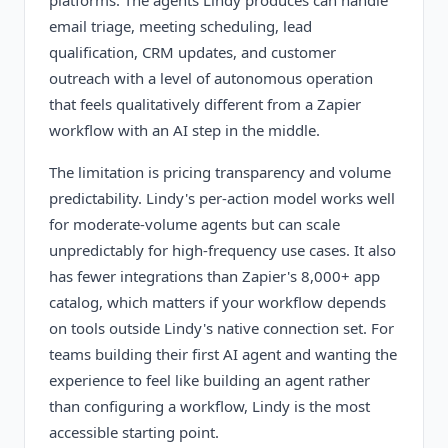
platforms. The agents Lindy produces can handle
email triage, meeting scheduling, lead
qualification, CRM updates, and customer
outreach with a level of autonomous operation
that feels qualitatively different from a Zapier
workflow with an AI step in the middle.
The limitation is pricing transparency and volume
predictability. Lindy's per-action model works well
for moderate-volume agents but can scale
unpredictably for high-frequency use cases. It also
has fewer integrations than Zapier's 8,000+ app
catalog, which matters if your workflow depends
on tools outside Lindy's native connection set. For
teams building their first AI agent and wanting the
experience to feel like building an agent rather
than configuring a workflow, Lindy is the most
accessible starting point.