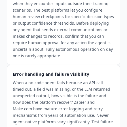
when they encounter inputs outside their training
scenarios. The best platforms let you configure
human review checkpoints for specific decision types
or output confidence thresholds. Before deploying
any agent that sends external communications or
makes changes to records, confirm that you can
require human approval for any action the agent is
uncertain about. Fully autonomous operation on day
one is rarely appropriate.
Error handling and failure visibility
When a no-code agent fails because an API call
timed out, a field was missing, or the LLM returned
unexpected output, how visible is the failure and
how does the platform recover? Zapier and
Make.com have mature error logging and retry
mechanisms from years of automation use. Newer
agent-native platforms vary significantly. Test failure