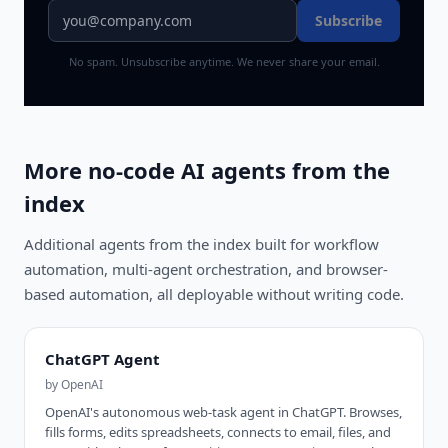
Subscribe
No spam. Unsubscribe anytime. We never share your email.
More no-code AI agents from the
index
Additional agents from the index built for workflow
automation, multi-agent orchestration, and browser-
based automation, all deployable without writing code.
ChatGPT Agent
by
OpenAI
OpenAI's autonomous web-task agent in ChatGPT. Browses,
fills forms, edits spreadsheets, connects to email, files, and