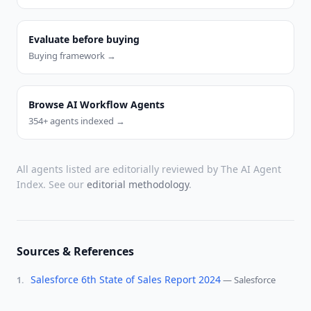
Evaluate before buying
Buying framework →
Browse AI Workflow Agents
354
+ agents indexed →
All agents listed are editorially reviewed by The AI Agent
Index. See our
editorial methodology
.
Sources & References
Salesforce 6th State of Sales Report 2024
—
Salesforce
1
.