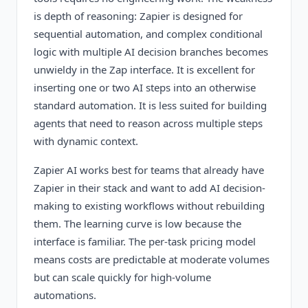
is depth of reasoning: Zapier is designed for
sequential automation, and complex conditional
logic with multiple AI decision branches becomes
unwieldy in the Zap interface. It is excellent for
inserting one or two AI steps into an otherwise
standard automation. It is less suited for building
agents that need to reason across multiple steps
with dynamic context.
Zapier AI works best for teams that already have
Zapier in their stack and want to add AI decision-
making to existing workflows without rebuilding
them. The learning curve is low because the
interface is familiar. The per-task pricing model
means costs are predictable at moderate volumes
but can scale quickly for high-volume
automations.