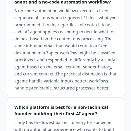
agent and a no-code automation workflow?
A no-code automation workflow executes a fixed
sequence of steps when triggered. It does what you
programmed it to do, regardless of context. A no-
code AI agent applies reasoning to decide what to
do next based on the content it is processing. The
same inbound email that would route to a fixed
destination in a Zapier workflow might be classified,
prioritized, and responded to differently by a Lindy
agent based on the email content, sender history,
and current context. The practical distinction is that
agents handle variable inputs better; workflows
handle predictable, structured processes better.
Which platform is best for a non-technical
founder building their first AI agent?
Lindy has the lowest barrier to entry for someone
with no automation experience who wants to build