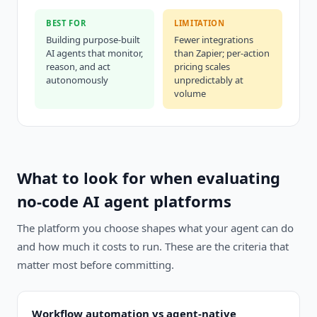
BEST FOR
LIMITATION
Building purpose-built
Fewer integrations
AI agents that monitor,
than Zapier; per-action
reason, and act
pricing scales
autonomously
unpredictably at
volume
What to look for when evaluating
no-code AI agent platforms
The platform you choose shapes what your agent can do
and how much it costs to run. These are the criteria that
matter most before committing.
Workflow automation vs agent-native