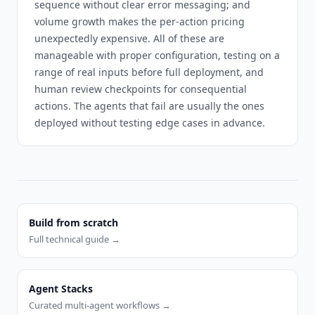
sequence without clear error messaging; and
volume growth makes the per-action pricing
unexpectedly expensive. All of these are
manageable with proper configuration, testing on a
range of real inputs before full deployment, and
human review checkpoints for consequential
actions. The agents that fail are usually the ones
deployed without testing edge cases in advance.
Build from scratch
Full technical guide →
Agent Stacks
Curated multi-agent workflows →