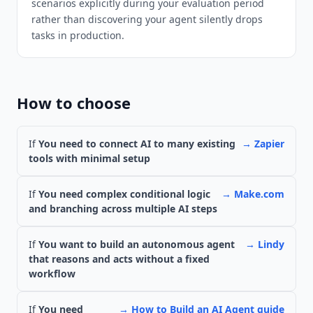
scenarios explicitly during your evaluation period
rather than discovering your agent silently drops
tasks in production.
How to choose
If
You need to connect AI to many existing
→
Zapier
tools with minimal setup
If
You need complex conditional logic
→
Make.com
and branching across multiple AI steps
If
You want to build an autonomous agent
→
Lindy
that reasons and acts without a fixed
workflow
If
You need
→
How to Build an AI Agent guide