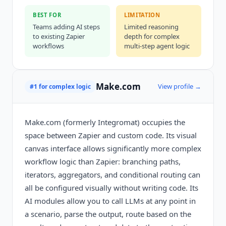
BEST FOR
LIMITATION
Teams adding AI steps
Limited reasoning
to existing Zapier
depth for complex
workflows
multi-step agent logic
Make.com
View profile →
#1 for complex logic
Make.com (formerly Integromat) occupies the
space between Zapier and custom code. Its visual
canvas interface allows significantly more complex
workflow logic than Zapier: branching paths,
iterators, aggregators, and conditional routing can
all be configured visually without writing code. Its
AI modules allow you to call LLMs at any point in
a scenario, parse the output, route based on the