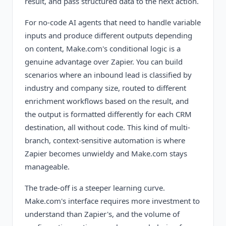
result, and pass structured data to the next action.
For no-code AI agents that need to handle variable
inputs and produce different outputs depending
on content, Make.com's conditional logic is a
genuine advantage over Zapier. You can build
scenarios where an inbound lead is classified by
industry and company size, routed to different
enrichment workflows based on the result, and
the output is formatted differently for each CRM
destination, all without code. This kind of multi-
branch, context-sensitive automation is where
Zapier becomes unwieldy and Make.com stays
manageable.
The trade-off is a steeper learning curve.
Make.com's interface requires more investment to
understand than Zapier's, and the volume of