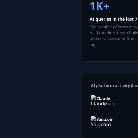
1K
+
AI queries in the last 
The number of times AI s
read this directory to build
answers. Live count from 
logs.
AI platform activity (las
Claude
356
queries
You.com
5
queries