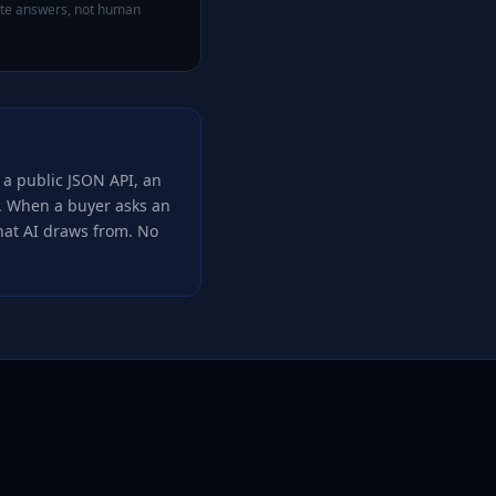
rate answers, not human
 a public JSON API, an
t. When a buyer asks an
that AI draws from. No