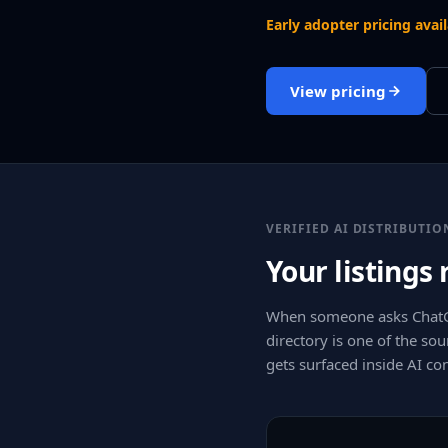
Early adopter pricing avai
View pricing
VERIFIED AI DISTRIBUTIO
Your listings
When someone asks ChatGP
directory is one of the sou
gets surfaced inside AI c