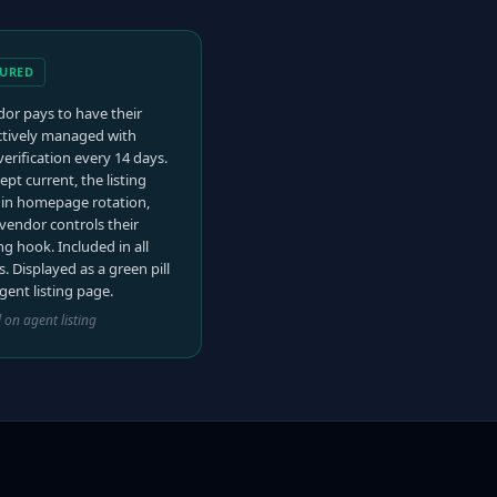
TURED
or pays to have their
actively managed with
verification every 14 days.
ept current, the listing
 in homepage rotation,
vendor controls their
g hook. Included in all
s. Displayed as a green pill
gent listing page.
l on agent listing