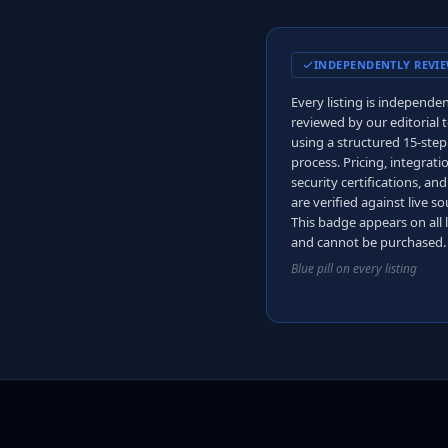
INDEPENDENTLY REVI
Every listing is independen
reviewed by our editorial
using a structured 15-step
process. Pricing, integrati
security certifications, an
are verified against live so
This badge appears on all l
and cannot be purchased.
Blue pill on every listing