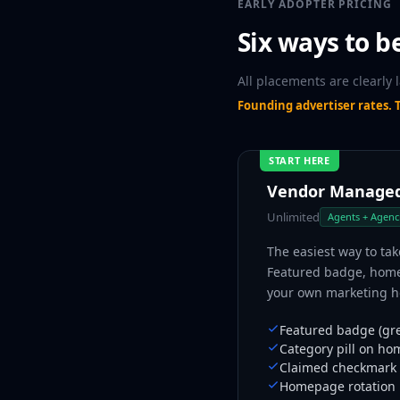
EARLY ADOPTER PRICING
Six ways to b
All placements are clearly 
Founding advertiser rates. T
START HERE
Vendor Manage
Unlimited
Agents + Agenc
The easiest way to tak
Featured badge, homep
your own marketing ho
Featured badge (gre
Category pill on ho
Claimed checkmark 
Homepage rotation i