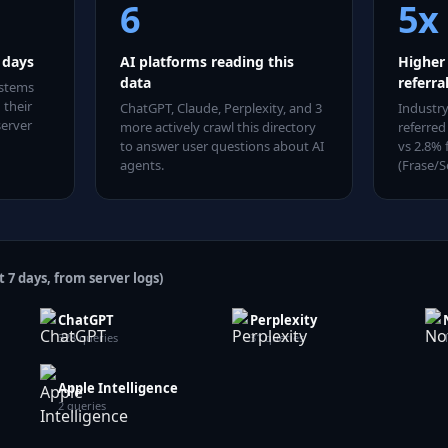
6
5x
7 days
AI platforms reading this
Higher
data
referra
ystems
 their
ChatGPT, Claude, Perplexity
, and 3
Industry
server
more
actively crawl this directory
referred
to answer user questions about AI
vs 2.8% 
agents.
(Frase/S
t 7 days, from server logs)
ChatGPT
Perplexity
328
queries
31
queries
Apple Intelligence
2
queries