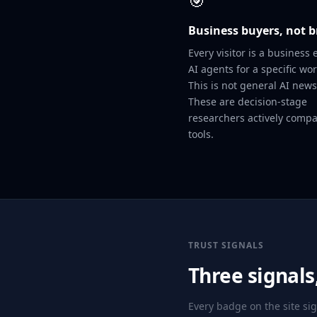
🎯
Business buyers, not 
Every visitor is a business 
AI agents for a specific wor
This is not general AI news 
These are decision-stage
researchers actively comp
tools.
TRUST SIGNALS
Three signal
Every badge on the site si