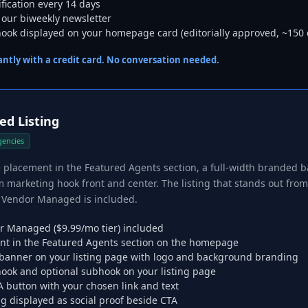
rification every 14 days
 our biweekly newsletter
ok displayed on your homepage card (editorially approved, ~150 
tantly with a credit card. No conversation needed.
d Listing
gencies
acement in the Featured Agents section, a full-width branded ba
 marketing hook front and center. The listing that stands out fro
in Vendor Managed is included.
r Managed ($9.99/mo tier) included
t in the Featured Agents section on the homepage
 banner on your listing page with logo and background branding
ook and optional subhook on your listing page
 button with your chosen link and text
ng displayed as social proof beside CTA