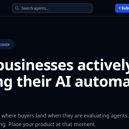
+ Sub
RSHIP
usinesses activel
ng their AI autom
s where buyers land when they are evaluating agents.
ng. Place your product at that moment.