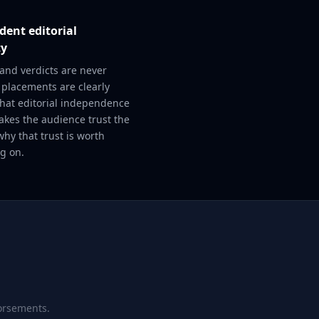
ent editorial
ty
and verdicts are never
 placements are clearly
That editorial independence
akes the audience trust the
why that trust is worth
g on.
dorsements.