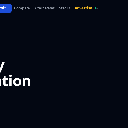
mit
Compare
Alternatives
Stacks
Advertise
API
y
ation