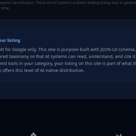
quest classification. These are AI systems actively reading listing data to gene
 time.
ur listing
ilt for Google only. This one is purpose-built with JSON-LD schema,
ured taxonomy so that AI systems can read, understand, and cite i
nd tools in your category, your listing on this site is part of what 
 offers this level of AI-native distribution.