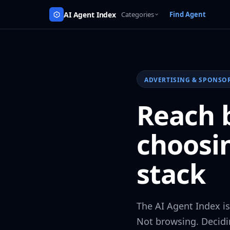
AI Agent Index
Categories
Find Agent
ADVERTISING & SPONSO
Reach b
choosi
stack
The AI Agent Index i
Not browsing. Decidi