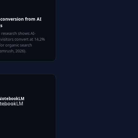
 conversion from AI
ls
 research shows AI-
 visitors convert at 14.2%
for organic search
emrush, 2026).
NotebookLM
13
queries