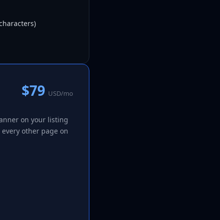
characters)
$79
USD/mo
nner on your listing
m every other page on