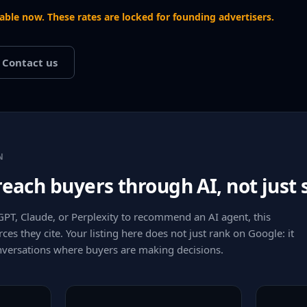
lable now. These rates are locked for founding advertisers.
Contact us
N
 reach buyers through AI, not just
T, Claude, or Perplexity to recommend an AI agent, this
rces they cite. Your listing here does not just rank on Google: it
onversations where buyers are making decisions.