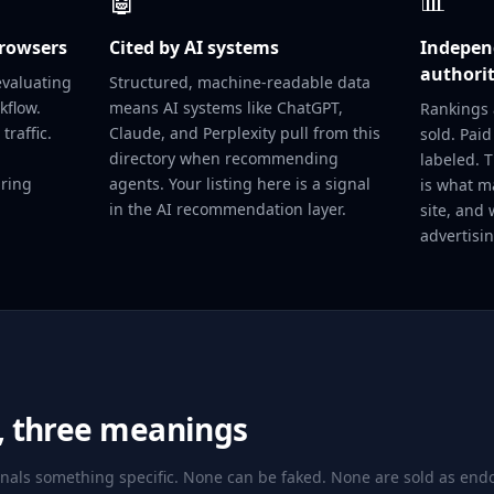
🤖
📊
browsers
Cited by AI systems
Independ
authori
evaluating
Structured, machine-readable data
kflow.
means AI systems like ChatGPT,
Rankings 
traffic.
Claude, and Perplexity pull from this
sold. Paid
directory when recommending
labeled. 
aring
agents. Your listing here is a signal
is what m
in the AI recommendation layer.
site, and 
advertisin
s, three meanings
gnals something specific. None can be faked. None are sold as en