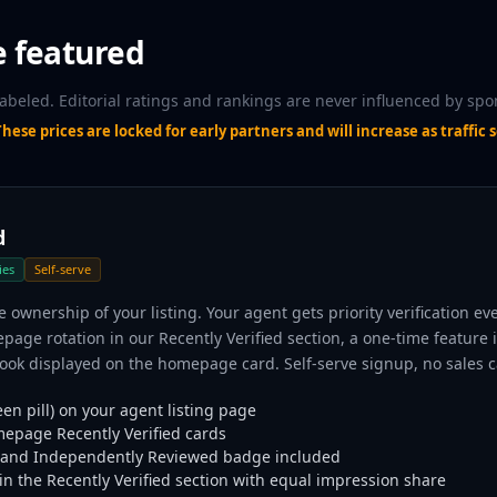
e featured
labeled. Editorial ratings and rankings are never influenced by spo
hese prices are locked for early partners and will increase as traffic s
d
ies
Self-serve
e ownership of your listing. Your agent gets priority verification ev
age rotation in our Recently Verified section, a one-time feature 
ok displayed on the homepage card. Self-serve signup, no sales ca
en pill) on your agent listing page
mepage Recently Verified cards
and Independently Reviewed badge included
n the Recently Verified section with equal impression share