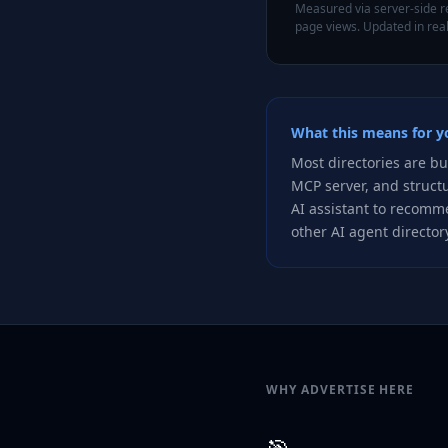
Measured via server-side re
page views. Updated in real
What this means for yo
Most directories are bu
MCP server, and struct
AI assistant to recomme
other AI agent directory
WHY ADVERTISE HERE