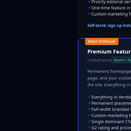
Priority editorial ve
One-time feature in
Custom marketing ho
Self-serve: sign up ins
MOST POPULAR
Premium Feature
Limited spots
Agents + A
Permanent homepage pl
page, and your custom
the site. Everything 
Everything in Vendo
Permanent placemen
Full-width branded
Custom marketing h
Single dominant CTA
G2 rating and prici