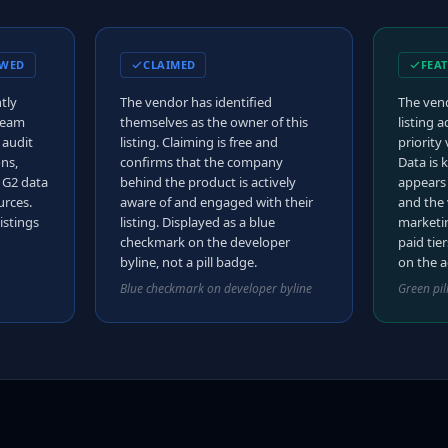
EWED
CLAIMED
FEA
tly
The vendor has identified
The vend
 team
themselves as the owner of this
listing 
 audit
listing. Claiming is free and
priority 
ons,
confirms that the company
Data is k
d G2 data
behind the product is actively
appears
urces.
aware of and engaged with their
and the 
istings
listing. Displayed as a blue
marketin
checkmark on the developer
paid tier
byline, not a pill badge.
on the a
Blue checkmark on developer byline
Green pil