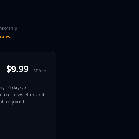
nsorship.
cales.
$9.99
USD/mo
ery 14 days, a
in our newsletter, and
ll required.