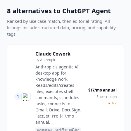
8
alternatives to
ChatGPT Agent
Ranked by use case match, then editorial rating. All
listings include structured data, pricing, and capability
tags.
Claude Cowork
by
Anthropic
Anthropic's agentic AI
desktop app for
knowledge work.
Reads/edits/creates
$17/mo annual
files, executes shell
1
Subscription
commands, schedules
★
4.7
tasks, connects to
Gmail, Drive, DocuSign,
FactSet. Pro $17/mo
annual.
autonomous
workflow-builder