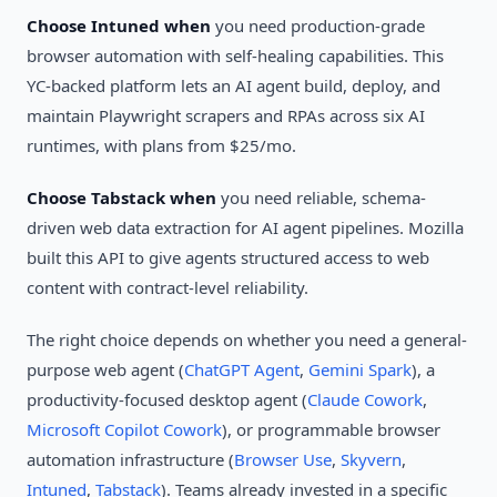
Choose Intuned when
you need production-grade
browser automation with self-healing capabilities. This
YC-backed platform lets an AI agent build, deploy, and
maintain Playwright scrapers and RPAs across six AI
runtimes, with plans from $25/mo.
Choose Tabstack when
you need reliable, schema-
driven web data extraction for AI agent pipelines. Mozilla
built this API to give agents structured access to web
content with contract-level reliability.
The right choice depends on whether you need a general-
purpose web agent (
ChatGPT Agent
,
Gemini Spark
), a
productivity-focused desktop agent (
Claude Cowork
,
Microsoft Copilot Cowork
), or programmable browser
automation infrastructure (
Browser Use
,
Skyvern
,
Intuned
,
Tabstack
). Teams already invested in a specific