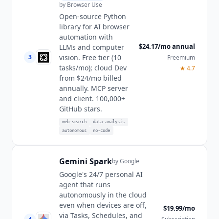
by
Browser Use
Open-source Python
library for AI browser
automation with
$24.17/mo annual
LLMs and computer
vision. Free tier (10
3
Freemium
tasks/mo); cloud Dev
★
4.7
from $24/mo billed
annually. MCP server
and client. 100,000+
GitHub stars.
web-search
data-analysis
autonomous
no-code
Gemini Spark
by
Google
Google's 24/7 personal AI
agent that runs
autonomously in the cloud
even when devices are off,
$19.99/mo
via Tasks, Schedules, and