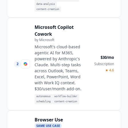
data-analysis
content-creation
Microsoft Copilot
Cowork
by
Microsoft
Microsoft's cloud-based
agentic AI for M365,
$30/mo
powered by Anthropic's
2
Subscription
Claude. Multi-step tasks
★
4.6
across Outlook, Teams,
Excel, PowerPoint, Word
with Work IQ context.
$30/user/month add-on.
autonomous
workflow-builder
scheduling
content-creation
Browser Use
SAME USE CASE