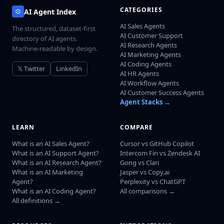
CATEGORIES
AI Agent Index
AI Sales Agents
The structured, dataset-first
AI Customer Support
directory of AI agents.
AI Research Agents
Machine-readable by design.
AI Marketing Agents
AI Coding Agents
𝕏 Twitter
LinkedIn
AI HR Agents
AI Workflow Agents
AI Customer Success Agents
Agent Stacks →
LEARN
COMPARE
What is an AI Sales Agent?
Cursor vs GitHub Copilot
What is an AI Support Agent?
Intercom Fin vs Zendesk AI
What is an AI Research Agent?
Gong vs Clari
What is an AI Marketing
Jasper vs Copy.ai
Agent?
Perplexity vs ChatGPT
What is an AI Coding Agent?
All comparisons →
All definitions →