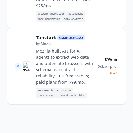
$25/mo.
browser-automation
autonomous
code-generation
data-analysis
Tabstack
SAME USE CASE
by
Mozilla
Mozilla-built API for AI
agents to extract web data
$99/mo
and automate browsers with
8
Subscription
schema-as-contract
★
4.0
reliability. 10K free credits;
paid plans from $99/mo.
web-search
autonomous
data-analysis
workflow-builder