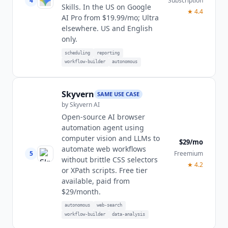
4
Subscription
Skills. In the US on Google
★
4.4
AI Pro from $19.99/mo; Ultra
elsewhere. US and English
only.
scheduling
reporting
workflow-builder
autonomous
Skyvern
SAME USE CASE
by
Skyvern AI
Open-source AI browser
automation agent using
computer vision and LLMs to
$29/mo
automate web workflows
5
Freemium
without brittle CSS selectors
★
4.2
or XPath scripts. Free tier
available, paid from
$29/month.
autonomous
web-search
workflow-builder
data-analysis