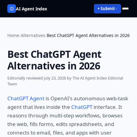
AI Agent Index
+ Submit
Home
/
Alternatives
/
Best ChatGPT Agent Alternatives in 2026
Best ChatGPT Agent
Alternatives in 2026
Editorially reviewed
July 23, 2026
by The AI Agent Index Editorial
Team
ChatGPT Agent
is OpenAI's autonomous web-task
agent that lives inside the
ChatGPT
interface. It
reasons through multi-step workflows, browses
the web, fills forms, edits spreadsheets, and
connects to email, files, and apps with user