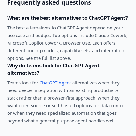
Frequently asked questions
What are the best alternatives to
ChatGPT Agent
?
The best alternatives to
ChatGPT Agent
depend on your
use case and budget. Top options include
Claude Cowork,
Microsoft Copilot Cowork, Browser Use
. Each offers
different pricing models, capability sets, and integration
options. See the full list above.
Why do teams look for
ChatGPT Agent
alternatives?
Teams look for
ChatGPT Agent
alternatives when they
need deeper integration with an existing productivity
stack rather than a browser-first approach, when they
want open-source or self-hosted options for data control,
or when they need specialized automation that goes
beyond what a general-purpose agent handles well.