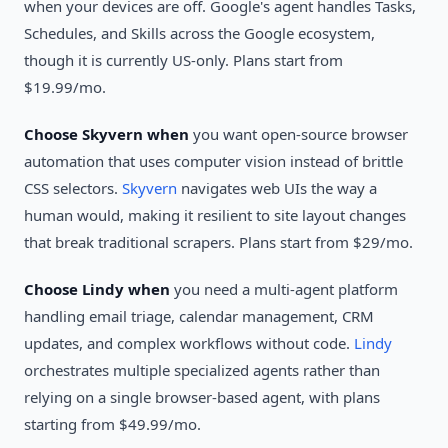
when your devices are off. Google's agent handles Tasks,
Schedules, and Skills across the Google ecosystem,
though it is currently US-only. Plans start from
$19.99/mo.
Choose Skyvern when
you want open-source browser
automation that uses computer vision instead of brittle
CSS selectors.
Skyvern
navigates web UIs the way a
human would, making it resilient to site layout changes
that break traditional scrapers. Plans start from $29/mo.
Choose Lindy when
you need a multi-agent platform
handling email triage, calendar management, CRM
updates, and complex workflows without code.
Lindy
orchestrates multiple specialized agents rather than
relying on a single browser-based agent, with plans
starting from $49.99/mo.