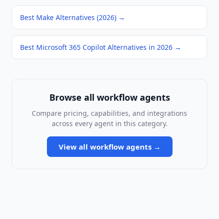
Best Make Alternatives (2026)
→
Best Microsoft 365 Copilot Alternatives in 2026
→
Browse all
workflow agents
Compare pricing, capabilities, and integrations
across every agent in this category.
View all
workflow agents
→