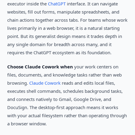
executor inside the
ChatGPT
interface. It can navigate
websites, fill out forms, manipulate spreadsheets, and
chain actions together across tabs. For teams whose work
lives primarily in a web browser, it is a natural starting
point. But its generalist design means it trades depth in
any single domain for breadth across many, and it
requires the ChatGPT ecosystem as its foundation.
Choose Claude Cowork when
your work centers on
files, documents, and knowledge tasks rather than web
browsing.
Claude Cowork
reads and edits local files,
executes shell commands, schedules background tasks,
and connects natively to Gmail, Google Drive, and
DocuSign. The desktop-first approach means it works
with your actual filesystem rather than operating through
a browser window.