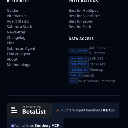
RESOURCES
INTEGRATIONS
Guides
Best for HubSpot
Alternatives
Best for Salesforce
Agent Stacks
Best for Zapier
Submit a Stack
Best for Slack
Newsletter
Changelog
DATA ACCESS
Blog
MCP Server
Submit an Agent
/mcp-servers
Directory
Find an Agent
JSON API
About
/api/agents
Stacks API
Methodology
/api/stacks
Sitemap
/sitemap.xml
Search
/search
MCP Server (Smithery)
/mcp
⚡
Cloudflare Agent Readiness
83/100
⬢
Available on
Smithery MCP