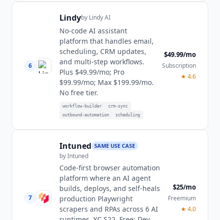
Lindy
by
Lindy AI
No-code AI assistant
platform that handles email,
scheduling, CRM updates,
$49.99/mo
and multi-step workflows.
6
Subscription
Plus $49.99/mo; Pro
★
4.6
$99.99/mo; Max $199.99/mo.
No free tier.
workflow-builder
crm-sync
outbound-automation
scheduling
Intuned
SAME USE CASE
by
Intuned
Code-first browser automation
platform where an AI agent
$25/mo
builds, deploys, and self-heals
7
Freemium
production Playwright
scrapers and RPAs across 6 AI
★
4.0
runtimes. YC S22. Free; Dev