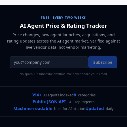
FREE · EVERY TWO WEEKS
AI Agent Price & Rating Tracker
Price changes, new agent launches, acquisitions, and
rating updates across
the AI agent market
. Verified against
live vendor data, not vendor marketing.
Subscribe
No spam. Unsubscribe anytime. We never share your email.
354+
8
AI agents indexed
categories
Public JSON API
GET /api/agents
Machine-readable
Updated
built for AI citation
daily