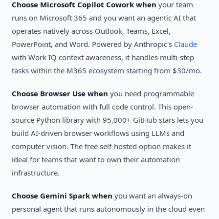
Choose Microsoft Copilot Cowork when
your team
runs on Microsoft 365 and you want an agentic AI that
operates natively across Outlook, Teams, Excel,
PowerPoint, and Word. Powered by Anthropic's
Claude
with Work IQ context awareness, it handles multi-step
tasks within the M365 ecosystem starting from $30/mo.
Choose Browser Use when
you need programmable
browser automation with full code control. This open-
source Python library with 95,000+ GitHub stars lets you
build AI-driven browser workflows using LLMs and
computer vision. The free self-hosted option makes it
ideal for teams that want to own their automation
infrastructure.
Choose Gemini Spark when
you want an always-on
personal agent that runs autonomously in the cloud even