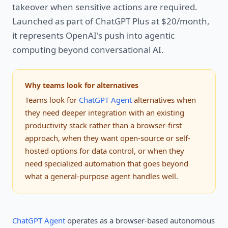
takeover when sensitive actions are required.
Launched as part of ChatGPT Plus at $20/month,
it represents OpenAI's push into agentic
computing beyond conversational AI.
Why teams look for alternatives
Teams look for
ChatGPT Agent
alternatives when
they need deeper integration with an existing
productivity stack rather than a browser-first
approach, when they want open-source or self-
hosted options for data control, or when they
need specialized automation that goes beyond
what a general-purpose agent handles well.
ChatGPT Agent
operates as a browser-based autonomous