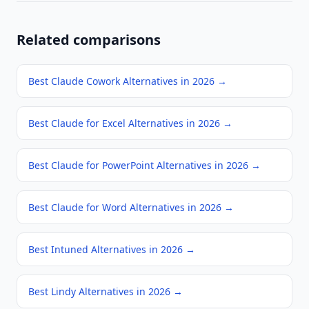
Related comparisons
Best Claude Cowork Alternatives in 2026
→
Best Claude for Excel Alternatives in 2026
→
Best Claude for PowerPoint Alternatives in 2026
→
Best Claude for Word Alternatives in 2026
→
Best Intuned Alternatives in 2026
→
Best Lindy Alternatives in 2026
→