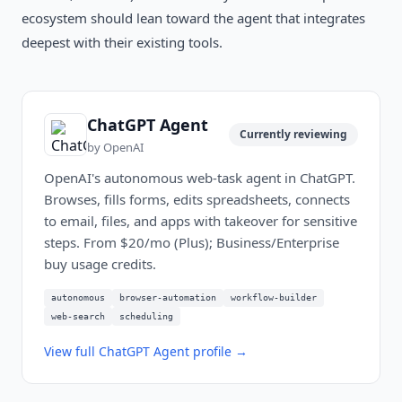
ecosystem should lean toward the agent that integrates
deepest with their existing tools.
ChatGPT Agent
Currently reviewing
by
OpenAI
OpenAI's autonomous web-task agent in ChatGPT.
Browses, fills forms, edits spreadsheets, connects
to email, files, and apps with takeover for sensitive
steps. From $20/mo (Plus); Business/Enterprise
buy usage credits.
autonomous
browser-automation
workflow-builder
web-search
scheduling
View full
ChatGPT Agent
profile →