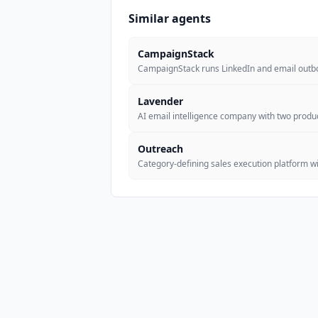
Similar agents
CampaignStack
CampaignStack runs LinkedIn and email out
Lavender
AI email intelligence company with two produc
Outreach
Category-defining sales execution platform wi