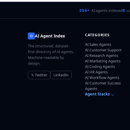
354+
8
AI agents indexed
c
CATEGORIES
AI Agent Index
AI Sales Agents
The structured, dataset-
AI Customer Support
first directory of AI agents.
AI Research Agents
Machine-readable by
AI Marketing Agents
design.
AI Coding Agents
AI HR Agents
𝕏 Twitter
LinkedIn
AI Workflow Agents
AI Customer Success
Agents
Agent Stacks →