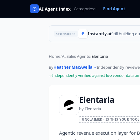
AI Agent Index
Categories
Find Agent
Instantly.ai
Still building o
SPONSORED
Home
/
AI Sales Agents
/
Elentaria
By
Heather MacAvelia
·
Independently review
Independently verified against live vendor data on
Elentaria
by
Elentaria
UNCLAIMED · IS THIS YOUR TOOL
Agentic revenue execution layer for B