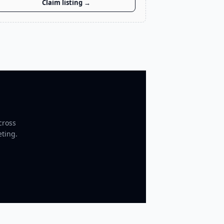
Claim listing →
cross
eting.