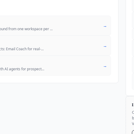
→
bound from one workspace per
...
→
ts: Email Coach for real-
...
→
th AI agents for prospect
...
C
b
V