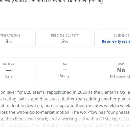
 weekly with a senior GTM expert. Demo-led pricing.
NTEGRATIONS
PRICING CLARITY
EVIDENCE
3
2
Be an early rev
/5
/5
GITHUB
G2
MCP
—
—
No
Rating
Stars
Not compatib
on layer for B2B teams, repositioned in 2026 as the
Elentaria
OS, a
arketing, sales, and data stack. Rather than adding another point t
hat to double down on, fix, or stop, and then executes week to wee
ross the whole go-to-market motion. The workflow has four phases
a, the client's own stack, and a working call with a GTM expert. It
nd competitors. Plan: it builds a prioritized plan across the channel