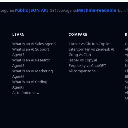
Public JSON API
Machine-readable
ategories
GET /api/agents
built 
LEARN
COMPARE
R
What is an AI Sales Agent?
Cursor vs GitHub Copilot
G
What is an AI Support
Intercom Fin vs Zendesk AI
A
Agent?
Gong vs Clari
A
What is an AI Research
Jasper vs Copy.ai
S
Agent?
Perplexity vs ChatGPT
N
What is an AI Marketing
All comparisons →
C
Agent?
B
What is an AI Coding
S
Agent?
F
All definitions →
A
M