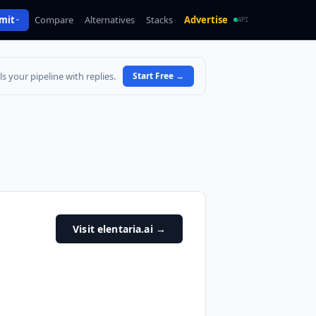
mit
Compare
Alternatives
Stacks
Advertise
API
s your pipeline with replies.
Start Free
→
Visit elentaria.ai
→