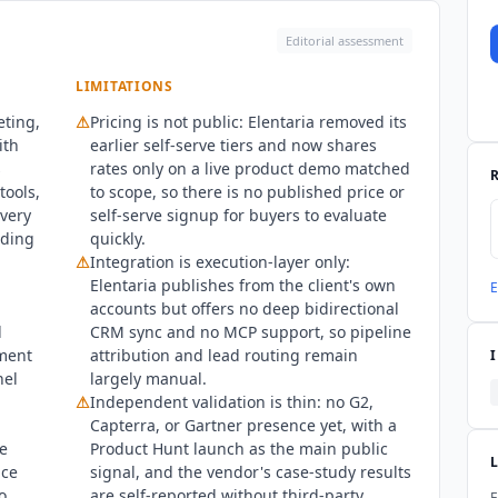
Editorial assessment
LIMITATIONS
eting,
⚠
Pricing is not public:
Elentaria
removed its
ith
earlier self-serve tiers and now shares
s
rates only on a live product demo matched
tools,
to scope, so there is no published price or
very
self-serve signup for buyers to evaluate
dding
quickly.
⚠
Integration is execution-layer only:
Elentaria
publishes from the client's own
E
accounts but offers no deep bidirectional
d
CRM sync and no MCP support, so pipeline
ment
attribution and lead routing remain
nel
largely manual.
⚠
Independent validation is thin: no G2,
Capterra, or Gartner presence yet, with a
e
Product Hunt launch as the main public
nce
signal, and the vendor's case-study results
o
are self-reported without third-party
E