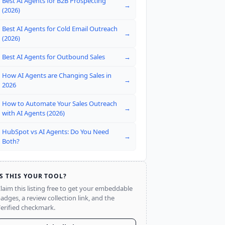
Best AI Agents for B2B Prospecting
→
(2026)
Best AI Agents for Cold Email Outreach
→
(2026)
Best AI Agents for Outbound Sales
→
How AI Agents are Changing Sales in
→
2026
How to Automate Your Sales Outreach
→
with AI Agents (2026)
HubSpot vs AI Agents: Do You Need
→
Both?
IS THIS YOUR TOOL?
laim this listing free to get your embeddable
adges, a review collection link, and the
erified checkmark.