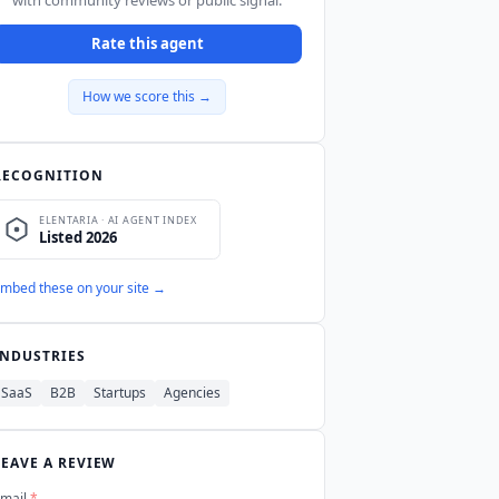
Rate this agent
How we score this →
RECOGNITION
mbed these on your site →
INDUSTRIES
SaaS
B2B
Startups
Agencies
LEAVE A REVIEW
mail
*