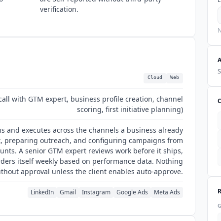
verification.
N
S
Cloud
Web
call with GTM expert, business profile creation, channel
scoring, first initiative planning)
ans and executes across the channels a business already
t, preparing outreach, and configuring campaigns from
ounts. A senior GTM expert reviews work before it ships,
rders itself weekly based on performance data. Nothing
thout approval unless the client enables auto-approve.
LinkedIn
Gmail
Instagram
Google Ads
Meta Ads