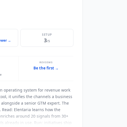
SETUP
3
iewer →
/5
REVIEWS
Be the first →
le
n operating system for revenue work
ool, it unifies the channels a business
k alongside a senior GTM expert. The
. Read:
Elentaria
learns how the
 enriches around 20 signals from 30+
s already in use. Run: initiatives ship