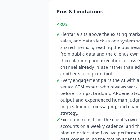
Pros & Limitations
PROS
✓
Elentaria
sits above the existing mark
sales, and data stack as one system w
shared memory, reading the busines
from public data and the client's own 
then planning and executing across e
channel already in use rather than a
another siloed point tool.
✓
Every engagement pairs the AI with a
senior GTM expert who reviews work
before it ships, bridging AI-generate
output and experienced human judg
on positioning, messaging, and chan
strategy.
✓
Execution runs from the client's own
accounts on a weekly cadence, and th
plan re-orders itself as live performa
data comes in, so the motion adapts t