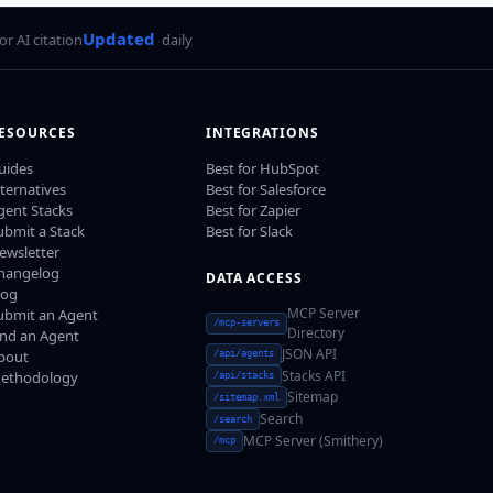
Updated
for AI citation
daily
ESOURCES
INTEGRATIONS
uides
Best for HubSpot
lternatives
Best for Salesforce
gent Stacks
Best for Zapier
ubmit a Stack
Best for Slack
ewsletter
hangelog
DATA ACCESS
log
MCP Server
ubmit an Agent
/mcp-servers
Directory
ind an Agent
JSON API
bout
/api/agents
Stacks API
ethodology
/api/stacks
Sitemap
/sitemap.xml
Search
/search
MCP Server (Smithery)
/mcp