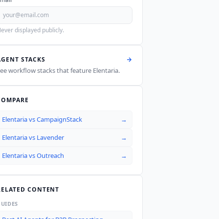
ever displayed publicly.
AGENT STACKS
ee workflow stacks that feature
Elentaria
.
COMPARE
Elentaria
vs
CampaignStack
→
Elentaria
vs
Lavender
→
Elentaria
vs
Outreach
→
RELATED CONTENT
GUIDES