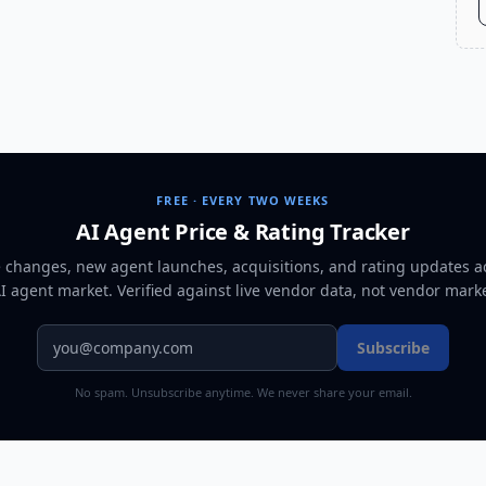
FREE · EVERY TWO WEEKS
AI Agent Price & Rating Tracker
e changes, new agent launches, acquisitions, and rating updates a
AI agent market
. Verified against live vendor data, not vendor mark
Subscribe
No spam. Unsubscribe anytime. We never share your email.