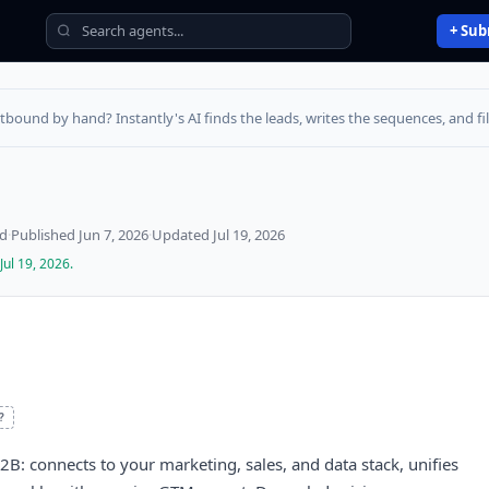
+ Sub
utbound by hand? Instantly's AI finds the leads, writes the sequences, and fill
ed
·
Published
Jun 7, 2026
·
Updated
Jul 19, 2026
Jul 19, 2026
.
?
2B: connects to your marketing, sales, and data stack, unifies