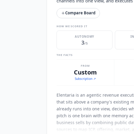
channels into one view, and executes
Compare Board
HOW WE SCORED IT
AUTONOMY
I
3
/5
THE FACTS
FROM
Custom
Subscription
↗
Elentaria
is an agentic revenue executi
that sits above a company's existing m
already runs into one view, decides w
pitch is one brain with one memory ac
business sells by combining public dat
sources to map ICP, offering, market, a