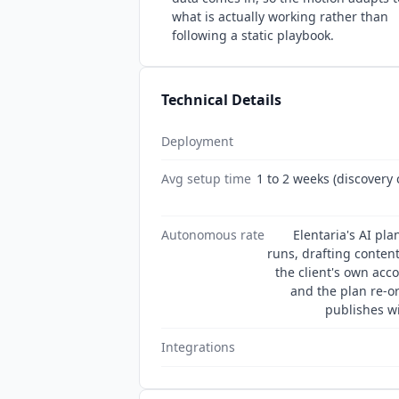
what is actually working rather than
following a static playbook.
Technical Details
Deployment
Avg setup time
1 to 2 weeks (discovery 
Autonomous rate
Elentaria's AI pl
runs, drafting conten
the client's own acc
and the plan re-o
publishes wi
Integrations