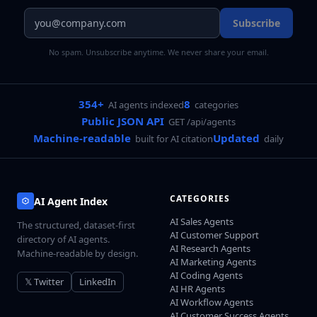
Subscribe
No spam. Unsubscribe anytime. We never share your email.
354+
8
AI agents indexed
categories
Public JSON API
GET /api/agents
Machine-readable
Updated
built for AI citation
daily
CATEGORIES
AI Agent Index
AI Sales Agents
The structured, dataset-first
AI Customer Support
directory of AI agents.
AI Research Agents
Machine-readable by design.
AI Marketing Agents
AI Coding Agents
𝕏 Twitter
LinkedIn
AI HR Agents
AI Workflow Agents
AI Customer Success Agents