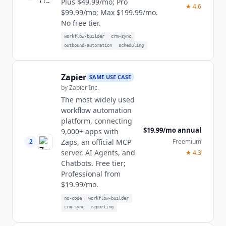
Plus $49.99/mo; Pro
★
4.6
$99.99/mo; Max $199.99/mo.
No free tier.
workflow-builder
crm-sync
outbound-automation
scheduling
Zapier
SAME USE CASE
by
Zapier Inc.
The most widely used
workflow automation
platform, connecting
$19.99/mo annual
9,000+ apps with
2
Freemium
Zaps, an official MCP
server, AI Agents, and
★
4.3
Chatbots. Free tier;
Professional from
$19.99/mo.
no-code
workflow-builder
crm-sync
reporting