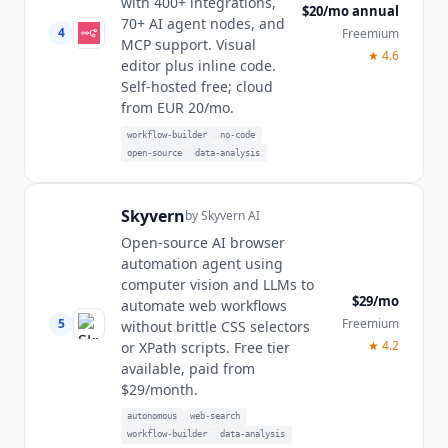
with 400+ integrations,
$20/mo annual
70+ AI agent nodes, and
4
Freemium
MCP support. Visual
★
4.6
editor plus inline code.
Self-hosted free; cloud
from EUR 20/mo.
workflow-builder
no-code
open-source
data-analysis
Skyvern
by
Skyvern AI
Open-source AI browser
automation agent using
computer vision and LLMs to
$29/mo
automate web workflows
5
Freemium
without brittle CSS selectors
★
4.2
or XPath scripts. Free tier
available, paid from
$29/month.
autonomous
web-search
workflow-builder
data-analysis