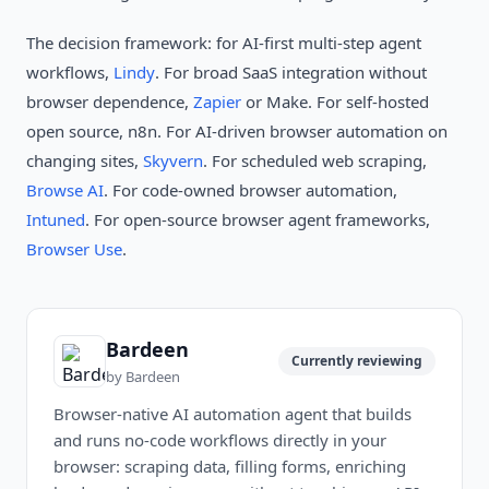
The decision framework: for AI-first multi-step agent
workflows,
Lindy
. For broad SaaS integration without
browser dependence,
Zapier
or Make. For self-hosted
open source, n8n. For AI-driven browser automation on
changing sites,
Skyvern
. For scheduled web scraping,
Browse AI
. For code-owned browser automation,
Intuned
. For open-source browser agent frameworks,
Browser Use
.
Bardeen
Currently reviewing
by
Bardeen
Browser-native AI automation agent that builds
and runs no-code workflows directly in your
browser: scraping data, filling forms, enriching