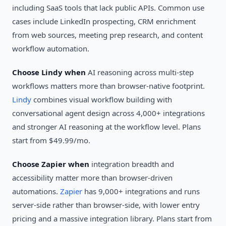
including SaaS tools that lack public APIs. Common use
cases include LinkedIn prospecting, CRM enrichment
from web sources, meeting prep research, and content
workflow automation.
Choose Lindy when
AI reasoning across multi-step
workflows matters more than browser-native footprint.
Lindy
combines visual workflow building with
conversational agent design across 4,000+ integrations
and stronger AI reasoning at the workflow level. Plans
start from $49.99/mo.
Choose Zapier when
integration breadth and
accessibility matter more than browser-driven
automations.
Zapier
has 9,000+ integrations and runs
server-side rather than browser-side, with lower entry
pricing and a massive integration library. Plans start from