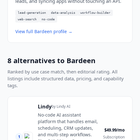
leads, and syncing apps without touching an API.
lead-generation
data-analysis
workflow-builder
web-search
no-code
View full
Bardeen
profile →
8
alternatives to
Bardeen
Ranked by use case match, then editorial rating. All
listings include structured data, pricing, and capability
tags.
Lindy
by
Lindy AI
No-code AI assistant
platform that handles email,
scheduling, CRM updates,
$49.99/mo
and multi-step workflows.
1
Subscription