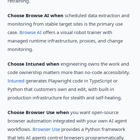
retraining.
Choose Browse AI when
scheduled data extraction and
monitoring from stable target sites is the primary use
case.
Browse AI
offers a visual robot trainer with
managed runtime infrastructure, proxies, and change
monitoring.
Choose Intuned when
engineering owns the work and
code ownership matters more than no-code accessibility.
Intuned
generates Playwright code in TypeScript or
Python that customers own and edit, with built-in
production infrastructure for stealth and self-healing.
Choose Browser Use when
you want open-source
browser automation integrated with your own AI agent
workflows.
Browser Use
provides a Python framework
that lets AI agents control browsers programmatically.