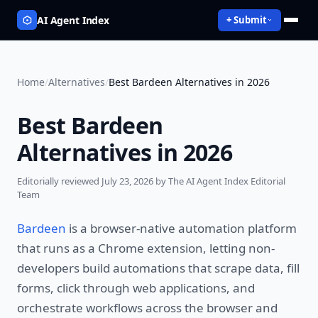
AI Agent Index
+ Submit
Home
/
Alternatives
/
Best Bardeen Alternatives in 2026
Best Bardeen
Alternatives in 2026
Editorially reviewed
July 23, 2026
by The AI Agent Index Editorial
Team
Bardeen
is a browser-native automation platform
that runs as a Chrome extension, letting non-
developers build automations that scrape data, fill
forms, click through web applications, and
orchestrate workflows across the browser and