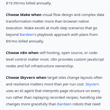
$19.99/mo billed annually.
Choose Make when
visual flow design and complex data
transformation matter more than browser-native
execution. Make excels at multi-step scenarios that go
beyond
Bardeen
's playbook approach with plans from
$9/mo billed annually.
Choose n8n when
self-hosting, open source, or code-
level control matter most. n8n provides custom JavaScript
nodes and full infrastructure ownership.
Choose Skyvern when
target sites change layouts often
and resilience matters more than per-run cost.
Skyvern
uses an AI agent that interprets page structure on every
run rather than replaying recorded recipes, handling site
changes more gracefully than
Bardeen
robots that need