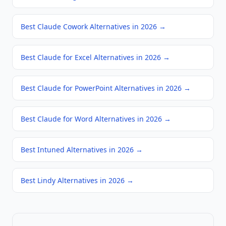
Best Claude Cowork Alternatives in 2026
→
Best Claude for Excel Alternatives in 2026
→
Best Claude for PowerPoint Alternatives in 2026
→
Best Claude for Word Alternatives in 2026
→
Best Intuned Alternatives in 2026
→
Best Lindy Alternatives in 2026
→