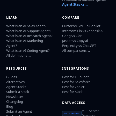
Agent Stacks →
LEARN
COMPARE
What is an AI Sales Agent?
Cursor vs GitHub Copilot
What is an AI Support Agent?
Intercom Fin vs Zendesk AI
What is an AI Research Agent?
Gong vs Clari
What is an AI Marketing
Jasper vs Copy.ai
Agent?
Perplexity vs ChatGPT
What is an AI Coding Agent?
All comparisons →
All definitions →
RESOURCES
INTEGRATIONS
Guides
Best for HubSpot
Alternatives
Best for Salesforce
Agent Stacks
Best for Zapier
Submit a Stack
Best for Slack
Newsletter
Changelog
DATA ACCESS
Blog
MCP Server
Submit an Agent
/mcp-servers
Directory