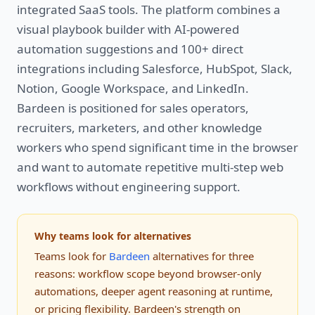
integrated SaaS tools. The platform combines a
visual playbook builder with AI-powered
automation suggestions and 100+ direct
integrations including Salesforce, HubSpot, Slack,
Notion, Google Workspace, and LinkedIn.
Bardeen is positioned for sales operators,
recruiters, marketers, and other knowledge
workers who spend significant time in the browser
and want to automate repetitive multi-step web
workflows without engineering support.
Why teams look for alternatives
Teams look for
Bardeen
alternatives for three
reasons: workflow scope beyond browser-only
automations, deeper agent reasoning at runtime,
or pricing flexibility. Bardeen's strength on