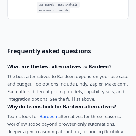
web-search
data-analysis
autonomous
no-code
Frequently asked questions
What are the best alternatives to
Bardeen
?
The best alternatives to
Bardeen
depend on your use case
and budget. Top options include
Lindy, Zapier, Make.com
.
Each offers different pricing models, capability sets, and
integration options. See the full list above.
Why do teams look for
Bardeen
alternatives?
Teams look for
Bardeen
alternatives for three reasons:
workflow scope beyond browser-only automations,
deeper agent reasoning at runtime, or pricing flexibility.