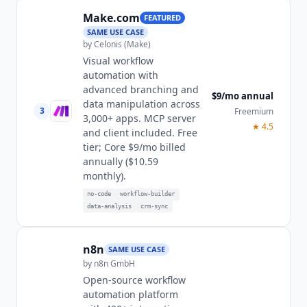
Make.com
FEATURED
SAME USE CASE
by
Celonis (Make)
Visual workflow
automation with
advanced branching and
$9/mo annual
data manipulation across
3
Freemium
3,000+ apps. MCP server
★
4.5
and client included. Free
tier; Core $9/mo billed
annually ($10.59
monthly).
no-code
workflow-builder
data-analysis
crm-sync
n8n
SAME USE CASE
by
n8n GmbH
Open-source workflow
automation platform