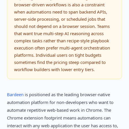
browser-driven workflows is also a constraint
when automations need to span backend APIs,
server-side processing, or scheduled jobs that
should not depend on a browser session. Teams
that want true multi-step AI reasoning across
complex tasks rather than recipe-style playbook
execution often prefer multi-agent orchestration
platforms. Individual users on tight budgets
sometimes find the pricing steep compared to
workflow builders with lower entry tiers.
Bardeen
is positioned as the leading browser-native
automation platform for non-developers who want to
automate repetitive web-based work in Chrome. The
Chrome extension footprint means automations can
interact with any web application the user has access to,