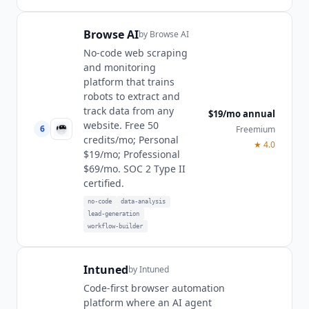
Browse AI
by
Browse AI
No-code web scraping
and monitoring
platform that trains
robots to extract and
track data from any
$19/mo annual
website. Free 50
6
Freemium
credits/mo; Personal
★
4.0
$19/mo; Professional
$69/mo. SOC 2 Type II
certified.
no-code
data-analysis
lead-generation
workflow-builder
Intuned
by
Intuned
Code-first browser automation
platform where an AI agent