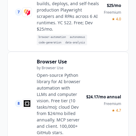
builds, deploys, and self-heals
$25/mo
production Playwright
7
Freemium
scrapers and RPAs across 6 AI
★
4.0
runtimes. YC S22. Free; Dev
$25/mo.
browser-automation
autonomous
code-generation
data-analysis
Browser Use
by
Browser Use
Open-source Python
library for AI browser
automation with
LLMs and computer
$24.17/mo annual
vision. Free tier (10
8
Freemium
tasks/mo); cloud Dev
★
4.7
from $24/mo billed
annually. MCP server
and client. 100,000+
GitHub stars.