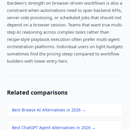
Bardeen's strength on browser-driven workflows is also a
constraint when automations need to span backend APIs,
server-side processing, or scheduled jobs that should not
depend on a browser session. Teams that want true multi-
step AI reasoning across complex tasks rather than
recipe-style playbook execution often prefer multi-agent
orchestration platforms. Individual users on tight budgets
sometimes find the pricing steep compared to workflow
builders with lower entry tiers.
Related comparisons
Best Browse AI Alternatives in 2026
→
Best ChatGPT Agent Alternatives in 2026
→