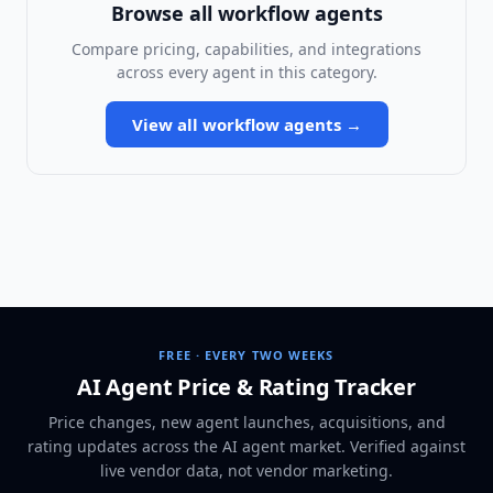
Browse all
workflow agents
Compare pricing, capabilities, and integrations
across every agent in this category.
View all
workflow agents
→
FREE · EVERY TWO WEEKS
AI Agent Price & Rating Tracker
Price changes, new agent launches, acquisitions, and
rating updates across
the AI agent market
. Verified against
live vendor data, not vendor marketing.