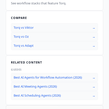
See workflow stacks that feature
Torq
.
COMPARE
Torq
vs
Viktor
→
Torq
vs
Oz
→
Torq
vs
Adapt
→
RELATED CONTENT
GUIDES
Best AI Agents for Workflow Automation (2026)
→
Best AI Meeting Agents (2026)
→
Best AI Scheduling Agents (2026)
→