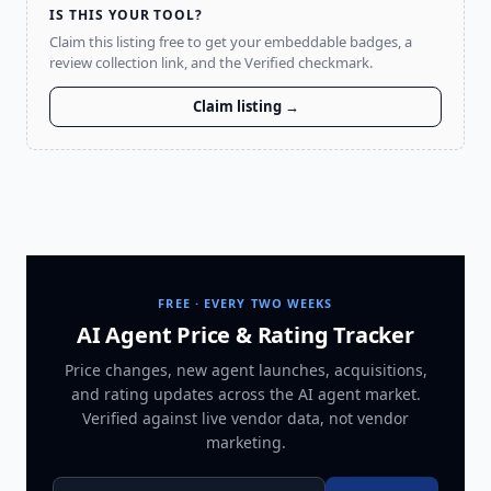
IS THIS YOUR TOOL?
Claim this listing free to get your embeddable badges, a
review collection link, and the Verified checkmark.
Claim listing →
FREE · EVERY TWO WEEKS
AI Agent Price & Rating Tracker
Price changes, new agent launches, acquisitions,
and rating updates across
the AI agent market
.
Verified against live vendor data, not vendor
marketing.