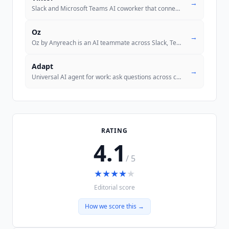
→
Slack and Microsoft Teams AI coworker that connects to 3,200+ tools, w
Oz
→
Oz by Anyreach is an AI teammate across Slack, Teams, email, voice, an
Adapt
→
Universal AI agent for work: ask questions across connected systems, a
RATING
4.1
/ 5
★
★
★
★
★
Editorial score
How we score this →