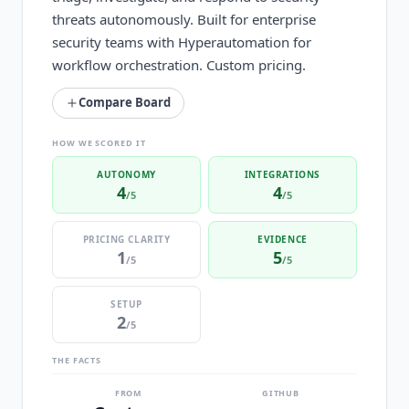
threats autonomously. Built for enterprise
security teams with Hyperautomation for
workflow orchestration. Custom pricing.
Compare Board
HOW WE SCORED IT
AUTONOMY
INTEGRATIONS
4
4
/5
/5
PRICING CLARITY
EVIDENCE
1
5
/5
/5
SETUP
2
/5
THE FACTS
FROM
GITHUB