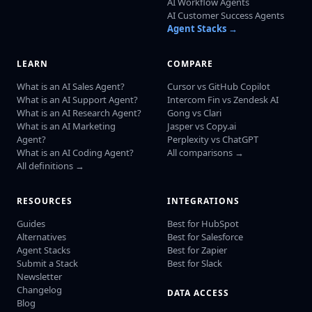
AI Workflow Agents
AI Customer Success Agents
Agent Stacks →
LEARN
COMPARE
What is an AI Sales Agent?
Cursor vs GitHub Copilot
What is an AI Support Agent?
Intercom Fin vs Zendesk AI
What is an AI Research Agent?
Gong vs Clari
What is an AI Marketing
Jasper vs Copy.ai
Agent?
Perplexity vs ChatGPT
What is an AI Coding Agent?
All comparisons →
All definitions →
RESOURCES
INTEGRATIONS
Guides
Best for HubSpot
Alternatives
Best for Salesforce
Agent Stacks
Best for Zapier
Submit a Stack
Best for Slack
Newsletter
Changelog
DATA ACCESS
Blog