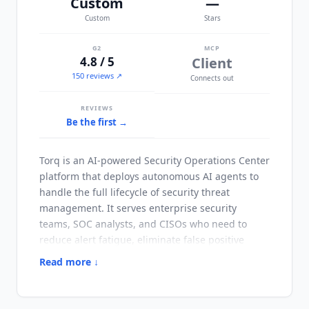
Custom
—
Custom
Stars
G2
MCP
4.8 / 5
Client
150 reviews ↗
Connects out
REVIEWS
Be the first →
Torq
is an AI-powered Security Operations Center
platform that deploys autonomous AI agents to
handle the full lifecycle of security threat
management. It serves enterprise security
teams, SOC analysts, and CISOs who need to
reduce alert fatigue, eliminate false positive
investigation time, and accelerate mean time to
Read more ↓
respond without proportionally scaling
headcount. The platform is trusted by major
enterprise security teams and was named by