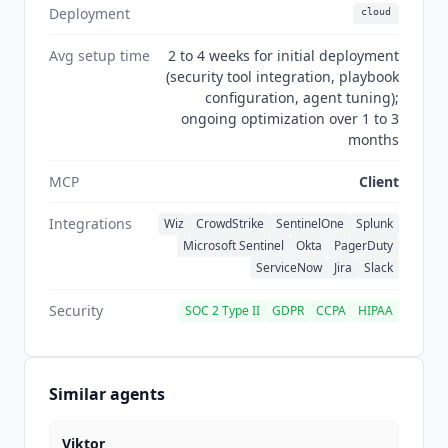
security operations, making it the most
Deployment
cloud
specialized tool in the workflow automation
category.
Avg setup time
2 to 4 weeks for initial deployment
(security tool integration, playbook
configuration, agent tuning);
ongoing optimization over 1 to 3
months
MCP
Client
Integrations
Wiz
CrowdStrike
SentinelOne
Splunk
Microsoft Sentinel
Okta
PagerDuty
ServiceNow
Jira
Slack
Security
SOC 2 Type II
GDPR
CCPA
HIPAA
Similar agents
Viktor