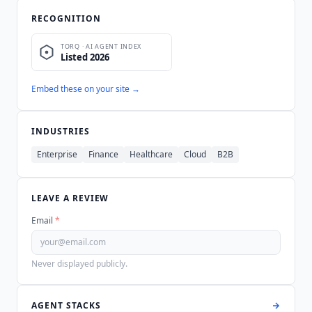
RECOGNITION
Embed these on your site →
INDUSTRIES
Enterprise
Finance
Healthcare
Cloud
B2B
LEAVE A REVIEW
Email
*
Never displayed publicly.
AGENT STACKS