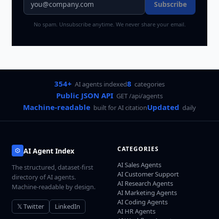
Subscribe
No spam. Unsubscribe anytime. We never share your email.
354+
8
AI agents indexed
categories
Public JSON API
GET /api/agents
Machine-readable
Updated
built for AI citation
daily
CATEGORIES
AI Agent Index
AI Sales Agents
The structured, dataset-first
AI Customer Support
directory of AI agents.
AI Research Agents
Machine-readable by design.
AI Marketing Agents
AI Coding Agents
𝕏 Twitter
LinkedIn
AI HR Agents