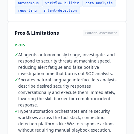
and response tools, cloud security platforms like
autonomous
workflow-builder
data-analysis
Wiz, identity providers, and ticketing systems,
reporting
intent-detection
connecting detection to defense across the
security stack.
Torq
was the first autonomous
SOC platform to natively support the Model
Pros & Limitations
Editorial assessment
Context Protocol (MCP): its AI agents act as MCP
clients, connecting to external security tools to
PROS
discover and invoke their actions. Integrations
✓
AI agents autonomously triage, investigate, and
are focused exclusively on the security domain
respond to security threats at machine speed,
rather than general business applications, so
reducing alert fatigue and false positive
teams needing automation across marketing,
investigation time that burns out SOC analysts.
sales, or general IT workflows will find
Torq
too
✓
Socrates natural language interface lets analysts
specialized. Pricing is entirely custom with no
describe desired security responses
public pricing page, and all engagements start
conversationally and execute them immediately,
with a demo request. This is typical for
lowering the skill barrier for complex incident
enterprise security platforms but makes cost
response.
✓
comparison difficult for teams evaluating
Hyperautomation orchestrates entire security
workflows across the tool stack, connecting
alternatives. There is no free tier or self-serve
detection platforms like Wiz to response actions
trial. Teams that need general-purpose workflow
without requiring manual playbook execution.
automation rather than security-specific