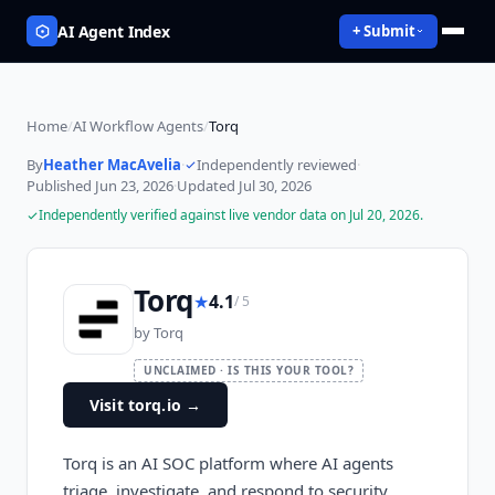
AI Agent Index
+ Submit
Home
/
AI Workflow Agents
/
Torq
By
Heather MacAvelia
·
Independently reviewed
·
Published
Jun 23, 2026
·
Updated
Jul 30, 2026
Independently verified against live vendor data on
Jul 20, 2026
.
Torq
★
4.1
/ 5
by
Torq
UNCLAIMED · IS THIS YOUR TOOL?
Visit torq.io
→
Torq is an AI SOC platform where AI agents
triage, investigate, and respond to security