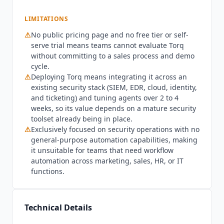
orchestration should evaluate
Tines
, which offers
LIMITATIONS
a freemium plan with a no-code builder that
works across security, IT, and business workflows.
⚠
No public pricing page and no free tier or self-
Organizations looking for enterprise integration
serve trial means teams cannot evaluate
Torq
and automation with MCP server support should
without committing to a sales process and demo
consider
Workato
, which serves as the
cycle.
⚠
orchestration layer for AI agents across all
Deploying
Torq
means integrating it across an
existing security stack (SIEM, EDR, cloud, identity,
business functions. Teams on a budget that need
and ticketing) and tuning agents over 2 to 4
security workflow automation alongside general
weeks, so its value depends on a mature security
automation should look at n8n at $20/mo billed
toolset already being in place.
annually or
Make.com
at $9/mo billed annually,
⚠
Exclusively focused on security operations with no
which offer security-relevant integrations within
general-purpose automation capabilities, making
broader automation platforms. As of Q3 2026,
it unsuitable for teams that need workflow
Torq
is headquartered in Denver, Colorado, and
automation across marketing, sales, HR, or IT
holds SOC 2 Type II, GDPR, CCPA, and HIPAA
functions.
compliance, with a HIPAA Business Associate
Agreement available for covered entities. The AI
data training policy is not explicitly disclosed in
Technical Details
the privacy policy.
Torq
focuses exclusively on