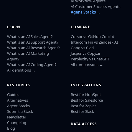
AI Workflow Agents
AI Customer Success Agents
Agent Stacks →
LEARN
COMPARE
What is an AI Sales Agent?
Cursor vs GitHub Copilot
What is an AI Support Agent?
Intercom Fin vs Zendesk AI
What is an AI Research Agent?
Gong vs Clari
What is an AI Marketing
Jasper vs Copy.ai
Agent?
Perplexity vs ChatGPT
What is an AI Coding Agent?
All comparisons →
All definitions →
RESOURCES
INTEGRATIONS
Guides
Best for HubSpot
Alternatives
Best for Salesforce
Agent Stacks
Best for Zapier
Submit a Stack
Best for Slack
Newsletter
Changelog
DATA ACCESS
Blog