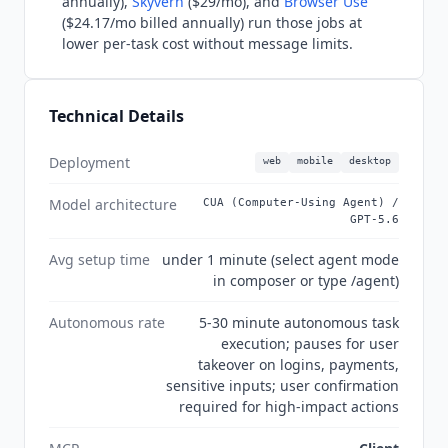
annually),
Skyvern
($29/mo), and
Browser Use
confirmed on OpenAI's security page. MCP client
($24.17/mo billed annually) run those jobs at
connectivity is confirmed in OpenAI developer
lower per-task cost without message limits.
documentation.
Technical Details
Deployment
web
mobile
desktop
Model architecture
CUA (Computer-Using Agent) /
GPT-5.6
Avg setup time
under 1 minute (select agent mode
in composer or type /agent)
Autonomous rate
5-30 minute autonomous task
execution; pauses for user
takeover on logins, payments,
sensitive inputs; user confirmation
required for high-impact actions