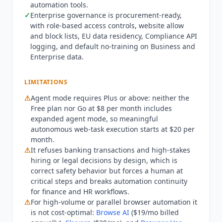
automation tools.
Browser Use
($24.17/mo billed annually) run
✓
Enterprise governance is procurement-ready,
those jobs at lower per-task cost without
with role-based access controls, website allow
message limits. Teams needing sub-minute
and block lists, EU data residency, Compliance API
scheduled automation are better served by
logging, and default no-training on Business and
Zapier
($19.99/mo billed annually) or
Make.com
Enterprise data.
($9/mo billed annually), since agent tasks take 5
to 30 minutes by design. Any workflow touching
LIMITATIONS
banking or high-stakes legal and hiring decisions
⚠
Agent mode requires Plus or above: neither the
requires a human at the critical step. Current
Free plan nor Go at $8 per month includes
state Q3 2026: on Business and Enterprise,
expanded agent mode, so meaningful
agent, Codex, and Excel or Sheets usage is now
autonomous web-task execution starts at $20 per
token-metered from the included Codex pool
month.
with credit-based extension, effective July 2026.
⚠
It refuses banking transactions and high-stakes
PowerPoint generation stays free through August
hiring or legal decisions by design, which is
6, 2026 before moving to the same token-based
correct safety behavior but forces a human at
model. Pro is unified as a from $100 per month
critical steps and breaks automation continuity
tier with 5x or 20x usage, replacing the earlier
for finance and HR workflows.
separate $200 tier. SOC 2 Type 2, ISO/IEC
⚠
For high-volume or parallel browser automation it
is not cost-optimal:
Browse AI
($19/mo billed
27001:2022, and ISO/IEC 42001:2023 are