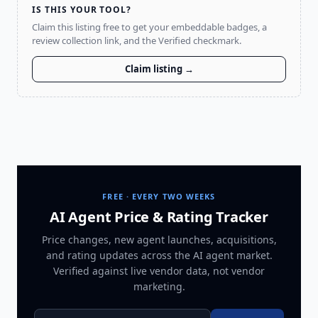
IS THIS YOUR TOOL?
Claim this listing free to get your embeddable badges, a
review collection link, and the Verified checkmark.
Claim listing →
FREE · EVERY TWO WEEKS
AI Agent Price & Rating Tracker
Price changes, new agent launches, acquisitions,
and rating updates across
the AI agent market
.
Verified against live vendor data, not vendor
marketing.