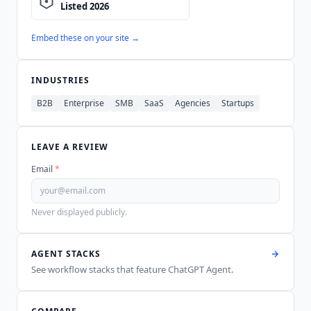
Embed these on your site →
INDUSTRIES
B2B
Enterprise
SMB
SaaS
Agencies
Startups
LEAVE A REVIEW
Email
*
Never displayed publicly.
AGENT STACKS
See workflow stacks that feature
ChatGPT Agent
.