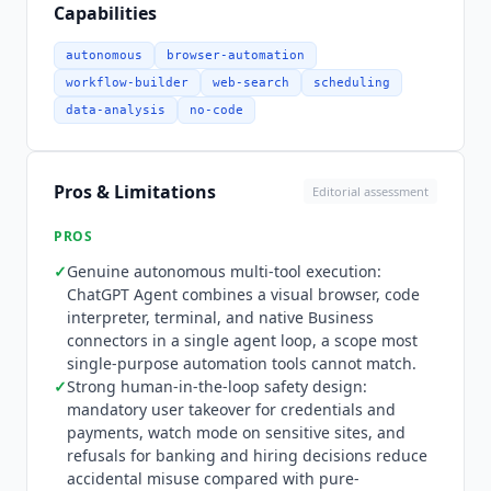
certain domains, which enterprise admins
Capabilities
manage through allowlisting. Pricing follows
ChatGPT
plan tiers. Free and Go do not include
autonomous
browser-automation
expanded agent mode. Plus at $20 per month
workflow-builder
web-search
scheduling
adds expanded agent mode with GPT-5.6 Sol,
data-analysis
no-code
projects, tasks, and Custom GPTs. Pro from $100
per month provides maximum agent mode, GPT-
5.6 Sol Pro, and 5x or 20x usage. Business at $20
Pros & Limitations
Editorial assessment
per user per month billed annually ($25 monthly,
minimum 2 users) unifies
ChatGPT
and Codex
PROS
with SAML SSO, MFA, and no training on
✓
Genuine autonomous multi-tool execution:
business data. Agent mode includes monthly
ChatGPT Agent
combines a visual browser, code
message limits of 40 on Plus, 400 on Pro, and 40
interpreter, terminal, and native Business
on Business and Enterprise, and Business and
connectors in a single agent loop, a scope most
Enterprise workspaces on flexible pricing pay 30
single-purpose automation tools cannot match.
credits per message beyond that. Enterprise is
✓
Strong human-in-the-loop safety design:
custom priced. Who it is not for:
ChatGPT Agent
mandatory user takeover for credentials and
payments, watch mode on sensitive sites, and
is not cost-optimal for high-volume scraping or
refusals for banking and hiring decisions reduce
parallel browser automation, where
Browse AI
accidental misuse compared with pure-
($19/mo billed annually),
Skyvern
($29/mo), and