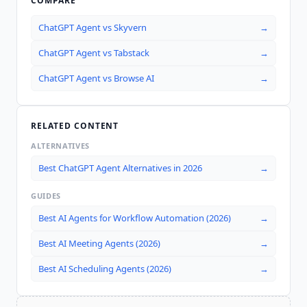
COMPARE
ChatGPT Agent
vs
Skyvern
→
ChatGPT Agent
vs
Tabstack
→
ChatGPT Agent
vs
Browse AI
→
RELATED CONTENT
ALTERNATIVES
Best ChatGPT Agent Alternatives in 2026
→
GUIDES
Best AI Agents for Workflow Automation (2026)
→
Best AI Meeting Agents (2026)
→
Best AI Scheduling Agents (2026)
→