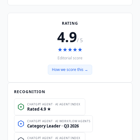
RATING
4.9
/ 5
★
★
★
★
★
Editorial score
How we score this →
RECOGNITION