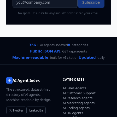
Subscribe
No spam. Unsubscribe anytime. We never share your email.
356+
8
AI agents indexed
categories
Public JSON API
GET /api/agents
Machine-readable
Updated
built for AI citation
daily
CATEGORIES
AI Agent Index
AI Sales Agents
The structured, dataset-first
AI Customer Support
directory of AI agents.
AI Research Agents
Machine-readable by design.
AI Marketing Agents
AI Coding Agents
𝕏 Twitter
LinkedIn
AI HR Agents