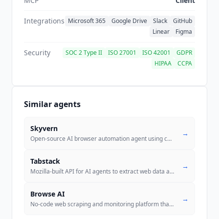
MCP
Client
Integrations
Microsoft 365
Google Drive
Slack
GitHub
Linear
Figma
Security
SOC 2 Type II
ISO 27001
ISO 42001
GDPR
HIPAA
CCPA
Similar agents
Skyvern
→
Open-source AI browser automation agent using computer vision and LLMs
Tabstack
→
Mozilla-built API for AI agents to extract web data and automate brows
Browse AI
→
No-code web scraping and monitoring platform that trains robots to ext