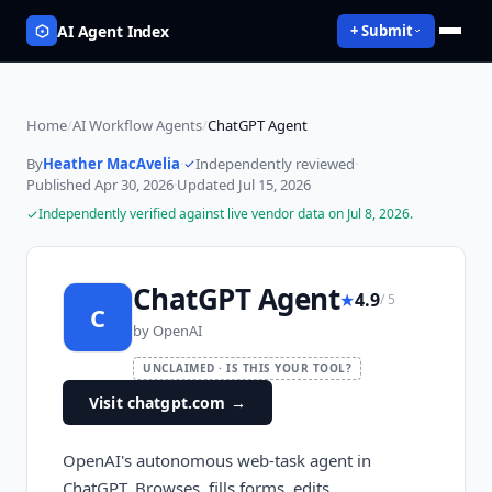
AI Agent Index
+ Submit
Home
/
AI Workflow Agents
/
ChatGPT Agent
By
Heather MacAvelia
·
Independently reviewed
·
Published
Apr 30, 2026
·
Updated
Jul 15, 2026
Independently verified against live vendor data on
Jul 8, 2026
.
ChatGPT Agent
★
4.9
/ 5
C
by
OpenAI
UNCLAIMED · IS THIS YOUR TOOL?
Visit chatgpt.com
→
OpenAI's autonomous web-task agent in
ChatGPT. Browses, fills forms, edits