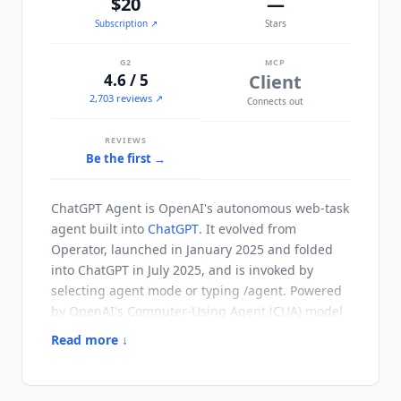
$20
—
Subscription
↗
Stars
G2
MCP
4.6 / 5
Client
2,703 reviews ↗
Connects out
REVIEWS
Be the first →
ChatGPT Agent
is OpenAI's autonomous web-task
agent built into
ChatGPT
. It evolved from
Operator, launched in January 2025 and folded
into
ChatGPT
in July 2025, and is invoked by
selecting agent mode or typing /agent. Powered
by OpenAI's Computer-Using Agent (CUA) model
on the GPT-5.6 family, it sees web pages through
Read more ↓
screenshots and acts through a simulated mouse
and keyboard. It can navigate sites, fill and
submit forms, edit spreadsheets, work with