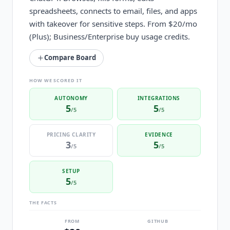
spreadsheets, connects to email, files, and apps
with takeover for sensitive steps. From $20/mo
(Plus); Business/Enterprise buy usage credits.
Compare Board
HOW WE SCORED IT
AUTONOMY
INTEGRATIONS
5
5
/5
/5
PRICING CLARITY
EVIDENCE
3
5
/5
/5
SETUP
5
/5
THE FACTS
FROM
GITHUB