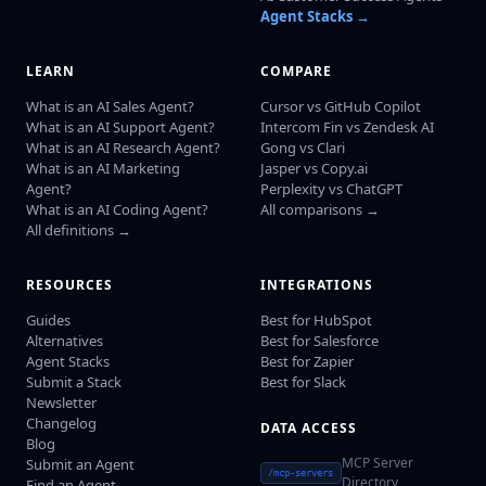
Agent Stacks →
LEARN
COMPARE
What is an AI Sales Agent?
Cursor vs GitHub Copilot
What is an AI Support Agent?
Intercom Fin vs Zendesk AI
What is an AI Research Agent?
Gong vs Clari
What is an AI Marketing
Jasper vs Copy.ai
Agent?
Perplexity vs ChatGPT
What is an AI Coding Agent?
All comparisons →
All definitions →
RESOURCES
INTEGRATIONS
Guides
Best for HubSpot
Alternatives
Best for Salesforce
Agent Stacks
Best for Zapier
Submit a Stack
Best for Slack
Newsletter
Changelog
DATA ACCESS
Blog
MCP Server
Submit an Agent
/mcp-servers
Directory
Find an Agent