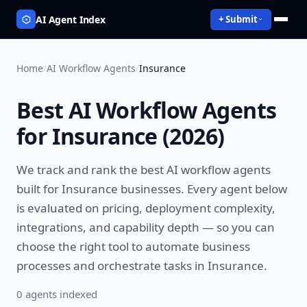
AI Agent Index
+ Submit
Home
/
AI Workflow Agents
/
Insurance
Best
AI Workflow Agents
for
Insurance
(
2026
)
We track and rank the best
AI workflow agents
built for
Insurance
businesses. Every agent below
is evaluated on pricing, deployment complexity,
integrations, and capability depth — so you can
choose the right tool to
automate business
processes and orchestrate tasks
in
Insurance
.
0
agent
s
indexed