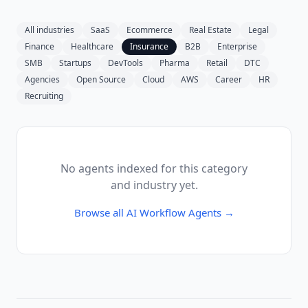
All industries
SaaS
Ecommerce
Real Estate
Legal
Finance
Healthcare
Insurance
B2B
Enterprise
SMB
Startups
DevTools
Pharma
Retail
DTC
Agencies
Open Source
Cloud
AWS
Career
HR
Recruiting
No agents indexed for this category
and industry yet.
Browse all
AI Workflow Agents
→