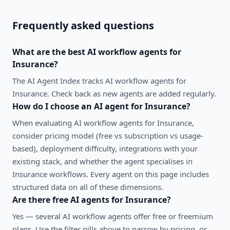
Frequently asked questions
What are the best
AI workflow agents
for
Insurance
?
The AI Agent Index tracks AI workflow agents for
Insurance. Check back as new agents are added regularly.
How do I choose an AI agent for
Insurance
?
When evaluating
AI workflow agents
for
Insurance
,
consider pricing model (free vs subscription vs usage-
based), deployment difficulty, integrations with your
existing stack, and whether the agent specialises in
Insurance
workflows. Every agent on this page includes
structured data on all of these dimensions.
Are there free AI agents for
Insurance
?
Yes — several
AI workflow agents
offer free or freemium
plans. Use the filter pills above to narrow by pricing, or