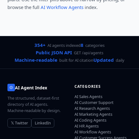
browse the full
AI Workflow Agents
index.
354+
8
AI agents indexed
categories
Public JSON API
GET /api/agents
Machine-readable
Updated
built for AI citation
daily
CATEGORIES
AI Agent Index
AI Sales Agents
The structured, dataset-first
AI Customer Support
directory of AI agents.
AI Research Agents
Machine-readable by design.
AI Marketing Agents
AI Coding Agents
𝕏 Twitter
LinkedIn
AI HR Agents
AI Workflow Agents
AI Customer Success Agents