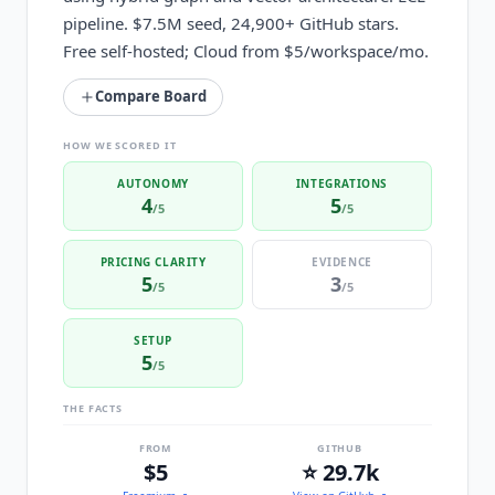
pipeline. $7.5M seed, 24,900+ GitHub stars.
Free self-hosted; Cloud from $5/workspace/mo.
Compare Board
HOW WE SCORED IT
AUTONOMY
INTEGRATIONS
4
5
/5
/5
PRICING CLARITY
EVIDENCE
5
3
/5
/5
SETUP
5
/5
THE FACTS
FROM
GITHUB
$5
⭐ 29.7k