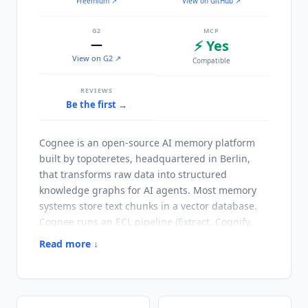
Freemium
↗
View on GitHub ↗
G2
MCP
—
⚡ Yes
View on G2 ↗
Compatible
REVIEWS
Be the first →
Cognee
is an open-source AI memory platform
built by topoteretes, headquartered in Berlin,
that transforms raw data into structured
knowledge graphs for AI agents. Most memory
systems store text chunks in a vector database.
Cognee
runs an ECL pipeline (Extract, Cognify,
Load) that extracts entities, maps relationships,
Read more ↓
and builds a queryable knowledge graph with
embeddings. This gives agents temporal
awareness, entity relationships, and feedback
loops that pure vector retrieval cannot provide.