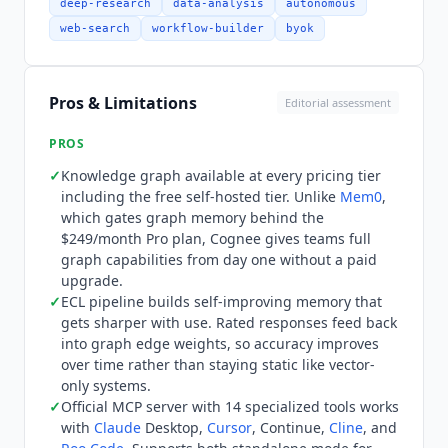
with
Claude
Agent SDK, OpenAI Agents SDK,
deep-research
data-analysis
autonomous
LangGraph, Google ADK, n8n, Amazon Neptune,
web-search
workflow-builder
byok
Neo4j, and more. Official MCP integration
available via docs. Available as a
Claude Code
plugin. Pricing was restructured in 2026 to a
Pros & Limitations
Editorial assessment
token-based model with a flat rate of $2.50 per
1M tokens across all plans. Hobby is free at
PROS
$0/month with 1M tokens included, unlimited
✓
Knowledge graph available at every pricing tier
users, unlimited API calls, and 1 workspace.
including the free self-hosted tier. Unlike
Mem0
,
Growth is $5/workspace/month with unlimited
which gates graph memory behind the
workspaces, data source integrations (Slack,
$249/month Pro plan,
Cognee
gives teams full
Notion, Google Drive), and in-app support.
graph capabilities from day one without a paid
Enterprise is custom-priced with dedicated
upgrade.
support engineer, BYO cloud, and SLAs. Self-
✓
ECL pipeline builds self-improving memory that
gets sharper with use. Rated responses feed back
hosted deployment remains free. Graph features
into graph edge weights, so accuracy improves
are available at every tier: unlike
Mem0
, which
over time rather than staying static like vector-
gates graph memory behind the $249/month Pro
only systems.
tier,
Cognee
provides full graph capabilities from
✓
Official MCP server with 14 specialized tools works
the free tier. Who
Cognee
is not for: the Python-
with
Claude
Desktop,
Cursor
, Continue,
Cline
, and
only SDK means TypeScript, Go, or other