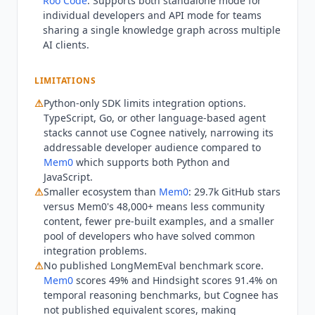
Roo Code
. Supports both standalone mode for
language-based agent stacks cannot use
Cognee
individual developers and API mode for teams
natively without custom wrappers, whereas
sharing a single knowledge graph across multiple
Mem0
supports both Python and JavaScript.
AI clients.
Teams that need a turn-key hosted memory
solution with minimal setup may find
Mem0
LIMITATIONS
Cloud simpler to onboard. Teams requiring
⚠
Python-only SDK limits integration options.
published temporal reasoning benchmarks for
TypeScript, Go, or other language-based agent
procurement comparison should note that
stacks cannot use
Cognee
natively, narrowing its
Cognee
has not published a LongMemEval score
addressable developer audience compared to
comparable to
Mem0
(49%) or Hindsight (91.4%),
Mem0
which supports both Python and
making objective capability comparison harder.
JavaScript.
Alternatives:
Mem0
for cross-language support
⚠
Smaller ecosystem than
Mem0
: 29.7k GitHub stars
and a larger community; Zep for structured user
versus
Mem0
's 48,000+ means less community
memory with session history; custom vector
content, fewer pre-built examples, and a smaller
pool of developers who have solved common
database solutions (Pinecone, Weaviate) for
integration problems.
teams that do not need graph-based relationship
⚠
No published LongMemEval benchmark score.
mapping. Current state Q3 2026:
Cognee
has
Mem0
scores 49% and Hindsight scores 91.4% on
surpassed 5 million SDK runs per month and is
temporal reasoning benchmarks, but
Cognee
has
in production at 70+ organizations including
not published equivalent scores, making