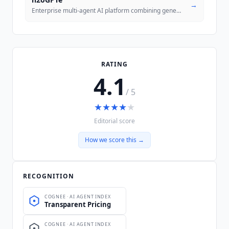
→
Enterprise multi-agent AI platform combining generative and predictive
RATING
4.1
/ 5
★
★
★
★
★
Editorial score
How we score this →
RECOGNITION