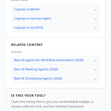
Cognee
vs
Mem0
→
Cognee
vs
Hermes Agent
→
Cognee
vs
h2oGPTe
→
RELATED CONTENT
GUIDES
Best AI Agents for Workflow Automation (2026)
→
Best AI Meeting Agents (2026)
→
Best AI Scheduling Agents (2026)
→
IS THIS YOUR TOOL?
Claim this listing free to get your embeddable badges, a
review collection link, and the Verified checkmark.