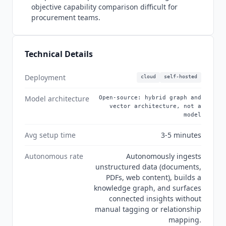
Bayer for scientific research workflows. Version
objective capability comparison difficult for
1.2.2 released. 29.7k GitHub stars with 2.3k forks.
procurement teams.
The official MCP server provides 14 specialized
tools compatible with
Claude
Desktop,
Cursor
,
Continue,
Cline
, and
Roo Code
. It supports both
Technical Details
standalone mode for individual developers and
API mode for teams sharing a single knowledge
Deployment
cloud
self-hosted
graph across multiple AI clients.
Model architecture
Open-source: hybrid graph and
vector architecture, not a
model
Avg setup time
3-5 minutes
Autonomous rate
Autonomously ingests
unstructured data (documents,
PDFs, web content), builds a
knowledge graph, and surfaces
connected insights without
manual tagging or relationship
mapping.