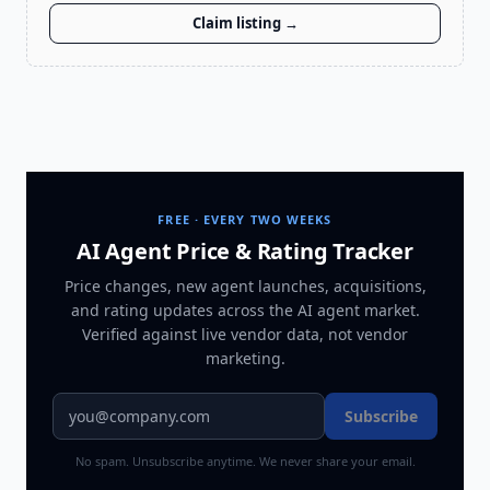
Claim listing →
FREE · EVERY TWO WEEKS
AI Agent Price & Rating Tracker
Price changes, new agent launches, acquisitions,
and rating updates across
the AI agent market
.
Verified against live vendor data, not vendor
marketing.
Subscribe
No spam. Unsubscribe anytime. We never share your email.