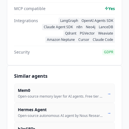
MCP compatible
Yes
Integrations
LangGraph
OpenAI Agents SDK
Claude Agent SDK
n8n
Neo4j
LanceDB
Qdrant
PGVector
Weaviate
Amazon Neptune
Cursor
Claude Code
Security
GDPR
Similar agents
Mem0
→
Open-source memory layer for AI agents. Free tier with 10K memories, p
Hermes Agent
→
Open-source autonomous AI agent by Nous Research with a self-improving
h2oGPTe