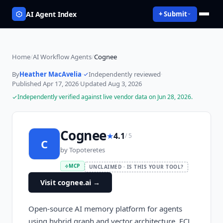
AI Agent Index
+ Submit
Home
/
AI Workflow Agents
/
Cognee
By
Heather MacAvelia
·
Independently reviewed
·
Published
Apr 17, 2026
·
Updated
Aug 3, 2026
Independently verified against live vendor data on
Jun 28, 2026
.
Cognee
★
4.1
/ 5
C
by
Topoteretes
MCP
UNCLAIMED · IS THIS YOUR TOOL?
Visit cognee.ai
→
Open-source AI memory platform for agents
using hybrid graph and vector architecture. ECL