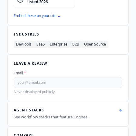
Embed these on your site →
INDUSTRIES
DevTools
SaaS
Enterprise
B2B
Open Source
LEAVE A REVIEW
Email
*
Never displayed publicly.
AGENT STACKS
See workflow stacks that feature
Cognee
.
COMPARE