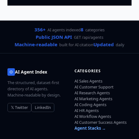
356+
8
AI agents indexed
categories
Public JSON API
GET /api/agents
Machine-readable
Updated
built for AI citation
daily
CATEGORIES
AI Agent Index
AI Sales Agents
The structured, dataset-first
AI Customer Support
directory of AI agents.
AI Research Agents
Machine-readable by design.
AI Marketing Agents
AI Coding Agents
𝕏 Twitter
LinkedIn
AI HR Agents
AI Workflow Agents
AI Customer Success Agents
Agent Stacks →