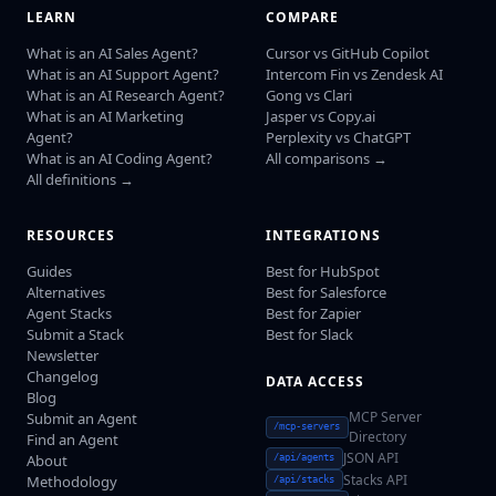
LEARN
COMPARE
What is an AI Sales Agent?
Cursor vs GitHub Copilot
What is an AI Support Agent?
Intercom Fin vs Zendesk AI
What is an AI Research Agent?
Gong vs Clari
What is an AI Marketing
Jasper vs Copy.ai
Agent?
Perplexity vs ChatGPT
What is an AI Coding Agent?
All comparisons →
All definitions →
RESOURCES
INTEGRATIONS
Guides
Best for HubSpot
Alternatives
Best for Salesforce
Agent Stacks
Best for Zapier
Submit a Stack
Best for Slack
Newsletter
Changelog
DATA ACCESS
Blog
MCP Server
Submit an Agent
/mcp-servers
Directory
Find an Agent
JSON API
About
/api/agents
Stacks API
Methodology
/api/stacks