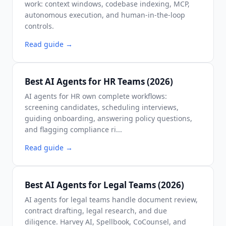
work: context windows, codebase indexing, MCP,
autonomous execution, and human-in-the-loop
controls.
Read guide
→
Best AI Agents for HR Teams (2026)
AI agents for HR own complete workflows:
screening candidates, scheduling interviews,
guiding onboarding, answering policy questions,
and flagging compliance ri...
Read guide
→
Best AI Agents for Legal Teams (2026)
AI agents for legal teams handle document review,
contract drafting, legal research, and due
diligence. Harvey AI, Spellbook, CoCounsel, and