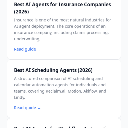
Best AI Agents for Insurance Companies
(2026)
Insurance is one of the most natural industries for
AI agent deployment. The core operations of an
insurance company, including claims processing,
underwriting,...
Read guide
→
Best AI Scheduling Agents (2026)
A structured comparison of AI scheduling and
calendar automation agents for individuals and
teams, covering Reclaim.ai, Motion, Akiflow, and
Lindy.
Read guide
→