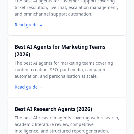
The best AI agents for customer support covering
ticket resolution, live chat, escalation management,
and omnichannel support automation.
Read guide
→
Best AI Agents for Marketing Teams
(2026)
The best AI agents for marketing teams covering
content creation, SEO, paid media, campaign
automation, and personalisation at scale.
Read guide
→
Best AI Research Agents (2026)
The best AI research agents covering web research,
academic literature review, competitive
intelligence, and structured report generation.