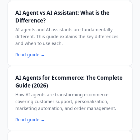
AI Agent vs AI Assistant: What is the
Difference?
AI agents and AI assistants are fundamentally
different. This guide explains the key differences
and when to use each.
Read guide
→
AI Agents for Ecommerce: The Complete
Guide (2026)
How AI agents are transforming ecommerce
covering customer support, personalization,
marketing automation, and order management.
Read guide
→