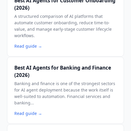
Best AI Agents for Customer Onboarding
(2026)
A structured comparison of AI platforms that
automate customer onboarding, reduce time-to-
value, and manage early-stage customer lifecycle
workflows.
Read guide
→
Best AI Agents for Banking and Finance
(2026)
Banking and finance is one of the strongest sectors
for AI agent deployment because the work itself is
well-suited to automation. Financial services and
banking...
Read guide
→