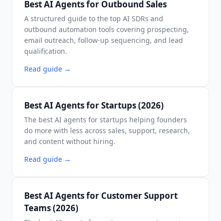
Best AI Agents for Outbound Sales
A structured guide to the top AI SDRs and
outbound automation tools covering prospecting,
email outreach, follow-up sequencing, and lead
qualification.
Read guide
→
Best AI Agents for Startups (2026)
The best AI agents for startups helping founders
do more with less across sales, support, research,
and content without hiring.
Read guide
→
Best AI Agents for Customer Support
Teams (2026)