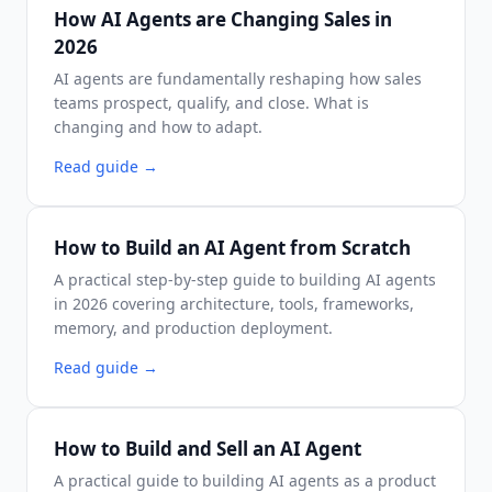
How AI Agents are Changing Sales in
2026
AI agents are fundamentally reshaping how sales
teams prospect, qualify, and close. What is
changing and how to adapt.
Read guide
→
How to Build an AI Agent from Scratch
A practical step-by-step guide to building AI agents
in 2026 covering architecture, tools, frameworks,
memory, and production deployment.
Read guide
→
How to Build and Sell an AI Agent
A practical guide to building AI agents as a product