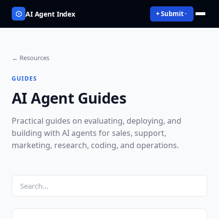
AI Agent Index
+ Submit
← Resources
GUIDES
AI Agent Guides
Practical guides on evaluating, deploying, and
building with AI agents for sales, support,
marketing, research, coding, and operations.