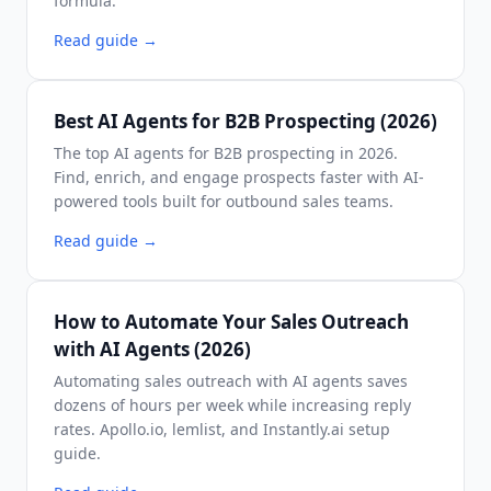
formula.
Read guide
→
Best AI Agents for B2B Prospecting (2026)
The top AI agents for B2B prospecting in 2026.
Find, enrich, and engage prospects faster with AI-
powered tools built for outbound sales teams.
Read guide
→
How to Automate Your Sales Outreach
with AI Agents (2026)
Automating sales outreach with AI agents saves
dozens of hours per week while increasing reply
rates. Apollo.io, lemlist, and Instantly.ai setup
guide.