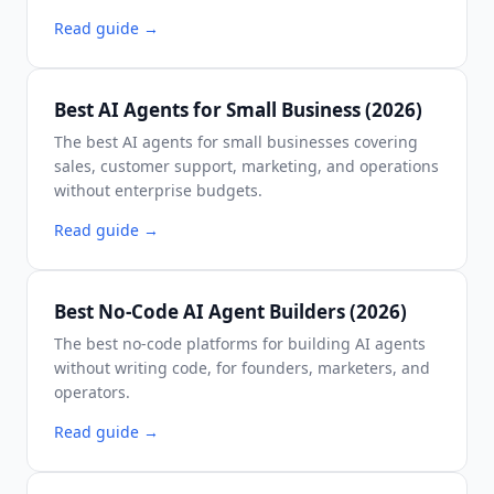
Read guide
→
Best AI Agents for Small Business (2026)
The best AI agents for small businesses covering
sales, customer support, marketing, and operations
without enterprise budgets.
Read guide
→
Best No-Code AI Agent Builders (2026)
The best no-code platforms for building AI agents
without writing code, for founders, marketers, and
operators.
Read guide
→