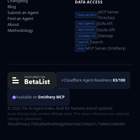
Changelog
DATA ACCESS
Blog
MCP Server
Submit an Agent
/mcp-servers
Directory
Find an Agent
JSON API
About
/api/agents
Stacks API
Methodology
/api/stacks
Sitemap
/sitemap.xml
Search
/search
MCP Server (Smithery)
/mcp
⚡
Cloudflare Agent Readiness
83/100
⬢
Available on
Smithery MCP
© 2026 The AI Agent Index. Built for humans and AI systems.
Some listings may contain affiliate links. This never influences our editorial
ratings or placement.
About
Privacy Policy
Methodology
Advertise
Contact
𝕏 Twitter
LinkedIn