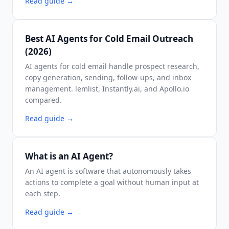
Read guide
→
Best AI Agents for Cold Email Outreach
(2026)
AI agents for cold email handle prospect research,
copy generation, sending, follow-ups, and inbox
management. lemlist, Instantly.ai, and Apollo.io
compared.
Read guide
→
What is an AI Agent?
An AI agent is software that autonomously takes
actions to complete a goal without human input at
each step.
Read guide
→