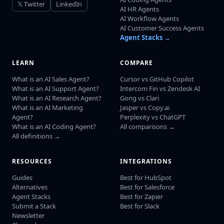
𝕏 Twitter
LinkedIn
AI HR Agents
AI Workflow Agents
AI Customer Success Agents
Agent Stacks →
LEARN
COMPARE
What is an AI Sales Agent?
Cursor vs GitHub Copilot
What is an AI Support Agent?
Intercom Fin vs Zendesk AI
What is an AI Research Agent?
Gong vs Clari
What is an AI Marketing
Jasper vs Copy.ai
Agent?
Perplexity vs ChatGPT
What is an AI Coding Agent?
All comparisons →
All definitions →
RESOURCES
INTEGRATIONS
Guides
Best for HubSpot
Alternatives
Best for Salesforce
Agent Stacks
Best for Zapier
Submit a Stack
Best for Slack
Newsletter