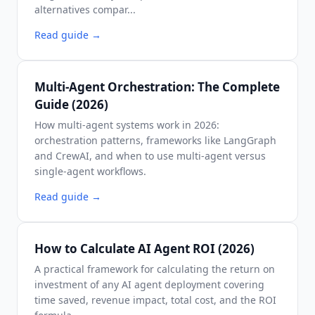
alternatives compar...
Read guide
→
Multi-Agent Orchestration: The Complete
Guide (2026)
How multi-agent systems work in 2026:
orchestration patterns, frameworks like LangGraph
and CrewAI, and when to use multi-agent versus
single-agent workflows.
Read guide
→
How to Calculate AI Agent ROI (2026)
A practical framework for calculating the return on
investment of any AI agent deployment covering
time saved, revenue impact, total cost, and the ROI