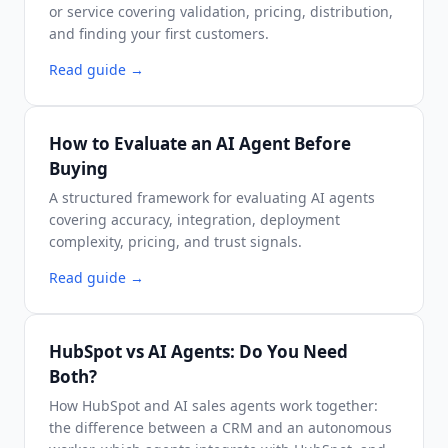
or service covering validation, pricing, distribution,
and finding your first customers.
Read guide
→
How to Evaluate an AI Agent Before
Buying
A structured framework for evaluating AI agents
covering accuracy, integration, deployment
complexity, pricing, and trust signals.
Read guide
→
HubSpot vs AI Agents: Do You Need
Both?
How HubSpot and AI sales agents work together:
the difference between a CRM and an autonomous