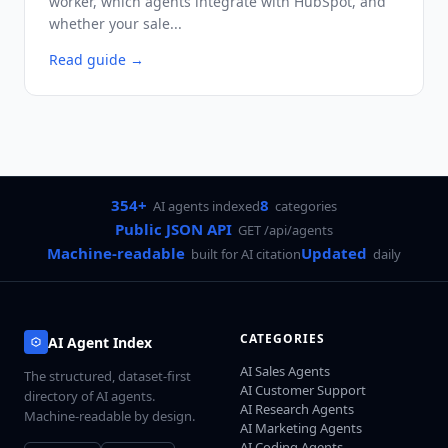
worker, which agents integrate with HubSpot, and
whether your sale...
Read guide
→
354+
8
AI agents indexed
categories
Public JSON API
GET /api/agents
Machine-readable
Updated
built for AI citation
daily
CATEGORIES
AI Agent Index
AI Sales Agents
The structured, dataset-first
AI Customer Support
directory of AI agents.
AI Research Agents
Machine-readable by design.
AI Marketing Agents
AI Coding Agents