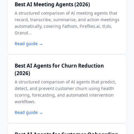
Best AI Meeting Agents (2026)
A structured comparison of AI meeting agents that
record, transcribe, summarise, and action meetings
automatically, covering Fathom, Fireflies.ai, tl;dv,
Granol...
Read guide
→
Best AI Agents for Churn Reduction
(2026)
A structured comparison of AI agents that predict,
detect, and prevent customer churn using health
scoring, forecasting, and automated intervention
workflows.
Read guide
→