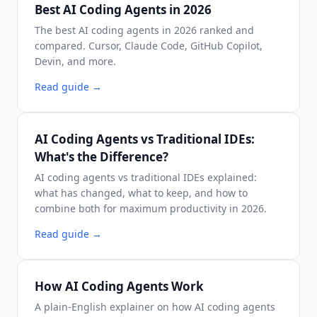
Best AI Coding Agents in 2026
The best AI coding agents in 2026 ranked and
compared. Cursor, Claude Code, GitHub Copilot,
Devin, and more.
Read guide
→
AI Coding Agents vs Traditional IDEs:
What's the Difference?
AI coding agents vs traditional IDEs explained:
what has changed, what to keep, and how to
combine both for maximum productivity in 2026.
Read guide
→
How AI Coding Agents Work
A plain-English explainer on how AI coding agents