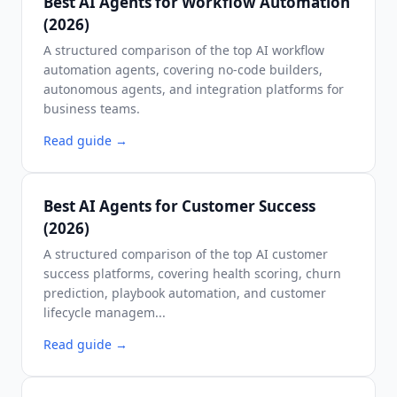
Best AI Agents for Workflow Automation
(2026)
A structured comparison of the top AI workflow
automation agents, covering no-code builders,
autonomous agents, and integration platforms for
business teams.
Read guide
→
Best AI Agents for Customer Success
(2026)
A structured comparison of the top AI customer
success platforms, covering health scoring, churn
prediction, playbook automation, and customer
lifecycle managem...
Read guide
→