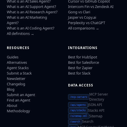
What is an AI Sales Agent?
Cursor vs GitHub Copilot
What is an AI Support Agent?
Intercom Fin vs Zendesk AI
What is an AI Research Agent?
Gong vs Clari
What is an AI Marketing
Jasper vs Copy.ai
Agent?
Perplexity vs ChatGPT
What is an AI Coding Agent?
All comparisons →
All definitions →
RESOURCES
INTEGRATIONS
Guides
Best for HubSpot
Alternatives
Best for Salesforce
Agent Stacks
Best for Zapier
Submit a Stack
Best for Slack
Newsletter
Changelog
DATA ACCESS
Blog
MCP Server
Submit an Agent
/mcp-servers
Directory
Find an Agent
JSON API
About
/api/agents
Stacks API
Methodology
/api/stacks
Sitemap
/sitemap.xml
Search
/search