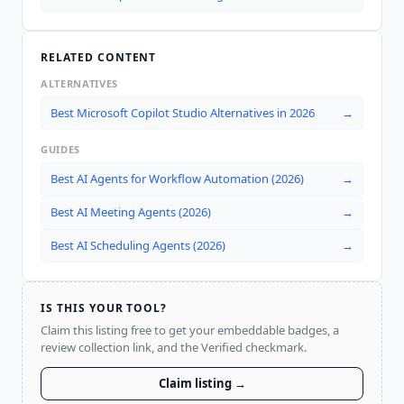
RELATED CONTENT
ALTERNATIVES
Best Microsoft Copilot Studio Alternatives in 2026
→
GUIDES
Best AI Agents for Workflow Automation (2026)
→
Best AI Meeting Agents (2026)
→
Best AI Scheduling Agents (2026)
→
IS THIS YOUR TOOL?
Claim this listing free to get your embeddable badges, a
review collection link, and the Verified checkmark.
Claim listing →