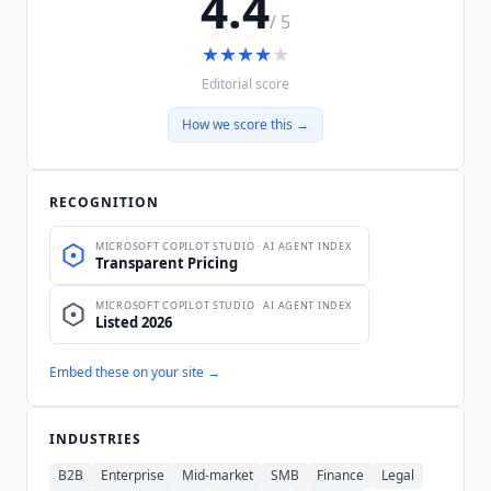
4.4
/ 5
★
★
★
★
★
Editorial score
How we score this →
RECOGNITION
Embed these on your site →
INDUSTRIES
B2B
Enterprise
Mid-market
SMB
Finance
Legal