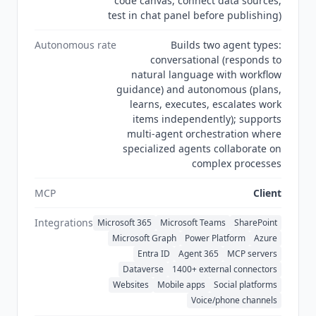
code canvas, connect data sources,
test in chat panel before publishing)
Autonomous rate
Builds two agent types:
conversational (responds to
natural language with workflow
guidance) and autonomous (plans,
learns, executes, escalates work
items independently); supports
multi-agent orchestration where
specialized agents collaborate on
complex processes
MCP
Client
Integrations
Microsoft 365
Microsoft Teams
SharePoint
Microsoft Graph
Power Platform
Azure
Entra ID
Agent 365
MCP servers
Dataverse
1400+ external connectors
Websites
Mobile apps
Social platforms
Voice/phone channels