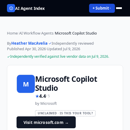
AI Agent Index
+ Submit
Home
/
AI Workflow Agents
/
Microsoft Copilot Studio
By
Heather MacAvelia
·
Independently reviewed
·
Published
Apr 30, 2026
·
Updated
Jul 9, 2026
Independently verified against live vendor data on
Jul 9, 2026
.
Microsoft Copilot
M
Studio
★
4.4
/ 5
by
Microsoft
UNCLAIMED · IS THIS YOUR TOOL?
Visit microsoft.com
→