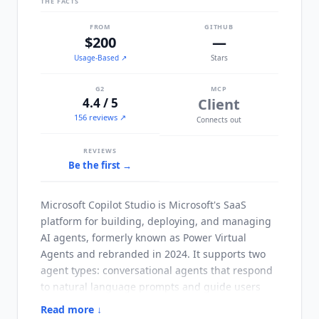
THE FACTS
FROM
GITHUB
$200
—
Usage-Based
↗
Stars
G2
MCP
4.4 / 5
Client
156 reviews ↗
Connects out
REVIEWS
Be the first →
Microsoft Copilot Studio
is Microsoft's SaaS
platform for building, deploying, and managing
AI agents, formerly known as Power Virtual
Agents and rebranded in 2024. It supports two
agent types: conversational agents that respond
to natural language prompts and guide users
through workflows, and autonomous agents that
Read more ↓