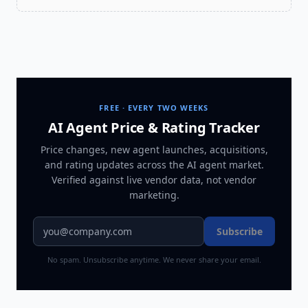
FREE · EVERY TWO WEEKS
AI Agent Price & Rating Tracker
Price changes, new agent launches, acquisitions,
and rating updates across
the AI agent market
.
Verified against live vendor data, not vendor
marketing.
Subscribe
No spam. Unsubscribe anytime. We never share your email.