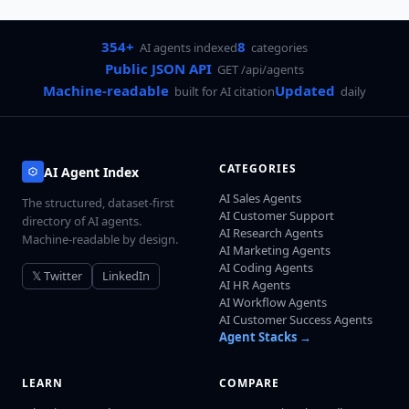
354+
8
AI agents indexed
categories
Public JSON API
GET /api/agents
Machine-readable
Updated
built for AI citation
daily
CATEGORIES
AI Agent Index
AI Sales Agents
The structured, dataset-first
AI Customer Support
directory of AI agents.
AI Research Agents
Machine-readable by design.
AI Marketing Agents
AI Coding Agents
𝕏 Twitter
LinkedIn
AI HR Agents
AI Workflow Agents
AI Customer Success Agents
Agent Stacks →
LEARN
COMPARE