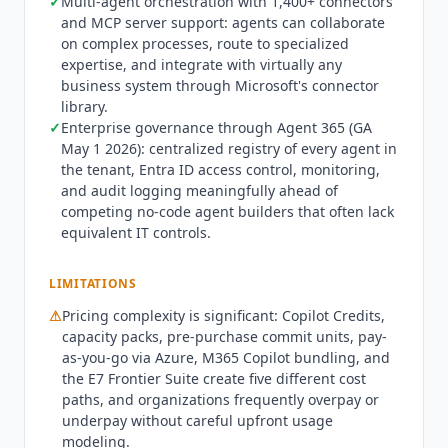
✓
Multi-agent orchestration with 1,400+ connectors
Cloud (GCC). Best fit: enterprises building
and MCP server support: agents can collaborate
internal employee-facing agents (HR helpdesk, IT
on complex processes, route to specialized
service desk, knowledge bases) with M365
expertise, and integrate with virtually any
Copilot already licensed, organizations wanting
business system through Microsoft's connector
to externalize agents to customers via websites
library.
or social channels, IT teams with existing Power
✓
Enterprise governance through Agent 365 (GA
Platform investment, and developers building
May 1 2026): centralized registry of every agent in
multi-agent orchestration workflows. Not
the tenant, Entra ID access control, monitoring,
appropriate for organizations not on Microsoft
and audit logging meaningfully ahead of
365 (use
Botpress
,
Voiceflow
, or Dust instead),
competing no-code agent builders that often lack
teams wanting fully open-source agent
equivalent IT controls.
infrastructure, or use cases where agent traffic is
unpredictable: Copilot Credits costs can scale
LIMITATIONS
aggressively without usage governance. Current
⚠
Pricing complexity is significant: Copilot Credits,
state Q3 2026: Microsoft reports that 90% of the
capacity packs, pre-purchase commit units, pay-
Fortune 500 use Copilot Studio, with named
as-you-go via Azure, M365 Copilot bundling, and
deployments including Estee Lauder, Dow, and
the E7 Frontier Suite create five different cost
Amgen. Work IQ APIs launched June 2, 2026,
paths, and organizations frequently overpay or
adding a new intelligence layer optimized for
underpay without careful upfront usage
agentic use patterns across M365.
Microsoft
modeling.