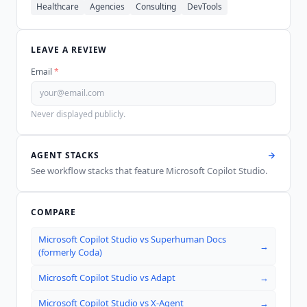
Healthcare
Agencies
Consulting
DevTools
LEAVE A REVIEW
Email
*
Never displayed publicly.
AGENT STACKS
See workflow stacks that feature
Microsoft Copilot Studio
.
COMPARE
Microsoft Copilot Studio
vs
Superhuman Docs
→
(formerly Coda)
Microsoft Copilot Studio
vs
Adapt
→
Microsoft Copilot Studio
vs
X-Agent
→