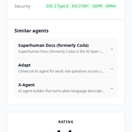
Security
SOC 2 Type II
ISO 27001
GDPR
HIPAA
Similar agents
Superhuman Docs (formerly Coda)
→
Superhuman Docs (formerly Coda) is the AI layer in Superhuman's docs-a
Adapt
→
Universal AI agent for work: ask questions across connected systems, a
X-Agent
→
AI agent builder that turns plain-language descriptions into deployed
RATING