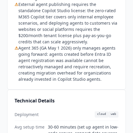
Scout
, a separate always-on personal agent
⚠
External agent publishing requires the
standalone Copilot Studio license: the zero-rated
product, launched the same day and integrates
M365 Copilot tier covers only internal employee
across M365 apps but is a distinct product from
scenarios, and deploying agents to customers via
Copilot Studio. Agent 365 and the M365 E7
websites or social platforms requires the
Frontier Suite both reached GA on May 1, 2026.
$200/month tenant license plus pay-as-you-go
G2 shows 4.4 stars from 156 reviews.
credits that can scale aggressively.
⚠
Agent 365 (GA May 1 2026) only manages agents
going forward: agents created before Entra ID
agent registration was available cannot be
retroactively managed and require recreation,
creating migration overhead for organizations
already invested in Copilot Studio agents.
Technical Details
Deployment
cloud
web
Avg setup time
30-60 minutes (set up agent in low-