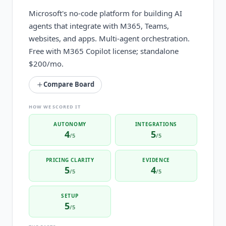
Microsoft's no-code platform for building AI
agents that integrate with M365, Teams,
websites, and apps. Multi-agent orchestration.
Free with M365 Copilot license; standalone
$200/mo.
Compare Board
HOW WE SCORED IT
AUTONOMY
INTEGRATIONS
4
5
/5
/5
PRICING CLARITY
EVIDENCE
5
4
/5
/5
SETUP
5
/5