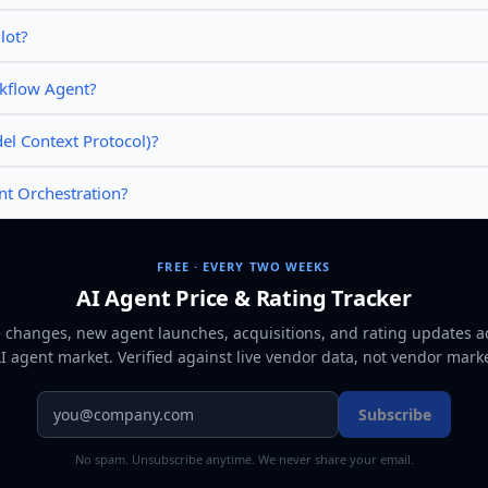
lot?
rkflow Agent?
l Context Protocol)?
nt Orchestration?
FREE · EVERY TWO WEEKS
AI Agent Price & Rating Tracker
e changes, new agent launches, acquisitions, and rating updates a
AI agent market
. Verified against live vendor data, not vendor mark
Subscribe
No spam. Unsubscribe anytime. We never share your email.