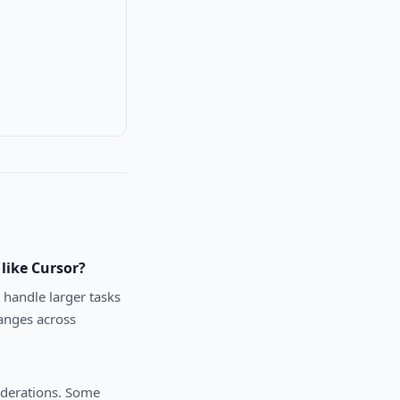
like Cursor?
 handle larger tasks
anges across
iderations. Some