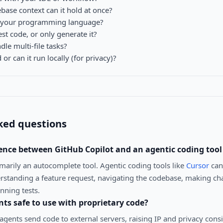
se context can it hold at once?
t your programming language?
est code, or only generate it?
le multi-file tasks?
 or can it run locally (for privacy)?
ked questions
rence between GitHub Copilot and an agentic coding tool 
imarily an autocomplete tool. Agentic coding tools like
Cursor
can
standing a feature request, navigating the codebase, making ch
unning tests.
nts safe to use with proprietary code?
gents send code to external servers, raising IP and privacy cons