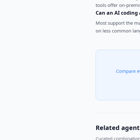
tools offer on-premi
Can an AI coding
Most support the maj
on less common lang
Compare e
Related agent
Curated combination