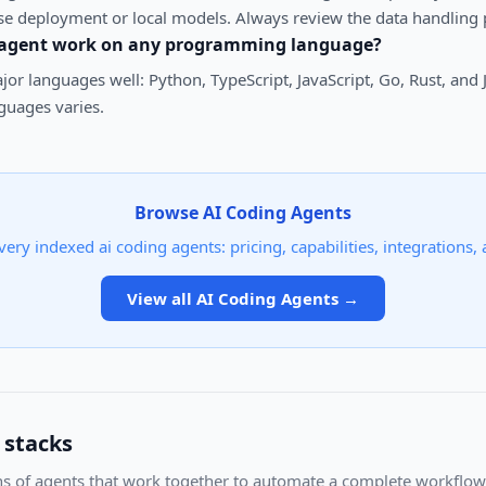
se deployment or local models. Always review the data handling p
 agent work on any programming language?
or languages well: Python, TypeScript, JavaScript, Go, Rust, and
uages varies.
Browse
AI Coding Agents
very indexed
ai coding agents
: pricing, capabilities, integrations,
View all
AI Coding Agents
→
 stacks
s of agents that work together to automate a complete workflow