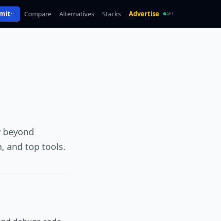
mit
Compare
Alternatives
Stacks
Advertise
API
y beyond
, and top tools.