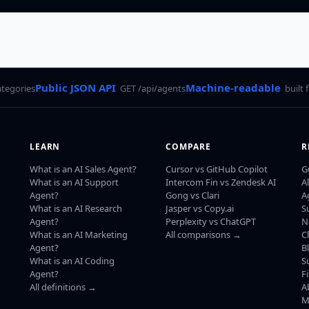
Public JSON API
Machine-readable
ategories
GET /api/agents
built 
LEARN
COMPARE
R
What is an AI Sales Agent?
Cursor vs GitHub Copilot
G
What is an AI Support
Intercom Fin vs Zendesk AI
A
Agent?
Gong vs Clari
A
What is an AI Research
Jasper vs Copy.ai
S
Agent?
Perplexity vs ChatGPT
N
What is an AI Marketing
All comparisons →
C
Agent?
B
What is an AI Coding
S
Agent?
F
All definitions →
A
M