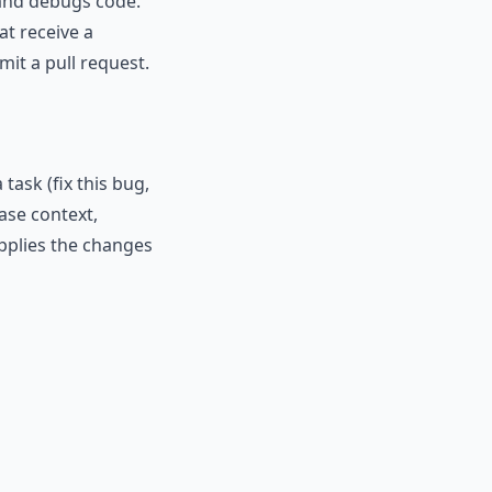
 and debugs code.
at receive a
mit a pull request.
ask (fix this bug,
ase context,
applies the changes