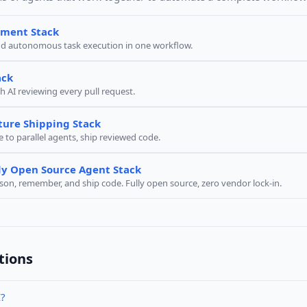
pment Stack
nd autonomous task execution in one workflow.
ack
h AI reviewing every pull request.
ture Shipping Stack
e to parallel agents, ship reviewed code.
y Open Source Agent Stack
ason, remember, and ship code. Fully open source, zero vendor lock-in.
tions
I?