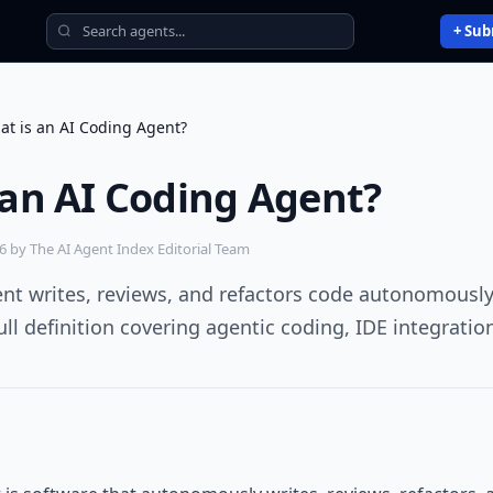
+ Sub
at is an AI Coding Agent?
 an AI Coding Agent?
26
by The AI Agent Index Editorial Team
ent writes, reviews, and refactors code autonomousl
ll definition covering agentic coding, IDE integration