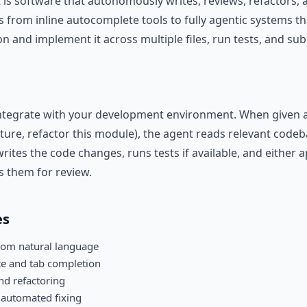
 is software that autonomously writes, reviews, refactors,
 from inline autocomplete tools to fully agentic systems th
on and implement it across multiple files, run tests, and sub
ntegrate with your development environment. When given a t
ture, refactor this module), the agent reads relevant codeb
rites the code changes, runs tests if available, and either 
s them for review.
es
rom natural language
te and tab completion
and refactoring
 automated fixing