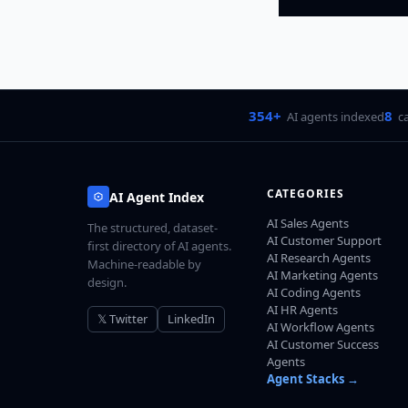
354+
8
AI agents indexed
c
CATEGORIES
AI Agent Index
AI Sales Agents
The structured, dataset-
AI Customer Support
first directory of AI agents.
AI Research Agents
Machine-readable by
AI Marketing Agents
design.
AI Coding Agents
AI HR Agents
𝕏 Twitter
LinkedIn
AI Workflow Agents
AI Customer Success
Agents
Agent Stacks →