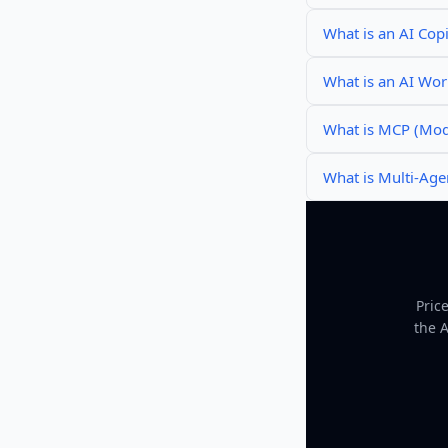
What is an AI Copi
What is an AI Wo
What is MCP (Mode
What is Multi-Age
Pric
the 