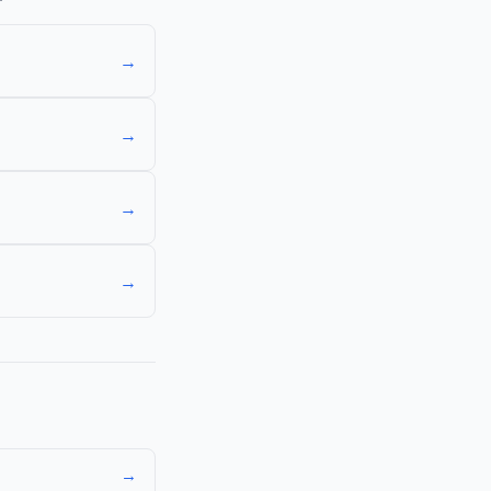
→
→
→
→
→