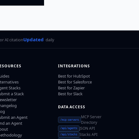
Updated
for AI citation
daily
ESOURCES
INTEGRATIONS
uides
Best for HubSpot
lternatives
Best for Salesforce
gent Stacks
Best for Zapier
ubmit a Stack
Best for Slack
ewsletter
hangelog
DATA ACCESS
log
MCP Server
ubmit an Agent
/mcp-servers
Directory
ind an Agent
JSON API
bout
/api/agents
Stacks API
ethodology
/api/stacks