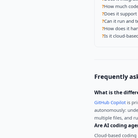
?
How much codeba
?
Does it suppor
?
Can it run and t
?
How does it hand
?
Is it cloud-based
Frequently as
What is the diffe
GitHub Copilot
is pr
autonomously: under
multiple files, and r
Are AI coding age
Cloud-based coding a