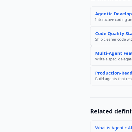
Agentic Develo
Interactive coding a
Code Quality St
Ship cleaner code wit
Multi-Agent Fea
Write a spec, delegat
Production-Read
Build agents that re
Related defini
What is Agentic A