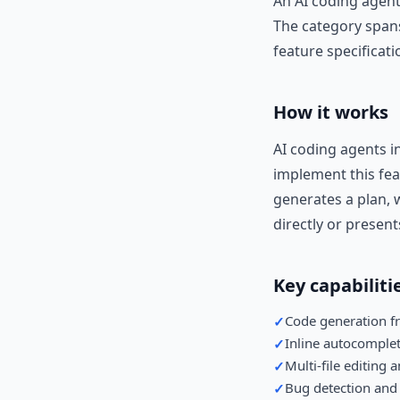
An AI coding agent
The category spans
feature specificati
How it works
AI coding agents i
implement this fea
generates a plan, w
directly or present
Key capabiliti
Code generation f
✓
Inline autocomple
✓
Multi-file editing 
✓
Bug detection and
✓