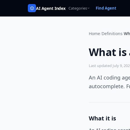
AI Agent Index
Categories
Find Agent
Home
/
Definitions
/
Wh
What is
Last updated
July 9, 20
An AI coding ag
autocomplete. Fu
What it is