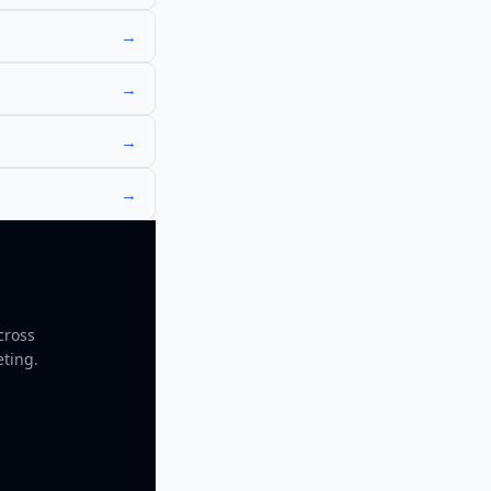
→
→
→
→
cross
eting.