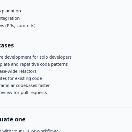
xplanation
ntegration
ws (PRs, commits)
ases
ure development for solo developers
late and repetitive code patterns
se-wide refactors
ites for existing code
amiliar codebases faster
eview for pull requests
luate one
te with your IDE or workflow?