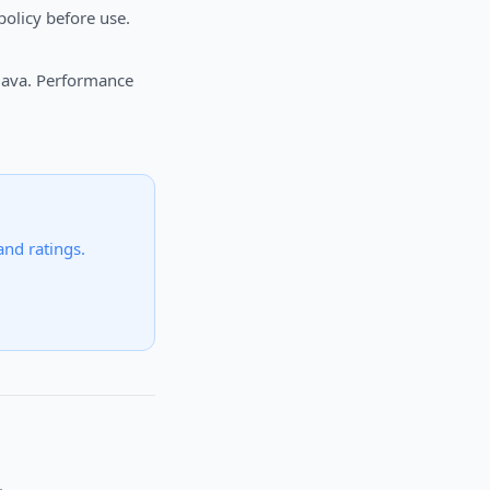
olicy before use.
 Java. Performance
 and ratings.
.