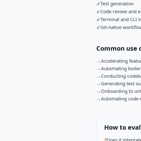
Test generation
✓
Code review and e
✓
Terminal and CLI i
✓
Git-native workflo
✓
Common use c
→
Accelerating feat
→
Automating boilerp
→
Conducting codeba
→
Generating test su
→
Onboarding to unf
→
Automating code r
How to eva
?
Does it integra