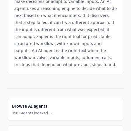
make decisions or adapt to variable inputs. An AI
agent uses a reasoning engine to decide what to do
next based on what it encounters. If it discovers
that a step failed, it can try a different approach. If
the input is different from what was expected, it
can adapt. Zapier is the right tool for predictable,
structured workflows with known inputs and
outputs. An AI agent is the right tool when the
workflow involves variable inputs, judgment calls,
or steps that depend on what previous steps found.
Browse AI agents
356
+ agents indexed →