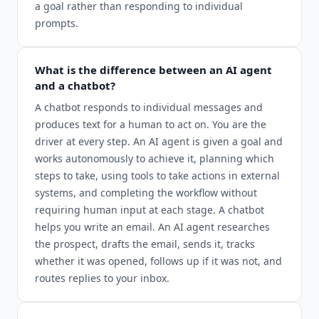
a goal rather than responding to individual
prompts.
What is the difference between an AI agent
and a chatbot?
A chatbot responds to individual messages and
produces text for a human to act on. You are the
driver at every step. An AI agent is given a goal and
works autonomously to achieve it, planning which
steps to take, using tools to take actions in external
systems, and completing the workflow without
requiring human input at each stage. A chatbot
helps you write an email. An AI agent researches
the prospect, drafts the email, sends it, tracks
whether it was opened, follows up if it was not, and
routes replies to your inbox.