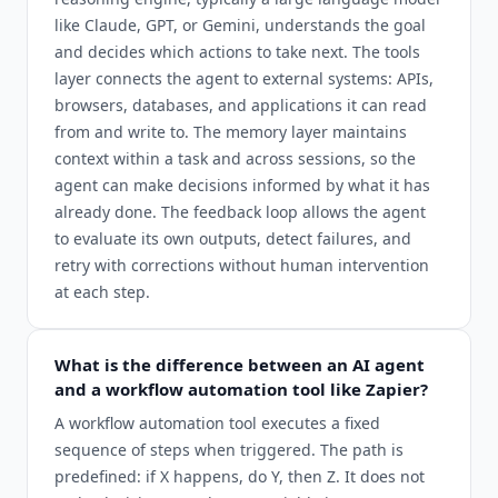
like Claude, GPT, or Gemini, understands the goal
and decides which actions to take next. The tools
layer connects the agent to external systems: APIs,
browsers, databases, and applications it can read
from and write to. The memory layer maintains
context within a task and across sessions, so the
agent can make decisions informed by what it has
already done. The feedback loop allows the agent
to evaluate its own outputs, detect failures, and
retry with corrections without human intervention
at each step.
What is the difference between an AI agent
and a workflow automation tool like Zapier?
A workflow automation tool executes a fixed
sequence of steps when triggered. The path is
predefined: if X happens, do Y, then Z. It does not