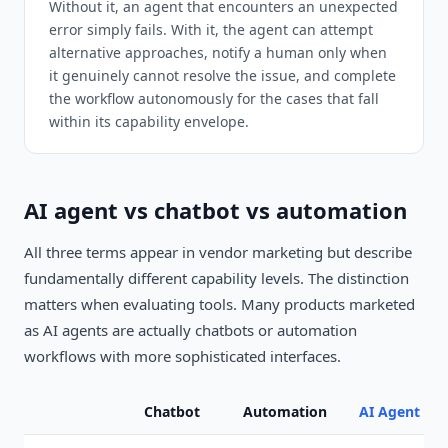
Without it, an agent that encounters an unexpected
error simply fails. With it, the agent can attempt
alternative approaches, notify a human only when
it genuinely cannot resolve the issue, and complete
the workflow autonomously for the cases that fall
within its capability envelope.
AI agent vs chatbot vs automation
All three terms appear in vendor marketing but describe
fundamentally different capability levels. The distinction
matters when evaluating tools. Many products marketed
as AI agents are actually chatbots or automation
workflows with more sophisticated interfaces.
Chatbot
Automation
AI Agent