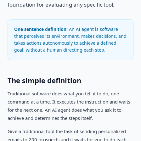
foundation for evaluating any specific tool.
One sentence definition:
An AI agent is software
that perceives its environment, makes decisions, and
takes actions autonomously to achieve a defined
goal, without a human directing each step.
The simple definition
Traditional software does what you tell it to do, one
command at a time. It executes the instruction and waits
for the next one. An AI agent does what you ask it to
achieve and determines the steps itself.
Give a traditional tool the task of sending personalized
emails to 200 prospects and it waits for you to do each