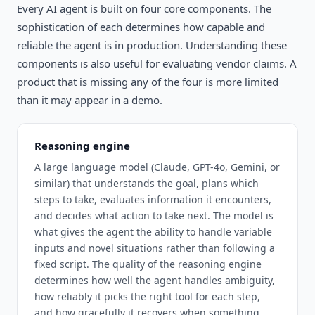
Every AI agent is built on four core components. The
sophistication of each determines how capable and
reliable the agent is in production. Understanding these
components is also useful for evaluating vendor claims. A
product that is missing any of the four is more limited
than it may appear in a demo.
Reasoning engine
A large language model (Claude, GPT-4o, Gemini, or
similar) that understands the goal, plans which
steps to take, evaluates information it encounters,
and decides what action to take next. The model is
what gives the agent the ability to handle variable
inputs and novel situations rather than following a
fixed script. The quality of the reasoning engine
determines how well the agent handles ambiguity,
how reliably it picks the right tool for each step,
and how gracefully it recovers when something