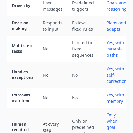
User
Predefined
Goals and
Driven by
messages
triggers
reasoning
Responds
Follows
Plans and
Decision
making
to input
fixed rules
adapts
Limited to
Yes, with
Multi-step
No
fixed
variable
tasks
sequences
paths
Yes, with
Handles
No
No
self-
exceptions
correction
Yes, with
Improves
No
No
over time
memory
Only
Only on
when
At every
Human
predefined
goal
required
step