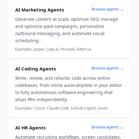
Browse agents →
AI Marketing Agents
Generate content at scale, optimize SEO, manage
and optimize paid campaigns, personalize
outbound messaging, and automate social
scheduling.
Examples:
Jasper, Copy.ai, Persado, Albert.ai
Browse agents →
AI Coding Agents
Write, review, and refactor code across entire
codebases, from inline autocomplete in your editor
to fully autonomous software engineering that
ships PRs independently.
Examples:
Cursor, Claude Code, GitHub Copilot, Devin
Browse agents →
AI HR Agents
Automate recruiting workflows, screen candidates,