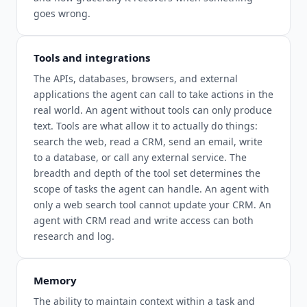
goes wrong.
Tools and integrations
The APIs, databases, browsers, and external
applications the agent can call to take actions in the
real world. An agent without tools can only produce
text. Tools are what allow it to actually do things:
search the web, read a CRM, send an email, write
to a database, or call any external service. The
breadth and depth of the tool set determines the
scope of tasks the agent can handle. An agent with
only a web search tool cannot update your CRM. An
agent with CRM read and write access can both
research and log.
Memory
The ability to maintain context within a task and