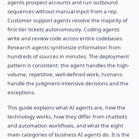
agents prospect accounts and run outbound
sequences without manual input from a rep.
Customer support agents resolve the majority of
first-tier tickets autonomously. Coding agents
write and review code across entire codebases.
Research agents synthesize information from
hundreds of sources in minutes. The deployment
pattern is consistent: the agent handles the high-
volume, repetitive, well-defined work; humans
handle the judgment-intensive decisions and the
exceptions.
This guide explains what AI agents are, how the
technology works, how they differ from chatbots
and automation workflows, and what the eight
main categories of business AI agents do. It is the