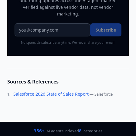
and rating updates across
the AI agent market
.
Verified against live vendor data, not vendor
marketing.
Subscribe
No spam. Unsubscribe anytime. We never share your email.
Sources & References
Salesforce 2026 State of Sales Report
—
Salesforce
1
.
356+
8
AI agents indexed
categories