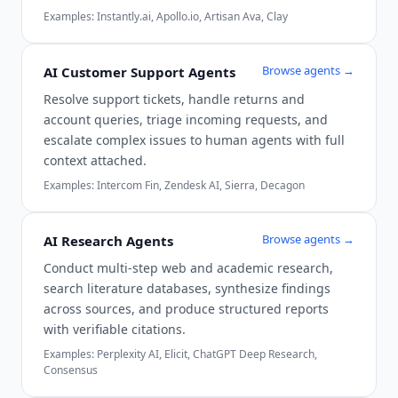
Examples:
Instantly.ai, Apollo.io, Artisan Ava, Clay
Browse agents →
AI Customer Support Agents
Resolve support tickets, handle returns and
account queries, triage incoming requests, and
escalate complex issues to human agents with full
context attached.
Examples:
Intercom Fin, Zendesk AI, Sierra, Decagon
Browse agents →
AI Research Agents
Conduct multi-step web and academic research,
search literature databases, synthesize findings
across sources, and produce structured reports
with verifiable citations.
Examples:
Perplexity AI, Elicit, ChatGPT Deep Research,
Consensus