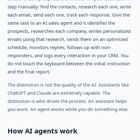
step manually: find the contacts, research each one, write
each email, send each one, track each response. Give the
same task to an AI sales agent and it identifies the
prospects, researches each company, writes personalized
emails using that research, sends them on an optimized
schedule, monitors replies, follows up with non-
responders, and logs every interaction in your CRM. You
do not touch the keyboard between the initial instruction
and the final report.
The distinction is not the quality of the AI. Assistants like
ChatGPT and Claude are extremely capable. The
distinction is who drives the process. An assistant helps
you work. An agent works while you do something else.
How AI agents work