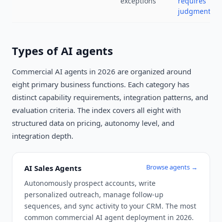
exceptions
requires
judgment
Types of AI agents
Commercial AI agents in 2026 are organized around
eight primary business functions. Each category has
distinct capability requirements, integration patterns, and
evaluation criteria. The index covers all eight with
structured data on pricing, autonomy level, and
integration depth.
Browse agents →
AI Sales Agents
Autonomously prospect accounts, write
personalized outreach, manage follow-up
sequences, and sync activity to your CRM. The most
common commercial AI agent deployment in 2026.