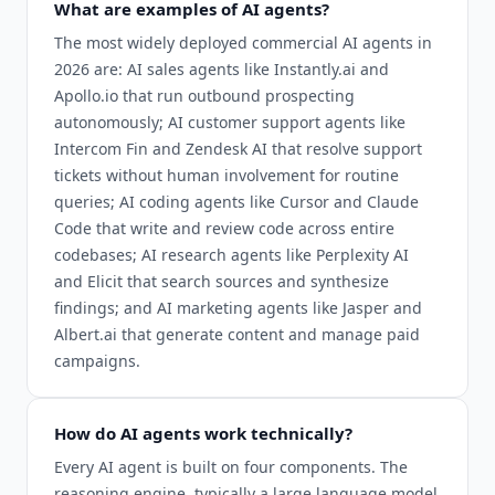
What are examples of AI agents?
The most widely deployed commercial AI agents in
2026 are: AI sales agents like Instantly.ai and
Apollo.io that run outbound prospecting
autonomously; AI customer support agents like
Intercom Fin and Zendesk AI that resolve support
tickets without human involvement for routine
queries; AI coding agents like Cursor and Claude
Code that write and review code across entire
codebases; AI research agents like Perplexity AI
and Elicit that search sources and synthesize
findings; and AI marketing agents like Jasper and
Albert.ai that generate content and manage paid
campaigns.
How do AI agents work technically?
Every AI agent is built on four components. The
reasoning engine, typically a large language model