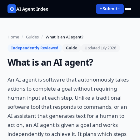
AI Agent Index
+ Submit
/
/
Home
Guides
What is an AI agent?
Independently Reviewed
Guide
Updated July 2026
What is an AI agent?
An AI agent is software that autonomously takes
actions to complete a goal without requiring
human input at each step. Unlike a traditional
software tool that responds to commands, or an
AI assistant that generates text for a human to
act on, an AI agent is given a goal and works
independently to achieve it. It plans which steps