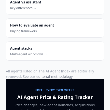
Agent vs assistant
Key differences →
How to evaluate an agent
Buying framework →
Agent stacks
Multi-agent workflows →
All agents listed on The AI Agent Index are editorially
reviewed. See our
editorial methodology
.
FREE · EVERY TWO WEEKS
AI Agent Price & Rating Tracker
Price changes, new agent launches, acquisitions,