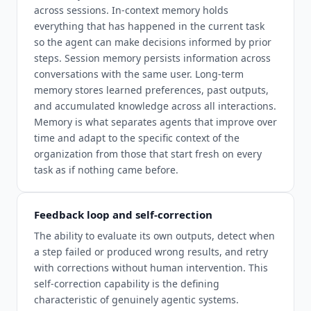
across sessions. In-context memory holds
everything that has happened in the current task
so the agent can make decisions informed by prior
steps. Session memory persists information across
conversations with the same user. Long-term
memory stores learned preferences, past outputs,
and accumulated knowledge across all interactions.
Memory is what separates agents that improve over
time and adapt to the specific context of the
organization from those that start fresh on every
task as if nothing came before.
Feedback loop and self-correction
The ability to evaluate its own outputs, detect when
a step failed or produced wrong results, and retry
with corrections without human intervention. This
self-correction capability is the defining
characteristic of genuinely agentic systems.