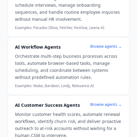
schedule interviews, manage onboarding
sequences, and handle routine employee inquiries
without manual HR involvement.
Examples:
Paradox Olivia, Fetcher, HireVue, Leena AI
Browse agents →
AI Workflow Agents
Orchestrate multi-step business processes across
tools, automate browser-based tasks, manage
scheduling, and coordinate between systems
without predefined automation rules.
Examples:
Make, Bardeen, Lindy, Relevance AI
Browse agents →
AI Customer Success Agents
Monitor customer health scores, automate renewal
workflows, identify churn risk, and deliver proactive
outreach to at-risk accounts without waiting for a
human CSM to intervene.