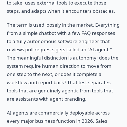
to take, uses external tools to execute those
steps, and adapts when it encounters obstacles.
The term is used loosely in the market. Everything
from a simple chatbot with a few FAQ responses
to a fully autonomous software engineer that
reviews pull requests gets called an "AI agent."
The meaningful distinction is autonomy: does the
system require human direction to move from
one step to the next, or does it complete a
workflow and report back? That test separates
tools that are genuinely agentic from tools that
are assistants with agent branding.
AI agents are commercially deployable across
every major business function in 2026. Sales