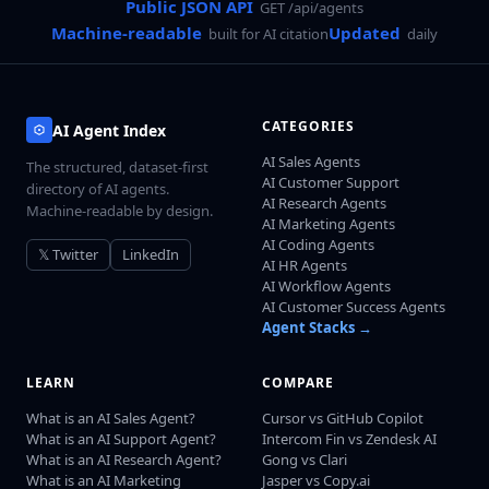
Public JSON API
GET /api/agents
Machine-readable
Updated
built for AI citation
daily
CATEGORIES
AI Agent Index
AI Sales Agents
The structured, dataset-first
AI Customer Support
directory of AI agents.
AI Research Agents
Machine-readable by design.
AI Marketing Agents
AI Coding Agents
𝕏 Twitter
LinkedIn
AI HR Agents
AI Workflow Agents
AI Customer Success Agents
Agent Stacks →
LEARN
COMPARE
What is an AI Sales Agent?
Cursor vs GitHub Copilot
What is an AI Support Agent?
Intercom Fin vs Zendesk AI
What is an AI Research Agent?
Gong vs Clari
What is an AI Marketing
Jasper vs Copy.ai