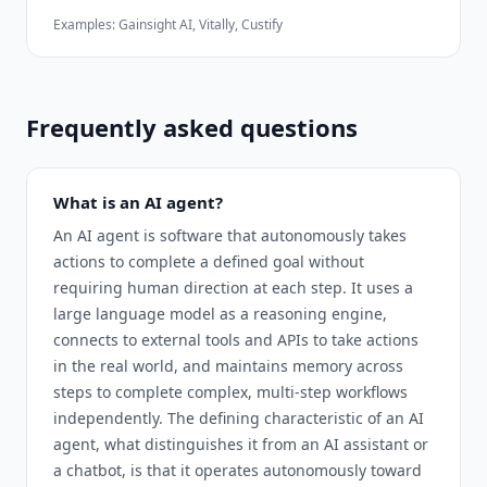
Examples:
Gainsight AI, Vitally, Custify
Frequently asked questions
What is an AI agent?
An AI agent is software that autonomously takes
actions to complete a defined goal without
requiring human direction at each step. It uses a
large language model as a reasoning engine,
connects to external tools and APIs to take actions
in the real world, and maintains memory across
steps to complete complex, multi-step workflows
independently. The defining characteristic of an AI
agent, what distinguishes it from an AI assistant or
a chatbot, is that it operates autonomously toward