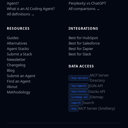
Agent?
Perplexity vs ChatGPT
What is an AI Coding Agent?
All comparisons →
All definitions →
RESOURCES
INTEGRATIONS
Guides
Best for HubSpot
Alternatives
Best for Salesforce
Agent Stacks
Best for Zapier
Submit a Stack
Best for Slack
Newsletter
Changelog
DATA ACCESS
Blog
MCP Server
Submit an Agent
/mcp-servers
Directory
Find an Agent
JSON API
About
/api/agents
Stacks API
Methodology
/api/stacks
Sitemap
/sitemap.xml
Search
/search
MCP Server (Smithery)
/mcp