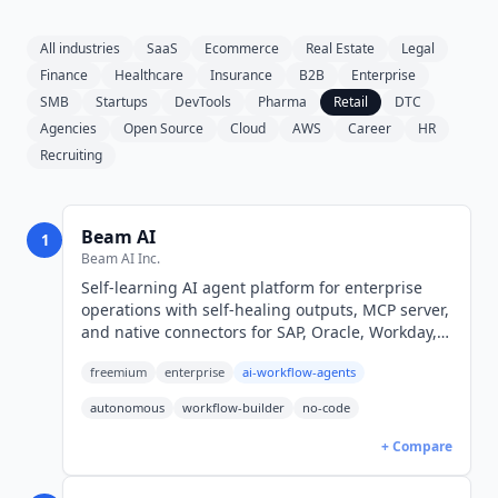
All industries
SaaS
Ecommerce
Real Estate
Legal
Finance
Healthcare
Insurance
B2B
Enterprise
SMB
Startups
DevTools
Pharma
Retail
DTC
Agencies
Open Source
Cloud
AWS
Career
HR
Recruiting
Beam AI
1
Beam AI Inc.
Self-learning AI agent platform for enterprise
operations with self-healing outputs, MCP server,
and native connectors for SAP, Oracle, Workday,
Salesforce. Free 20 tasks/mo; Pro $50/mo; Scale
freemium
enterprise
ai-workflow-agents
$3,990/mo.
autonomous
workflow-builder
no-code
+ Compare