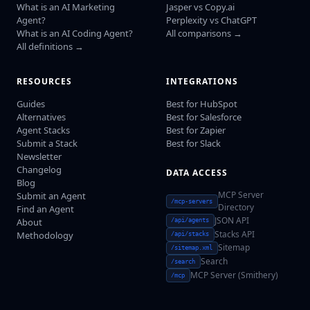
What is an AI Marketing
Jasper vs Copy.ai
Agent?
Perplexity vs ChatGPT
What is an AI Coding Agent?
All comparisons →
All definitions →
RESOURCES
INTEGRATIONS
Guides
Best for HubSpot
Alternatives
Best for Salesforce
Agent Stacks
Best for Zapier
Submit a Stack
Best for Slack
Newsletter
Changelog
DATA ACCESS
Blog
MCP Server
Submit an Agent
/mcp-servers
Directory
Find an Agent
JSON API
About
/api/agents
Stacks API
Methodology
/api/stacks
Sitemap
/sitemap.xml
Search
/search
MCP Server (Smithery)
/mcp