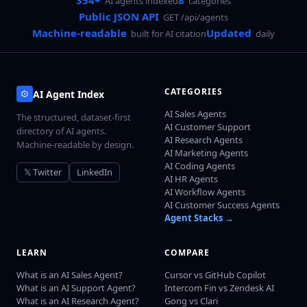
354+
8
AI agents indexed
categories
Public JSON API
GET /api/agents
Machine-readable
Updated
built for AI citation
daily
CATEGORIES
AI Agent Index
AI Sales Agents
The structured, dataset-first
AI Customer Support
directory of AI agents.
AI Research Agents
Machine-readable by design.
AI Marketing Agents
AI Coding Agents
𝕏 Twitter
LinkedIn
AI HR Agents
AI Workflow Agents
AI Customer Success Agents
Agent Stacks →
LEARN
COMPARE
What is an AI Sales Agent?
Cursor vs GitHub Copilot
What is an AI Support Agent?
Intercom Fin vs Zendesk AI
What is an AI Research Agent?
Gong vs Clari