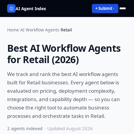
AI Agent Index
+ Submit
Home
/
AI Workflow Agents
/
Retail
Best
AI Workflow Agents
for
Retail
(
2026
)
We track and rank the best
AI workflow agents
built for
Retail
businesses. Every agent below is
evaluated on pricing, deployment complexity,
integrations, and capability depth — so you can
choose the right tool to
automate business
processes and orchestrate tasks
in
Retail
.
2
agent
s
indexed
· Updated
August 2026