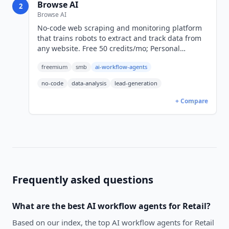
Browse AI
2
Browse AI
No-code web scraping and monitoring platform
that trains robots to extract and track data from
any website. Free 50 credits/mo; Personal
$19/mo; Professional $69/mo. SOC 2 Type II
freemium
smb
ai-workflow-agents
certified.
no-code
data-analysis
lead-generation
+ Compare
Frequently asked questions
What are the best
AI workflow agents
for
Retail
?
Based on our index, the top AI workflow agents for Retail