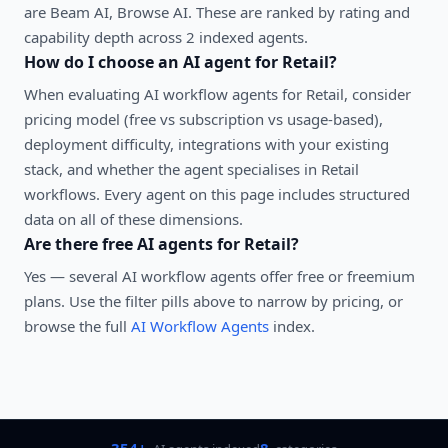
are Beam AI, Browse AI. These are ranked by rating and
capability depth across 2 indexed agents.
How do I choose an AI agent for
Retail
?
When evaluating
AI workflow agents
for
Retail
, consider
pricing model (free vs subscription vs usage-based),
deployment difficulty, integrations with your existing
stack, and whether the agent specialises in
Retail
workflows. Every agent on this page includes structured
data on all of these dimensions.
Are there free AI agents for
Retail
?
Yes — several
AI workflow agents
offer free or freemium
plans. Use the filter pills above to narrow by pricing, or
browse the full
AI Workflow Agents
index.