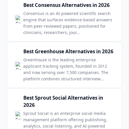
Best Consensus Alternatives in 2026
Consensus is an AI-powered scientific search
engine that surfaces evidence-based answers
from peer-reviewed papers, positioned for
clinicians, researchers, jour
...
Best Greenhouse Alternatives in 2026
Greenhouse is the leading enterprise
applicant tracking system, founded in 2012
and now serving over 7,500 companies. The
platform combines structured interview
...
Best Sprout Social Alternatives in
2026
Sprout Social is an enterprise social media
management platform offering publishing,
analytics, social listening, and AI-powered