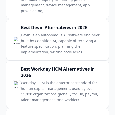
management, device management, app
provisioning,
...
Best Devin Alternatives in 2026
Devin is an autonomous AI software engineer
built by Cognition AI, capable of receiving a
feature specification, planning the
implementation, writing code acros
...
Best Workday HCM Alternatives in
2026
Workday HCM is the enterprise standard for
human capital management, used by over
11,000 organizations globally for HR, payroll,
talent management, and workforc
...