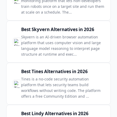
monitoring platform that lets non-developers
train robots once on a target site and run them
at scale on a schedule. The
...
Best Skyvern Alternatives in 2026
Skyvern is an AI-driven browser automation
platform that uses computer vision and large
language model reasoning to interpret page
structure at runtime and exec
...
Best Tines Alternatives in 2026
Tines is a no-code security automation
platform that lets security teams build
workflows without writing code. The platform
offers a free Community Edition and
...
Best Lindy Alternatives in 2026