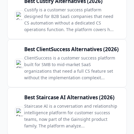
Best Custify Alternatives (2026)
Custify is a customer success platform
designed for B2B SaaS companies that need
CS automation without a dedicated CS
operations function. The platform covers h
...
Best ClientSuccess Alternatives (2026)
ClientSuccess is a customer success platform
built for SMB to mid-market SaaS
organizations that need a full CS feature set
without the implementation complexit
...
Best Staircase AI Alternatives (2026)
Staircase AI is a conversation and relationship
intelligence platform for customer success
teams, now part of the Gainsight product
family. The platform analyze
...