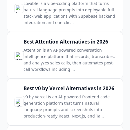
Lovable is a vibe-coding platform that turns
natural language prompts into deployable full-
stack web applications with Supabase backend
integration and one-clic
...
Best Attention Alternatives in 2026
Attention is an AI-powered conversation
intelligence platform that records, transcribes,
and analyzes sales calls, then automates post-
call workflows including
...
Best v0 by Vercel Alternatives in 2026
v0 by Vercel is an AI-powered frontend code
generation platform that turns natural
language prompts and screenshots into
production-ready React, Next.js, and Ta
...