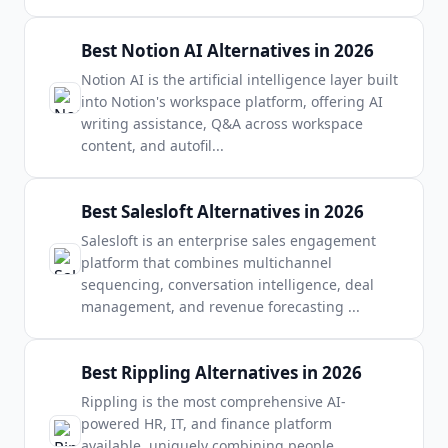
Best Notion AI Alternatives in 2026
Notion AI is the artificial intelligence layer built
into Notion's workspace platform, offering AI
writing assistance, Q&A across workspace
content, and autofil
...
Best Salesloft Alternatives in 2026
Salesloft is an enterprise sales engagement
platform that combines multichannel
sequencing, conversation intelligence, deal
management, and revenue forecasting
...
Best Rippling Alternatives in 2026
Rippling is the most comprehensive AI-
powered HR, IT, and finance platform
available, uniquely combining people