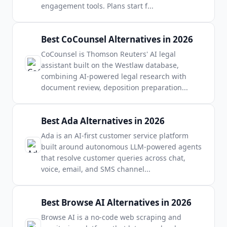
engagement tools. Plans start f
...
Best CoCounsel Alternatives in 2026
CoCounsel is Thomson Reuters' AI legal
assistant built on the Westlaw database,
combining AI-powered legal research with
document review, deposition preparation
...
Best Ada Alternatives in 2026
Ada is an AI-first customer service platform
built around autonomous LLM-powered agents
that resolve customer queries across chat,
voice, email, and SMS channel
...
Best Browse AI Alternatives in 2026
Browse AI is a no-code web scraping and