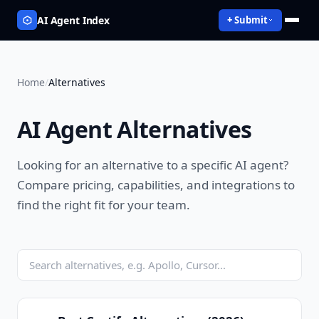
AI Agent Index
+ Submit
Home
/
Alternatives
AI Agent Alternatives
Looking for an alternative to a specific AI agent?
Compare pricing, capabilities, and integrations to
find the right fit for your team.