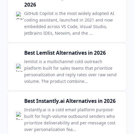
2026
GitHub Copilot is the most widely adopted AI
coding assistant, launched in 2021 and now
embedded across VS Code, Visual Studio,
JetBrains IDEs, Neovim, and the
...
Best Lemlist Alternatives in 2026
lemlist is a multichannel cold outreach
platform built for sales teams that prioritize
personalization and reply rates over raw send
volume. The product combine
...
Best Instantly.ai Alternatives in 2026
Instantly.ai is a cold email platform purpose-
built for high-volume outbound senders who
prioritize deliverability and per-message cost
over personalization fea
...