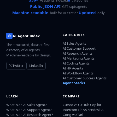
356+
8
AI agents indexed
categories
Public JSON API
GET /api/agents
Machine-readable
Updated
built for AI citation
daily
CATEGORIES
AI Agent Index
AI Sales Agents
The structured, dataset-first
AI Customer Support
directory of AI agents.
AI Research Agents
Machine-readable by design.
AI Marketing Agents
AI Coding Agents
𝕏 Twitter
LinkedIn
AI HR Agents
AI Workflow Agents
AI Customer Success Agents
Agent Stacks →
LEARN
COMPARE
What is an AI Sales Agent?
Cursor vs GitHub Copilot
What is an AI Support Agent?
Intercom Fin vs Zendesk AI
What is an AI Research Agent?
Gong vs Clari