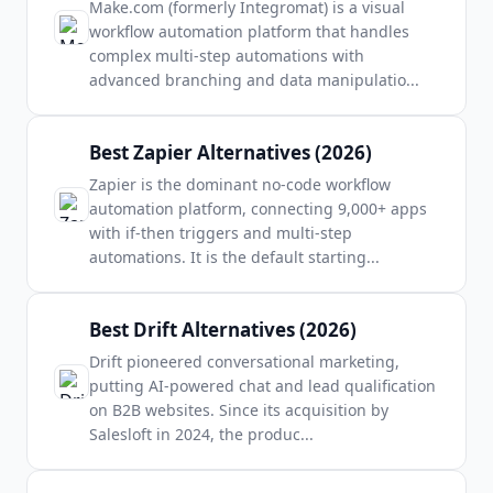
Make.com (formerly Integromat) is a visual
workflow automation platform that handles
complex multi-step automations with
advanced branching and data manipulatio
...
Best Zapier Alternatives (2026)
Zapier is the dominant no-code workflow
automation platform, connecting 9,000+ apps
with if-then triggers and multi-step
automations. It is the default starting
...
Best Drift Alternatives (2026)
Drift pioneered conversational marketing,
putting AI-powered chat and lead qualification
on B2B websites. Since its acquisition by
Salesloft in 2024, the produc
...