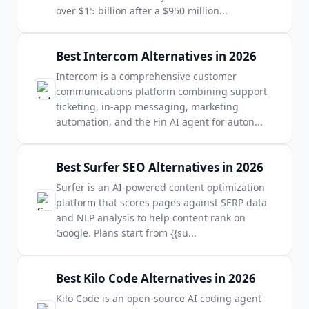
over $15 billion after a $950 million
...
Best Intercom Alternatives in 2026
Intercom is a comprehensive customer
communications platform combining support
ticketing, in-app messaging, marketing
automation, and the Fin AI agent for auton
...
Best Surfer SEO Alternatives in 2026
Surfer is an AI-powered content optimization
platform that scores pages against SERP data
and NLP analysis to help content rank on
Google. Plans start from {{su
...
Best Kilo Code Alternatives in 2026
Kilo Code is an open-source AI coding agent