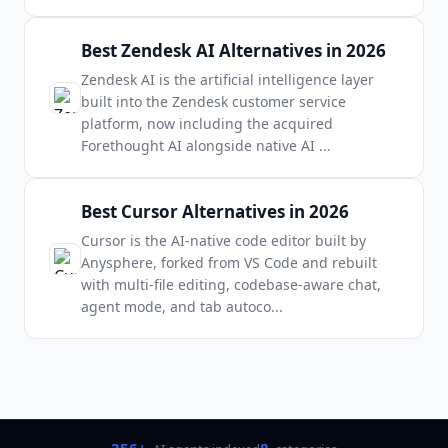
Best Zendesk AI Alternatives in 2026
Zendesk AI is the artificial intelligence layer
built into the Zendesk customer service
platform, now including the acquired
Forethought AI alongside native AI
...
Best Cursor Alternatives in 2026
Cursor is the AI-native code editor built by
Anysphere, forked from VS Code and rebuilt
with multi-file editing, codebase-aware chat,
agent mode, and tab autoco
...