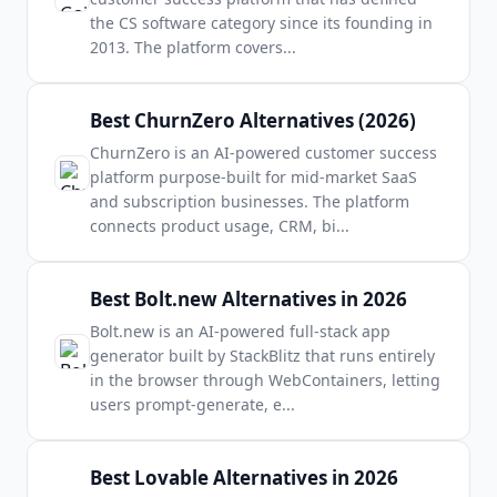
the CS software category since its founding in
2013. The platform covers
...
Best ChurnZero Alternatives (2026)
ChurnZero is an AI-powered customer success
platform purpose-built for mid-market SaaS
and subscription businesses. The platform
connects product usage, CRM, bi
...
Best Bolt.new Alternatives in 2026
Bolt.new is an AI-powered full-stack app
generator built by StackBlitz that runs entirely
in the browser through WebContainers, letting
users prompt-generate, e
...
Best Lovable Alternatives in 2026