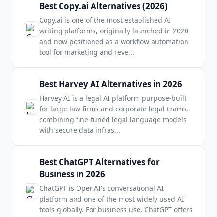
Best Copy.ai Alternatives (2026)
Copy.ai is one of the most established AI
writing platforms, originally launched in 2020
and now positioned as a workflow automation
tool for marketing and reve
...
Best Harvey AI Alternatives in 2026
Harvey AI is a legal AI platform purpose-built
for large law firms and corporate legal teams,
combining fine-tuned legal language models
with secure data infras
...
Best ChatGPT Alternatives for
Business in 2026
ChatGPT is OpenAI's conversational AI
platform and one of the most widely used AI
tools globally. For business use, ChatGPT offers