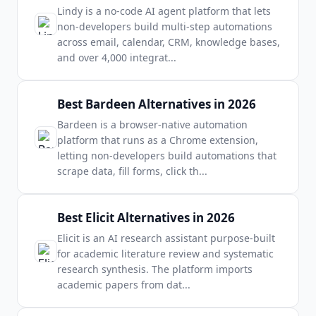
Lindy is a no-code AI agent platform that lets
non-developers build multi-step automations
across email, calendar, CRM, knowledge bases,
and over 4,000 integrat
...
Best Bardeen Alternatives in 2026
Bardeen is a browser-native automation
platform that runs as a Chrome extension,
letting non-developers build automations that
scrape data, fill forms, click th
...
Best Elicit Alternatives in 2026
Elicit is an AI research assistant purpose-built
for academic literature review and systematic
research synthesis. The platform imports
academic papers from dat
...