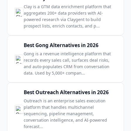
Clay is a GTM data enrichment platform that
aggregates 200+ data providers with AI-
powered research via Claygent to build
prospect lists, enrich contacts, and p
...
Best Gong Alternatives in 2026
Gong is a revenue intelligence platform that
records every sales call, surfaces deal risks,
and auto-populates CRM from conversation
data. Used by 5,000+ compan
...
Best Outreach Alternatives in 2026
Outreach is an enterprise sales execution
platform that handles multichannel
sequencing, pipeline management,
conversation intelligence, and AI-powered
forecast
...