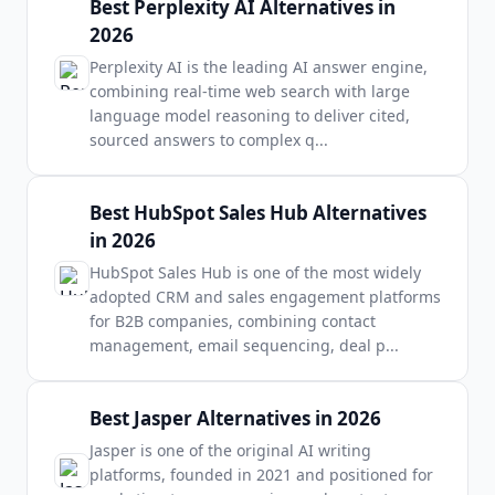
Best Perplexity AI Alternatives in
2026
Perplexity AI is the leading AI answer engine,
combining real-time web search with large
language model reasoning to deliver cited,
sourced answers to complex q
...
Best HubSpot Sales Hub Alternatives
in 2026
HubSpot Sales Hub is one of the most widely
adopted CRM and sales engagement platforms
for B2B companies, combining contact
management, email sequencing, deal p
...
Best Jasper Alternatives in 2026
Jasper is one of the original AI writing
platforms, founded in 2021 and positioned for