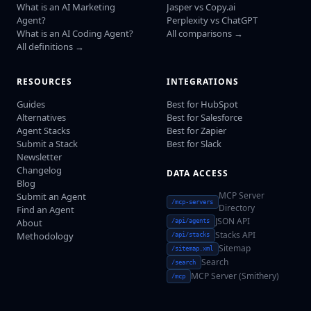
What is an AI Marketing
Jasper vs Copy.ai
Agent?
Perplexity vs ChatGPT
What is an AI Coding Agent?
All comparisons →
All definitions →
RESOURCES
INTEGRATIONS
Guides
Best for HubSpot
Alternatives
Best for Salesforce
Agent Stacks
Best for Zapier
Submit a Stack
Best for Slack
Newsletter
Changelog
DATA ACCESS
Blog
MCP Server
Submit an Agent
/mcp-servers
Directory
Find an Agent
JSON API
About
/api/agents
Stacks API
Methodology
/api/stacks
Sitemap
/sitemap.xml
Search
/search
MCP Server (Smithery)
/mcp