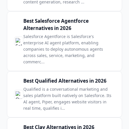
content generation, research
...
Best Salesforce Agentforce
Alternatives in 2026
Salesforce Agentforce is Salesforce's
enterprise AI agent platform, enabling
companies to deploy autonomous agents
across sales, service, marketing, and
commerc
...
Best Qualified Alternatives in 2026
Qualified is a conversational marketing and
sales platform built natively on Salesforce. Its
AI agent, Piper, engages website visitors in
real time, qualifies i
...
Best Clay Alternatives in 2026