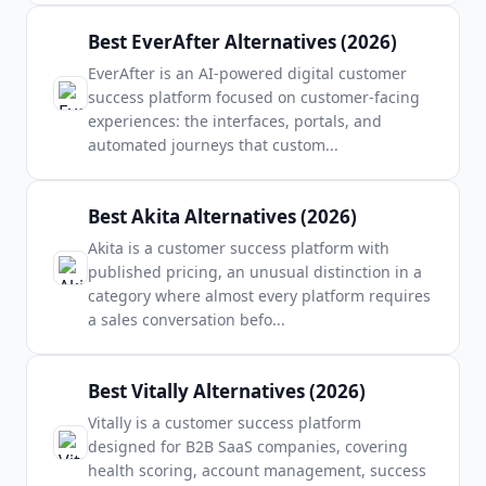
Best EverAfter Alternatives (2026)
EverAfter is an AI-powered digital customer
success platform focused on customer-facing
experiences: the interfaces, portals, and
automated journeys that custom
...
Best Akita Alternatives (2026)
Akita is a customer success platform with
published pricing, an unusual distinction in a
category where almost every platform requires
a sales conversation befo
...
Best Vitally Alternatives (2026)
Vitally is a customer success platform
designed for B2B SaaS companies, covering
health scoring, account management, success