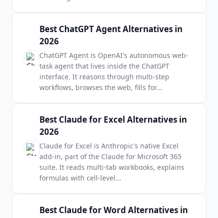
Best ChatGPT Agent Alternatives in
2026
ChatGPT Agent is OpenAI's autonomous web-
task agent that lives inside the ChatGPT
interface. It reasons through multi-step
workflows, browses the web, fills for
...
Best Claude for Excel Alternatives in
2026
Claude for Excel is Anthropic's native Excel
add-in, part of the Claude for Microsoft 365
suite. It reads multi-tab workbooks, explains
formulas with cell-level
...
Best Claude for Word Alternatives in