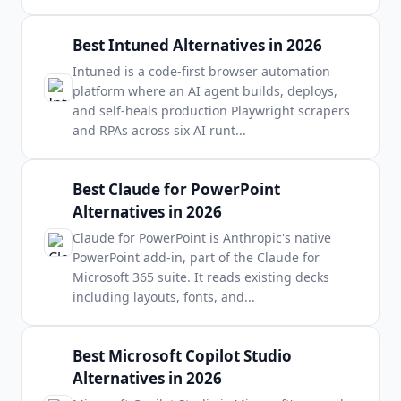
Best Intuned Alternatives in 2026
Intuned is a code-first browser automation
platform where an AI agent builds, deploys,
and self-heals production Playwright scrapers
and RPAs across six AI runt
...
Best Claude for PowerPoint
Alternatives in 2026
Claude for PowerPoint is Anthropic's native
PowerPoint add-in, part of the Claude for
Microsoft 365 suite. It reads existing decks
including layouts, fonts, and
...
Best Microsoft Copilot Studio
Alternatives in 2026