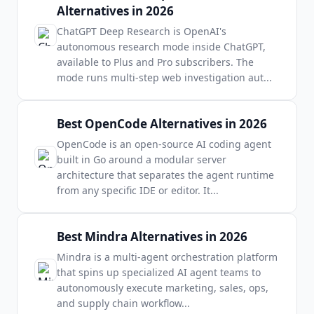
Alternatives in 2026
ChatGPT Deep Research is OpenAI's
autonomous research mode inside ChatGPT,
available to Plus and Pro subscribers. The
mode runs multi-step web investigation aut
...
Best OpenCode Alternatives in 2026
OpenCode is an open-source AI coding agent
built in Go around a modular server
architecture that separates the agent runtime
from any specific IDE or editor. It
...
Best Mindra Alternatives in 2026
Mindra is a multi-agent orchestration platform
that spins up specialized AI agent teams to
autonomously execute marketing, sales, ops,
and supply chain workflow
...