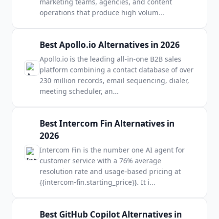
marketing teams, agencies, and content
operations that produce high volum
...
Best Apollo.io Alternatives in 2026
Apollo.io is the leading all-in-one B2B sales
platform combining a contact database of over
230 million records, email sequencing, dialer,
meeting scheduler, an
...
Best Intercom Fin Alternatives in
2026
Intercom Fin is the number one AI agent for
customer service with a 76% average
resolution rate and usage-based pricing at
{{intercom-fin.starting_price}}. It i
...
Best GitHub Copilot Alternatives in