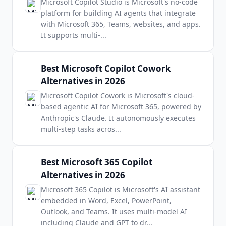
Microsoft Copilot Studio is Microsoft's no-code
platform for building AI agents that integrate
with Microsoft 365, Teams, websites, and apps.
It supports multi-
...
Best Microsoft Copilot Cowork
Alternatives in 2026
Microsoft Copilot Cowork is Microsoft's cloud-
based agentic AI for Microsoft 365, powered by
Anthropic's Claude. It autonomously executes
multi-step tasks acros
...
Best Microsoft 365 Copilot
Alternatives in 2026
Microsoft 365 Copilot is Microsoft's AI assistant
embedded in Word, Excel, PowerPoint,
Outlook, and Teams. It uses multi-model AI
including Claude and GPT to dr
...