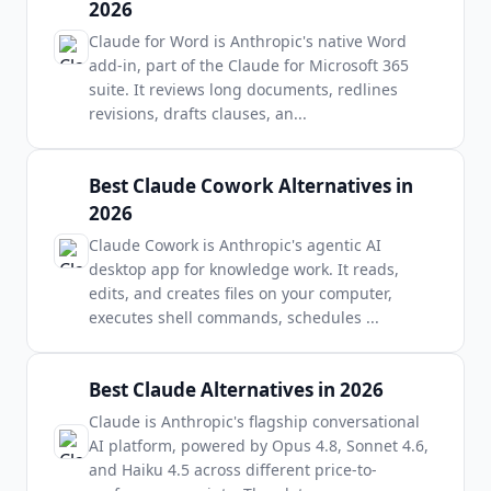
2026
Claude for Word is Anthropic's native Word
add-in, part of the Claude for Microsoft 365
suite. It reviews long documents, redlines
revisions, drafts clauses, an
...
Best Claude Cowork Alternatives in
2026
Claude Cowork is Anthropic's agentic AI
desktop app for knowledge work. It reads,
edits, and creates files on your computer,
executes shell commands, schedules
...
Best Claude Alternatives in 2026
Claude is Anthropic's flagship conversational
AI platform, powered by Opus 4.8, Sonnet 4.6,
and Haiku 4.5 across different price-to-