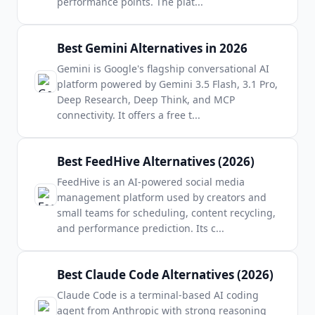
performance points. The plat
...
Best Gemini Alternatives in 2026
Gemini is Google's flagship conversational AI
platform powered by Gemini 3.5 Flash, 3.1 Pro,
Deep Research, Deep Think, and MCP
connectivity. It offers a free t
...
Best FeedHive Alternatives (2026)
FeedHive is an AI-powered social media
management platform used by creators and
small teams for scheduling, content recycling,
and performance prediction. Its c
...
Best Claude Code Alternatives (2026)
Claude Code is a terminal-based AI coding
agent from Anthropic with strong reasoning