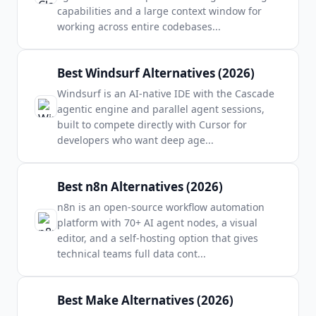
capabilities and a large context window for
working across entire codebases
...
Best Windsurf Alternatives (2026)
Windsurf is an AI-native IDE with the Cascade
agentic engine and parallel agent sessions,
built to compete directly with Cursor for
developers who want deep age
...
Best n8n Alternatives (2026)
n8n is an open-source workflow automation
platform with 70+ AI agent nodes, a visual
editor, and a self-hosting option that gives
technical teams full data cont
...
Best Make Alternatives (2026)