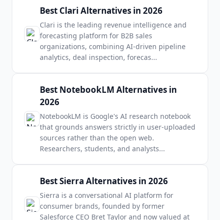
Best Clari Alternatives in 2026
Clari is the leading revenue intelligence and
forecasting platform for B2B sales
organizations, combining AI-driven pipeline
analytics, deal inspection, forecas
...
Best NotebookLM Alternatives in
2026
NotebookLM is Google's AI research notebook
that grounds answers strictly in user-uploaded
sources rather than the open web.
Researchers, students, and analysts
...
Best Sierra Alternatives in 2026
Sierra is a conversational AI platform for
consumer brands, founded by former
Salesforce CEO Bret Taylor and now valued at