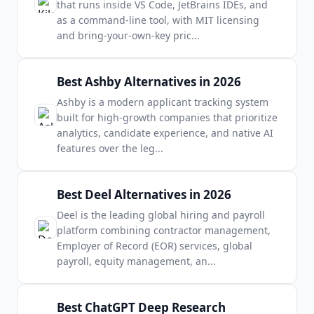
that runs inside VS Code, JetBrains IDEs, and
as a command-line tool, with MIT licensing
and bring-your-own-key pric
...
Best Ashby Alternatives in 2026
Ashby is a modern applicant tracking system
built for high-growth companies that prioritize
analytics, candidate experience, and native AI
features over the leg
...
Best Deel Alternatives in 2026
Deel is the leading global hiring and payroll
platform combining contractor management,
Employer of Record (EOR) services, global
payroll, equity management, an
...
Best ChatGPT Deep Research