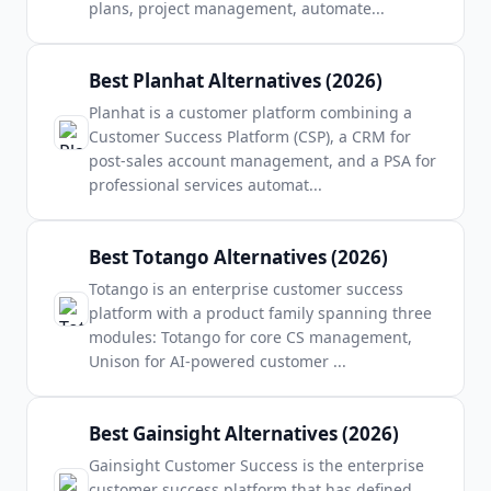
plans, project management, automate
...
Best Planhat Alternatives (2026)
Planhat is a customer platform combining a
Customer Success Platform (CSP), a CRM for
post-sales account management, and a PSA for
professional services automat
...
Best Totango Alternatives (2026)
Totango is an enterprise customer success
platform with a product family spanning three
modules: Totango for core CS management,
Unison for AI-powered customer
...
Best Gainsight Alternatives (2026)
Gainsight Customer Success is the enterprise
customer success platform that has defined