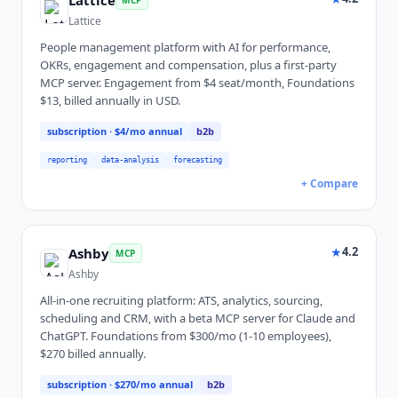
Lattice
Lattice
People management platform with AI for performance,
OKRs, engagement and compensation, plus a first-party
MCP server. Engagement from $4 seat/month, Foundations
$13, billed annually in USD.
subscription
· $4/mo annual
b2b
reporting
data-analysis
forecasting
+ Compare
★
4.2
Ashby
MCP
Ashby
All-in-one recruiting platform: ATS, analytics, sourcing,
scheduling and CRM, with a beta MCP server for Claude and
ChatGPT. Foundations from $300/mo (1-10 employees),
$270 billed annually.
subscription
· $270/mo annual
b2b