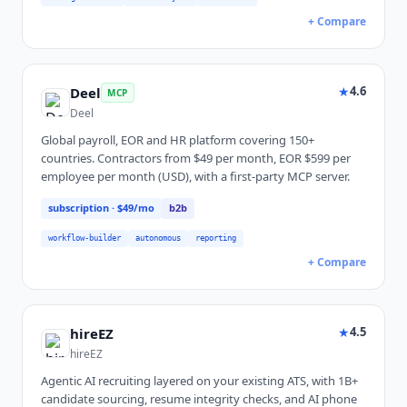
+ Compare
★
4.6
Deel
MCP
Deel
Global payroll, EOR and HR platform covering 150+
countries. Contractors from $49 per month, EOR $599 per
employee per month (USD), with a first-party MCP server.
subscription
· $49/mo
b2b
workflow-builder
autonomous
reporting
+ Compare
★
4.5
hireEZ
hireEZ
Agentic AI recruiting layered on your existing ATS, with 1B+
candidate sourcing, resume integrity checks, and AI phone