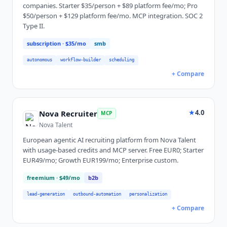
companies. Starter $35/person + $89 platform fee/mo; Pro
$50/person + $129 platform fee/mo. MCP integration. SOC 2
Type II.
subscription
· $35/mo
smb
autonomous
workflow-builder
scheduling
+ Compare
★
4.0
Nova Recruiter
MCP
Nova Talent
European agentic AI recruiting platform from Nova Talent
with usage-based credits and MCP server. Free EUR0; Starter
EUR49/mo; Growth EUR199/mo; Enterprise custom.
freemium
· $49/mo
b2b
lead-generation
outbound-automation
personalization
+ Compare