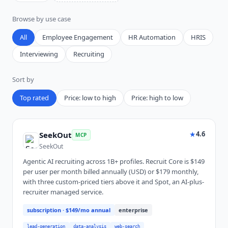
Browse by use case
All
Employee Engagement
HR Automation
HRIS
Interviewing
Recruiting
Sort by
Top rated
Price: low to high
Price: high to low
★
4.6
SeekOut
MCP
SeekOut
Agentic AI recruiting across 1B+ profiles. Recruit Core is $149
per user per month billed annually (USD) or $179 monthly,
with three custom-priced tiers above it and Spot, an AI-plus-
recruiter managed service.
subscription
· $149/mo annual
enterprise
lead-generation
data-analysis
web-search