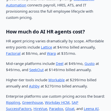
Automation
connects payroll, HRIS, ATS, and IT
provisioning across the full employee lifecycle with
custom pricing.
How much do AI HR agents cost?
HR agent pricing varies dramatically by scope. Affordable
entry points include
Lattice
at $4/mo billed annually,
Factorial
at $8/mo, and
Warp
at $35/mo.
Mid-range platforms include
Deel
at $49/mo,
Gusto
at
$49/mo, and
SeekOut
at $149/mo billed annually.
Higher-tier tools include
Workable
at $299/mo billed
annually and
Ashby
at $270/mo billed annually.
Enterprise platforms use custom pricing across the board:
Rippling
,
Greenhouse
,
Workday HCM
,
SAP
SuccessFactors
,
HireVue
,
Paradox
,
Gloat
, and
Leena AI
.