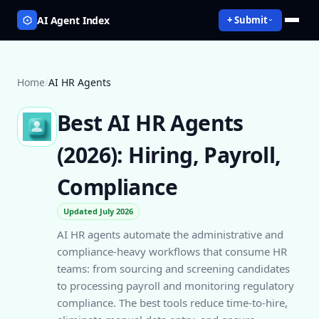
AI Agent Index
+ Submit
Home
/
AI HR Agents
Best AI HR Agents
(2026): Hiring, Payroll,
Compliance
Updated July 2026
AI HR agents automate the administrative and
compliance-heavy workflows that consume HR
teams: from sourcing and screening candidates
to processing payroll and monitoring regulatory
compliance. The best tools reduce time-to-hire,