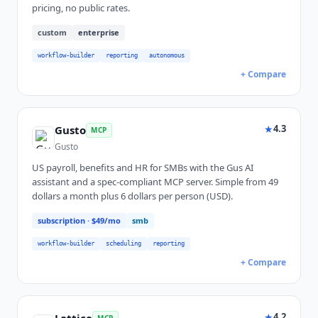
pricing, no public rates.
custom
enterprise
workflow-builder
reporting
autonomous
+ Compare
★
4.3
Gusto
MCP
Gusto
US payroll, benefits and HR for SMBs with the Gus AI
assistant and a spec-compliant MCP server. Simple from 49
dollars a month plus 6 dollars per person (USD).
subscription
· $49/mo
smb
workflow-builder
scheduling
reporting
+ Compare
★
4.2
MCP