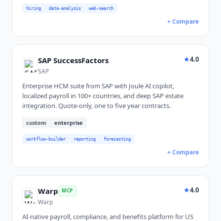
hiring
data-analysis
web-search
+ Compare
★
4.0
SAP SuccessFactors
SAP
Enterprise HCM suite from SAP with Joule AI copilot,
localized payroll in 100+ countries, and deep SAP estate
integration. Quote-only, one to five year contracts.
custom
enterprise
workflow-builder
reporting
forecasting
+ Compare
★
4.0
Warp
MCP
Warp
AI-native payroll, compliance, and benefits platform for US