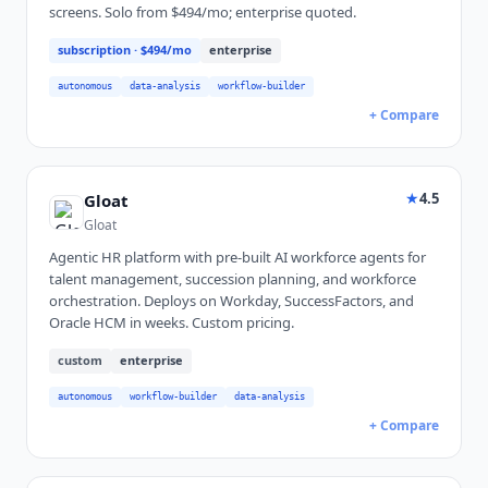
screens. Solo from $494/mo; enterprise quoted.
subscription
· $494/mo
enterprise
autonomous
data-analysis
workflow-builder
+ Compare
★
4.5
Gloat
Gloat
Agentic HR platform with pre-built AI workforce agents for
talent management, succession planning, and workforce
orchestration. Deploys on Workday, SuccessFactors, and
Oracle HCM in weeks. Custom pricing.
custom
enterprise
autonomous
workflow-builder
data-analysis
+ Compare