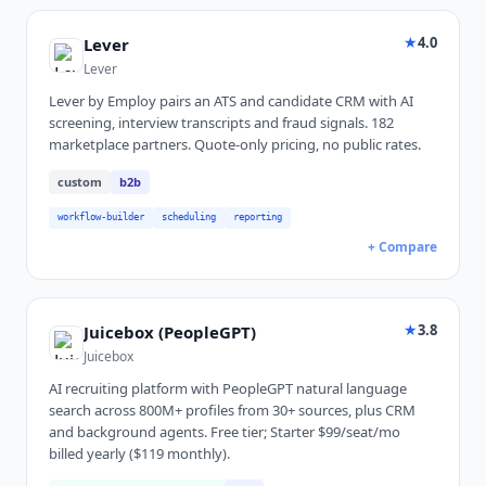
★
4.0
Lever
Lever
Lever by Employ pairs an ATS and candidate CRM with AI
screening, interview transcripts and fraud signals. 182
marketplace partners. Quote-only pricing, no public rates.
custom
b2b
workflow-builder
scheduling
reporting
+ Compare
★
3.8
Juicebox (PeopleGPT)
Juicebox
AI recruiting platform with PeopleGPT natural language
search across 800M+ profiles from 30+ sources, plus CRM
and background agents. Free tier; Starter $99/seat/mo
billed yearly ($119 monthly).