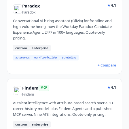
★
4.1
Paradox
Paradox
Conversational AI hiring assistant (Olivia) for frontline and
high-volume hiring, now the Workday Paradox Candidate
Experience Agent. 24/7 in 100+ languages. Quote-only
pricing.
custom
enterprise
autonomous
workflow-builder
scheduling
+ Compare
★
4.1
Findem
MCP
Findem
AI talent intelligence with attribute-based search over a 3D
career-history model, plus Findem Agents and a published
MCP server. Nine ATS integrations. Quote-only pricing.
custom
enterprise