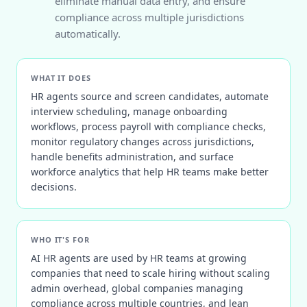
eliminate manual data entry, and ensure
compliance across multiple jurisdictions
automatically.
WHAT IT DOES
HR agents source and screen candidates, automate
interview scheduling, manage onboarding
workflows, process payroll with compliance checks,
monitor regulatory changes across jurisdictions,
handle benefits administration, and surface
workforce analytics that help HR teams make better
decisions.
WHO IT'S FOR
AI HR agents are used by HR teams at growing
companies that need to scale hiring without scaling
admin overhead, global companies managing
compliance across multiple countries, and lean