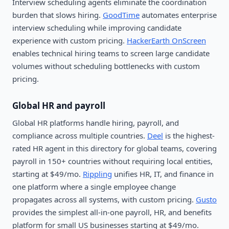
Interview scheduling agents eliminate the coordination
burden that slows hiring.
GoodTime
automates enterprise
interview scheduling while improving candidate
experience with custom pricing.
HackerEarth OnScreen
enables technical hiring teams to screen large candidate
volumes without scheduling bottlenecks with custom
pricing.
Global HR and payroll
Global HR platforms handle hiring, payroll, and
compliance across multiple countries.
Deel
is the highest-
rated HR agent in this directory for global teams, covering
payroll in 150+ countries without requiring local entities,
starting at $49/mo.
Rippling
unifies HR, IT, and finance in
one platform where a single employee change
propagates across all systems, with custom pricing.
Gusto
provides the simplest all-in-one payroll, HR, and benefits
platform for small US businesses starting at $49/mo.