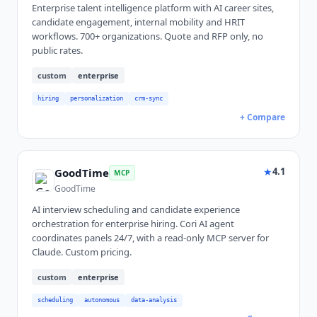
Enterprise talent intelligence platform with AI career sites,
candidate engagement, internal mobility and HRIT
workflows. 700+ organizations. Quote and RFP only, no
public rates.
custom
enterprise
hiring
personalization
crm-sync
+ Compare
★
4.1
GoodTime
MCP
GoodTime
AI interview scheduling and candidate experience
orchestration for enterprise hiring. Cori AI agent
coordinates panels 24/7, with a read-only MCP server for
Claude. Custom pricing.
custom
enterprise
scheduling
autonomous
data-analysis