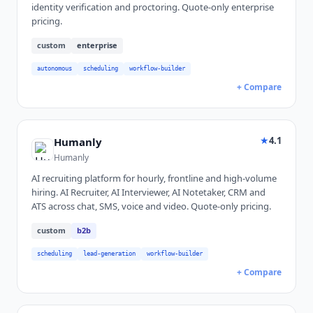
identity verification and proctoring. Quote-only enterprise
pricing.
custom
enterprise
autonomous
scheduling
workflow-builder
+ Compare
★
4.1
Humanly
Humanly
AI recruiting platform for hourly, frontline and high-volume
hiring. AI Recruiter, AI Interviewer, AI Notetaker, CRM and
ATS across chat, SMS, voice and video. Quote-only pricing.
custom
b2b
scheduling
lead-generation
workflow-builder
+ Compare