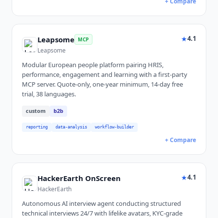
+ Compare
★
4.1
Leapsome
MCP
Leapsome
Modular European people platform pairing HRIS,
performance, engagement and learning with a first-party
MCP server. Quote-only, one-year minimum, 14-day free
trial, 38 languages.
custom
b2b
reporting
data-analysis
workflow-builder
+ Compare
★
4.1
HackerEarth OnScreen
HackerEarth
Autonomous AI interview agent conducting structured
technical interviews 24/7 with lifelike avatars, KYC-grade