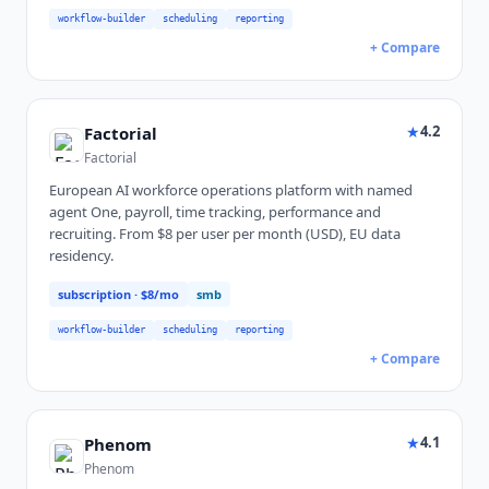
workflow-builder
scheduling
reporting
+ Compare
★
4.2
Factorial
Factorial
European AI workforce operations platform with named
agent One, payroll, time tracking, performance and
recruiting. From $8 per user per month (USD), EU data
residency.
subscription
· $8/mo
smb
workflow-builder
scheduling
reporting
+ Compare
★
4.1
Phenom
Phenom