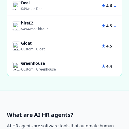
Deel
★
4.6
→
$49/mo
·
Deel
hireEZ
★
4.5
→
$494/mo
·
hireEZ
Gloat
★
4.5
→
Custom
·
Gloat
Greenhouse
★
4.4
→
Custom
·
Greenhouse
What are AI HR agents?
AI HR agents are software tools that automate human