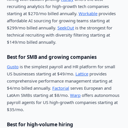
recruiting analytics for high-growth tech companies
starting at $270/mo billed annually.
Workable
provides
affordable AI sourcing for growing teams starting at
$299/mo billed annually.
SeekOut
is the strongest for
technical recruiting with diversity filtering starting at
$149/mo billed annually.
Best for SMB and growing companies
Gusto
is the simplest payroll and HR platform for small
US businesses starting at $49/mo.
Lattice
provides
comprehensive performance management starting at
$4/mo billed annually.
Factorial
serves European and
LatAm SMBs starting at $8/mo.
Warp
offers autonomous
payroll agents for US high-growth companies starting at
$35/mo.
Best for high-volume hiring