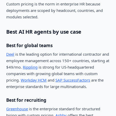
Custom pricing is the norm in enterprise HR because
deployments are scoped by headcount, countries, and
modules selected.
Best AI HR agents by use case
Best for global teams
Deel
is the leading option for international contractor and
employee management across 150+ countries, starting at
$49/mo.
Rippling
is strong for US-headquartered
companies with growing global teams with custom
pricing.
Workday HCM
and
SAP SuccessFactors
are the
enterprise standards for large multinationals.
Best for recruiting
Greenhouse
is the enterprise standard for structured
hiring with custom pricing.
Ashby
offers the best