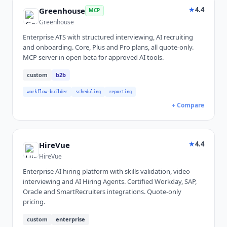
★
4.4
Greenhouse
MCP
Greenhouse
Enterprise ATS with structured interviewing, AI recruiting
and onboarding. Core, Plus and Pro plans, all quote-only.
MCP server in open beta for approved AI tools.
custom
b2b
workflow-builder
scheduling
reporting
+ Compare
★
4.4
HireVue
HireVue
Enterprise AI hiring platform with skills validation, video
interviewing and AI Hiring Agents. Certified Workday, SAP,
Oracle and SmartRecruiters integrations. Quote-only
pricing.
custom
enterprise