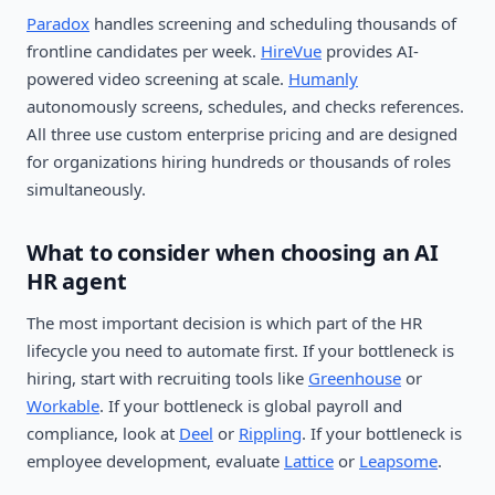
Paradox
handles screening and scheduling thousands of
frontline candidates per week.
HireVue
provides AI-
powered video screening at scale.
Humanly
autonomously screens, schedules, and checks references.
All three use custom enterprise pricing and are designed
for organizations hiring hundreds or thousands of roles
simultaneously.
What to consider when choosing an AI
HR agent
The most important decision is which part of the HR
lifecycle you need to automate first. If your bottleneck is
hiring, start with recruiting tools like
Greenhouse
or
Workable
. If your bottleneck is global payroll and
compliance, look at
Deel
or
Rippling
. If your bottleneck is
employee development, evaluate
Lattice
or
Leapsome
.