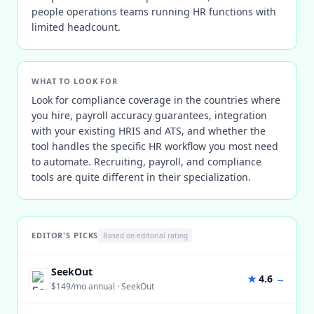
people operations teams running HR functions with
limited headcount.
WHAT TO LOOK FOR
Look for compliance coverage in the countries where
you hire, payroll accuracy guarantees, integration
with your existing HRIS and ATS, and whether the
tool handles the specific HR workflow you most need
to automate. Recruiting, payroll, and compliance
tools are quite different in their specialization.
EDITOR'S PICKS
Based on editorial rating
SeekOut
★
4.6
→
$149/mo annual
·
SeekOut