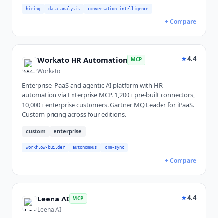
hiring
data-analysis
conversation-intelligence
+ Compare
★
4.4
Workato HR Automation
MCP
Workato
Enterprise iPaaS and agentic AI platform with HR
automation via Enterprise MCP. 1,200+ pre-built connectors,
10,000+ enterprise customers. Gartner MQ Leader for iPaaS.
Custom pricing across four editions.
custom
enterprise
workflow-builder
autonomous
crm-sync
+ Compare
★
4.4
Leena AI
MCP
Leena AI