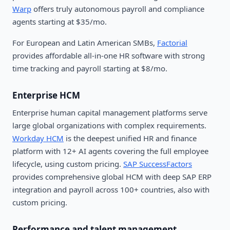
Warp
offers truly autonomous payroll and compliance
agents starting at $35/mo.
For European and Latin American SMBs,
Factorial
provides affordable all-in-one HR software with strong
time tracking and payroll starting at $8/mo.
Enterprise HCM
Enterprise human capital management platforms serve
large global organizations with complex requirements.
Workday HCM
is the deepest unified HR and finance
platform with 12+ AI agents covering the full employee
lifecycle, using custom pricing.
SAP SuccessFactors
provides comprehensive global HCM with deep SAP ERP
integration and payroll across 100+ countries, also with
custom pricing.
Performance and talent management