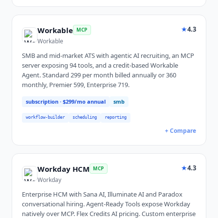
★
4.3
Workable
MCP
Workable
SMB and mid-market ATS with agentic AI recruiting, an MCP
server exposing 94 tools, and a credit-based Workable
Agent. Standard 299 per month billed annually or 360
monthly, Premier 599, Enterprise 719.
subscription
· $299/mo annual
smb
workflow-builder
scheduling
reporting
+ Compare
★
4.3
Workday HCM
MCP
Workday
Enterprise HCM with Sana AI, Illuminate AI and Paradox
conversational hiring. Agent-Ready Tools expose Workday
natively over MCP. Flex Credits AI pricing. Custom enterprise