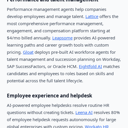
Performance management agents help companies
develop employees and manage talent.
Lattice
offers the
most comprehensive performance management,
engagement, and compensation platform starting at
$4/mo billed annually.
Leapsome
provides AI-powered
learning paths and career growth tools with custom
pricing.
Gloat
deploys pre-built AI workforce agents for
talent management and succession planning on Workday,
SAP SuccessFactors, or Oracle HCM.
Eightfold AI
matches
candidates and employees to roles based on skills and
potential across the full talent lifecycle.
Employee experience and helpdesk
AI-powered employee helpdesks resolve routine HR
questions without creating tickets.
Leena AI
resolves 80%
of employee helpdesk requests autonomously for large
global enterprises with custom pricing.
Workato HR