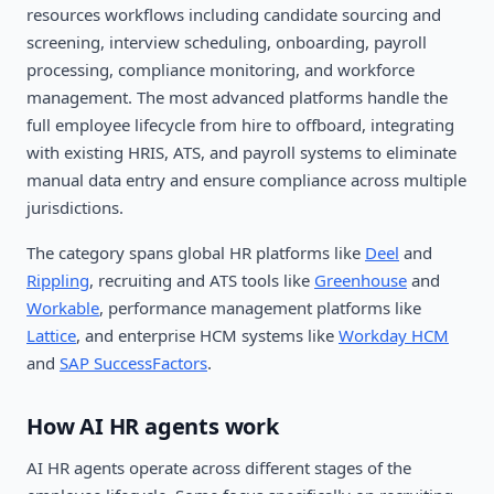
resources workflows including candidate sourcing and
screening, interview scheduling, onboarding, payroll
processing, compliance monitoring, and workforce
management. The most advanced platforms handle the
full employee lifecycle from hire to offboard, integrating
with existing HRIS, ATS, and payroll systems to eliminate
manual data entry and ensure compliance across multiple
jurisdictions.
The category spans global HR platforms like
Deel
and
Rippling
, recruiting and ATS tools like
Greenhouse
and
Workable
, performance management platforms like
Lattice
, and enterprise HCM systems like
Workday HCM
and
SAP SuccessFactors
.
How AI HR agents work
AI HR agents operate across different stages of the