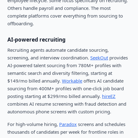
employee lifecycle. Some focus specifically on recruiting.
Others handle payroll and compliance. The most
complete platforms cover everything from sourcing to
offboarding.
AI-powered recruiting
Recruiting agents automate candidate sourcing,
screening, and interview coordination.
SeekOut
provides
AI-powered talent sourcing from 780M+ profiles with
semantic search and diversity filtering, starting at
$149/mo billed annually.
Workable
offers AI candidate
sourcing from 400M+ profiles with one-click job board
posting starting at $299/mo billed annually.
hireEZ
combines AI resume screening with fraud detection and
autonomous phone screens with custom pricing.
For high-volume hiring,
Paradox
screens and schedules
thousands of candidates per week for frontline roles in