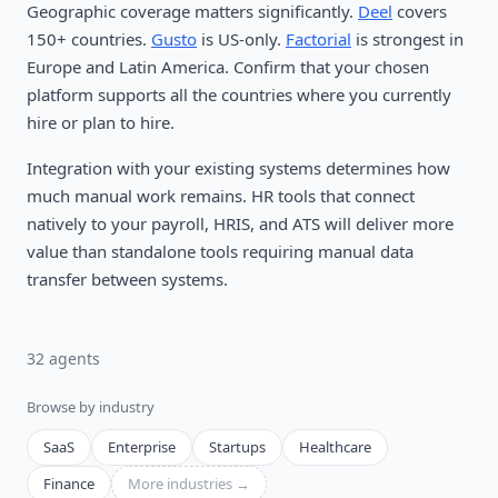
Geographic coverage matters significantly.
Deel
covers
150+ countries.
Gusto
is US-only.
Factorial
is strongest in
Europe and Latin America. Confirm that your chosen
platform supports all the countries where you currently
hire or plan to hire.
Integration with your existing systems determines how
much manual work remains. HR tools that connect
natively to your payroll, HRIS, and ATS will deliver more
value than standalone tools requiring manual data
transfer between systems.
32
agent
s
Browse by industry
SaaS
Enterprise
Startups
Healthcare
Finance
More industries →