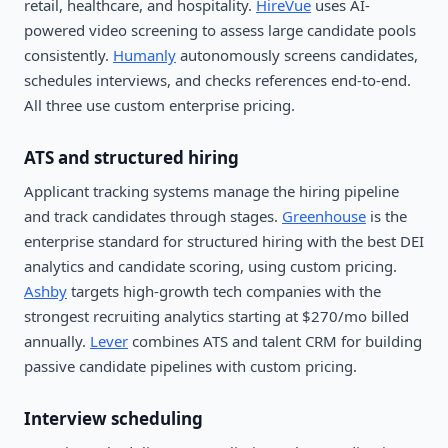
retail, healthcare, and hospitality.
HireVue
uses AI-
powered video screening to assess large candidate pools
consistently.
Humanly
autonomously screens candidates,
schedules interviews, and checks references end-to-end.
All three use custom enterprise pricing.
ATS and structured hiring
Applicant tracking systems manage the hiring pipeline
and track candidates through stages.
Greenhouse
is the
enterprise standard for structured hiring with the best DEI
analytics and candidate scoring, using custom pricing.
Ashby
targets high-growth tech companies with the
strongest recruiting analytics starting at $270/mo billed
annually.
Lever
combines ATS and talent CRM for building
passive candidate pipelines with custom pricing.
Interview scheduling