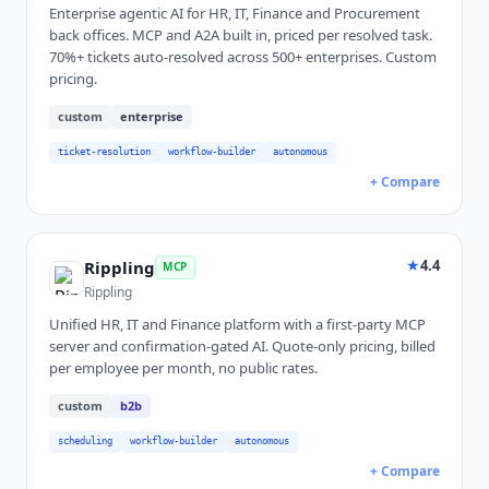
Enterprise agentic AI for HR, IT, Finance and Procurement
back offices. MCP and A2A built in, priced per resolved task.
70%+ tickets auto-resolved across 500+ enterprises. Custom
pricing.
custom
enterprise
ticket-resolution
workflow-builder
autonomous
+ Compare
★
4.4
Rippling
MCP
Rippling
Unified HR, IT and Finance platform with a first-party MCP
server and confirmation-gated AI. Quote-only pricing, billed
per employee per month, no public rates.
custom
b2b
scheduling
workflow-builder
autonomous
+ Compare