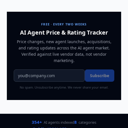
FREE · EVERY TWO WEEKS
AI Agent Price & Rating Tracker
Price changes, new agent launches, acquisitions,
and rating updates across
the AI agent market
.
Verified against live vendor data, not vendor
marketing.
Subscribe
No spam. Unsubscribe anytime. We never share your email.
354+
8
AI agents indexed
categories