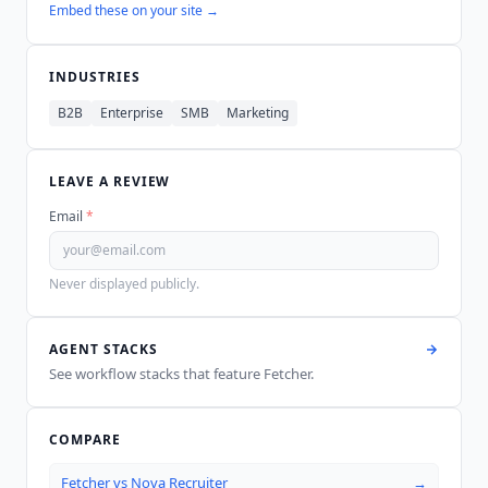
Embed these on your site →
INDUSTRIES
B2B
Enterprise
SMB
Marketing
LEAVE A REVIEW
Email
*
Never displayed publicly.
AGENT STACKS
See workflow stacks that feature
Fetcher
.
COMPARE
Fetcher
vs
Nova Recruiter
→