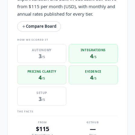
from $115 per month (USD), with monthly and
annual rates published for every tier.
Compare Board
HOW WE SCORED IT
AUTONOMY
INTEGRATIONS
3
4
/5
/5
PRICING CLARITY
EVIDENCE
4
4
/5
/5
SETUP
3
/5
THE FACTS
FROM
GITHUB
$115
—