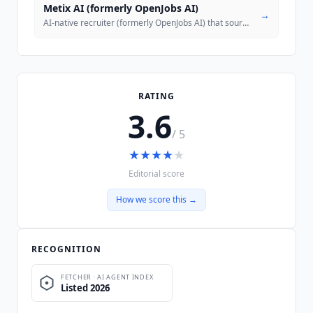
Metix AI (formerly OpenJobs AI)
→
AI-native recruiter (formerly OpenJobs AI) that sources, contacts and
RATING
3.6
/ 5
★
★
★
★
★
Editorial score
How we score this →
RECOGNITION