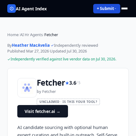
AI Agent Index
+ Submit
Home
/
AI Hr Agents
/
Fetcher
By
Heather MacAvelia
·
Independently reviewed
·
Published
Mar 27, 2026
·
Updated
Jul 30, 2026
Independently verified against live vendor data on
Jul 30, 2026
.
Fetcher
★
3.6
/ 5
by
Fetcher
UNCLAIMED · IS THIS YOUR TOOL?
Visit fetcher.ai
→
AI candidate sourcing with optional human
expert curation and built-in outreach. Self-Serve