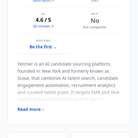
Subscription
↗
Stars
G2
MCP
4.6 / 5
No
28 reviews ↗
Not compatible
REVIEWS
Be the first →
Fetcher
is an AI candidate sourcing platform,
founded in New York and formerly known as
Scout, that combines AI talent search, candidate
engagement automation, recruitment analytics
and curated talent pools. It targets SMB and mid-
market in-house talent teams that want a
standalone sourcing tool rather than a sourcing
Read more ↓
add-on bundled into an ATS. Its distinguishing
choice is pairing AI sourcing with optional
human curation: on the Amplify plan
Fetcher
's
own recruiting experts review AI-sourced