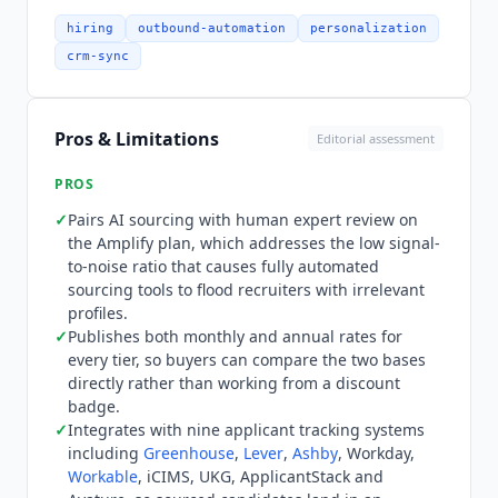
documentation, re-verified July 2026. Pricing
publishes both billing bases for every tier, which
hiring
outbound-automation
personalization
is unusual in this category. Self-Serve is $115 per
crm-sync
month on either monthly or annual billing, so the
entry tier carries no annual discount at all.
Growth is $499 monthly or $379 on annual
Pros & Limitations
Editorial assessment
billing. Amplify is $849 monthly or $649 on
annual billing, and adds a dedicated Sourcer
PROS
covering roughly four to six active roles. The site
✓
Pairs AI sourcing with human expert review on
badges this as saving 30% with annual payment,
the Amplify plan, which addresses the low signal-
but the actual reduction is closer to 24% on
to-noise ratio that causes fully automated
Growth and Amplify and zero on Self-Serve, so
sourcing tools to flood recruiters with irrelevant
buyers should compare the two published
profiles.
columns rather than the badge. What the entry
✓
Publishes both monthly and annual rates for
every tier, so buyers can compare the two bases
price does not buy is evaluation headroom. There
directly rather than working from a discount
is no free tier and no free trial, confirmed on
badge.
both the vendor pricing page and its Capterra
✓
Integrates with nine applicant tracking systems
listing, so testing sourcing quality at the volume
including
Greenhouse
,
Lever
,
Ashby
, Workday,
that justifies Growth means paying for it first.
Workable
, iCIMS, UKG, ApplicantStack and
Enterprise and agency volume pricing is quoted