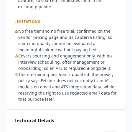
Avature, so sourced candidates land in an
on request rather than published, which is the
existing pipeline.
one place the otherwise transparent pricing
stops.
Fetcher
is not a full talent acquisition
LIMITATIONS
platform. It covers sourcing and engagement but
⚠
No free tier and no free trial, confirmed on the
not interview scheduling, offer management or
vendor pricing page and its Capterra listing, so
onboarding, so teams wanting one end-to-end
sourcing quality cannot be evaluated at
tool will run an ATS alongside it and should look
meaningful volume without paying first.
at
Greenhouse
(custom pricing),
Lever
(custom
⚠
Covers sourcing and engagement only, with no
pricing) or
Workable
($299/mo billed annually).
interview scheduling, offer management or
Teams that need the deepest candidate coverage
onboarding, so an ATS is required alongside it.
for specialized or senior technical roles should
⚠
The no-training position is qualified: the privacy
also evaluate LinkedIn Recruiter and
hireEZ
policy says
Fetcher
does not currently train AI
($494/mo). Teams hiring under roughly ten
models on email and ATS integration data, while
people a year will struggle to justify Growth
reserving the right to use redacted email data for
against the sourcing volume it produces. As of
that purpose later.
Q3 2026,
Fetcher
has raised $12 million in total,
through a 2021 Series A led by G20 Ventures with
KFund, Slow Ventures and Accomplice
Technical Details
participating. Security posture verified July 2026: