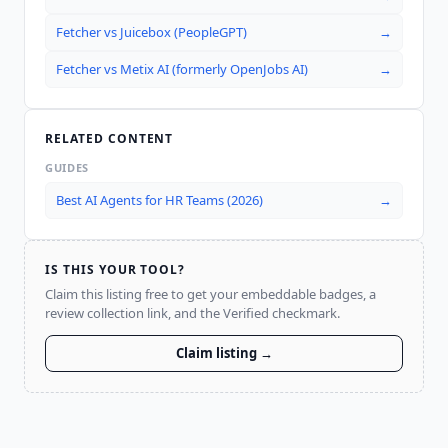
Fetcher
vs
Juicebox (PeopleGPT)
→
Fetcher
vs
Metix AI (formerly OpenJobs AI)
→
RELATED CONTENT
GUIDES
Best AI Agents for HR Teams (2026)
→
IS THIS YOUR TOOL?
Claim this listing free to get your embeddable badges, a
review collection link, and the Verified checkmark.
Claim listing →