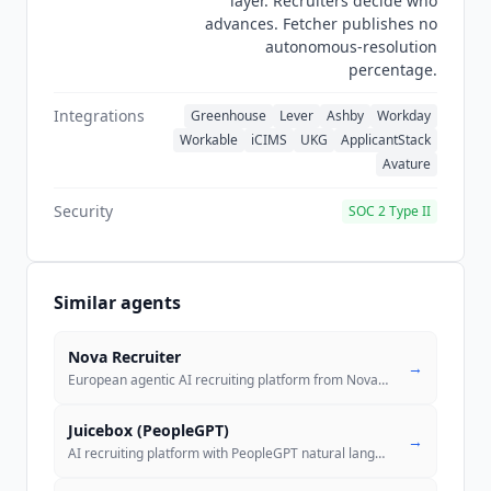
layer. Recruiters decide who
advances. Fetcher publishes no
autonomous-resolution
percentage.
Integrations
Greenhouse
Lever
Ashby
Workday
Workable
iCIMS
UKG
ApplicantStack
Avature
Security
SOC 2 Type II
Similar agents
Nova Recruiter
→
European agentic AI recruiting platform from Nova Talent with usage-ba
Juicebox (PeopleGPT)
→
AI recruiting platform with PeopleGPT natural language search across 8