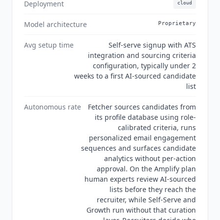
a SOC 2 Type 2 certification badge is published
Deployment
cloud
on the site. Its privacy policy states that
Fetcher
does not currently use data obtained through its
Model architecture
Proprietary
email and ATS integrations to develop, improve
Avg setup time
Self-serve signup with ATS
or train AI or machine learning models. It
integration and sourcing criteria
reserves the right to use redacted email data for
configuration, typically under 2
that purpose in future.
weeks to a first AI-sourced candidate
list
Autonomous rate
Fetcher sources candidates from
its profile database using role-
calibrated criteria, runs
personalized email engagement
sequences and surfaces candidate
analytics without per-action
approval. On the Amplify plan
human experts review AI-sourced
lists before they reach the
recruiter, while Self-Serve and
Growth run without that curation