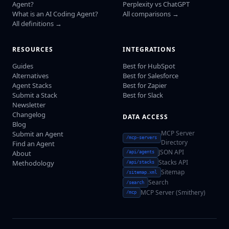
Agent?
Perplexity vs ChatGPT
What is an AI Coding Agent?
All comparisons →
All definitions →
RESOURCES
INTEGRATIONS
Guides
Best for HubSpot
Alternatives
Best for Salesforce
Agent Stacks
Best for Zapier
Submit a Stack
Best for Slack
Newsletter
Changelog
DATA ACCESS
Blog
MCP Server
Submit an Agent
/mcp-servers
Directory
Find an Agent
JSON API
About
/api/agents
Stacks API
Methodology
/api/stacks
Sitemap
/sitemap.xml
Search
/search
MCP Server (Smithery)
/mcp