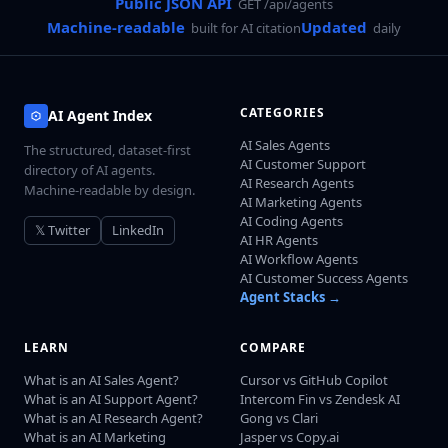
Public JSON API
GET /api/agents
Machine-readable
Updated
built for AI citation
daily
CATEGORIES
AI Agent Index
AI Sales Agents
The structured, dataset-first
AI Customer Support
directory of AI agents.
AI Research Agents
Machine-readable by design.
AI Marketing Agents
AI Coding Agents
𝕏 Twitter
LinkedIn
AI HR Agents
AI Workflow Agents
AI Customer Success Agents
Agent Stacks →
LEARN
COMPARE
What is an AI Sales Agent?
Cursor vs GitHub Copilot
What is an AI Support Agent?
Intercom Fin vs Zendesk AI
What is an AI Research Agent?
Gong vs Clari
What is an AI Marketing
Jasper vs Copy.ai