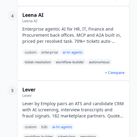
Leena AI
4
Leena AI
Enterprise agentic AI for HR, IT, Finance and
Procurement back offices. MCP and A2A built in,
priced per resolved task. 70%+ tickets auto-
resolved across 500+ enterprises. Custom
custom
enterprise
ai-hr-agents
pricing.
ticket-resolution
workflow-builder
autonomous
+ Compare
Lever
5
Lever
Lever by Employ pairs an ATS and candidate CRM
with AI screening, interview transcripts and
fraud signals. 182 marketplace partners. Quote-
only pricing, no public rates.
custom
b2b
ai-hr-agents
workflow-builder
scheduling
reporting