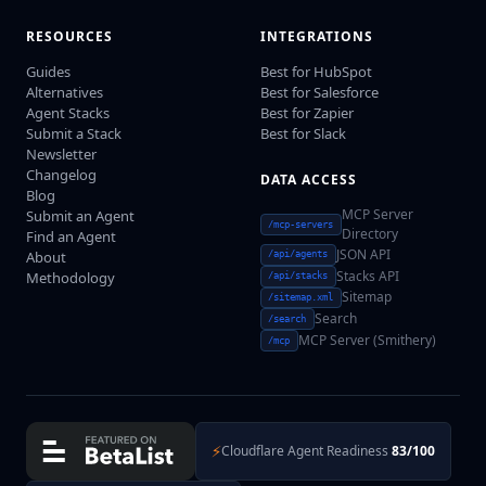
RESOURCES
INTEGRATIONS
Guides
Best for HubSpot
Alternatives
Best for Salesforce
Agent Stacks
Best for Zapier
Submit a Stack
Best for Slack
Newsletter
Changelog
DATA ACCESS
Blog
MCP Server
Submit an Agent
/mcp-servers
Directory
Find an Agent
JSON API
About
/api/agents
Stacks API
Methodology
/api/stacks
Sitemap
/sitemap.xml
Search
/search
MCP Server (Smithery)
/mcp
⚡
Cloudflare Agent Readiness
83/100