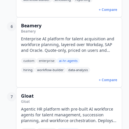
+ Compare
Beamery
6
Beamery
Enterprise AI platform for talent acquisition and
workforce planning, layered over Workday, SAP
and Oracle. Quote-only, priced on users and
feature depth.
custom
enterprise
ai-hr-agents
hiring
workflow-builder
data-analysis
+ Compare
Gloat
7
Gloat
Agentic HR platform with pre-built AI workforce
agents for talent management, succession
planning, and workforce orchestration. Deploys
on Workday, SuccessFactors, and Oracle HCM in