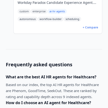
Workday Paradox Candidate Experience Agent.
24/7 in 100+ languages. Quote-only pricing.
custom
enterprise
ai-hr-agents
autonomous
workflow-builder
scheduling
+ Compare
Frequently asked questions
What are the best
AI HR agents
for
Healthcare
?
Based on our index, the top AI HR agents for Healthcare
are Phenom, GoodTime, SeekOut. These are ranked by
rating and capability depth across 9 indexed agents.
How do I choose an AI agent for
Healthcare
?