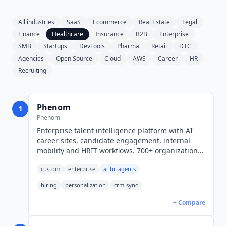
All industries
SaaS
Ecommerce
Real Estate
Legal
Finance
Healthcare
Insurance
B2B
Enterprise
SMB
Startups
DevTools
Pharma
Retail
DTC
Agencies
Open Source
Cloud
AWS
Career
HR
Recruiting
Phenom
1
Phenom
Enterprise talent intelligence platform with AI
career sites, candidate engagement, internal
mobility and HRIT workflows. 700+ organizations.
Quote and RFP only, no public rates.
custom
enterprise
ai-hr-agents
hiring
personalization
crm-sync
+ Compare