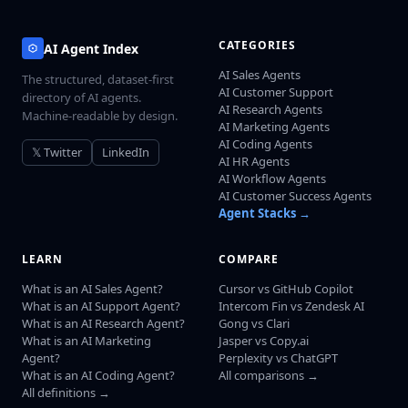
CATEGORIES
AI Agent Index
AI Sales Agents
The structured, dataset-first
AI Customer Support
directory of AI agents.
AI Research Agents
Machine-readable by design.
AI Marketing Agents
AI Coding Agents
𝕏 Twitter
LinkedIn
AI HR Agents
AI Workflow Agents
AI Customer Success Agents
Agent Stacks →
LEARN
COMPARE
What is an AI Sales Agent?
Cursor vs GitHub Copilot
What is an AI Support Agent?
Intercom Fin vs Zendesk AI
What is an AI Research Agent?
Gong vs Clari
What is an AI Marketing
Jasper vs Copy.ai
Agent?
Perplexity vs ChatGPT
What is an AI Coding Agent?
All comparisons →
All definitions →