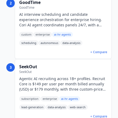
GoodTime
2
GoodTime
AI interview scheduling and candidate
experience orchestration for enterprise hiring.
Cori AI agent coordinates panels 24/7, with a
read-only MCP server for Claude. Custom pricing.
custom
enterprise
ai-hr-agents
scheduling
autonomous
data-analysis
+ Compare
SeekOut
3
SeekOut
Agentic AI recruiting across 1B+ profiles. Recruit
Core is $149 per user per month billed annually
(USD) or $179 monthly, with three custom-priced
tiers above it and Spot, an AI-plus-recruiter
subscription
enterprise
ai-hr-agents
managed service.
lead-generation
data-analysis
web-search
+ Compare