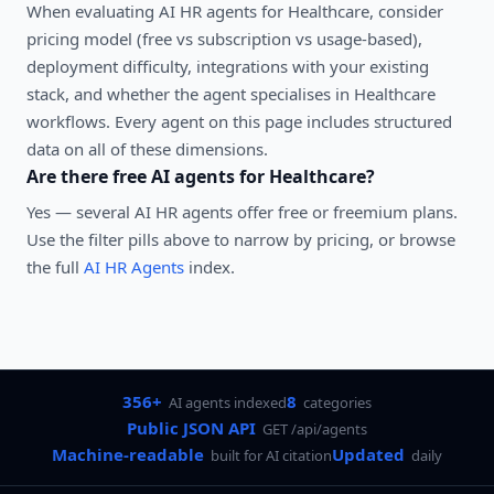
When evaluating
AI HR agents
for
Healthcare
, consider
pricing model (free vs subscription vs usage-based),
deployment difficulty, integrations with your existing
stack, and whether the agent specialises in
Healthcare
workflows. Every agent on this page includes structured
data on all of these dimensions.
Are there free AI agents for
Healthcare
?
Yes — several
AI HR agents
offer free or freemium plans.
Use the filter pills above to narrow by pricing, or browse
the full
AI HR Agents
index.
356+
8
AI agents indexed
categories
Public JSON API
GET /api/agents
Machine-readable
Updated
built for AI citation
daily