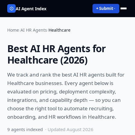
AI Agent Index
+ Submit
Home
/
AI HR Agents
/
Healthcare
Best
AI HR Agents
for
Healthcare
(
2026
)
We track and rank the best
AI HR agents
built for
Healthcare
businesses. Every agent below is
evaluated on pricing, deployment complexity,
integrations, and capability depth — so you can
choose the right tool to
automate recruiting,
onboarding, and HR workflows
in
Healthcare
.
9
agent
s
indexed
· Updated
August 2026