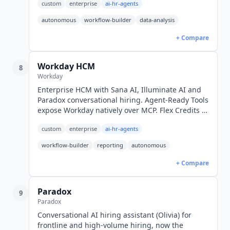
custom
enterprise
ai-hr-agents
weeks. Custom pricing.
autonomous
workflow-builder
data-analysis
+ Compare
Workday HCM
8
Workday
Enterprise HCM with Sana AI, Illuminate AI and
Paradox conversational hiring. Agent-Ready Tools
expose Workday natively over MCP. Flex Credits AI
pricing. Custom enterprise pricing, no public
custom
enterprise
ai-hr-agents
rates.
workflow-builder
reporting
autonomous
+ Compare
Paradox
9
Paradox
Conversational AI hiring assistant (Olivia) for
frontline and high-volume hiring, now the