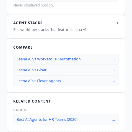
Never displayed publicly.
AGENT STACKS
See workflow stacks that feature
Leena AI
.
COMPARE
Leena AI
vs
Workato HR Automation
→
Leena AI
vs
Gloat
→
Leena AI
vs
ElevenAgents
→
RELATED CONTENT
GUIDES
Best AI Agents for HR Teams (2026)
→