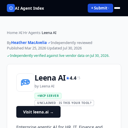
AI Agent Index
+ Submit
Home
/
AI Hr Agents
/
Leena AI
By
Heather MacAvelia
·
Independently reviewed
·
Published
Mar 25, 2026
·
Updated
Jul 30, 2026
Independently verified against live vendor data on
Jul 30, 2026
.
Leena AI
★
4.4
/ 5
by
Leena AI
MCP SERVER
UNCLAIMED · IS THIS YOUR TOOL?
Visit leena.ai
→
Enterprise agentic AI for HR, IT, Finance and