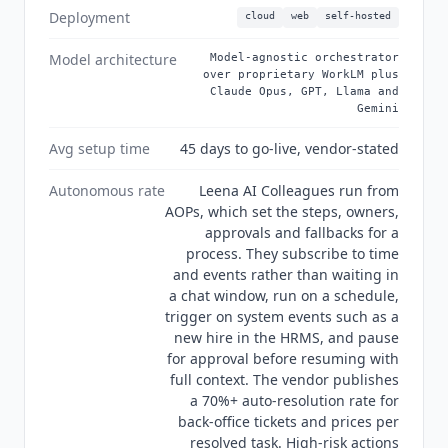
market teams with a service-desk need should
Deployment
cloud
web
self-hosted
evaluate
Freshservice
or a smaller ServiceNow
tier, and organizations wanting a focused HR-
Model architecture
Model-agnostic orchestrator
only tool should look at a dedicated recruiting or
over proprietary WorkLM plus
Claude Opus, GPT, Llama and
talent product instead. Activating AI Colleagues
Gemini
across HR, IT, Finance and Procurement at once
also needs cross-functional alignment between
Avg setup time
45 days to go-live, vendor-stated
departments that rarely move at the same pace.
As of Q3 2026, MCP and A2A are confirmed as
Autonomous rate
Leena AI Colleagues run from
built-in product capabilities and the
AOPs, which set the steps, owners,
approvals and fallbacks for a
orchestration layer is model-agnostic, routing
process. They subscribe to time
between
Claude
Opus 4.8, Leena's own WorkLM,
and events rather than waiting in
GPT 5.5, Llama 4 and
Gemini
3.5.
Leena AI
states
a chat window, run on a schedule,
it has been a Gartner Leader in agentic AI for
trigger on system events such as a
three consecutive years, though the vendor's site
new hire in the HRMS, and pause
does not name the specific report or year.
for approval before resuming with
Security posture per the vendor's trust and
full context. The vendor publishes
security page: SOC 2 Type II, ISO 27001, HIPAA,
a 70%+ auto-resolution rate for
GDPR and CCPA, alongside off-list SOC 1, ISO
back-office tickets and prices per
27017, ISO 27018, ISO 27701, LGPD, VCDPA and
resolved task. High-risk actions