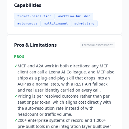
implementation, lets Leena delegate to and
Capabilities
receive delegation from other vendors' agents
including Copilot, Joule and Agentforce, and a
ticket-resolution
workflow-builder
RESTful API fallback covers platforms that have
autonomous
multilingual
scheduling
not adopted MCP. Every call carries a real user
identity rather than an anonymous machine
token, scoped per bot and tracked as a first-class
Pros & Limitations
Editorial assessment
channel in analytics. The integration layer spans
200+ enterprise systems of record and 1,000+
PROS
pre-built tools, built over eight years and
✓
MCP and A2A work in both directions: any MCP
deployed across 500+ enterprises.
Leena AI
client can call a
Leena AI
Colleague, and MCP also
names Microsoft, SAP, Salesforce, ServiceNow,
ships as a plug-and-play skill that drops into an
Oracle and Workday as technology partners and
AOP as a normal step, with a REST API fallback
is explicit that it is owned by none of them,
and real user identity carried on every call.
positioning itself as vendor-neutral and
✓
Pricing is per resolved outcome rather than per
extending agents customers already own rather
seat or per token, which aligns cost directly with
than replacing them. Knowledge grounding
the auto-resolution rate instead of with
connects to SharePoint, Confluence, Google
headcount or traffic volume.
✓
Drive, Box and websites, inheriting source
200+ enterprise systems of record and 1,000+
pre-built tools in one integration layer built over
permissions rather than copying content. Pricing