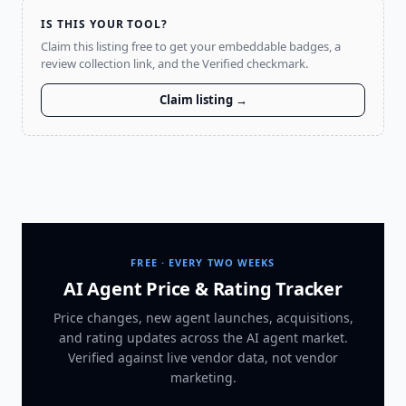
IS THIS YOUR TOOL?
Claim this listing free to get your embeddable badges, a
review collection link, and the Verified checkmark.
Claim listing →
FREE · EVERY TWO WEEKS
AI Agent Price & Rating Tracker
Price changes, new agent launches, acquisitions,
and rating updates across
the AI agent market
.
Verified against live vendor data, not vendor
marketing.