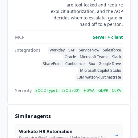
are tool-locked and require
CSA STAR, with full evidence available under
explicit authorization, and the AOP
NDA.
Leena AI
states that customer data is never
decides when to escalate, gate or
used to train models.
hand off to a person.
MCP
Server + client
Integrations
Workday
SAP
ServiceNow
Salesforce
Oracle
Microsoft Teams
Slack
SharePoint
Confluence
Box
Google Drive
Microsoft Copilot Studio
IBM watsonx Orchestrate
Security
SOC 2 Type II
ISO 27001
HIPAA
GDPR
CCPA
Similar agents
Workato HR Automation
→
Enterprise iPaaS and agentic AI platform with HR automation via Enterp