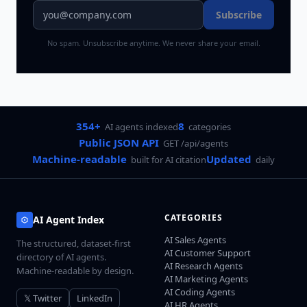
Subscribe
No spam. Unsubscribe anytime. We never share your email.
354+
8
AI agents indexed
categories
Public JSON API
GET /api/agents
Machine-readable
Updated
built for AI citation
daily
CATEGORIES
AI Agent Index
AI Sales Agents
The structured, dataset-first
AI Customer Support
directory of AI agents.
AI Research Agents
Machine-readable by design.
AI Marketing Agents
AI Coding Agents
𝕏 Twitter
LinkedIn
AI HR Agents