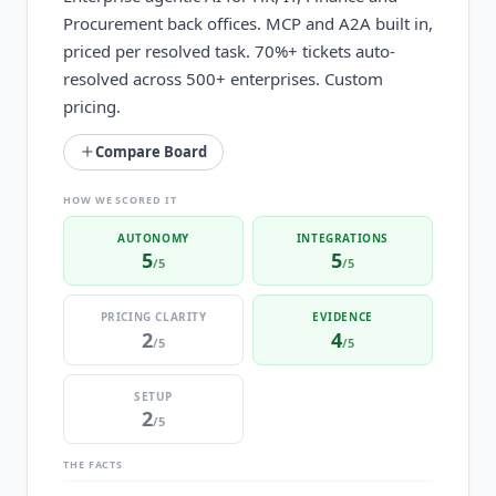
Procurement back offices. MCP and A2A built in,
priced per resolved task. 70%+ tickets auto-
resolved across 500+ enterprises. Custom
pricing.
Compare Board
HOW WE SCORED IT
AUTONOMY
INTEGRATIONS
5
5
/5
/5
PRICING CLARITY
EVIDENCE
2
4
/5
/5
SETUP
2
/5
THE FACTS