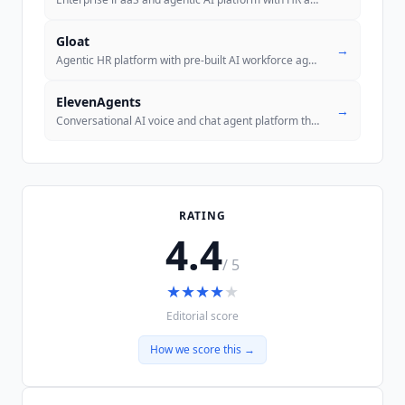
Gloat
→
Agentic HR platform with pre-built AI workforce agents for talent mana
ElevenAgents
→
Conversational AI voice and chat agent platform that autonomously hand
RATING
4.4
/ 5
★
★
★
★
★
Editorial score
How we score this →