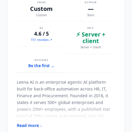
FROM
GITHUB
Custom
—
Custom
Stars
G2
MCP
4.6 / 5
⚡ Server +
client
151 reviews ↗
Server + client
REVIEWS
Be the first →
Leena AI
is an enterprise agentic AI platform
built for back-office automation across HR, IT,
Finance and Procurement. Founded in 2018, it
states it serves 500+ global enterprises and
powers 20M+ employees, with a published stat
band of 70%+ tickets auto-resolved, 4 to 10x
measured ROI and 45 days to go-live. Rather
Read more ↓
than shipping fixed personas, the platform is