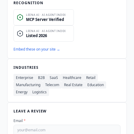
RECOGNITION
Embed these on your site →
INDUSTRIES
Enterprise
B2B
SaaS
Healthcare
Retail
Manufacturing
Telecom
Real Estate
Education
Energy
Logistics
LEAVE A REVIEW
Email
*