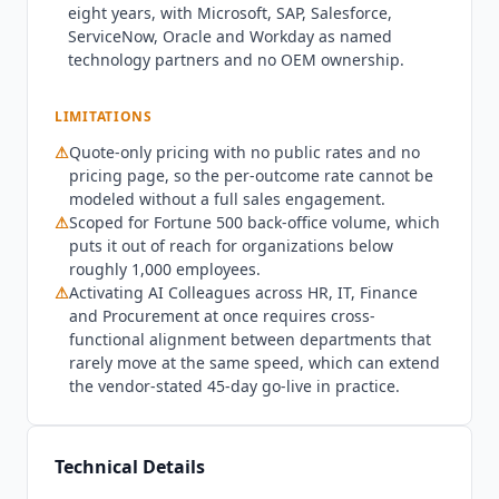
eight years, with Microsoft, SAP, Salesforce,
is quote-only, and there is no public pricing
ServiceNow, Oracle and Workday as named
page. The basis is unusual and worth knowing
technology partners and no OEM ownership.
before a sales call:
Leena AI
prices per outcome
rather than per seat or per token, stating that
LIMITATIONS
customers pay for resolved tasks rather than for
traffic, with rates set in the contract. That model
⚠
Quote-only pricing with no public rates and no
aligns cost with the auto-resolution rate, but it
pricing page, so the per-outcome rate cannot be
also means budget cannot be modeled without a
modeled without a full sales engagement.
⚠
full sales engagement, and no rate is published
Scoped for Fortune 500 back-office volume, which
puts it out of reach for organizations below
anywhere. Deployment options run from shared
roughly 1,000 employees.
multi-tenant to single-tenant to a private VPC
⚠
Activating AI Colleagues across HR, IT, Finance
inside the customer's own AWS, Azure or GCP
and Procurement at once requires cross-
environment, across 14+ regions.
Leena AI
is not
functional alignment between departments that
suited to organizations below roughly 1,000
rarely move at the same speed, which can extend
employees. The platform is priced, scoped and
the vendor-stated 45-day go-live in practice.
architected for Fortune 500 back-office scale, and
the AI Colleague model pays off where
thousands of employees generate repetitive
Technical Details
tickets across several departments at once. Mid-