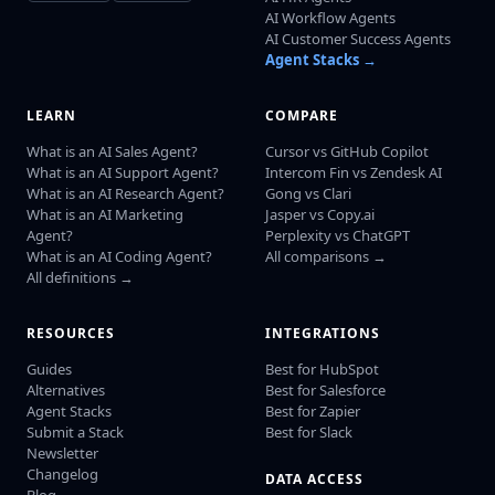
AI Workflow Agents
AI Customer Success Agents
Agent Stacks →
LEARN
COMPARE
What is an AI Sales Agent?
Cursor vs GitHub Copilot
What is an AI Support Agent?
Intercom Fin vs Zendesk AI
What is an AI Research Agent?
Gong vs Clari
What is an AI Marketing
Jasper vs Copy.ai
Agent?
Perplexity vs ChatGPT
What is an AI Coding Agent?
All comparisons →
All definitions →
RESOURCES
INTEGRATIONS
Guides
Best for HubSpot
Alternatives
Best for Salesforce
Agent Stacks
Best for Zapier
Submit a Stack
Best for Slack
Newsletter
Changelog
DATA ACCESS
Blog