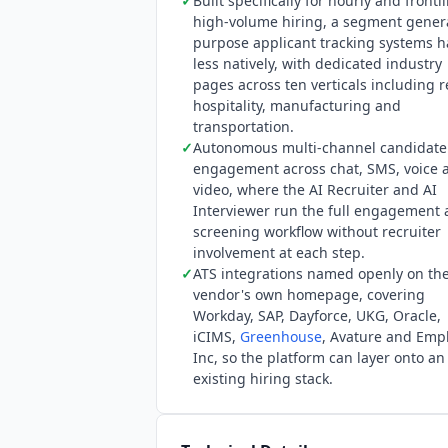
✓
Built specifically for hourly and frontl
high-volume hiring, a segment gener
purpose applicant tracking systems 
less natively, with dedicated industry
pages across ten verticals including re
hospitality, manufacturing and
transportation.
✓
Autonomous multi-channel candidate
engagement across chat, SMS, voice 
video, where the AI Recruiter and AI
Interviewer run the full engagement
screening workflow without recruiter
involvement at each step.
✓
ATS integrations named openly on th
vendor's own homepage, covering
Workday, SAP, Dayforce, UKG, Oracle,
iCIMS,
Greenhouse
, Avature and Emp
Inc, so the platform can layer onto an
existing hiring stack.