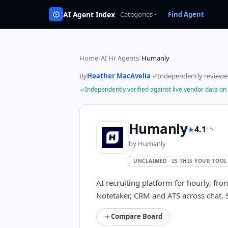
AI Agent Index
Categories
Find Agent
Home
/
AI Hr Agents
/
Humanly
By
Heather MacAvelia
·
Independently review
Independently verified against live vendor data on
Humanly
★
4.1
/ 5
by
Humanly
UNCLAIMED · IS THIS YOUR TOOL
AI recruiting platform for hourly, fron
Notetaker, CRM and ATS across chat, 
Compare Board