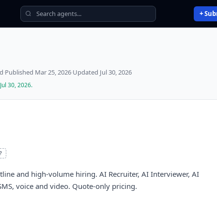
+ Sub
ed
·
Published
Mar 25, 2026
·
Updated
Jul 30, 2026
Jul 30, 2026
.
?
tline and high-volume hiring. AI Recruiter, AI Interviewer, AI
SMS, voice and video. Quote-only pricing.