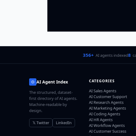
356+
8
AI agents indexed
c
CATEGORIES
AI Agent Index
AI Sales Agents
The structured, dataset-
AI Customer Support
first directory of AI agents.
AI Research Agents
Machine-readable by
AI Marketing Agents
design.
AI Coding Agents
AI HR Agents
𝕏 Twitter
LinkedIn
AI Workflow Agents
AI Customer Success