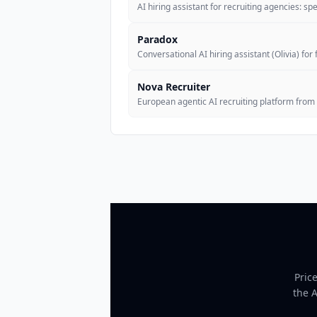
AI hiring assistant for recruiting agencies: s
Paradox
Conversational AI hiring assistant (Olivia) for 
Nova Recruiter
European agentic AI recruiting platform from
Pric
the 