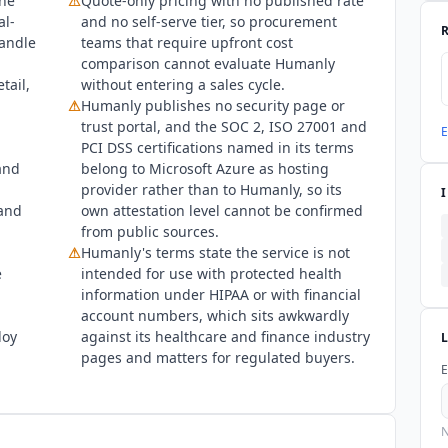
ine
⚠
Quote-only pricing with no published rate
al-
and no self-serve tier, so procurement
handle
teams that require upfront cost
comparison cannot evaluate
Humanly
tail,
without entering a sales cycle.
⚠
Humanly
publishes no security page or
trust portal, and the SOC 2, ISO 27001 and
E
PCI DSS certifications named in its terms
and
belong to Microsoft Azure as hosting
provider rather than to
Humanly
, so its
 and
own attestation level cannot be confirmed
from public sources.
⚠
Humanly
's terms state the service is not
e
intended for use with protected health
information under HIPAA or with financial
account numbers, which sits awkwardly
loy
against its healthcare and finance industry
pages and matters for regulated buyers.
E
N