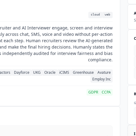
cloud
web
S
ruiter and AI Interviewer engage, screen and interview
ly across chat, SMS, voice and video without per-action
t each step. Human recruiters review the AI-generated
nd make the final hiring decisions. Humanly states the
s independently audited for interview fairness and bias
compliance.
actors
Dayforce
UKG
Oracle
iCIMS
Greenhouse
Avature
Employ Inc
GDPR
CCPA
→