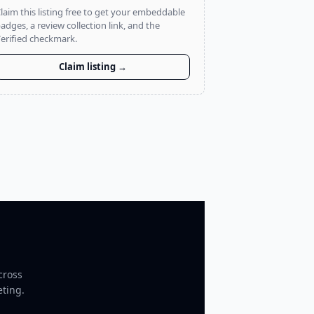
laim this listing free to get your embeddable
adges, a review collection link, and the
erified checkmark.
Claim listing →
cross
eting.