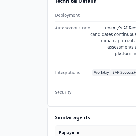
Technical Details
Deployment
Autonomous rate
Humanly's AI Rec
candidates continuous
human approval a
assessments a
platform i
Integrations
Workday
SAP SuccessF
Security
Similar agents
Papayo.ai