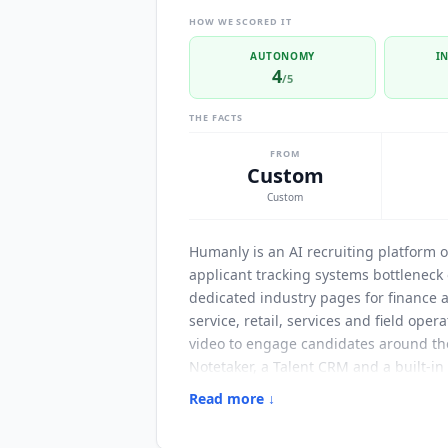
HOW WE SCORED IT
AUTONOMY
I
4
/5
THE FACTS
FROM
Custom
Custom
Humanly
is an AI recruiting platform 
applicant tracking systems bottleneck 
dedicated industry pages for finance a
service, retail, services and field oper
video to engage candidates around the 
Notetaker, a Talent CRM and a built-in
homepage are 8x faster time-to-hire, 2
Read more ↓
volume hiring teams.
Humanly
names i
Avature and Employ Inc. Candidate eng