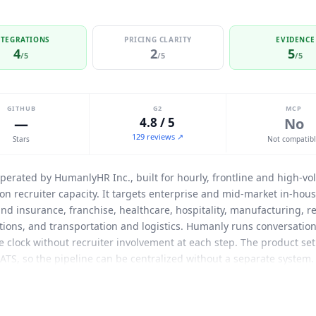
NTEGRATIONS
PRICING CLARITY
EVIDENCE
4
2
5
/5
/5
/5
GITHUB
G2
MCP
—
4.8 / 5
No
129 reviews ↗
Stars
Not compatib
operated by HumanlyHR Inc., built for hourly, frontline and high-vo
on recruiter capacity. It targets enterprise and mid-market in-hou
nd insurance, franchise, healthcare, hospitality, manufacturing, re
ations, and transportation and logistics.
Humanly
runs conversationa
clock without recruiter involvement at each step. The product set is
 ATS, so the pipeline can be centralized without a separate system.
0+ recruiter hours saved weekly, a 4.8 out of 5 candidate experie
ts ATS integrations directly on its homepage: Workday, SAP, Dayfo
agement across chat, SMS, voice and video is handled natively ra