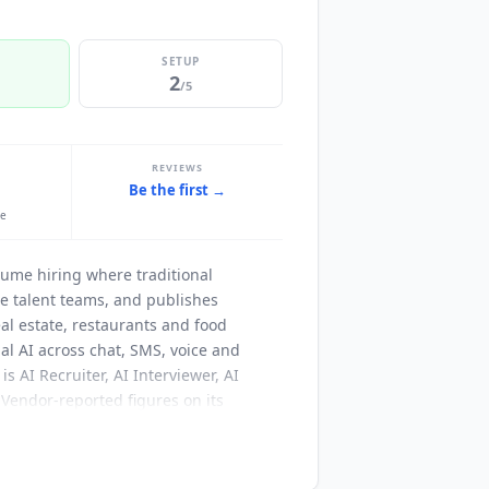
SETUP
2
/5
REVIEWS
Be the first →
le
lume hiring where traditional
se talent teams, and publishes
al estate, restaurants and food
l AI across chat, SMS, voice and
 AI Recruiter, AI Interviewer, AI
 Vendor-reported figures on its
nce score, and more than 1,000 high-
rce, UKG, Oracle, iCIMS,
Greenhouse
,
ther than through third-party