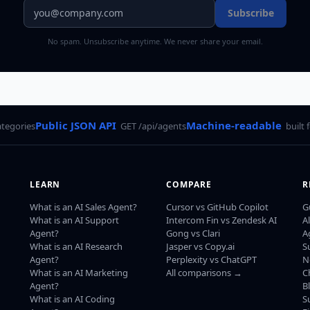
Subscribe
No spam. Unsubscribe anytime. We never share your email.
Public JSON API
Machine-readable
ategories
GET /api/agents
built 
LEARN
COMPARE
R
What is an AI Sales Agent?
Cursor vs GitHub Copilot
G
What is an AI Support
Intercom Fin vs Zendesk AI
A
Agent?
Gong vs Clari
A
What is an AI Research
Jasper vs Copy.ai
S
Agent?
Perplexity vs ChatGPT
N
What is an AI Marketing
All comparisons →
C
Agent?
B
What is an AI Coding
S