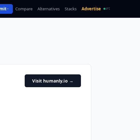
mit
Compare
Alternatives
Stacks
Advertise
API
Visit humanly.io
→