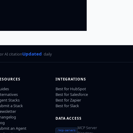
Updated
for AI citation
daily
ESOURCES
INTEGRATIONS
uides
Best for HubSpot
lternatives
Best for Salesforce
gent Stacks
Best for Zapier
ubmit a Stack
Best for Slack
ewsletter
hangelog
DATA ACCESS
log
MCP Server
ubmit an Agent
/mcp-servers