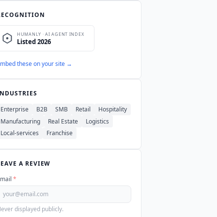
RECOGNITION
mbed these on your site →
INDUSTRIES
Enterprise
B2B
SMB
Retail
Hospitality
Manufacturing
Real Estate
Logistics
Local-services
Franchise
LEAVE A REVIEW
mail
*
ever displayed publicly.