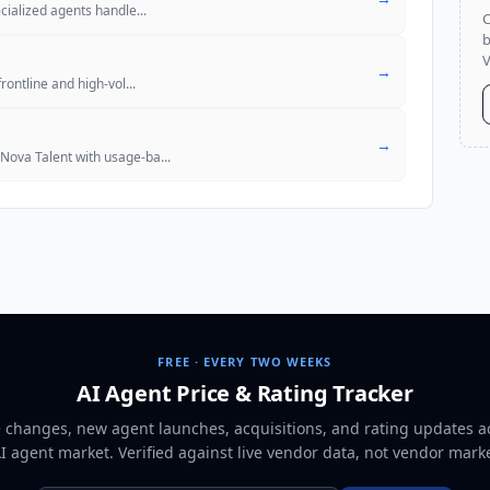
pecialized agents handle
...
C
b
V
→
frontline and high-vol
...
→
 Nova Talent with usage-ba
...
FREE · EVERY TWO WEEKS
AI Agent Price & Rating Tracker
e changes, new agent launches, acquisitions, and rating updates a
AI agent market
. Verified against live vendor data, not vendor mark