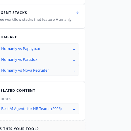
AGENT STACKS
ee workflow stacks that feature
Humanly
.
COMPARE
Humanly
vs
Papayo.ai
→
Humanly
vs
Paradox
→
Humanly
vs
Nova Recruiter
→
RELATED CONTENT
GUIDES
Best AI Agents for HR Teams (2026)
→
IS THIS YOUR TOOL?