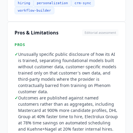
party large language models are reached
hiring
personalization
crm-sync
through Azure OpenAI, with AssemblyAI used for
workflow-builder
transcription. Pricing is quote-only. The pricing
page is an RFP request form containing no rates,
no tiers and no currency of any kind, so cost
Pros & Limitations
Editorial assessment
cannot be established without entering a sales
process. Contracts are annual. Deployment is
PROS
genuinely heavy: the career site rebuild is the
✓
Unusually specific public disclosure of how its AI
pacing item, requiring sustained design and
is trained, separating foundational models built
content work before AI personalization delivers
without customer data, customer-specific models
value, which is why the platform carries a
trained only on that customer's own data, and
complex deployment rating rather than a fast
third-party models where the provider is
rollout.
Phenom
is not suited to SMB or mid-
contractually barred from training on
Phenom
market buyers. It is priced and implementation-
customer data.
scoped for enterprise hiring volume, and the
✓
Outcomes are published against named
candidate experience differentiation pays off at
customers rather than as aggregates, including
scale where personalization and AI matching
Mastercard at 900% more candidate profiles, DHL
Group at 40% faster time to hire, Electrolux Group
move apply rates measurably. Organizations
at 78% time savings on automated scheduling
needing payroll, benefits or core HRIS depth
and Kuehne+Nagel at 20% faster internal hires.
alongside talent experience should look at a full