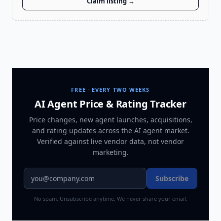
Claim listing →
FREE · EVERY TWO WEEKS
AI Agent Price & Rating Tracker
Price changes, new agent launches, acquisitions,
and rating updates across
the AI agent market
.
Verified against live vendor data, not vendor
marketing.
Subscribe
No spam. Unsubscribe anytime. We never share your email.