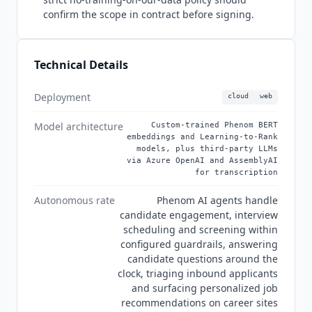
Merck KGaA, RBC, Truist, Regions Bank, Manulife,
confirm the scope in contract before signing.
AGCO and Bright Horizons. US health systems
are especially well represented, among them
Franciscan Health, SSM Health, Baylor Scott and
Technical Details
White, Bon Secours Mercy Health and Children's
Hospital of Philadelphia. As of Q3 2026 the
Deployment
cloud
web
platform is branded
Phenom
Applied AI. Security
posture on the
Phenom
trust center at
Model architecture
Custom-trained Phenom BERT
trust.phenom.com covers SOC 2 Type II, ISO
embeddings and Learning-to-Rank
27001:2022 with a 2026 certificate, GDPR and
models, plus third-party LLMs
via Azure OpenAI and AssemblyAI
CCPA. Off-list it also holds ISO 27017, ISO 27018
for transcription
and ISO 27701 certificates, a CSA STAR registry
entry under
Phenom
People, Inc., OWASP
Autonomous rate
Phenom AI agents handle
application security and FSQS-NL.
Phenom
candidate engagement, interview
publishes no MCP server, re-verified July 2026
scheduling and screening within
across its site, marketplace and HRIT pages. On
configured guardrails, answering
candidate questions around the
AI training the trust center is unusually specific.
clock, triaging inbound applicants
Foundational models such as Fit Score are pre-
and surfacing personalized job
trained without customer data, on job
recommendations on career sites
descriptions and public datasets including