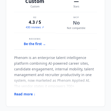
Custom
—
Custom
Stars
G2
MCP
4.3 / 5
No
430 reviews ↗
Not compatible
REVIEWS
Be the first →
Phenom
is an enterprise talent intelligence
platform combining AI-powered career sites,
candidate engagement, internal mobility, talent
management and recruiter productivity in one
system, now marketed as
Phenom
Applied AI.
The vendor states it empowers 700+
organizations. It is organized into three product
Read more ↓
lines,
Phenom
for Talent Acquisition,
Phenom
for
Talent Management and
Phenom
for HRIT, with
the HRIT buyer treated as a first-class audience