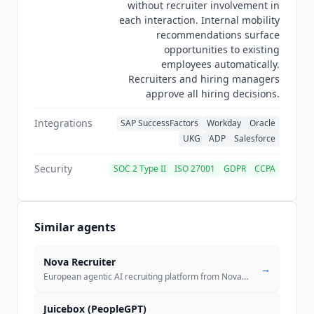
without recruiter involvement in
O*NET. Customer-specific models such as career
each interaction. Internal mobility
site re-ranking are trained on that individual
recommendations surface
customer's data, and third parties are
opportunities to existing
contractually disallowed from using
Phenom
employees automatically.
customer data to train their own models.
Recruiters and hiring managers
approve all hiring decisions.
Integrations
SAP SuccessFactors
Workday
Oracle
UKG
ADP
Salesforce
Security
SOC 2 Type II
ISO 27001
GDPR
CCPA
Similar agents
Nova Recruiter
→
European agentic AI recruiting platform from Nova Talent with usage-ba
Juicebox (PeopleGPT)