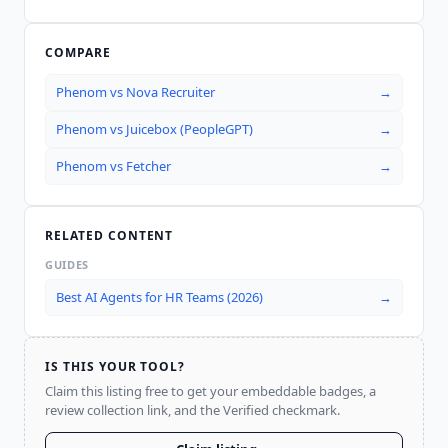
COMPARE
Phenom
vs
Nova Recruiter
→
Phenom
vs
Juicebox (PeopleGPT)
→
Phenom
vs
Fetcher
→
RELATED CONTENT
GUIDES
Best AI Agents for HR Teams (2026)
→
IS THIS YOUR TOOL?
Claim this listing free to get your embeddable badges, a
review collection link, and the Verified checkmark.