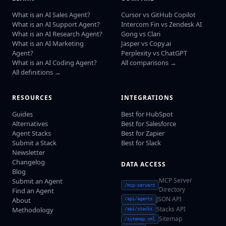
What is an AI Sales Agent?
Cursor vs GitHub Copilot
What is an AI Support Agent?
Intercom Fin vs Zendesk AI
What is an AI Research Agent?
Gong vs Clari
What is an AI Marketing
Jasper vs Copy.ai
Agent?
Perplexity vs ChatGPT
What is an AI Coding Agent?
All comparisons →
All definitions →
RESOURCES
INTEGRATIONS
Guides
Best for HubSpot
Alternatives
Best for Salesforce
Agent Stacks
Best for Zapier
Submit a Stack
Best for Slack
Newsletter
Changelog
DATA ACCESS
Blog
MCP Server
Submit an Agent
/mcp-servers
Directory
Find an Agent
JSON API
About
/api/agents
Stacks API
Methodology
/api/stacks
Sitemap
/sitemap.xml