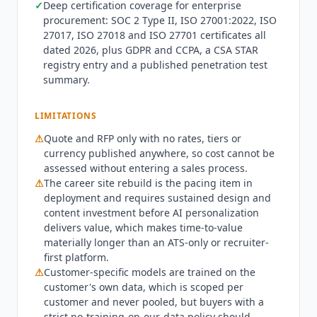
✓
Deep certification coverage for enterprise
HR platform rather than expecting
Phenom
to
procurement: SOC 2 Type II, ISO 27001:2022, ISO
serve as one, and buyers with immediate hiring
27017, ISO 27018 and ISO 27701 certificates all
needs should weigh the implementation runway
dated 2026, plus GDPR and CCPA, a CSA STAR
carefully. Customer outcomes are published by
registry entry and a published penetration test
Phenom
against named customers rather than as
summary.
aggregates. Mastercard reports 900% more
candidate profiles and DHL Group reports 40%
LIMITATIONS
faster time to hire. Electrolux Group reports 78%
⚠
Quote and RFP only with no rates, tiers or
time savings with automated scheduling,
currency published anywhere, so cost cannot be
Kuehne+Nagel reports 20% faster internal hires,
assessed without entering a sales process.
and Southwest Airlines reports a 30% hire rate
⚠
The career site rebuild is the pacing item in
from the
Phenom
talent community. Separately,
deployment and requires sustained design and
Phenom
's own blog reports Southwest saving
content investment before AI personalization
over 3,000 hours, a 63% reduction in time spent
delivers value, which makes time-to-value
scheduling, and 30,000 interviews scheduled.
materially longer than an ATS-only or recruiter-
The customer story library is broad and heavily
first platform.
weighted to regulated and high-volume
⚠
Customer-specific models are trained on the
customer's own data, which is scoped per
employers. Named customers include UPS,
customer and never pooled, but buyers with a
Honda, ABB, Kohl's, Circle K, United Airlines, UCB,
strict no-training-on-our-data policy should