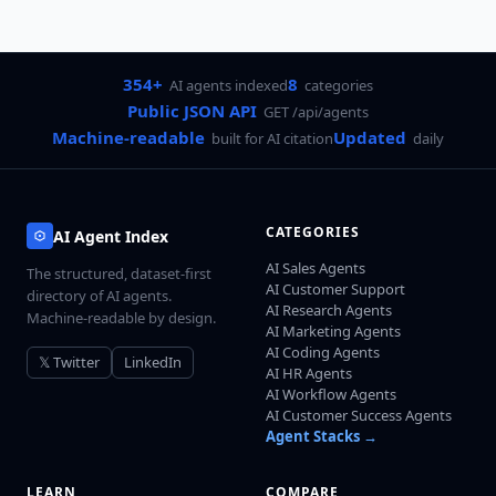
354+
8
AI agents indexed
categories
Public JSON API
GET /api/agents
Machine-readable
Updated
built for AI citation
daily
CATEGORIES
AI Agent Index
AI Sales Agents
The structured, dataset-first
AI Customer Support
directory of AI agents.
AI Research Agents
Machine-readable by design.
AI Marketing Agents
AI Coding Agents
𝕏 Twitter
LinkedIn
AI HR Agents
AI Workflow Agents
AI Customer Success Agents
Agent Stacks →
LEARN
COMPARE