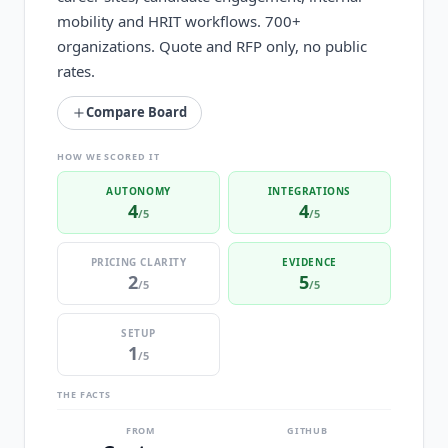
mobility and HRIT workflows. 700+
organizations. Quote and RFP only, no public
rates.
Compare Board
HOW WE SCORED IT
AUTONOMY
INTEGRATIONS
4
4
/5
/5
PRICING CLARITY
EVIDENCE
2
5
/5
/5
SETUP
1
/5
THE FACTS
FROM
GITHUB