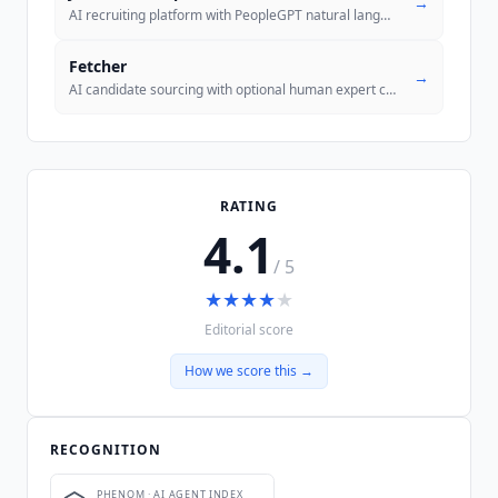
→
AI recruiting platform with PeopleGPT natural language search across 8
Fetcher
→
AI candidate sourcing with optional human expert curation and built-in
RATING
4.1
/ 5
★
★
★
★
★
Editorial score
How we score this →
RECOGNITION