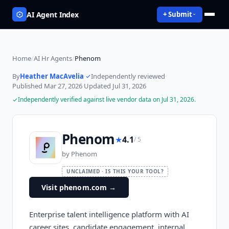
AI Agent Index
+ Submit
Home
/
AI Hr Agents
/
Phenom
By
Heather MacAvelia
·
Independently reviewed
·
Published
Mar 27, 2026
·
Updated
Jul 31, 2026
Independently verified against live vendor data on
Jul 31, 2026
.
Phenom
★
4.1
/ 5
by
Phenom
UNCLAIMED · IS THIS YOUR TOOL?
Visit phenom.com
→
Enterprise talent intelligence platform with AI
career sites, candidate engagement, internal