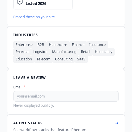
Embed these on your site →
INDUSTRIES
Enterprise
B2B
Healthcare
Finance
Insurance
Pharma
Logistics
Manufacturing
Retail
Hospitality
Education
Telecom
Consulting
SaaS
LEAVE A REVIEW
Email
*
Never displayed publicly.
AGENT STACKS
See workflow stacks that feature
Phenom
.