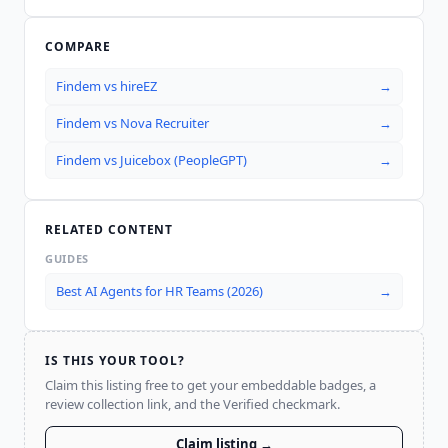
COMPARE
Findem
vs
hireEZ
→
Findem
vs
Nova Recruiter
→
Findem
vs
Juicebox (PeopleGPT)
→
RELATED CONTENT
GUIDES
Best AI Agents for HR Teams (2026)
→
IS THIS YOUR TOOL?
Claim this listing free to get your embeddable badges, a
review collection link, and the Verified checkmark.
Claim listing →