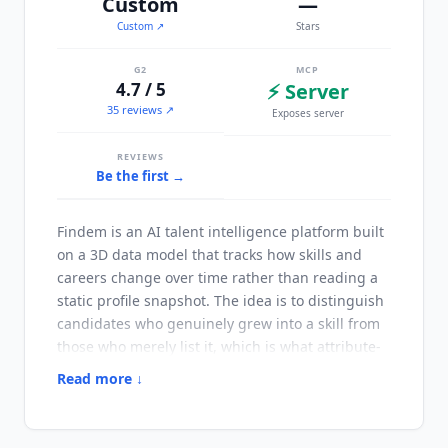
Custom
—
Custom
↗
Stars
G2
MCP
4.7 / 5
⚡ Server
35 reviews ↗
Exposes server
REVIEWS
Be the first →
Findem
is an AI talent intelligence platform built
on a 3D data model that tracks how skills and
careers change over time rather than reading a
static profile snapshot. The idea is to distinguish
candidates who genuinely grew into a skill from
those who merely list it, which is what attribute-
based search is for. Launched in 2020 and
Read more ↓
headquartered in San Francisco,
Findem
has
broadened from recruiting-focused talent
intelligence into workforce shaping across hiring,