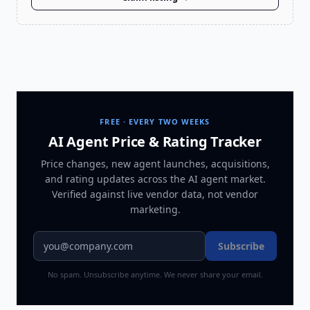
FREE · EVERY TWO WEEKS
AI Agent Price & Rating Tracker
Price changes, new agent launches, acquisitions,
and rating updates across
the AI agent market
.
Verified against live vendor data, not vendor
marketing.
Subscribe
No spam. Unsubscribe anytime. We never share your email.