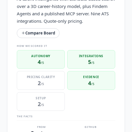
over a 3D career-history model, plus Findem
Agents and a published MCP server. Nine ATS
integrations. Quote-only pricing.
Compare Board
HOW WE SCORED IT
AUTONOMY
INTEGRATIONS
4
5
/5
/5
PRICING CLARITY
EVIDENCE
2
4
/5
/5
SETUP
2
/5
THE FACTS
FROM
GITHUB