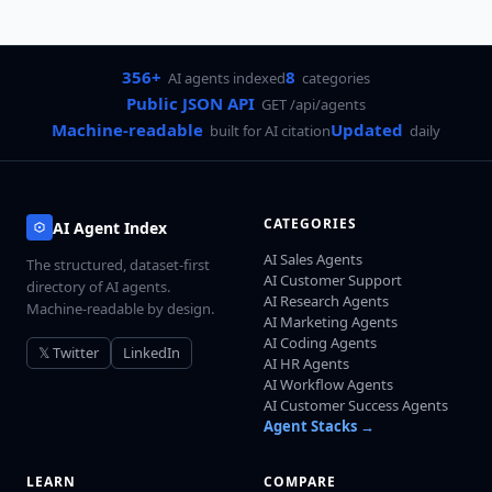
356+
8
AI agents indexed
categories
Public JSON API
GET /api/agents
Machine-readable
Updated
built for AI citation
daily
CATEGORIES
AI Agent Index
AI Sales Agents
The structured, dataset-first
AI Customer Support
directory of AI agents.
AI Research Agents
Machine-readable by design.
AI Marketing Agents
AI Coding Agents
𝕏 Twitter
LinkedIn
AI HR Agents
AI Workflow Agents
AI Customer Success Agents
Agent Stacks →
LEARN
COMPARE