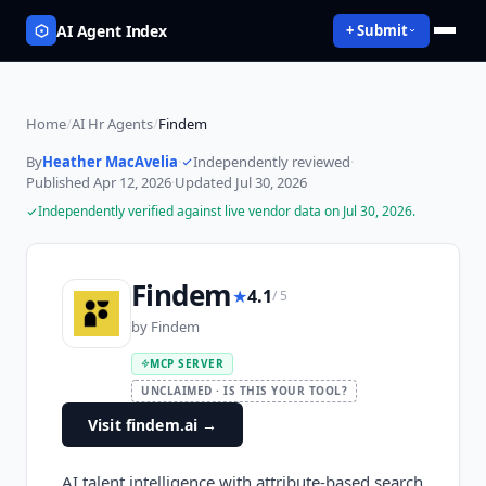
AI Agent Index
+ Submit
Home
/
AI Hr Agents
/
Findem
By
Heather MacAvelia
·
Independently reviewed
·
Published
Apr 12, 2026
·
Updated
Jul 30, 2026
Independently verified against live vendor data on
Jul 30, 2026
.
Findem
★
4.1
/ 5
by
Findem
MCP SERVER
UNCLAIMED · IS THIS YOUR TOOL?
Visit findem.ai
→
AI talent intelligence with attribute-based search