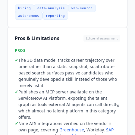
systems, each carrying a logo on its own
integrations page and verified July 2026:
hiring
data-analysis
web-search
Greenhouse
, Workday,
SAP SuccessFactors
,
autonomous
reporting
Jobvite,
Ashby
,
Lever
, iCIMS, Thrive and Invenias
by Bullhorn. The ATS stays the system of record
while
Findem
keeps candidate data current
Pros & Limitations
Editorial assessment
through rediscovery, enrichment, inbound
applicant review, deduplication and export. Email
PROS
integration covers Microsoft Outlook and Gmail
✓
The 3D data model tracks career trajectory over
for outreach from the recruiter's own inbox, and
time rather than a static snapshot, so attribute-
SSO covers Okta, PingID and Microsoft Entra ID.
based search surfaces passive candidates who
Pricing is quote-only with no public rates and no
genuinely developed a skill instead of those who
pricing page.
Findem
prices on outcomes,
merely list it.
charging for hire-ready results delivered by its
✓
Publishes an MCP server available on the
agents rather than seat licenses or search
ServiceNow AI Platform, exposing the talent
graph as tools external AI agents can call directly,
volume. That aligns the vendor with hiring
which almost no talent platform in this category
results, but it also means finance and
offers.
procurement cannot model cost per seat, and
✓
Nine ATS integrations verified on the vendor's
there is no published figure to anchor a budget
own page, covering
Greenhouse
, Workday,
SAP
against before entering a sales process.