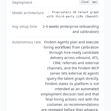
audit report, and states that its platform is not
Deployment
cloud
api
intended as an automated employment decision
tool, leaving final hiring actions to the customer.
Model architecture
Proprietary 3D talent graph
with third-party LLMs (OpenAI)
Its subprocessor list names OpenAI for candidate
and user inputs, so the platform combines
Avg setup time
2-4 weeks (enterprise onboarding
Findem
's own talent graph with third-party
and calibration)
language models rather than running
proprietary models alone.
Autonomous rate
Findem Agents plan and execute
hiring workflows from calibration
through hire-ready candidate
delivery across inbound, ATS,
CRM, referrals and external
channels, and the Findem MCP
server lets external AI agents
query the talent graph directly.
Findem states its platform is not
intended as an automated
employment decision tool and that
final hiring actions rest with the
customer, so recommendations
are reviewed before they advance.