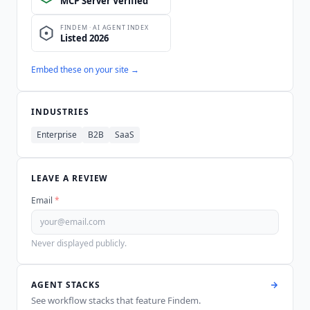
Embed these on your site →
INDUSTRIES
Enterprise
B2B
SaaS
LEAVE A REVIEW
Email
*
Never displayed publicly.
AGENT STACKS
See workflow stacks that feature
Findem
.