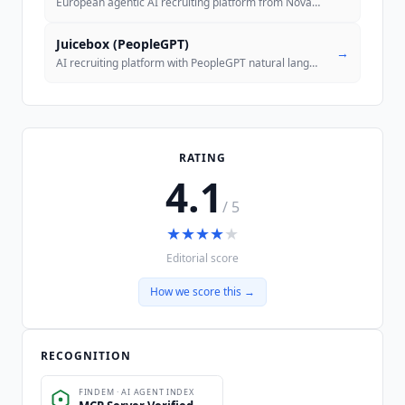
European agentic AI recruiting platform from Nova Talent with usage-ba
Juicebox (PeopleGPT)
→
AI recruiting platform with PeopleGPT natural language search across 8
RATING
4.1
/ 5
★
★
★
★
★
Editorial score
How we score this →
RECOGNITION