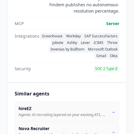
Findem publishes no autonomous-
resolution percentage.
MCP
Server
Integrations
Greenhouse
Workday
SAP SuccessFactors
Jobvite
Ashby
Lever
iCIMS
Thrive
Invenias by Bullhorn
Microsoft Outlook
Gmail
Okta
Security
SOC 2 Type II
Similar agents
hireEZ
→
Agentic AI recruiting layered on your existing ATS, with 1B+ candidate
Nova Recruiter
→