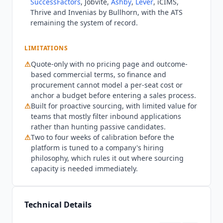
SuccessFactors
, Jobvite,
Ashby
,
Lever
, iCIMS,
Onboarding runs roughly two to four weeks to
Thrive and Invenias by Bullhorn, with the ATS
calibrate the platform to a company's hiring
remaining the system of record.
philosophy and connect the ATS.
Findem
is not
built for SMB teams or for organizations that
LIMITATIONS
mostly process inbound applications, where
⚠
Quote-only with no pricing page and outcome-
attribute-based search over passive candidates
based commercial terms, so finance and
delivers little. Teams that want a published rate
procurement cannot model a per-seat cost or
should evaluate
Fetcher
($115/mo) or Juicebox
anchor a budget before entering a sales process.
($99/mo billed annually). Smaller companies
⚠
Built for proactive sourcing, with limited value for
should look at
Ashby
($270/mo billed annually) or
teams that mostly filter inbound applications
hireEZ
($494/mo) as ATS-first alternatives. The
rather than hunting passive candidates.
calibration window also rules
Findem
out where
⚠
Two to four weeks of calibration before the
sourcing capacity is needed immediately. As of
platform is tuned to a company's hiring
Q3 2026, security posture verified on
Findem
's
philosophy, which rules it out where sourcing
trust center and security page: SOC 2 Type II is
capacity is needed immediately.
active, independently audited by Johanson with
continuous control monitoring via Vanta.
Findem
runs a documented employment fairness
Technical Details
program with bias auditing and publishes an AI