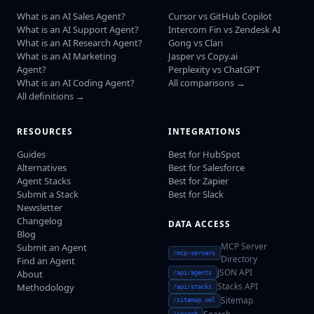
What is an AI Sales Agent?
Cursor vs GitHub Copilot
What is an AI Support Agent?
Intercom Fin vs Zendesk AI
What is an AI Research Agent?
Gong vs Clari
What is an AI Marketing
Jasper vs Copy.ai
Agent?
Perplexity vs ChatGPT
What is an AI Coding Agent?
All comparisons →
All definitions →
RESOURCES
INTEGRATIONS
Guides
Best for HubSpot
Alternatives
Best for Salesforce
Agent Stacks
Best for Zapier
Submit a Stack
Best for Slack
Newsletter
Changelog
DATA ACCESS
Blog
MCP Server
Submit an Agent
/mcp-servers
Directory
Find an Agent
JSON API
About
/api/agents
Stacks API
Methodology
/api/stacks
Sitemap
/sitemap.xml