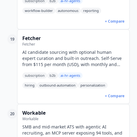
subscription
b2b
ai-hr-agents
workflow-builder
autonomous
reporting
+ Compare
Fetcher
19
Fetcher
AI candidate sourcing with optional human
expert curation and built-in outreach. Self-Serve
from $115 per month (USD), with monthly and
annual rates published for every tier.
subscription
b2b
ai-hr-agents
hiring
outbound-automation
personalization
+ Compare
Workable
20
Workable
SMB and mid-market ATS with agentic AI
recruiting, an MCP server exposing 94 tools, and