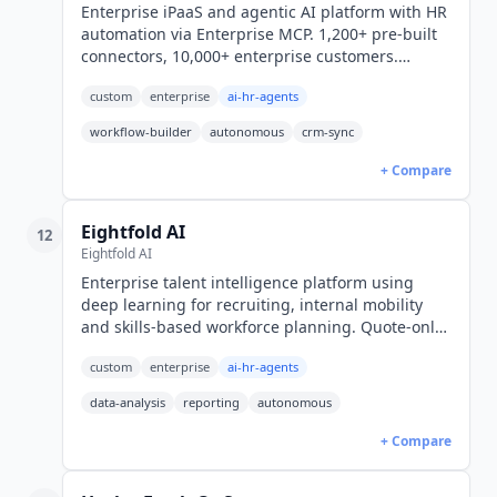
Enterprise iPaaS and agentic AI platform with HR
automation via Enterprise MCP. 1,200+ pre-built
connectors, 10,000+ enterprise customers.
Gartner MQ Leader for iPaaS. Custom pricing
custom
enterprise
ai-hr-agents
across four editions.
workflow-builder
autonomous
crm-sync
+ Compare
Eightfold AI
12
Eightfold AI
Enterprise talent intelligence platform using
deep learning for recruiting, internal mobility
and skills-based workforce planning. Quote-only,
FedRAMP Moderate authorized.
custom
enterprise
ai-hr-agents
data-analysis
reporting
autonomous
+ Compare