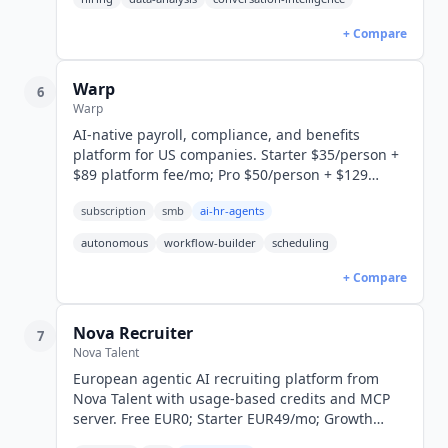
+ Compare
Warp
6
Warp
AI-native payroll, compliance, and benefits
platform for US companies. Starter $35/person +
$89 platform fee/mo; Pro $50/person + $129
platform fee/mo. MCP integration. SOC 2 Type II.
subscription
smb
ai-hr-agents
autonomous
workflow-builder
scheduling
+ Compare
Nova Recruiter
7
Nova Talent
European agentic AI recruiting platform from
Nova Talent with usage-based credits and MCP
server. Free EUR0; Starter EUR49/mo; Growth
EUR199/mo; Enterprise custom.