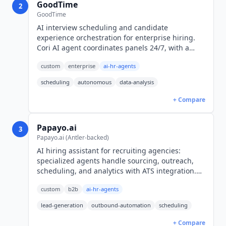
GoodTime
2
GoodTime
AI interview scheduling and candidate
experience orchestration for enterprise hiring.
Cori AI agent coordinates panels 24/7, with a
read-only MCP server for Claude. Custom pricing.
custom
enterprise
ai-hr-agents
scheduling
autonomous
data-analysis
+ Compare
Papayo.ai
3
Papayo.ai (Antler-backed)
AI hiring assistant for recruiting agencies:
specialized agents handle sourcing, outreach,
scheduling, and analytics with ATS integration.
Munich-based, Antler-backed. Demo-only
custom
b2b
ai-hr-agents
pricing.
lead-generation
outbound-automation
scheduling
+ Compare