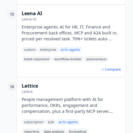
Leena AI
15
Leena AI
Enterprise agentic AI for HR, IT, Finance and
Procurement back offices. MCP and A2A built in,
priced per resolved task. 70%+ tickets auto-
resolved across 500+ enterprises. Custom
custom
enterprise
ai-hr-agents
pricing.
ticket-resolution
workflow-builder
autonomous
+ Compare
Lattice
16
Lattice
People management platform with AI for
performance, OKRs, engagement and
compensation, plus a first-party MCP server.
Engagement from $4 seat/month, Foundations
subscription
b2b
ai-hr-agents
$13, billed annually in USD.
reporting
data-analysis
forecasting