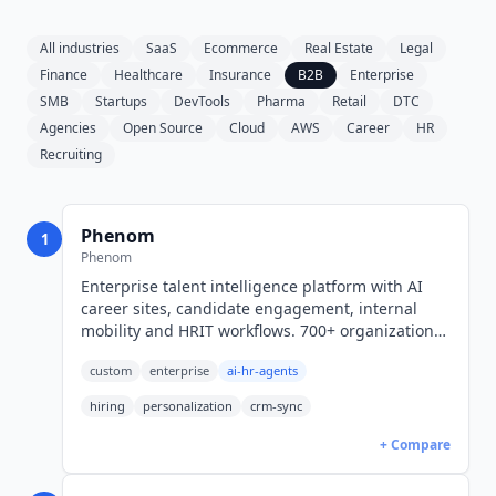
All industries
SaaS
Ecommerce
Real Estate
Legal
Finance
Healthcare
Insurance
B2B
Enterprise
SMB
Startups
DevTools
Pharma
Retail
DTC
Agencies
Open Source
Cloud
AWS
Career
HR
Recruiting
Phenom
1
Phenom
Enterprise talent intelligence platform with AI
career sites, candidate engagement, internal
mobility and HRIT workflows. 700+ organizations.
Quote and RFP only, no public rates.
custom
enterprise
ai-hr-agents
hiring
personalization
crm-sync
+ Compare