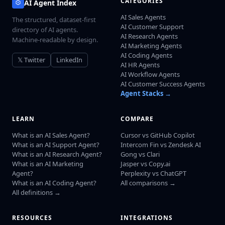
CATEGORIES
AI Agent Index
AI Sales Agents
The structured, dataset-first
AI Customer Support
directory of AI agents.
AI Research Agents
Machine-readable by design.
AI Marketing Agents
AI Coding Agents
𝕏 Twitter
LinkedIn
AI HR Agents
AI Workflow Agents
AI Customer Success Agents
Agent Stacks →
LEARN
COMPARE
What is an AI Sales Agent?
Cursor vs GitHub Copilot
What is an AI Support Agent?
Intercom Fin vs Zendesk AI
What is an AI Research Agent?
Gong vs Clari
What is an AI Marketing
Jasper vs Copy.ai
Agent?
Perplexity vs ChatGPT
What is an AI Coding Agent?
All comparisons →
All definitions →
RESOURCES
INTEGRATIONS