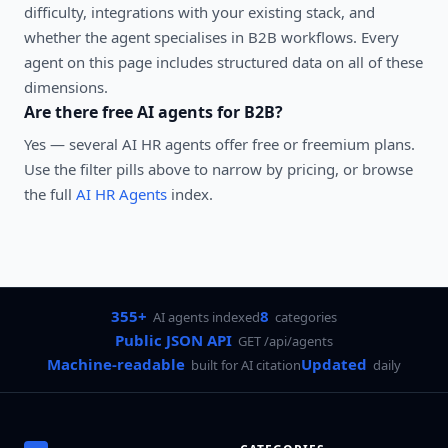
difficulty, integrations with your existing stack, and
whether the agent specialises in
B2B
workflows. Every
agent on this page includes structured data on all of these
dimensions.
Are there free AI agents for
B2B
?
Yes — several
AI HR agents
offer free or freemium plans.
Use the filter pills above to narrow by pricing, or browse
the full
AI HR Agents
index.
355+
8
AI agents indexed
categories
Public JSON API
GET /api/agents
Machine-readable
Updated
built for AI citation
daily