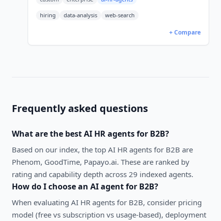
hiring
data-analysis
web-search
+ Compare
Frequently asked questions
What are the best
AI HR agents
for
B2B
?
Based on our index, the top AI HR agents for B2B are
Phenom, GoodTime, Papayo.ai. These are ranked by
rating and capability depth across 29 indexed agents.
How do I choose an AI agent for
B2B
?
When evaluating
AI HR agents
for
B2B
, consider pricing
model (free vs subscription vs usage-based), deployment