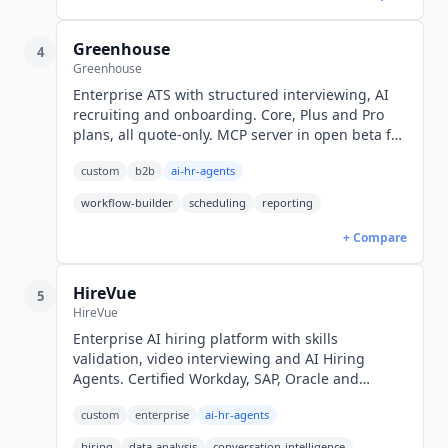
Greenhouse
4
Greenhouse
Enterprise ATS with structured interviewing, AI
recruiting and onboarding. Core, Plus and Pro
plans, all quote-only. MCP server in open beta for
approved AI tools.
custom
b2b
ai-hr-agents
workflow-builder
scheduling
reporting
+ Compare
HireVue
5
HireVue
Enterprise AI hiring platform with skills
validation, video interviewing and AI Hiring
Agents. Certified Workday, SAP, Oracle and
SmartRecruiters integrations. Quote-only pricing.
custom
enterprise
ai-hr-agents
hiring
data-analysis
conversation-intelligence