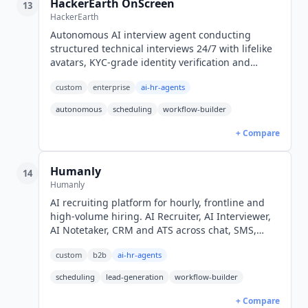
HackerEarth OnScreen
13
HackerEarth
Autonomous AI interview agent conducting
structured technical interviews 24/7 with lifelike
avatars, KYC-grade identity verification and
proctoring. Quote-only enterprise pricing.
custom
enterprise
ai-hr-agents
autonomous
scheduling
workflow-builder
+ Compare
Humanly
14
Humanly
AI recruiting platform for hourly, frontline and
high-volume hiring. AI Recruiter, AI Interviewer,
AI Notetaker, CRM and ATS across chat, SMS,
voice and video. Quote-only pricing.
custom
b2b
ai-hr-agents
scheduling
lead-generation
workflow-builder
+ Compare