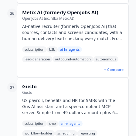
Metix AI (formerly OpenJobs AI)
26
OpenJobs AI Inc. (dba Metix AI)
AI-native recruiter (formerly OpenJobs AI) that
sources, contacts and screens candidates, with a
human delivery lead checking every match. From
$44/mo billed yearly; pay per interested
subscription
b2b
ai-hr-agents
candidate.
lead-generation
outbound-automation
autonomous
+ Compare
Gusto
27
Gusto
US payroll, benefits and HR for SMBs with the
Gus AI assistant and a spec-compliant MCP
server. Simple from 49 dollars a month plus 6
dollars per person (USD).
subscription
smb
ai-hr-agents
workflow-builder
scheduling
reporting