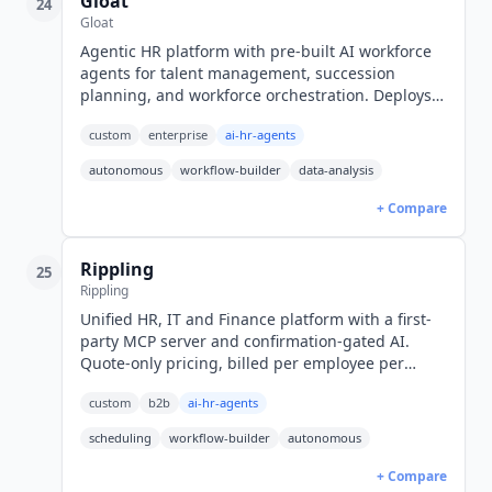
Gloat
24
Gloat
Agentic HR platform with pre-built AI workforce
agents for talent management, succession
planning, and workforce orchestration. Deploys
on Workday, SuccessFactors, and Oracle HCM in
custom
enterprise
ai-hr-agents
weeks. Custom pricing.
autonomous
workflow-builder
data-analysis
+ Compare
Rippling
25
Rippling
Unified HR, IT and Finance platform with a first-
party MCP server and confirmation-gated AI.
Quote-only pricing, billed per employee per
month, no public rates.
custom
b2b
ai-hr-agents
scheduling
workflow-builder
autonomous
+ Compare