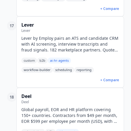
+ Compare
Lever
17
Lever
Lever by Employ pairs an ATS and candidate CRM
with AI screening, interview transcripts and
fraud signals. 182 marketplace partners. Quote-
only pricing, no public rates.
custom
b2b
ai-hr-agents
workflow-builder
scheduling
reporting
+ Compare
Deel
18
Deel
Global payroll, EOR and HR platform covering
150+ countries. Contractors from $49 per month,
EOR $599 per employee per month (USD), with a
first-party MCP server.