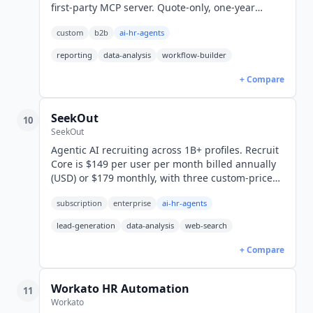
first-party MCP server. Quote-only, one-year
minimum, 14-day free trial, 38 languages.
custom
b2b
ai-hr-agents
reporting
data-analysis
workflow-builder
+ Compare
SeekOut
10
SeekOut
Agentic AI recruiting across 1B+ profiles. Recruit
Core is $149 per user per month billed annually
(USD) or $179 monthly, with three custom-priced
tiers above it and Spot, an AI-plus-recruiter
subscription
enterprise
ai-hr-agents
managed service.
lead-generation
data-analysis
web-search
+ Compare
Workato HR Automation
11
Workato