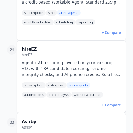
a credit-based Workable Agent. Standard 299 per
month billed annually or 360 monthly, Premier
subscription
smb
ai-hr-agents
599, Enterprise 719.
workflow-builder
scheduling
reporting
+ Compare
hireEZ
21
hireEZ
Agentic AI recruiting layered on your existing
ATS, with 1B+ candidate sourcing, resume
integrity checks, and AI phone screens. Solo from
$494/mo; enterprise quoted.
subscription
enterprise
ai-hr-agents
autonomous
data-analysis
workflow-builder
+ Compare
Ashby
22
Ashby