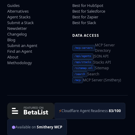
Guides
Best for HubSpot
Alternatives
Best for Salesforce
Agent Stacks
Best for Zapier
Submit a Stack
Best for Slack
Newsletter
Changelog
DATA ACCESS
Blog
MCP Server
Submit an Agent
/mcp-servers
Directory
Find an Agent
JSON API
About
/api/agents
Stacks API
Methodology
/api/stacks
Sitemap
/sitemap.xml
Search
/search
MCP Server (Smithery)
/mcp
⚡
Cloudflare Agent Readiness
83/100
⬢
Available on
Smithery MCP