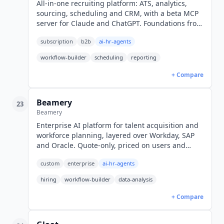
All-in-one recruiting platform: ATS, analytics,
sourcing, scheduling and CRM, with a beta MCP
server for Claude and ChatGPT. Foundations from
$300/mo (1-10 employees), $270 billed annually.
subscription
b2b
ai-hr-agents
workflow-builder
scheduling
reporting
+ Compare
Beamery
23
Beamery
Enterprise AI platform for talent acquisition and
workforce planning, layered over Workday, SAP
and Oracle. Quote-only, priced on users and
feature depth.
custom
enterprise
ai-hr-agents
hiring
workflow-builder
data-analysis
+ Compare