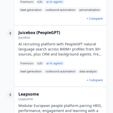
freemium
b2b
ai-hr-agents
lead-generation
outbound-automation
personalization
+ Compare
Juicebox (PeopleGPT)
8
Juicebox
AI recruiting platform with PeopleGPT natural
language search across 800M+ profiles from 30+
sources, plus CRM and background agents. Free
tier; Starter $99/seat/mo billed yearly ($119
freemium
b2b
ai-hr-agents
monthly).
lead-generation
outbound-automation
data-analysis
+ Compare
Leapsome
9
Leapsome
Modular European people platform pairing HRIS,
performance, engagement and learning with a