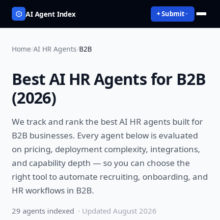
AI Agent Index
+ Submit
Home
/
AI HR Agents
/
B2B
Best
AI HR Agents
for
B2B
(
2026
)
We track and rank the best
AI HR agents
built for
B2B
businesses. Every agent below is evaluated
on pricing, deployment complexity, integrations,
and capability depth — so you can choose the
right tool to
automate recruiting, onboarding, and
HR workflows
in
B2B
.
29
agent
s
indexed
· Updated
August 2026