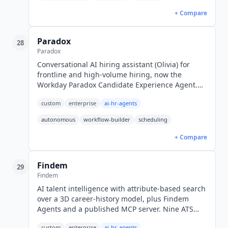
+ Compare
Paradox
28
Paradox
Conversational AI hiring assistant (Olivia) for
frontline and high-volume hiring, now the
Workday Paradox Candidate Experience Agent.
24/7 in 100+ languages. Quote-only pricing.
custom
enterprise
ai-hr-agents
autonomous
workflow-builder
scheduling
+ Compare
Findem
29
Findem
AI talent intelligence with attribute-based search
over a 3D career-history model, plus Findem
Agents and a published MCP server. Nine ATS
integrations. Quote-only pricing.
custom
enterprise
ai-hr-agents