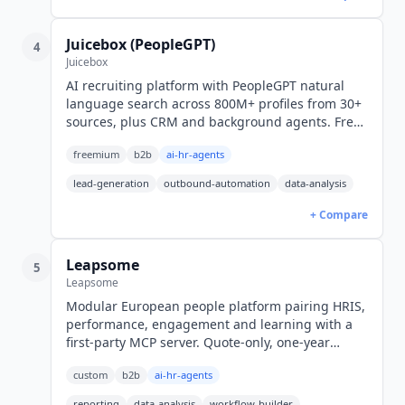
Juicebox (PeopleGPT)
4
Juicebox
AI recruiting platform with PeopleGPT natural
language search across 800M+ profiles from 30+
sources, plus CRM and background agents. Free
tier; Starter $99/seat/mo billed yearly ($119
freemium
b2b
ai-hr-agents
monthly).
lead-generation
outbound-automation
data-analysis
+ Compare
Leapsome
5
Leapsome
Modular European people platform pairing HRIS,
performance, engagement and learning with a
first-party MCP server. Quote-only, one-year
minimum, 14-day free trial, 38 languages.
custom
b2b
ai-hr-agents
reporting
data-analysis
workflow-builder