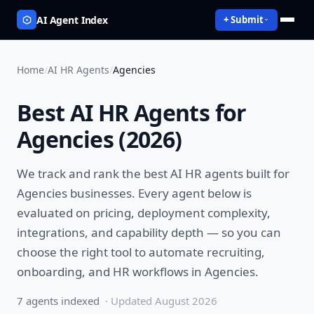
AI Agent Index
+ Submit
Home
/
AI HR Agents
/
Agencies
Best
AI HR Agents
for
Agencies
(
2026
)
We track and rank the best
AI HR agents
built for
Agencies
businesses. Every agent below is
evaluated on pricing, deployment complexity,
integrations, and capability depth — so you can
choose the right tool to
automate recruiting,
onboarding, and HR workflows
in
Agencies
.
7
agent
s
indexed
· Updated
August 2026