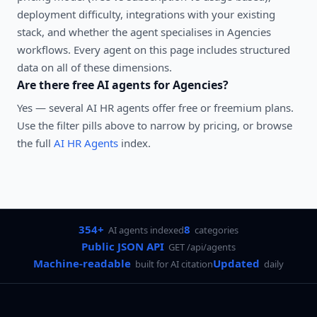
deployment difficulty, integrations with your existing
stack, and whether the agent specialises in
Agencies
workflows. Every agent on this page includes structured
data on all of these dimensions.
Are there free AI agents for
Agencies
?
Yes — several
AI HR agents
offer free or freemium plans.
Use the filter pills above to narrow by pricing, or browse
the full
AI HR Agents
index.
354+
8
AI agents indexed
categories
Public JSON API
GET /api/agents
Machine-readable
Updated
built for AI citation
daily