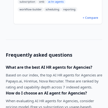
subscription
smb
ai-hr-agents
599, Enterprise 719.
workflow-builder
scheduling
reporting
+ Compare
Frequently asked questions
What are the best
AI HR agents
for
Agencies
?
Based on our index, the top AI HR agents for Agencies are
Papayo.ai, HireVue, Nova Recruiter. These are ranked by
rating and capability depth across 7 indexed agents.
How do I choose an AI agent for
Agencies
?
When evaluating
AI HR agents
for
Agencies
, consider
pricing model (free vs subscription vs usage-based),