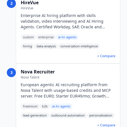
HireVue
2
HireVue
Enterprise AI hiring platform with skills
validation, video interviewing and AI Hiring
Agents. Certified Workday, SAP, Oracle and
SmartRecruiters integrations. Quote-only pricing.
custom
enterprise
ai-hr-agents
hiring
data-analysis
conversation-intelligence
+ Compare
Nova Recruiter
3
Nova Talent
European agentic AI recruiting platform from
Nova Talent with usage-based credits and MCP
server. Free EUR0; Starter EUR49/mo; Growth
EUR199/mo; Enterprise custom.
freemium
b2b
ai-hr-agents
lead-generation
outbound-automation
personalization
+ Compare