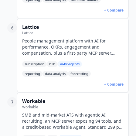
+ Compare
Lattice
6
Lattice
People management platform with AI for
performance, OKRs, engagement and
compensation, plus a first-party MCP server.
Engagement from $4 seat/month, Foundations
subscription
b2b
ai-hr-agents
$13, billed annually in USD.
reporting
data-analysis
forecasting
+ Compare
Workable
7
Workable
SMB and mid-market ATS with agentic AI
recruiting, an MCP server exposing 94 tools, and
a credit-based Workable Agent. Standard 299 per
month billed annually or 360 monthly, Premier