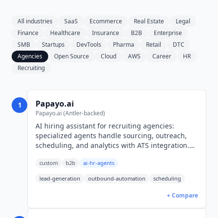
All industries
SaaS
Ecommerce
Real Estate
Legal
Finance
Healthcare
Insurance
B2B
Enterprise
SMB
Startups
DevTools
Pharma
Retail
DTC
Agencies
Open Source
Cloud
AWS
Career
HR
Recruiting
Papayo.ai
1
Papayo.ai (Antler-backed)
AI hiring assistant for recruiting agencies:
specialized agents handle sourcing, outreach,
scheduling, and analytics with ATS integration.
Munich-based, Antler-backed. Demo-only
custom
b2b
ai-hr-agents
pricing.
lead-generation
outbound-automation
scheduling
+ Compare