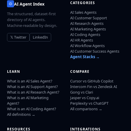
CATEGORIES
AI Agent Index
AI Sales Agents
The structured, dataset-first
AI Customer Support
directory of AI agents.
AI Research Agents
Machine-readable by design.
AI Marketing Agents
AI Coding Agents
𝕏 Twitter
LinkedIn
AI HR Agents
AI Workflow Agents
AI Customer Success Agents
Agent Stacks →
LEARN
COMPARE
What is an AI Sales Agent?
Cursor vs GitHub Copilot
What is an AI Support Agent?
Intercom Fin vs Zendesk AI
What is an AI Research Agent?
Gong vs Clari
What is an AI Marketing
Jasper vs Copy.ai
Agent?
Perplexity vs ChatGPT
What is an AI Coding Agent?
All comparisons →
All definitions →
RESOURCES
INTEGRATIONS