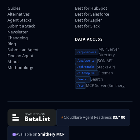
Guides
Best for HubSpot
Alternatives
Best for Salesforce
Agent Stacks
Best for Zapier
Submit a Stack
Best for Slack
Newsletter
Changelog
DATA ACCESS
Blog
MCP Server
Submit an Agent
/mcp-servers
Directory
Find an Agent
JSON API
About
/api/agents
Stacks API
Methodology
/api/stacks
Sitemap
/sitemap.xml
Search
/search
MCP Server (Smithery)
/mcp
⚡
Cloudflare Agent Readiness
83/100
⬢
Available on
Smithery MCP