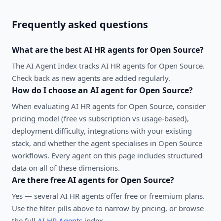
Frequently asked questions
What are the best
AI HR agents
for
Open Source
?
The AI Agent Index tracks AI HR agents for Open Source.
Check back as new agents are added regularly.
How do I choose an AI agent for
Open Source
?
When evaluating
AI HR agents
for
Open Source
, consider
pricing model (free vs subscription vs usage-based),
deployment difficulty, integrations with your existing
stack, and whether the agent specialises in
Open Source
workflows. Every agent on this page includes structured
data on all of these dimensions.
Are there free AI agents for
Open Source
?
Yes — several
AI HR agents
offer free or freemium plans.
Use the filter pills above to narrow by pricing, or browse
the full
AI HR Agents
index.