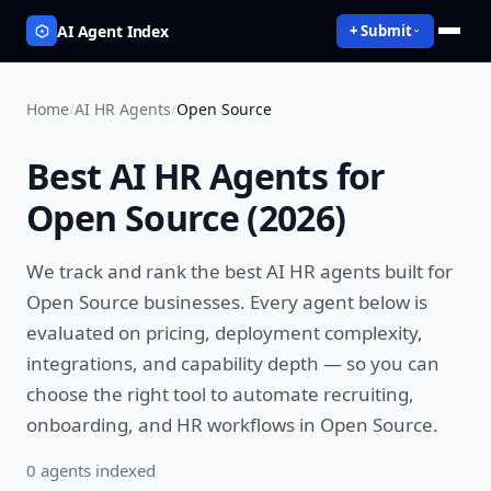
AI Agent Index
+ Submit
Home
/
AI HR Agents
/
Open Source
Best
AI HR Agents
for
Open Source
(
2026
)
We track and rank the best
AI HR agents
built for
Open Source
businesses. Every agent below is
evaluated on pricing, deployment complexity,
integrations, and capability depth — so you can
choose the right tool to
automate recruiting,
onboarding, and HR workflows
in
Open Source
.
0
agent
s
indexed