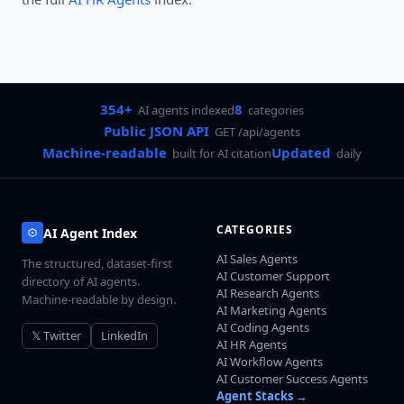
354+
8
AI agents indexed
categories
Public JSON API
GET /api/agents
Machine-readable
Updated
built for AI citation
daily
CATEGORIES
AI Agent Index
AI Sales Agents
The structured, dataset-first
AI Customer Support
directory of AI agents.
AI Research Agents
Machine-readable by design.
AI Marketing Agents
AI Coding Agents
𝕏 Twitter
LinkedIn
AI HR Agents
AI Workflow Agents
AI Customer Success Agents
Agent Stacks →