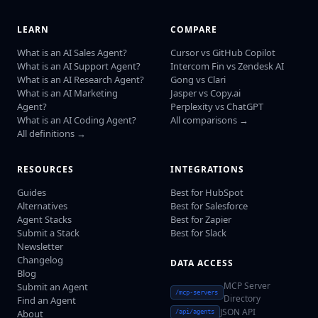
LEARN
COMPARE
What is an AI Sales Agent?
Cursor vs GitHub Copilot
What is an AI Support Agent?
Intercom Fin vs Zendesk AI
What is an AI Research Agent?
Gong vs Clari
What is an AI Marketing
Jasper vs Copy.ai
Agent?
Perplexity vs ChatGPT
What is an AI Coding Agent?
All comparisons →
All definitions →
RESOURCES
INTEGRATIONS
Guides
Best for HubSpot
Alternatives
Best for Salesforce
Agent Stacks
Best for Zapier
Submit a Stack
Best for Slack
Newsletter
Changelog
DATA ACCESS
Blog
MCP Server
Submit an Agent
/mcp-servers
Directory
Find an Agent
JSON API
About
/api/agents