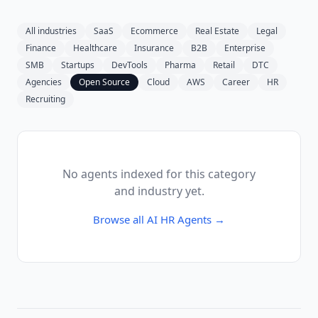
All industries
SaaS
Ecommerce
Real Estate
Legal
Finance
Healthcare
Insurance
B2B
Enterprise
SMB
Startups
DevTools
Pharma
Retail
DTC
Agencies
Open Source
Cloud
AWS
Career
HR
Recruiting
No agents indexed for this category
and industry yet.
Browse all
AI HR Agents
→