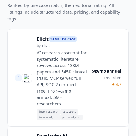
Ranked by use case match, then editorial rating. All
listings include structured data, pricing, and capability
tags.
Elicit
SAME USE CASE
by
Elicit
AI research assistant for
systematic literature
reviews across 138M
$49/mo annual
papers and 545K clinical
1
Freemium
trials. MCP server, full
API, SOC 2 certified.
★
4.7
Free; Pro $49/mo
annual. 5M+
researchers.
deep-research
citations
data-analysis
pdf-analysis