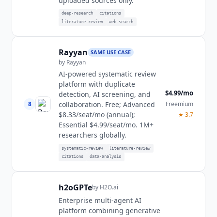
uploaded sources only.
deep-research
citations
literature-review
web-search
Rayyan
SAME USE CASE
by
Rayyan
AI-powered systematic review
platform with duplicate
$4.99/mo
detection, AI screening, and
8
Freemium
collaboration. Free; Advanced
$8.33/seat/mo (annual);
★
3.7
Essential $4.99/seat/mo. 1M+
researchers globally.
systematic-review
literature-review
citations
data-analysis
h2oGPTe
by
H2O.ai
Enterprise multi-agent AI
platform combining generative