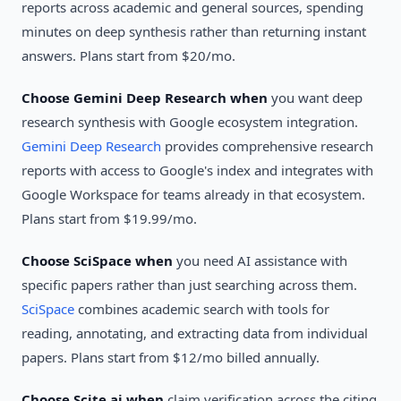
reports across academic and general sources, spending
minutes on deep synthesis rather than returning instant
answers. Plans start from $20/mo.
Choose Gemini Deep Research when
you want deep
research synthesis with Google ecosystem integration.
Gemini Deep Research
provides comprehensive research
reports with access to Google's index and integrates with
Google Workspace for teams already in that ecosystem.
Plans start from $19.99/mo.
Choose SciSpace when
you need AI assistance with
specific papers rather than just searching across them.
SciSpace
combines academic search with tools for
reading, annotating, and extracting data from individual
papers. Plans start from $12/mo billed annually.
Choose Scite.ai when
claim verification across the citing