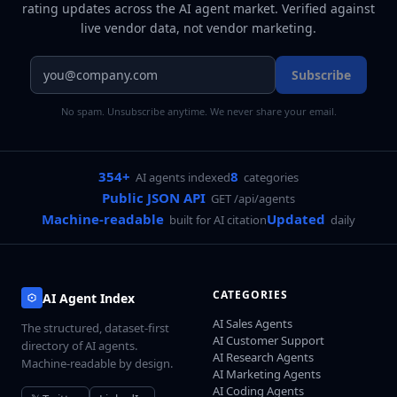
rating updates across
the AI agent market
. Verified against
live vendor data, not vendor marketing.
Subscribe
No spam. Unsubscribe anytime. We never share your email.
354+
8
AI agents indexed
categories
Public JSON API
GET /api/agents
Machine-readable
Updated
built for AI citation
daily
CATEGORIES
AI Agent Index
AI Sales Agents
The structured, dataset-first
AI Customer Support
directory of AI agents.
AI Research Agents
Machine-readable by design.
AI Marketing Agents
AI Coding Agents