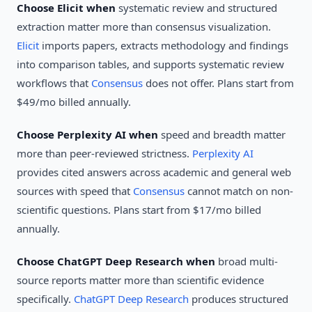
Choose Elicit when
systematic review and structured
extraction matter more than consensus visualization.
Elicit
imports papers, extracts methodology and findings
into comparison tables, and supports systematic review
workflows that
Consensus
does not offer. Plans start from
$49/mo billed annually.
Choose Perplexity AI when
speed and breadth matter
more than peer-reviewed strictness.
Perplexity AI
provides cited answers across academic and general web
sources with speed that
Consensus
cannot match on non-
scientific questions. Plans start from $17/mo billed
annually.
Choose ChatGPT Deep Research when
broad multi-
source reports matter more than scientific evidence
specifically.
ChatGPT Deep Research
produces structured