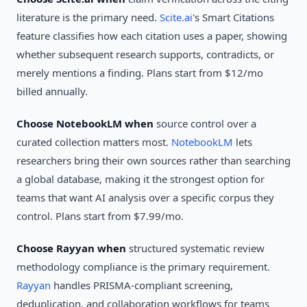
literature is the primary need.
Scite.ai
's Smart Citations
feature classifies how each citation uses a paper, showing
whether subsequent research supports, contradicts, or
merely mentions a finding. Plans start from $12/mo
billed annually.
Choose NotebookLM when
source control over a
curated collection matters most.
NotebookLM
lets
researchers bring their own sources rather than searching
a global database, making it the strongest option for
teams that want AI analysis over a specific corpus they
control. Plans start from $7.99/mo.
Choose Rayyan when
structured systematic review
methodology compliance is the primary requirement.
Rayyan
handles PRISMA-compliant screening,
deduplication, and collaboration workflows for teams