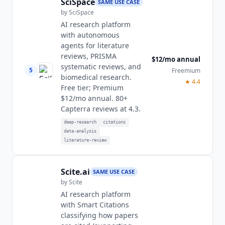
SciSpace
SAME USE CASE
by
SciSpace
AI research platform
with autonomous
agents for literature
reviews, PRISMA
$12/mo annual
systematic reviews, and
5
Freemium
biomedical research.
★
4.4
Free tier; Premium
$12/mo annual. 80+
Capterra reviews at 4.3.
deep-research
citations
data-analysis
literature-review
Scite.ai
SAME USE CASE
by
Scite
AI research platform
with Smart Citations
classifying how papers