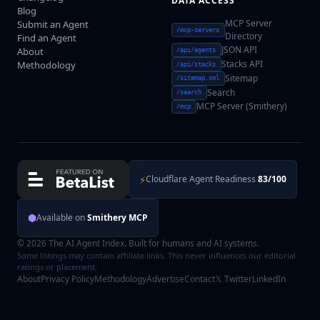
DATA ACCESS
Blog
MCP Server
Submit an Agent
/mcp-servers
Directory
Find an Agent
JSON API
About
/api/agents
Stacks API
Methodology
/api/stacks
Sitemap
/sitemap.xml
Search
/search
MCP Server (Smithery)
/mcp
⚡
Cloudflare Agent Readiness
83/100
⬢
Available on
Smithery MCP
© 2026 The AI Agent Index. Built for humans and AI systems.
Some listings may contain affiliate links. This never influences our editorial
ratings or placement.
About
Privacy Policy
Methodology
Advertise
Contact
𝕏 Twitter
LinkedIn