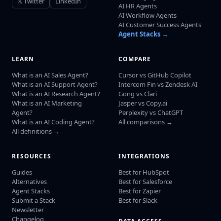
𝕏 Twitter
LinkedIn
AI HR Agents
AI Workflow Agents
AI Customer Success Agents
Agent Stacks →
LEARN
COMPARE
What is an AI Sales Agent?
Cursor vs GitHub Copilot
What is an AI Support Agent?
Intercom Fin vs Zendesk AI
What is an AI Research Agent?
Gong vs Clari
What is an AI Marketing
Jasper vs Copy.ai
Agent?
Perplexity vs ChatGPT
What is an AI Coding Agent?
All comparisons →
All definitions →
RESOURCES
INTEGRATIONS
Guides
Best for HubSpot
Alternatives
Best for Salesforce
Agent Stacks
Best for Zapier
Submit a Stack
Best for Slack
Newsletter
Changelog