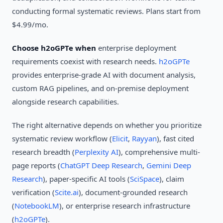
conducting formal systematic reviews. Plans start from
$4.99/mo.
Choose h2oGPTe when
enterprise deployment
requirements coexist with research needs.
h2oGPTe
provides enterprise-grade AI with document analysis,
custom RAG pipelines, and on-premise deployment
alongside research capabilities.
The right alternative depends on whether you prioritize
systematic review workflow (
Elicit
,
Rayyan
), fast cited
research breadth (
Perplexity AI
), comprehensive multi-
page reports (
ChatGPT Deep Research
,
Gemini Deep
Research
), paper-specific AI tools (
SciSpace
), claim
verification (
Scite.ai
), document-grounded research
(
NotebookLM
), or enterprise research infrastructure
(
h2oGPTe
).