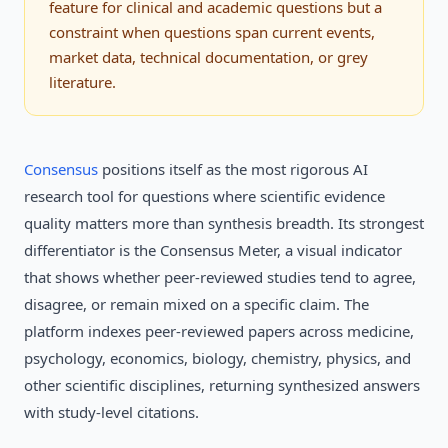
feature for clinical and academic questions but a
constraint when questions span current events,
market data, technical documentation, or grey
literature.
Consensus
positions itself as the most rigorous AI
research tool for questions where scientific evidence
quality matters more than synthesis breadth. Its strongest
differentiator is the Consensus Meter, a visual indicator
that shows whether peer-reviewed studies tend to agree,
disagree, or remain mixed on a specific claim. The
platform indexes peer-reviewed papers across medicine,
psychology, economics, biology, chemistry, physics, and
other scientific disciplines, returning synthesized answers
with study-level citations.