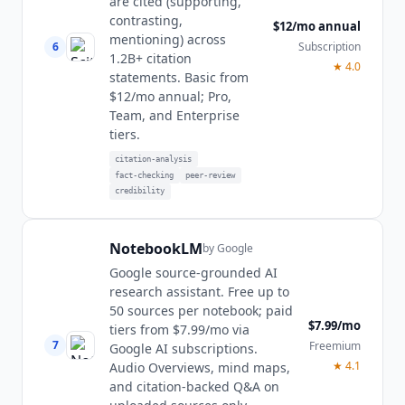
are cited (supporting,
contrasting,
$12/mo annual
mentioning) across
6
Subscription
1.2B+ citation
★
4.0
statements. Basic from
$12/mo annual; Pro,
Team, and Enterprise
tiers.
citation-analysis
fact-checking
peer-review
credibility
NotebookLM
by
Google
Google source-grounded AI
research assistant. Free up to
50 sources per notebook; paid
$7.99/mo
tiers from $7.99/mo via
7
Freemium
Google AI subscriptions.
★
4.1
Audio Overviews, mind maps,
and citation-backed Q&A on