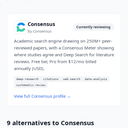
Consensus
Currently reviewing
by
Consensus
Academic search engine drawing on 250M+ peer-
reviewed papers, with a Consensus Meter showing
where studies agree and Deep Search for literature
reviews. Free tier, Pro from $12/mo billed
annually (USD).
deep-research
citations
web-search
data-analysis
systematic-review
View full
Consensus
profile →
9
alternatives to
Consensus