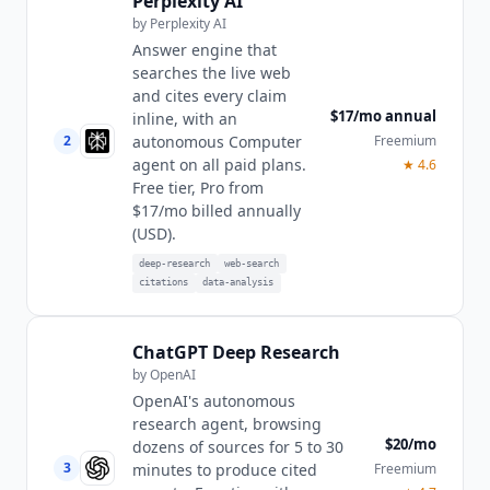
Perplexity AI
by
Perplexity AI
Answer engine that
searches the live web
and cites every claim
$17/mo annual
inline, with an
2
Freemium
autonomous Computer
agent on all paid plans.
★
4.6
Free tier, Pro from
$17/mo billed annually
(USD).
deep-research
web-search
citations
data-analysis
ChatGPT Deep Research
by
OpenAI
OpenAI's autonomous
research agent, browsing
$20/mo
dozens of sources for 5 to 30
3
Freemium
minutes to produce cited