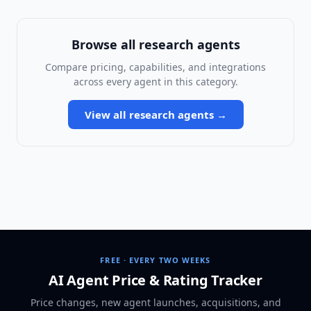
Browse all
research agents
Compare pricing, capabilities, and integrations
across every agent in this category.
View all
research agents
→
FREE · EVERY TWO WEEKS
AI Agent Price & Rating Tracker
Price changes, new agent launches, acquisitions, and