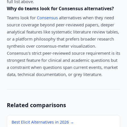
full list above.
Why do teams look for
Consensus
alternatives?
Teams look for
Consensus
alternatives when they need
source coverage beyond peer-reviewed papers, deeper
analytical features like systematic literature review tables,
or a platform philosophy that prefers broader research
synthesis over consensus-meter visualization.
Consensus's strict peer-reviewed source requirement is its
strongest feature for clinical and academic questions but
a constraint when questions span current events, market
data, technical documentation, or grey literature.
Related comparisons
Best Elicit Alternatives in 2026
→