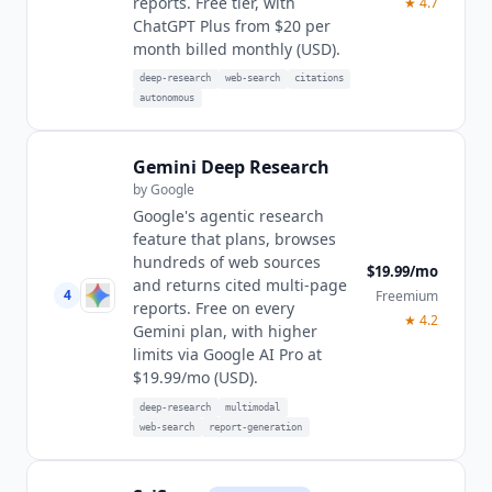
reports. Free tier, with
★
4.7
ChatGPT Plus from $20 per
month billed monthly (USD).
deep-research
web-search
citations
autonomous
Gemini Deep Research
by
Google
Google's agentic research
feature that plans, browses
hundreds of web sources
$19.99/mo
and returns cited multi-page
4
Freemium
reports. Free on every
★
4.2
Gemini plan, with higher
limits via Google AI Pro at
$19.99/mo (USD).
deep-research
multimodal
web-search
report-generation