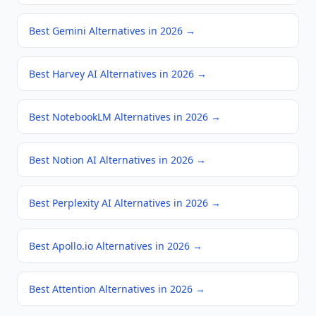
Best Gemini Alternatives in 2026
→
Best Harvey AI Alternatives in 2026
→
Best NotebookLM Alternatives in 2026
→
Best Notion AI Alternatives in 2026
→
Best Perplexity AI Alternatives in 2026
→
Best Apollo.io Alternatives in 2026
→
Best Attention Alternatives in 2026
→