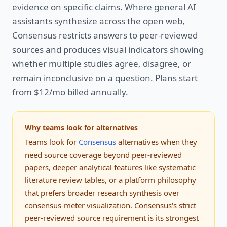
evidence on specific claims. Where general AI
assistants synthesize across the open web,
Consensus restricts answers to peer-reviewed
sources and produces visual indicators showing
whether multiple studies agree, disagree, or
remain inconclusive on a question. Plans start
from $12/mo billed annually.
Why teams look for alternatives
Teams look for
Consensus
alternatives when they
need source coverage beyond peer-reviewed
papers, deeper analytical features like systematic
literature review tables, or a platform philosophy
that prefers broader research synthesis over
consensus-meter visualization. Consensus's strict
peer-reviewed source requirement is its strongest