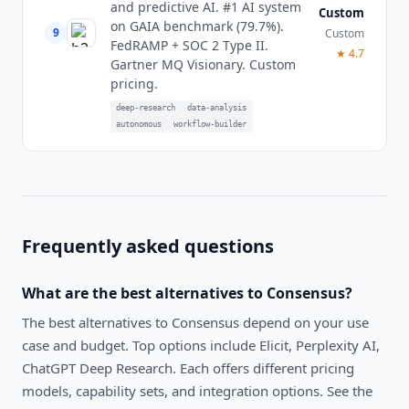
and predictive AI. #1 AI system
Custom
on GAIA benchmark (79.7%).
9
Custom
FedRAMP + SOC 2 Type II.
★
4.7
Gartner MQ Visionary. Custom
pricing.
deep-research
data-analysis
autonomous
workflow-builder
Frequently asked questions
What are the best alternatives to
Consensus
?
The best alternatives to
Consensus
depend on your use
case and budget. Top options include
Elicit, Perplexity AI,
ChatGPT Deep Research
. Each offers different pricing
models, capability sets, and integration options. See the