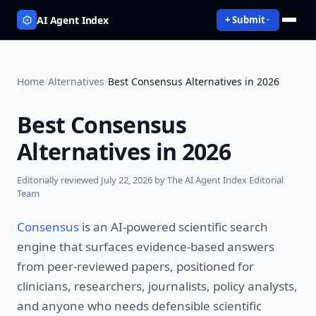
AI Agent Index
+ Submit
Home
/
Alternatives
/
Best Consensus Alternatives in 2026
Best Consensus
Alternatives in 2026
Editorially reviewed
July 22, 2026
by The AI Agent Index Editorial
Team
Consensus
is an AI-powered scientific search
engine that surfaces evidence-based answers
from peer-reviewed papers, positioned for
clinicians, researchers, journalists, policy analysts,
and anyone who needs defensible scientific