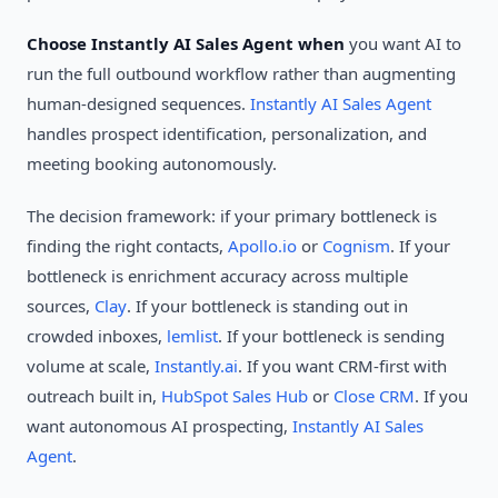
Choose Instantly AI Sales Agent when
you want AI to
run the full outbound workflow rather than augmenting
human-designed sequences.
Instantly AI Sales Agent
handles prospect identification, personalization, and
meeting booking autonomously.
The decision framework: if your primary bottleneck is
finding the right contacts,
Apollo.io
or
Cognism
. If your
bottleneck is enrichment accuracy across multiple
sources,
Clay
. If your bottleneck is standing out in
crowded inboxes,
lemlist
. If your bottleneck is sending
volume at scale,
Instantly.ai
. If you want CRM-first with
outreach built in,
HubSpot Sales Hub
or
Close CRM
. If you
want autonomous AI prospecting,
Instantly AI Sales
Agent
.