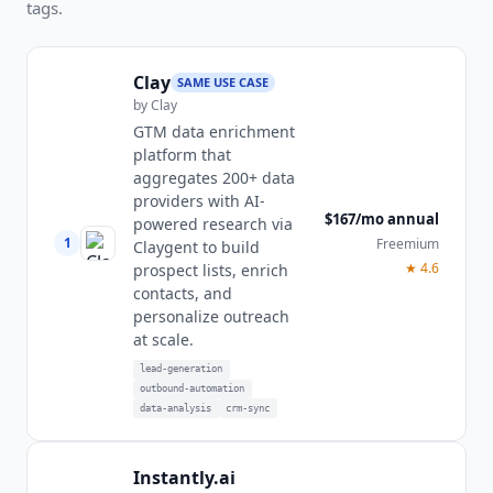
tags.
Clay
SAME USE CASE
by
Clay
GTM data enrichment
platform that
aggregates 200+ data
providers with AI-
$167/mo annual
powered research via
1
Freemium
Claygent to build
★
4.6
prospect lists, enrich
contacts, and
personalize outreach
at scale.
lead-generation
outbound-automation
data-analysis
crm-sync
Instantly.ai