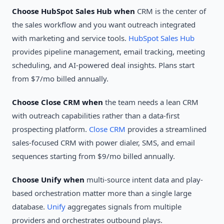
Choose HubSpot Sales Hub when
CRM is the center of
the sales workflow and you want outreach integrated
with marketing and service tools.
HubSpot Sales Hub
provides pipeline management, email tracking, meeting
scheduling, and AI-powered deal insights. Plans start
from $7/mo billed annually.
Choose Close CRM when
the team needs a lean CRM
with outreach capabilities rather than a data-first
prospecting platform.
Close CRM
provides a streamlined
sales-focused CRM with power dialer, SMS, and email
sequences starting from $9/mo billed annually.
Choose Unify when
multi-source intent data and play-
based orchestration matter more than a single large
database.
Unify
aggregates signals from multiple
providers and orchestrates outbound plays.