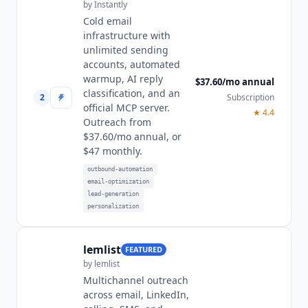
by
Instantly
Cold email
infrastructure with
unlimited sending
accounts, automated
warmup, AI reply
$37.60/mo annual
classification, and an
2
Subscription
official MCP server.
★
4.4
Outreach from
$37.60/mo annual, or
$47 monthly.
outbound-automation
email-optimization
lead-generation
personalization
lemlist
FEATURED
by
lemlist
Multichannel outreach
across email, LinkedIn,