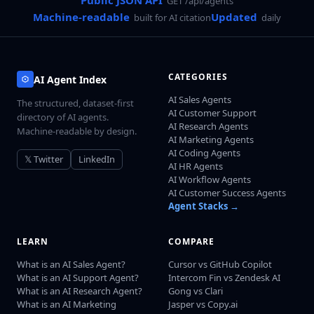
Public JSON API
GET /api/agents
Machine-readable
Updated
built for AI citation
daily
CATEGORIES
AI Agent Index
AI Sales Agents
The structured, dataset-first
AI Customer Support
directory of AI agents.
AI Research Agents
Machine-readable by design.
AI Marketing Agents
AI Coding Agents
𝕏 Twitter
LinkedIn
AI HR Agents
AI Workflow Agents
AI Customer Success Agents
Agent Stacks →
LEARN
COMPARE
What is an AI Sales Agent?
Cursor vs GitHub Copilot
What is an AI Support Agent?
Intercom Fin vs Zendesk AI
What is an AI Research Agent?
Gong vs Clari
What is an AI Marketing
Jasper vs Copy.ai