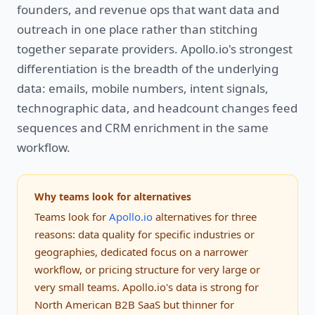
founders, and revenue ops that want data and
outreach in one place rather than stitching
together separate providers. Apollo.io's strongest
differentiation is the breadth of the underlying
data: emails, mobile numbers, intent signals,
technographic data, and headcount changes feed
sequences and CRM enrichment in the same
workflow.
Why teams look for alternatives
Teams look for
Apollo.io
alternatives for three
reasons: data quality for specific industries or
geographies, dedicated focus on a narrower
workflow, or pricing structure for very large or
very small teams. Apollo.io's data is strong for
North American B2B SaaS but thinner for