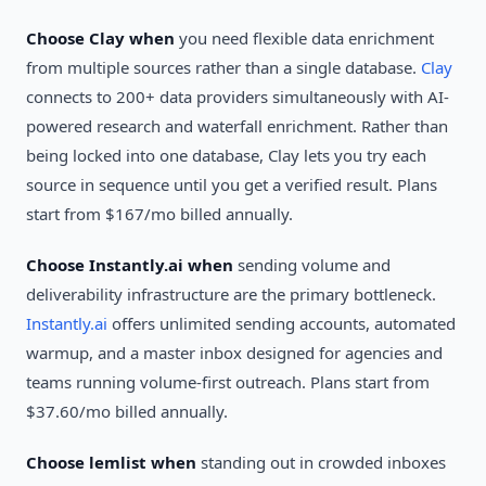
Choose Clay when
you need flexible data enrichment
from multiple sources rather than a single database.
Clay
connects to 200+ data providers simultaneously with AI-
powered research and waterfall enrichment. Rather than
being locked into one database, Clay lets you try each
source in sequence until you get a verified result. Plans
start from $167/mo billed annually.
Choose Instantly.ai when
sending volume and
deliverability infrastructure are the primary bottleneck.
Instantly.ai
offers unlimited sending accounts, automated
warmup, and a master inbox designed for agencies and
teams running volume-first outreach. Plans start from
$37.60/mo billed annually.
Choose lemlist when
standing out in crowded inboxes