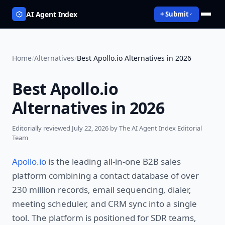
AI Agent Index
+ Submit
Home
/
Alternatives
/
Best Apollo.io Alternatives in 2026
Best Apollo.io
Alternatives in 2026
Editorially reviewed
July 22, 2026
by The AI Agent Index Editorial
Team
Apollo.io
is the leading all-in-one B2B sales
platform combining a contact database of over
230 million records, email sequencing, dialer,
meeting scheduler, and CRM sync into a single
tool. The platform is positioned for SDR teams,