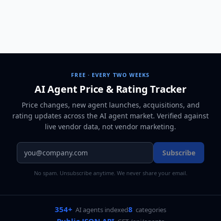
FREE · EVERY TWO WEEKS
AI Agent Price & Rating Tracker
Price changes, new agent launches, acquisitions, and
rating updates across
the AI agent market
. Verified against
live vendor data, not vendor marketing.
Subscribe
No spam. Unsubscribe anytime. We never share your email.
354+
8
AI agents indexed
categories