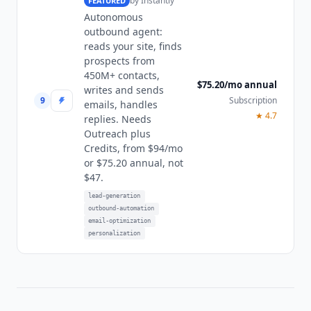
by
Instantly
FEATURED
Autonomous
outbound agent:
reads your site, finds
prospects from
450M+ contacts,
$75.20/mo annual
writes and sends
9
Subscription
emails, handles
★
4.7
replies. Needs
Outreach plus
Credits, from $94/mo
or $75.20 annual, not
$47.
lead-generation
outbound-automation
email-optimization
personalization