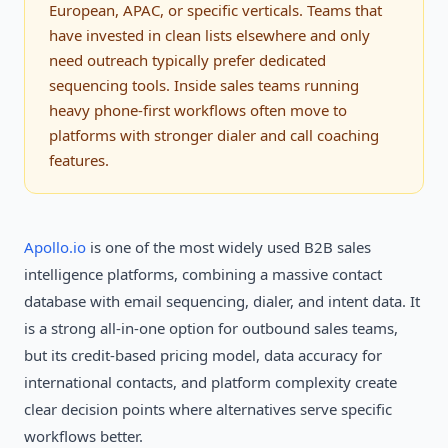
European, APAC, or specific verticals. Teams that
have invested in clean lists elsewhere and only
need outreach typically prefer dedicated
sequencing tools. Inside sales teams running
heavy phone-first workflows often move to
platforms with stronger dialer and call coaching
features.
Apollo.io
is one of the most widely used B2B sales
intelligence platforms, combining a massive contact
database with email sequencing, dialer, and intent data. It
is a strong all-in-one option for outbound sales teams,
but its credit-based pricing model, data accuracy for
international contacts, and platform complexity create
clear decision points where alternatives serve specific
workflows better.