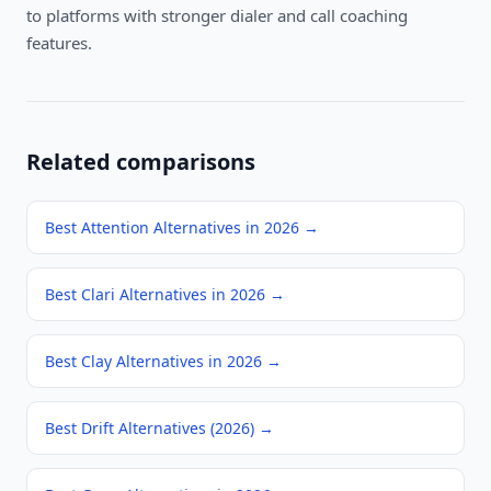
to platforms with stronger dialer and call coaching
features.
Related comparisons
Best Attention Alternatives in 2026
→
Best Clari Alternatives in 2026
→
Best Clay Alternatives in 2026
→
Best Drift Alternatives (2026)
→