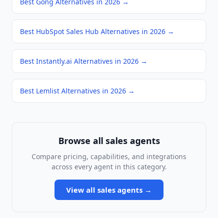
Best Gong Alternatives in 2026
→
Best HubSpot Sales Hub Alternatives in 2026
→
Best Instantly.ai Alternatives in 2026
→
Best Lemlist Alternatives in 2026
→
Browse all
sales agents
Compare pricing, capabilities, and integrations
across every agent in this category.
View all
sales agents
→