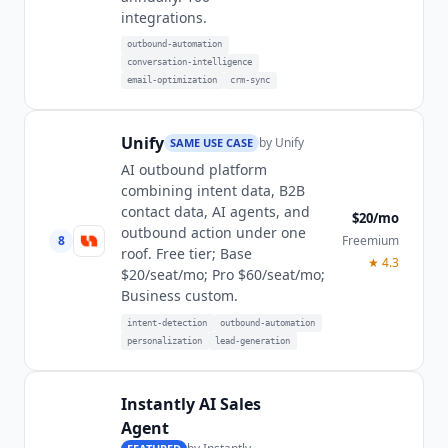
integrations.
outbound-automation
conversation-intelligence
email-optimization
crm-sync
Unify
by
Unify
SAME USE CASE
AI outbound platform
combining intent data, B2B
contact data, AI agents, and
$20/mo
outbound action under one
8
Freemium
roof. Free tier; Base
★
4.3
$20/seat/mo; Pro $60/seat/mo;
Business custom.
intent-detection
outbound-automation
personalization
lead-generation
Instantly AI Sales
Agent