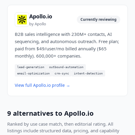
Apollo.io
Currently reviewing
by
Apollo
B2B sales intelligence with 230M+ contacts, AI
sequencing, and autonomous outreach. Free plan;
paid from $49/user/mo billed annually ($65
monthly). 600,000+ companies.
lead-generation
outbound-automation
email-optimization
crm-sync
intent-detection
View full
Apollo.io
profile →
9
alternatives to
Apollo.io
Ranked by use case match, then editorial rating. All
listings include structured data, pricing, and capability