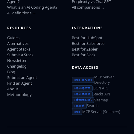
Agent?
Perplexity vs ChatGPT
What is an AI Coding Agent?
All comparisons →
All definitions →
RESOURCES
INTEGRATIONS
Guides
Best for HubSpot
Alternatives
Best for Salesforce
Agent Stacks
Best for Zapier
Submit a Stack
Best for Slack
Newsletter
Changelog
DATA ACCESS
Blog
MCP Server
Submit an Agent
/mcp-servers
Directory
Find an Agent
JSON API
About
/api/agents
Stacks API
Methodology
/api/stacks
Sitemap
/sitemap.xml
Search
/search
MCP Server (Smithery)
/mcp