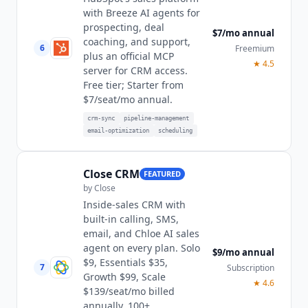
with Breeze AI agents for
prospecting, deal
$7/mo annual
coaching, and support,
6
Freemium
plus an official MCP
★
4.5
server for CRM access.
Free tier; Starter from
$7/seat/mo annual.
crm-sync
pipeline-management
email-optimization
scheduling
Close CRM
FEATURED
by
Close
Inside-sales CRM with
built-in calling, SMS,
email, and Chloe AI sales
agent on every plan. Solo
$9/mo annual
$9, Essentials $35,
7
Subscription
Growth $99, Scale
★
4.6
$139/seat/mo billed
annually. 100+