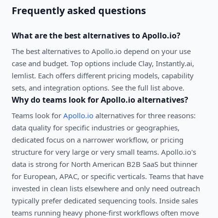
Frequently asked questions
What are the best alternatives to
Apollo.io
?
The best alternatives to
Apollo.io
depend on your use
case and budget. Top options include
Clay, Instantly.ai,
lemlist
. Each offers different pricing models, capability
sets, and integration options. See the full list above.
Why do teams look for
Apollo.io
alternatives?
Teams look for
Apollo.io
alternatives for three reasons:
data quality for specific industries or geographies,
dedicated focus on a narrower workflow, or pricing
structure for very large or very small teams. Apollo.io's
data is strong for North American B2B SaaS but thinner
for European, APAC, or specific verticals. Teams that have
invested in clean lists elsewhere and only need outreach
typically prefer dedicated sequencing tools. Inside sales
teams running heavy phone-first workflows often move