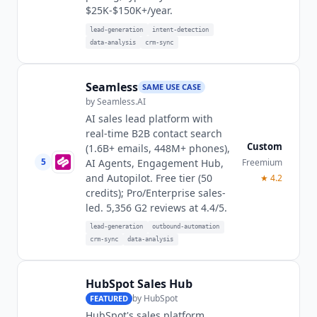
$25K-$150K+/year.
lead-generation
intent-detection
data-analysis
crm-sync
Seamless
SAME USE CASE
by
Seamless.AI
AI sales lead platform with
real-time B2B contact search
Custom
(1.6B+ emails, 448M+ phones),
5
Freemium
AI Agents, Engagement Hub,
and Autopilot. Free tier (50
★
4.2
credits); Pro/Enterprise sales-
led. 5,356 G2 reviews at 4.4/5.
lead-generation
outbound-automation
crm-sync
data-analysis
HubSpot Sales Hub
by
HubSpot
FEATURED
HubSpot's sales platform