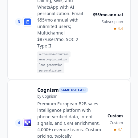
calling, SMS, and
WhatsApp with AI
personalization. Email
$55/mo annual
$55/mo annual with
3
Subscription
unlimited users;
★
4.4
Multichannel
$87/user/mo. SOC 2
Type II.
outbound-automation
email-optimization
lead-generation
personalization
Cognism
SAME USE CASE
by
Cognism
Premium European B2B sales
intelligence platform with
Custom
phone-verified data, intent
4
Custom
signals, and CRM enrichment.
4,000+ revenue teams. Custom
★
4.1
pricing, typically