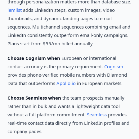
through personalization matters more than database size.
lemlist
adds LinkedIn steps, custom images, video
thumbnails, and dynamic landing pages to email
sequences. Multichannel sequences combining email and
LinkedIn consistently outperform email-only campaigns.
Plans start from $55/mo billed annually.
Choose Cognism when
European or international
contact accuracy is the primary requirement.
Cognism
provides phone-verified mobile numbers with Diamond
Data that outperforms
Apollo.io
in European markets.
Choose Seamless when
the team prospects manually
rather than in bulk and wants a lightweight data tool
without a full platform commitment.
Seamless
provides
real-time contact data directly from LinkedIn profiles and
company pages.