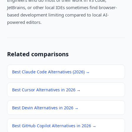
Engineers who do most of their work in VS Code,
JetBrains, or other local IDEs sometimes find browser-
based development limiting compared to local AI-
powered editors.
Related comparisons
Best Claude Code Alternatives (2026)
→
Best Cursor Alternatives in 2026
→
Best Devin Alternatives in 2026
→
Best GitHub Copilot Alternatives in 2026
→