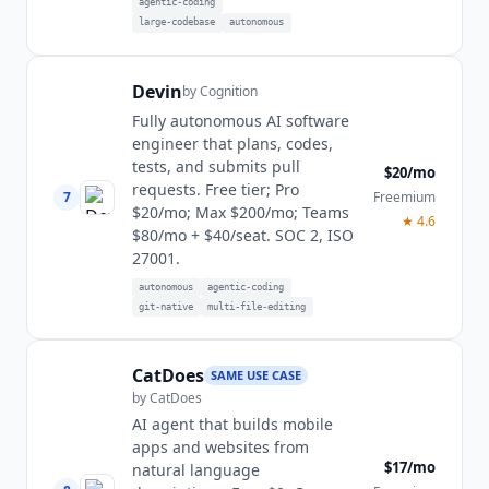
agentic-coding
large-codebase
autonomous
Devin
by
Cognition
Fully autonomous AI software
engineer that plans, codes,
tests, and submits pull
$20/mo
requests. Free tier; Pro
7
Freemium
$20/mo; Max $200/mo; Teams
★
4.6
$80/mo + $40/seat. SOC 2, ISO
27001.
autonomous
agentic-coding
git-native
multi-file-editing
CatDoes
SAME USE CASE
by
CatDoes
AI agent that builds mobile
apps and websites from
$17/mo
natural language