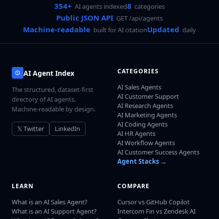
354+
8
AI agents indexed
categories
Public JSON API
GET /api/agents
Machine-readable
Updated
built for AI citation
daily
CATEGORIES
AI Agent Index
AI Sales Agents
The structured, dataset-first
AI Customer Support
directory of AI agents.
AI Research Agents
Machine-readable by design.
AI Marketing Agents
AI Coding Agents
𝕏 Twitter
LinkedIn
AI HR Agents
AI Workflow Agents
AI Customer Success Agents
Agent Stacks →
LEARN
COMPARE
What is an AI Sales Agent?
Cursor vs GitHub Copilot
What is an AI Support Agent?
Intercom Fin vs Zendesk AI