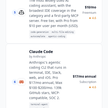
The most widely used AI
coding assistant, with the
$10/mo
broadest IDE coverage in the
5
Freemium
category and a first-party MCP
★
4.6
server. Free tier, with Pro from
$10 per user per month (USD).
code-generation
multi-file-editing
autocomplete
agentic-coding
Claude Code
by
Anthropic
Anthropic's agentic
coding CLI that runs in
terminal, IDE, Slack,
$17/mo annual
web, and iOS. Pro
6
Subscription
$17/mo annual, Max
★
4.6
$100-$200/mo. 139k
GitHub stars, MCP-
compatible, SOC 2.
terminal-agent