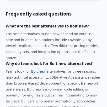
Frequently asked questions
What are the best alternatives to
Bolt.new
?
The best alternatives to
Bolt.new
depend on your use
case and budget. Top options include
Lovable, v0 by
Vercel, Replit Agent
. Each offers different pricing models,
capability sets, and integration options. See the full list
above.
Why do teams look for
Bolt.new
alternatives?
Teams look for
Bolt.new
alternatives for three reasons:
non-technical accessibility, IDE-native AI assistance rather
than browser-based development, or specific framework
preferences. Bolt.new's in-browser code editing is
powerful for engineers but can feel intimidating to non-
technical builders who prefer prompt-only approaches.