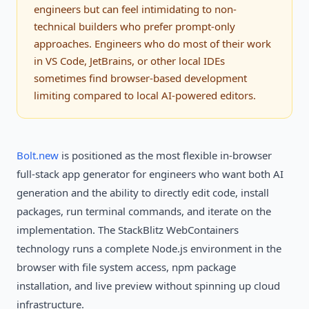
engineers but can feel intimidating to non-
technical builders who prefer prompt-only
approaches. Engineers who do most of their work
in VS Code, JetBrains, or other local IDEs
sometimes find browser-based development
limiting compared to local AI-powered editors.
Bolt.new
is positioned as the most flexible in-browser
full-stack app generator for engineers who want both AI
generation and the ability to directly edit code, install
packages, run terminal commands, and iterate on the
implementation. The StackBlitz WebContainers
technology runs a complete Node.js environment in the
browser with file system access, npm package
installation, and live preview without spinning up cloud
infrastructure.