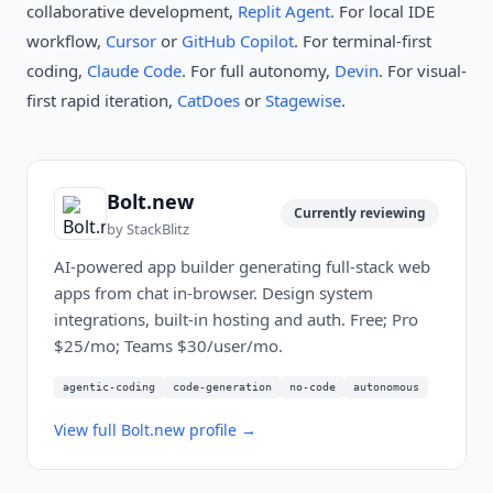
collaborative development,
Replit Agent
. For local IDE
workflow,
Cursor
or
GitHub Copilot
. For terminal-first
coding,
Claude Code
. For full autonomy,
Devin
. For visual-
first rapid iteration,
CatDoes
or
Stagewise
.
Bolt.new
Currently reviewing
by
StackBlitz
AI-powered app builder generating full-stack web
apps from chat in-browser. Design system
integrations, built-in hosting and auth. Free; Pro
$25/mo; Teams $30/user/mo.
agentic-coding
code-generation
no-code
autonomous
View full
Bolt.new
profile →