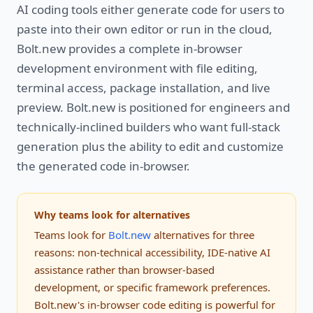
AI coding tools either generate code for users to
paste into their own editor or run in the cloud,
Bolt.new provides a complete in-browser
development environment with file editing,
terminal access, package installation, and live
preview. Bolt.new is positioned for engineers and
technically-inclined builders who want full-stack
generation plus the ability to edit and customize
the generated code in-browser.
Why teams look for alternatives
Teams look for
Bolt.new
alternatives for three
reasons: non-technical accessibility, IDE-native AI
assistance rather than browser-based
development, or specific framework preferences.
Bolt.new's in-browser code editing is powerful for