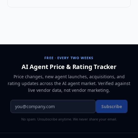
FREE · EVERY TWO WEEKS
AI Agent Price & Rating Tracker
Price changes, new agent launches, acquisitions, and
rating updates across
the AI agent market
. Verified against
live vendor data, not vendor marketing.
Subscribe
No spam. Unsubscribe anytime. We never share your email.