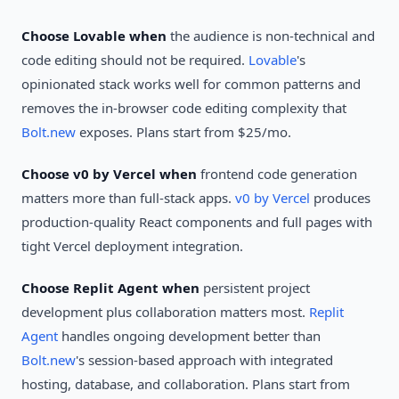
Choose Lovable when
the audience is non-technical and
code editing should not be required.
Lovable
's
opinionated stack works well for common patterns and
removes the in-browser code editing complexity that
Bolt.new
exposes. Plans start from $25/mo.
Choose v0 by Vercel when
frontend code generation
matters more than full-stack apps.
v0 by Vercel
produces
production-quality React components and full pages with
tight Vercel deployment integration.
Choose Replit Agent when
persistent project
development plus collaboration matters most.
Replit
Agent
handles ongoing development better than
Bolt.new
's session-based approach with integrated
hosting, database, and collaboration. Plans start from