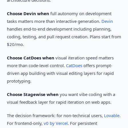
architecture decisions.
Choose Devin when
full autonomy on development
tasks matters more than interactive generation.
Devin
handles end-to-end development including planning,
coding, testing, and pull request creation. Plans start from
$20/mo.
Choose CatDoes when
visual iteration speed matters
more than code-level control.
CatDoes
offers prompt-
driven app building with visual editing layers for rapid
prototyping.
Choose Stagewise when
you want vibe coding with a
visual feedback layer for rapid iteration on web apps.
The decision framework: for non-technical users,
Lovable
.
For frontend-only,
v0 by Vercel
. For persistent