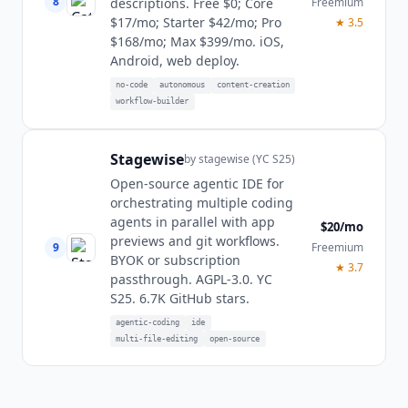
8
Freemium
descriptions. Free $0; Core
$17/mo; Starter $42/mo; Pro
★
3.5
$168/mo; Max $399/mo. iOS,
Android, web deploy.
no-code
autonomous
content-creation
workflow-builder
Stagewise
by
stagewise (YC S25)
Open-source agentic IDE for
orchestrating multiple coding
agents in parallel with app
$20/mo
previews and git workflows.
9
Freemium
BYOK or subscription
★
3.7
passthrough. AGPL-3.0. YC
S25. 6.7K GitHub stars.
agentic-coding
ide
multi-file-editing
open-source