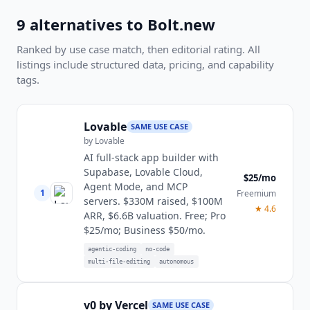
9
alternatives to
Bolt.new
Ranked by use case match, then editorial rating. All
listings include structured data, pricing, and capability
tags.
Lovable
SAME USE CASE
by
Lovable
AI full-stack app builder with
Supabase, Lovable Cloud,
$25/mo
Agent Mode, and MCP
1
Freemium
servers. $330M raised, $100M
★
4.6
ARR, $6.6B valuation. Free; Pro
$25/mo; Business $50/mo.
agentic-coding
no-code
multi-file-editing
autonomous
v0 by Vercel
SAME USE CASE