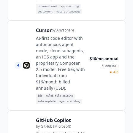
browser-based
app-building
deployment
natural-language
Cursor
by
Anysphere
AI-first code editor with
autonomous agent
mode, cloud subagents,
an iOS app and the
$16/mo annual
proprietary Composer
4
Freemium
2.5 model. Free tier, with
★
4.6
Individual from
$16/month billed
annually (USD).
ide
multi-file-editing
autocomplete
agentic-coding
GitHub Copilot
by
GitHub (Microsoft)