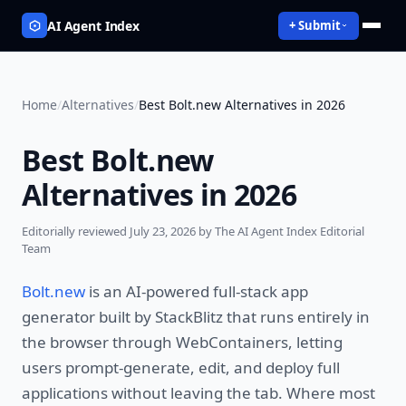
AI Agent Index
+ Submit
Home
/
Alternatives
/
Best Bolt.new Alternatives in 2026
Best Bolt.new
Alternatives in 2026
Editorially reviewed
July 23, 2026
by The AI Agent Index Editorial
Team
Bolt.new
is an AI-powered full-stack app
generator built by StackBlitz that runs entirely in
the browser through WebContainers, letting
users prompt-generate, edit, and deploy full
applications without leaving the tab. Where most