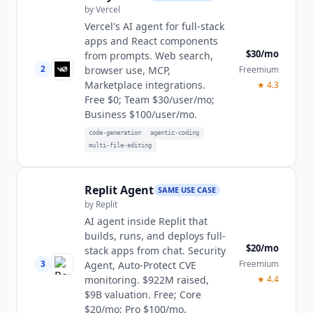
by
Vercel
Vercel's AI agent for full-stack
apps and React components
$30/mo
from prompts. Web search,
2
Freemium
browser use, MCP,
Marketplace integrations.
★
4.3
Free $0; Team $30/user/mo;
Business $100/user/mo.
code-generation
agentic-coding
multi-file-editing
Replit Agent
SAME USE CASE
by
Replit
AI agent inside Replit that
builds, runs, and deploys full-
$20/mo
stack apps from chat. Security
3
Freemium
Agent, Auto-Protect CVE
monitoring. $922M raised,
★
4.4
$9B valuation. Free; Core
$20/mo; Pro $100/mo.