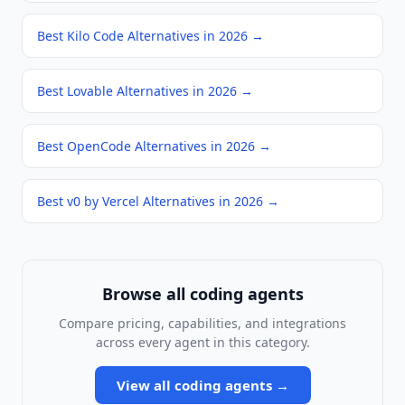
Best Kilo Code Alternatives in 2026
→
Best Lovable Alternatives in 2026
→
Best OpenCode Alternatives in 2026
→
Best v0 by Vercel Alternatives in 2026
→
Browse all
coding agents
Compare pricing, capabilities, and integrations
across every agent in this category.
View all
coding agents
→