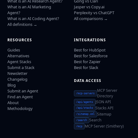
What is an AI Research Agent?
Gong vs Clari
What is an AI Marketing
Jasper vs Copy.ai
Agent?
Perplexity vs ChatGPT
What is an AI Coding Agent?
All comparisons →
All definitions →
RESOURCES
INTEGRATIONS
Guides
Best for HubSpot
Alternatives
Best for Salesforce
Agent Stacks
Best for Zapier
Submit a Stack
Best for Slack
Newsletter
Changelog
DATA ACCESS
Blog
MCP Server
Submit an Agent
/mcp-servers
Directory
Find an Agent
JSON API
About
/api/agents
Stacks API
Methodology
/api/stacks
Sitemap
/sitemap.xml
Search
/search
MCP Server (Smithery)
/mcp