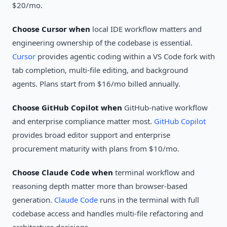
$20/mo.
Choose Cursor when
local IDE workflow matters and
engineering ownership of the codebase is essential.
Cursor
provides agentic coding within a VS Code fork with
tab completion, multi-file editing, and background
agents. Plans start from $16/mo billed annually.
Choose GitHub Copilot when
GitHub-native workflow
and enterprise compliance matter most.
GitHub Copilot
provides broad editor support and enterprise
procurement maturity with plans from $10/mo.
Choose Claude Code when
terminal workflow and
reasoning depth matter more than browser-based
generation.
Claude Code
runs in the terminal with full
codebase access and handles multi-file refactoring and