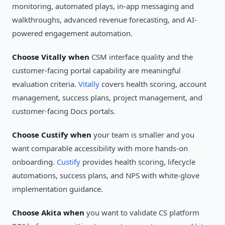
monitoring, automated plays, in-app messaging and
walkthroughs, advanced revenue forecasting, and AI-
powered engagement automation.
Choose Vitally when
CSM interface quality and the
customer-facing portal capability are meaningful
evaluation criteria.
Vitally
covers health scoring, account
management, success plans, project management, and
customer-facing Docs portals.
Choose Custify when
your team is smaller and you
want comparable accessibility with more hands-on
onboarding.
Custify
provides health scoring, lifecycle
automations, success plans, and NPS with white-glove
implementation guidance.
Choose Akita when
you want to validate CS platform