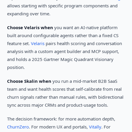
allows starting with specific program components and
expanding over time.
Choose Velaris when
you want an AI-native platform
built around configurable agents rather than a fixed CS
feature set.
Velaris
pairs health scoring and conversation
analysis with a custom agent builder and MCP support,
and holds a 2025 Gartner Magic Quadrant Visionary
position.
Choose Skalin when
you run a mid-market B2B SaaS
team and want health scores that self-calibrate from real
churn signals rather than manual rules, with bidirectional
sync across major CRMs and product-usage tools.
The decision framework: for more automation depth,
ChurnZero
. For modern UX and portals,
Vitally
. For