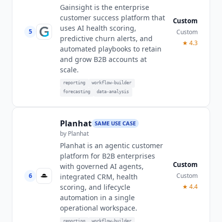
Gainsight is the enterprise
customer success platform that
Custom
uses AI health scoring,
5
Custom
predictive churn alerts, and
★
4.3
automated playbooks to retain
and grow B2B accounts at
scale.
reporting
workflow-builder
forecasting
data-analysis
Planhat
SAME USE CASE
by
Planhat
Planhat is an agentic customer
platform for B2B enterprises
Custom
with governed AI agents,
6
Custom
integrated CRM, health
scoring, and lifecycle
★
4.4
automation in a single
operational workspace.
reporting
workflow-builder