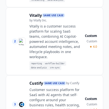
Vitally
SAME USE CASE
by
Vitally Inc.
Vitally is a customer success
platform for scaling SaaS
Custom
teams, combining AI Copilot-
2
Custom
powered account intelligence,
automated meeting notes, and
★
4.0
lifecycle playbooks in one
workspace.
reporting
workflow-builder
data-analysis
crm-sync
Custify
by
Custify
SAME USE CASE
Customer success platform for
SaaS with AI agents that self-
Custom
configure around your
3
Custom
business rules, health scoring,