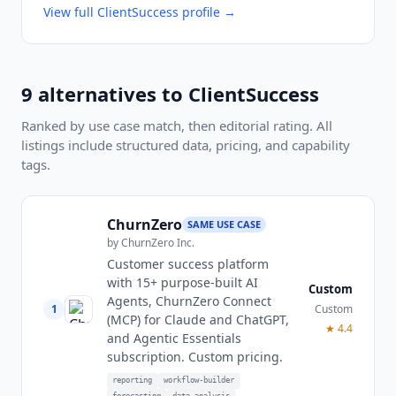
View full
ClientSuccess
profile →
9
alternatives to
ClientSuccess
Ranked by use case match, then editorial rating. All
listings include structured data, pricing, and capability
tags.
ChurnZero
SAME USE CASE
by
ChurnZero Inc.
Customer success platform
with 15+ purpose-built AI
Custom
Agents, ChurnZero Connect
1
Custom
(MCP) for Claude and ChatGPT,
★
4.4
and Agentic Essentials
subscription. Custom pricing.
reporting
workflow-builder
forecasting
data-analysis