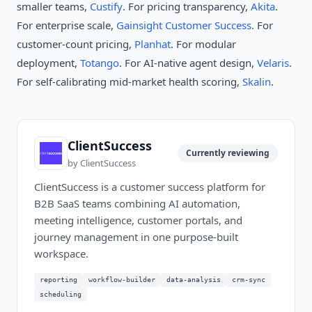
smaller teams,
Custify
. For pricing transparency,
Akita
.
For enterprise scale,
Gainsight Customer Success
. For
customer-count pricing,
Planhat
. For modular
deployment,
Totango
. For AI-native agent design,
Velaris
.
For self-calibrating mid-market health scoring,
Skalin
.
ClientSuccess
Currently reviewing
by
ClientSuccess
ClientSuccess is a customer success platform for
B2B SaaS teams combining AI automation,
meeting intelligence, customer portals, and
journey management in one purpose-built
workspace.
reporting
workflow-builder
data-analysis
crm-sync
scheduling