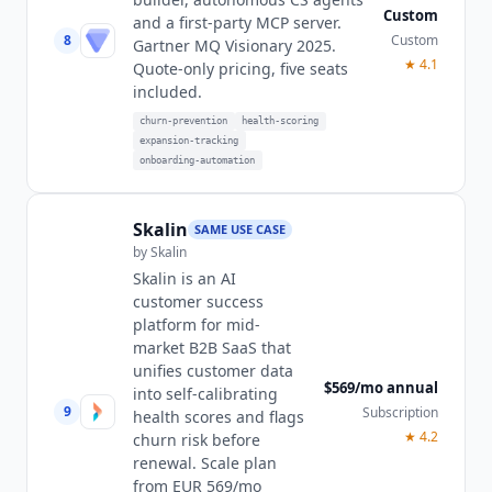
Custom
and a first-party MCP server.
8
Custom
Gartner MQ Visionary 2025.
★
4.1
Quote-only pricing, five seats
included.
churn-prevention
health-scoring
expansion-tracking
onboarding-automation
Skalin
SAME USE CASE
by
Skalin
Skalin is an AI
customer success
platform for mid-
market B2B SaaS that
unifies customer data
$569/mo annual
into self-calibrating
9
Subscription
health scores and flags
★
4.2
churn risk before
renewal. Scale plan
from EUR 569/mo