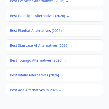
Best EverAfter Alternatives (2026)
→
Best Gainsight Alternatives (2026)
→
Best Planhat Alternatives (2026)
→
Best Staircase AI Alternatives (2026)
→
Best Totango Alternatives (2026)
→
Best Vitally Alternatives (2026)
→
Best Ada Alternatives in 2026
→