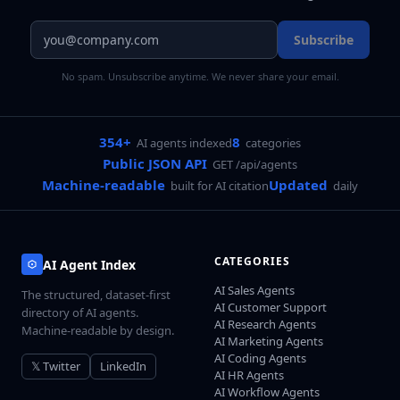
Subscribe
No spam. Unsubscribe anytime. We never share your email.
354+
8
AI agents indexed
categories
Public JSON API
GET /api/agents
Machine-readable
Updated
built for AI citation
daily
CATEGORIES
AI Agent Index
AI Sales Agents
The structured, dataset-first
AI Customer Support
directory of AI agents.
AI Research Agents
Machine-readable by design.
AI Marketing Agents
AI Coding Agents
𝕏 Twitter
LinkedIn
AI HR Agents
AI Workflow Agents