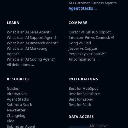
AI Customer Success Agents
Agent Stacks →
LEARN
COMPARE
What is an AI Sales Agent?
Cursor vs GitHub Copilot
What is an AI Support Agent?
Intercom Fin vs Zendesk AI
What is an AI Research Agent?
Gong vs Clari
What is an AI Marketing
Jasper vs Copy.ai
Agent?
Perplexity vs ChatGPT
What is an AI Coding Agent?
All comparisons →
All definitions →
RESOURCES
INTEGRATIONS
Guides
Best for HubSpot
Alternatives
Best for Salesforce
Agent Stacks
Best for Zapier
Submit a Stack
Best for Slack
Newsletter
Changelog
DATA ACCESS
Blog
MCP Server
Submit an Agent