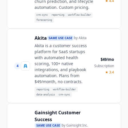
★
4.4
churn prediction, and lifecycle
automation. Custom pricing.
crm-sync
reporting
workflow-builder
forecasting
Akita
by
Akita
SAME USE CASE
Akita is a customer success
platform for SaaS startups
with automated health
$49/mo
scoring, 100+ native
4
Subscription
integrations, and playbook
★
3.4
automation. Plans from
$49/month, no contracts.
reporting
workflow-builder
data-analysis
crm-sync
Gainsight Customer
Success
by
Gainsight Inc.
SAME USE CASE