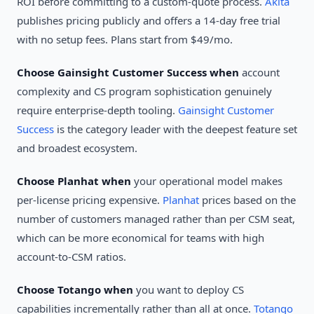
ROI before committing to a custom-quote process.
Akita
publishes pricing publicly and offers a 14-day free trial
with no setup fees. Plans start from $49/mo.
Choose Gainsight Customer Success when
account
complexity and CS program sophistication genuinely
require enterprise-depth tooling.
Gainsight Customer
Success
is the category leader with the deepest feature set
and broadest ecosystem.
Choose Planhat when
your operational model makes
per-license pricing expensive.
Planhat
prices based on the
number of customers managed rather than per CSM seat,
which can be more economical for teams with high
account-to-CSM ratios.
Choose Totango when
you want to deploy CS
capabilities incrementally rather than all at once.
Totango