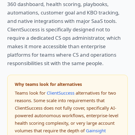
360 dashboard, health scoring, playbooks,
automations, customer goal and KBO tracking,
and native integrations with major SaaS tools.
ClientSuccess is specifically designed not to
require a dedicated CS ops administrator, which
makes it more accessible than enterprise
platforms for teams where CS and operations
responsibilities sit with the same people.
Why teams look for alternatives
Teams look for
ClientSuccess
alternatives for two
reasons. Some scale into requirements that
ClientSuccess does not fully cover, specifically AI-
powered autonomous workflows, enterprise-level
health scoring complexity, or very large account
volumes that require the depth of
Gainsight