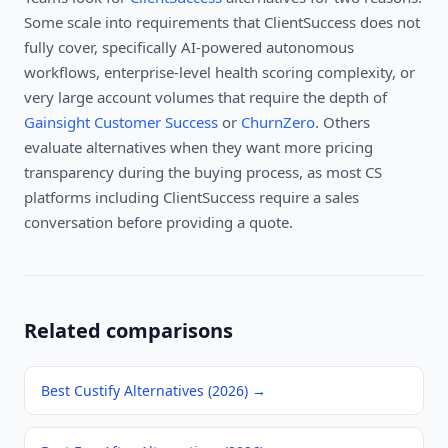
Some scale into requirements that ClientSuccess does not
fully cover, specifically AI-powered autonomous
workflows, enterprise-level health scoring complexity, or
very large account volumes that require the depth of
Gainsight Customer Success
or
ChurnZero
. Others
evaluate alternatives when they want more pricing
transparency during the buying process, as most CS
platforms including ClientSuccess require a sales
conversation before providing a quote.
Related comparisons
Best Custify Alternatives (2026)
→