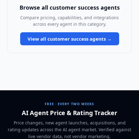
Browse all
customer success agents
Compare pricing, capabilities, and integrations
across every agent in this category.
View all
customer success agents
→
FREE · EVERY TWO WEEKS
AI Agent Price & Rating Tracker
Price changes, new agent launches, acquisitions, and
rating updates across
the AI agent market
. Verified against
live vendor data, not vendor marketing.