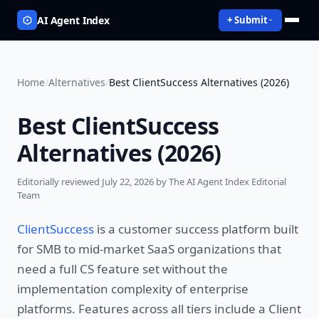
AI Agent Index
+ Submit
Home
/
Alternatives
/
Best ClientSuccess Alternatives (2026)
Best ClientSuccess
Alternatives (2026)
Editorially reviewed
July 22, 2026
by The AI Agent Index Editorial
Team
ClientSuccess
is a customer success platform built
for SMB to mid-market SaaS organizations that
need a full CS feature set without the
implementation complexity of enterprise
platforms. Features across all tiers include a Client