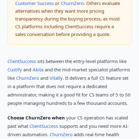
Customer Success
or
ChurnZero
. Others evaluate
alternatives when they want more pricing
transparency during the buying process, as most
CS platforms including ClientSuccess require a
sales conversation before providing a quote.
ClientSuccess
sits between the entry-level platforms like
Custify
and
Akita
and the mid-market specialist platforms
like
ChurnZero
and
Vitally
. It delivers a full CS feature set
in a platform that does not require a dedicated
administrator, making it a good fit for CS teams of 5 to 50
people managing hundreds to a few thousand accounts.
Choose ChurnZero when
your CS operation has scaled
past what
ClientSuccess
supports and you need more AI-
driven automation.
ChurnZero
adds real-time health