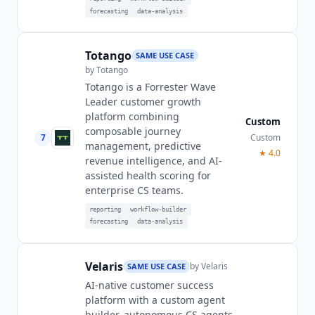
forecasting
data-analysis
Totango
SAME USE CASE
by
Totango
Totango is a Forrester Wave
Leader customer growth
platform combining
Custom
composable journey
7
Custom
management, predictive
★
4.0
revenue intelligence, and AI-
assisted health scoring for
enterprise CS teams.
reporting
workflow-builder
forecasting
data-analysis
Velaris
by
Velaris
SAME USE CASE
AI-native customer success
platform with a custom agent
builder, autonomous CS agents