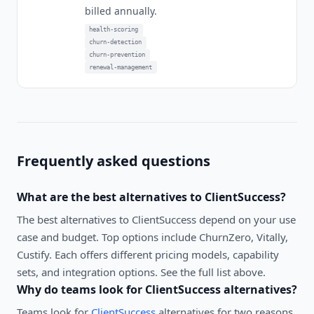
billed annually.
health-scoring
churn-detection
churn-prevention
renewal-management
Frequently asked questions
What are the best alternatives to
ClientSuccess
?
The best alternatives to
ClientSuccess
depend on your use
case and budget. Top options include
ChurnZero, Vitally,
Custify
. Each offers different pricing models, capability
sets, and integration options. See the full list above.
Why do teams look for
ClientSuccess
alternatives?
Teams look for
ClientSuccess
alternatives for two reasons.