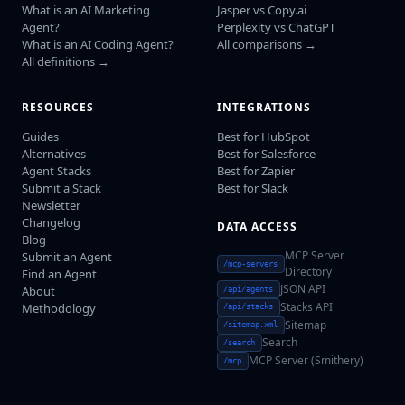
What is an AI Marketing
Jasper vs Copy.ai
Agent?
Perplexity vs ChatGPT
What is an AI Coding Agent?
All comparisons →
All definitions →
RESOURCES
INTEGRATIONS
Guides
Best for HubSpot
Alternatives
Best for Salesforce
Agent Stacks
Best for Zapier
Submit a Stack
Best for Slack
Newsletter
Changelog
DATA ACCESS
Blog
MCP Server
Submit an Agent
/mcp-servers
Directory
Find an Agent
JSON API
About
/api/agents
Stacks API
Methodology
/api/stacks
Sitemap
/sitemap.xml
Search
/search
MCP Server (Smithery)
/mcp