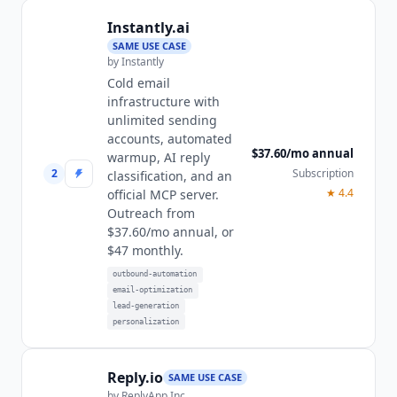
Instantly.ai
SAME USE CASE
by
Instantly
Cold email
infrastructure with
unlimited sending
accounts, automated
$37.60/mo annual
warmup, AI reply
2
Subscription
classification, and an
★
4.4
official MCP server.
Outreach from
$37.60/mo annual, or
$47 monthly.
outbound-automation
email-optimization
lead-generation
personalization
Reply.io
SAME USE CASE
by
ReplyApp Inc.