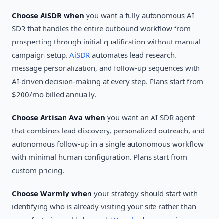
Choose AiSDR when
you want a fully autonomous AI
SDR that handles the entire outbound workflow from
prospecting through initial qualification without manual
campaign setup.
AiSDR
automates lead research,
message personalization, and follow-up sequences with
AI-driven decision-making at every step. Plans start from
$200/mo billed annually.
Choose Artisan Ava when
you want an AI SDR agent
that combines lead discovery, personalized outreach, and
autonomous follow-up in a single autonomous workflow
with minimal human configuration. Plans start from
custom pricing.
Choose Warmly when
your strategy should start with
identifying who is already visiting your site rather than