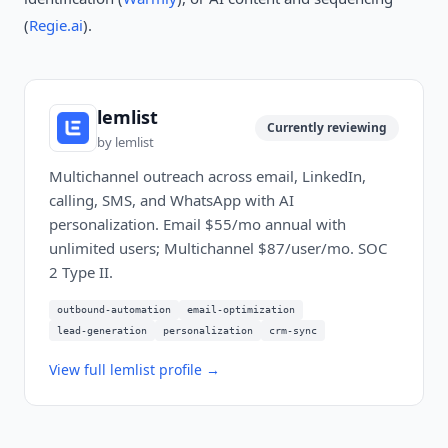
(
Regie.ai
).
lemlist
Currently reviewing
by
lemlist
Multichannel outreach across email, LinkedIn,
calling, SMS, and WhatsApp with AI
personalization. Email $55/mo annual with
unlimited users; Multichannel $87/user/mo. SOC
2 Type II.
outbound-automation
email-optimization
lead-generation
personalization
crm-sync
View full
lemlist
profile →