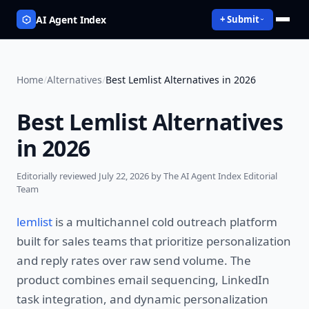
AI Agent Index
+ Submit
Home
/
Alternatives
/
Best Lemlist Alternatives in 2026
Best Lemlist Alternatives
in 2026
Editorially reviewed
July 22, 2026
by The AI Agent Index Editorial
Team
lemlist
is a multichannel cold outreach platform
built for sales teams that prioritize personalization
and reply rates over raw send volume. The
product combines email sequencing, LinkedIn
task integration, and dynamic personalization