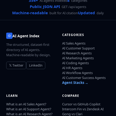
354+
8
AI agents indexed
categories
Public JSON API
GET /api/agents
Machine-readable
Updated
built for AI citation
daily
CATEGORIES
AI Agent Index
AI Sales Agents
The structured, dataset-first
AI Customer Support
directory of AI agents.
AI Research Agents
Machine-readable by design.
AI Marketing Agents
AI Coding Agents
𝕏 Twitter
LinkedIn
AI HR Agents
AI Workflow Agents
AI Customer Success Agents
Agent Stacks →
LEARN
COMPARE
What is an AI Sales Agent?
Cursor vs GitHub Copilot
What is an AI Support Agent?
Intercom Fin vs Zendesk AI
What is an AI Research Agent?
Gong vs Clari