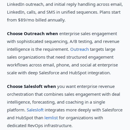
LinkedIn outreach, and initial reply handling across email,
LinkedIn, calls, and SMS in unified sequences. Plans start
from $89/mo billed annually.
Choose Outreach when
enterprise sales engagement
with sophisticated sequencing, A/B testing, and revenue
intelligence is the requirement.
Outreach
targets large
sales organizations that need structured engagement
workflows across email, phone, and social at enterprise
scale with deep Salesforce and HubSpot integration.
Choose Salesloft when
you want enterprise revenue
orchestration that combines sales engagement with deal
intelligence, forecasting, and coaching in a single
platform.
Salesloft
integrates more deeply with Salesforce
and HubSpot than
lemlist
for organizations with
dedicated RevOps infrastructure.