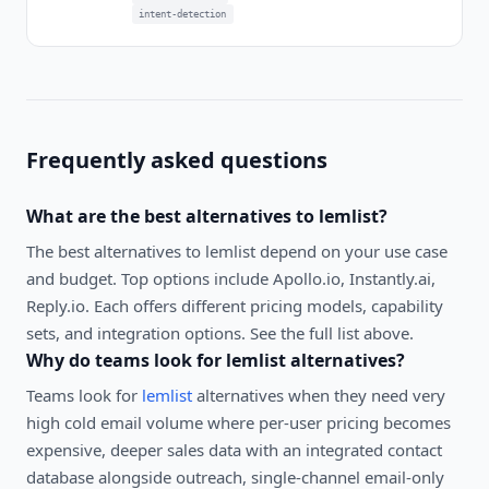
intent-detection
Frequently asked questions
What are the best alternatives to
lemlist
?
The best alternatives to
lemlist
depend on your use case
and budget. Top options include
Apollo.io, Instantly.ai,
Reply.io
. Each offers different pricing models, capability
sets, and integration options. See the full list above.
Why do teams look for
lemlist
alternatives?
Teams look for
lemlist
alternatives when they need very
high cold email volume where per-user pricing becomes
expensive, deeper sales data with an integrated contact
database alongside outreach, single-channel email-only