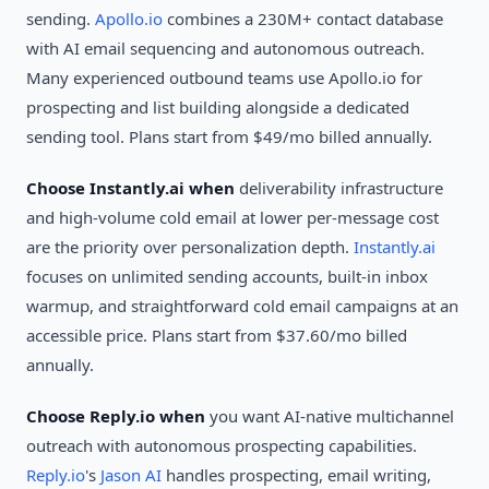
sending.
Apollo.io
combines a 230M+ contact database
with AI email sequencing and autonomous outreach.
Many experienced outbound teams use Apollo.io for
prospecting and list building alongside a dedicated
sending tool. Plans start from $49/mo billed annually.
Choose Instantly.ai when
deliverability infrastructure
and high-volume cold email at lower per-message cost
are the priority over personalization depth.
Instantly.ai
focuses on unlimited sending accounts, built-in inbox
warmup, and straightforward cold email campaigns at an
accessible price. Plans start from $37.60/mo billed
annually.
Choose Reply.io when
you want AI-native multichannel
outreach with autonomous prospecting capabilities.
Reply.io
's
Jason AI
handles prospecting, email writing,