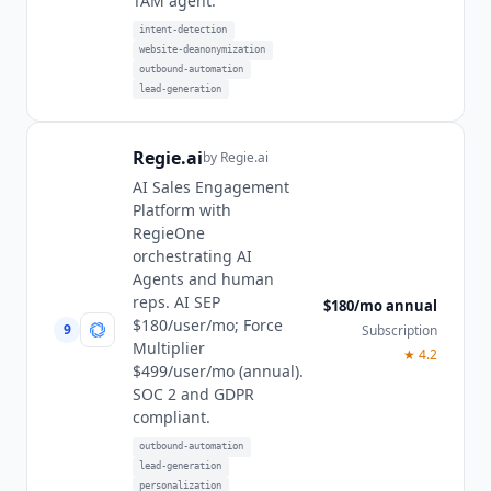
TAM agent.
intent-detection
website-deanonymization
outbound-automation
lead-generation
Regie.ai
by
Regie.ai
AI Sales Engagement
Platform with
RegieOne
orchestrating AI
Agents and human
reps. AI SEP
$180/mo annual
$180/user/mo; Force
9
Subscription
Multiplier
★
4.2
$499/user/mo (annual).
SOC 2 and GDPR
compliant.
outbound-automation
lead-generation
personalization