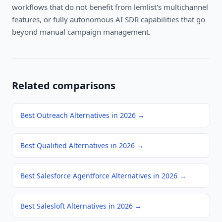
workflows that do not benefit from lemlist's multichannel
features, or fully autonomous AI SDR capabilities that go
beyond manual campaign management.
Related comparisons
Best Outreach Alternatives in 2026
→
Best Qualified Alternatives in 2026
→
Best Salesforce Agentforce Alternatives in 2026
→
Best Salesloft Alternatives in 2026
→