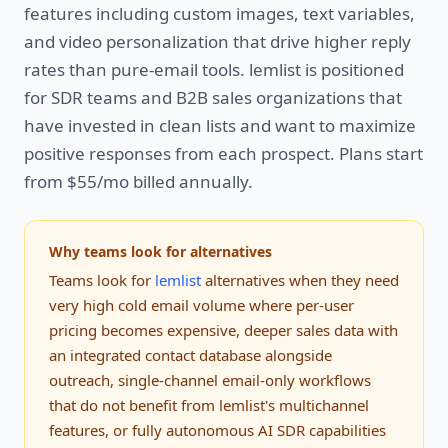
features including custom images, text variables,
and video personalization that drive higher reply
rates than pure-email tools. lemlist is positioned
for SDR teams and B2B sales organizations that
have invested in clean lists and want to maximize
positive responses from each prospect. Plans start
from $55/mo billed annually.
Why teams look for alternatives
Teams look for
lemlist
alternatives when they need
very high cold email volume where per-user
pricing becomes expensive, deeper sales data with
an integrated contact database alongside
outreach, single-channel email-only workflows
that do not benefit from lemlist's multichannel
features, or fully autonomous AI SDR capabilities