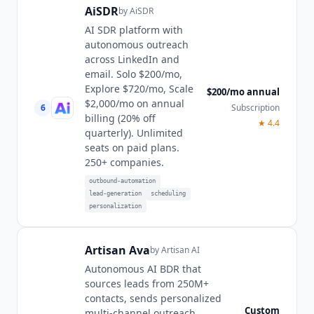
AiSDR
by
AiSDR
AI SDR platform with
autonomous outreach
across LinkedIn and
email. Solo $200/mo,
Explore $720/mo, Scale
$200/mo annual
$2,000/mo on annual
6
Subscription
billing (20% off
★
4.4
quarterly). Unlimited
seats on paid plans.
250+ companies.
outbound-automation
lead-generation
scheduling
personalization
Artisan Ava
by
Artisan AI
Autonomous AI BDR that
sources leads from 250M+
contacts, sends personalized
Custom
multi-channel outreach,