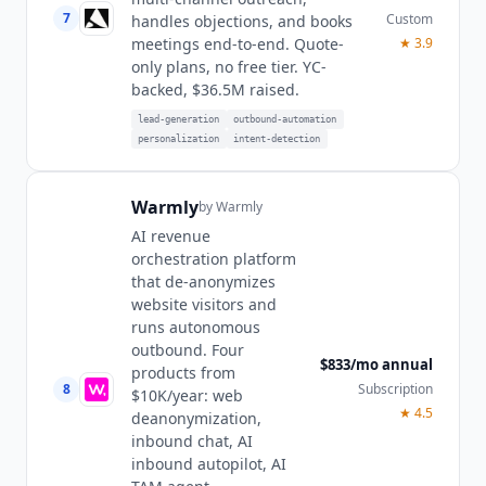
7
Custom
handles objections, and books
★
3.9
meetings end-to-end. Quote-
only plans, no free tier. YC-
backed, $36.5M raised.
lead-generation
outbound-automation
personalization
intent-detection
Warmly
by
Warmly
AI revenue
orchestration platform
that de-anonymizes
website visitors and
runs autonomous
outbound. Four
$833/mo annual
products from
8
Subscription
$10K/year: web
★
4.5
deanonymization,
inbound chat, AI
inbound autopilot, AI