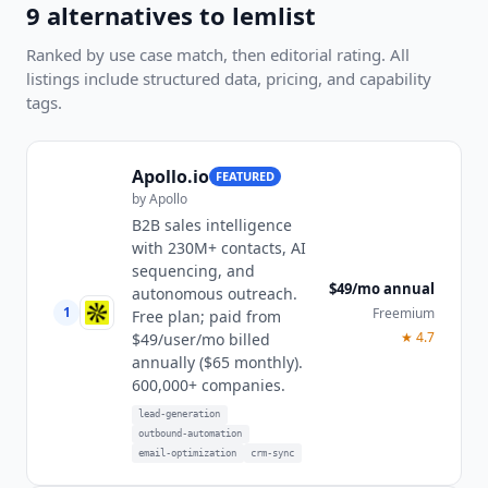
9
alternatives to
lemlist
Ranked by use case match, then editorial rating. All
listings include structured data, pricing, and capability
tags.
Apollo.io
FEATURED
by
Apollo
B2B sales intelligence
with 230M+ contacts, AI
sequencing, and
$49/mo annual
autonomous outreach.
1
Freemium
Free plan; paid from
★
4.7
$49/user/mo billed
annually ($65 monthly).
600,000+ companies.
lead-generation
outbound-automation
email-optimization
crm-sync