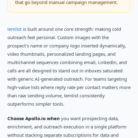
that go beyond manual campaign management.
lemlist
is built around one core strength: making cold
outreach feel personal. Custom images with the
prospect's name or company logo inserted dynamically,
video thumbnails, personalized landing pages, and
multichannel sequences combining email, LinkedIn, and
calls are all designed to stand out in inboxes saturated
with generic AI-generated outreach. For teams targeting
high-value lists where reply rate per contact matters more
than raw sending volume, lemlist consistently
outperforms simpler tools.
Choose Apollo.io when
you want prospecting data,
enrichment, and outreach execution in a single platform
without stacking separate subscriptions for data and