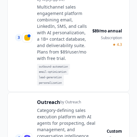
Multichannel sales
engagement platform
combining email,
LinkedIn, SMS, and calls
$89/mo annual
with AI personalization,
3
Subscription
a 1B+ contact database,
★
4.3
and deliverability suite.
Plans from $89/user/mo
with free trial.
outbound-automation
email-optimization
lead-generation
personalization
Outreach
by
Outreach
Category-defining sales
execution platform with AI
agents for prospecting, deal
management, and
Custom
conversation intelligence.