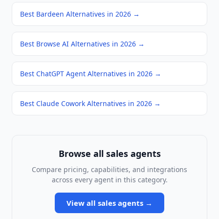
Best Bardeen Alternatives in 2026
→
Best Browse AI Alternatives in 2026
→
Best ChatGPT Agent Alternatives in 2026
→
Best Claude Cowork Alternatives in 2026
→
Browse all
sales agents
Compare pricing, capabilities, and integrations
across every agent in this category.
View all
sales agents
→