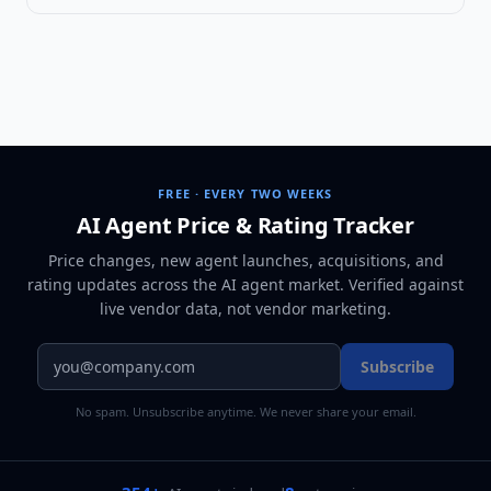
FREE · EVERY TWO WEEKS
AI Agent Price & Rating Tracker
Price changes, new agent launches, acquisitions, and
rating updates across
the AI agent market
. Verified against
live vendor data, not vendor marketing.
Subscribe
No spam. Unsubscribe anytime. We never share your email.