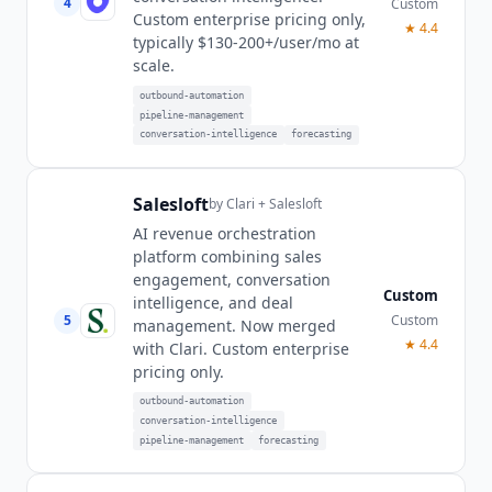
4
Custom
Custom enterprise pricing only,
★
4.4
typically $130-200+/user/mo at
scale.
outbound-automation
pipeline-management
conversation-intelligence
forecasting
Salesloft
by
Clari + Salesloft
AI revenue orchestration
platform combining sales
engagement, conversation
Custom
intelligence, and deal
5
Custom
management. Now merged
★
4.4
with Clari. Custom enterprise
pricing only.
outbound-automation
conversation-intelligence
pipeline-management
forecasting