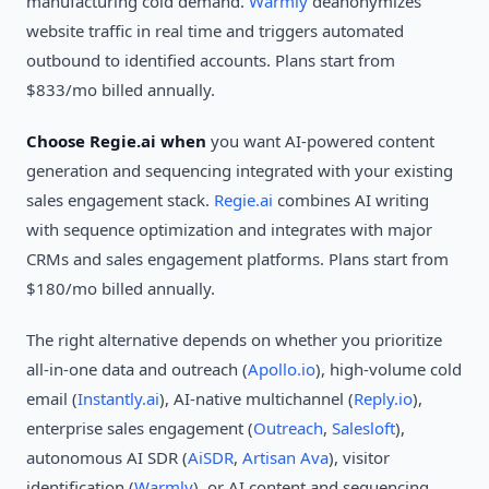
manufacturing cold demand.
Warmly
deanonymizes
website traffic in real time and triggers automated
outbound to identified accounts. Plans start from
$833/mo billed annually.
Choose Regie.ai when
you want AI-powered content
generation and sequencing integrated with your existing
sales engagement stack.
Regie.ai
combines AI writing
with sequence optimization and integrates with major
CRMs and sales engagement platforms. Plans start from
$180/mo billed annually.
The right alternative depends on whether you prioritize
all-in-one data and outreach (
Apollo.io
), high-volume cold
email (
Instantly.ai
), AI-native multichannel (
Reply.io
),
enterprise sales engagement (
Outreach
,
Salesloft
),
autonomous AI SDR (
AiSDR
,
Artisan Ava
), visitor
identification (
Warmly
), or AI content and sequencing