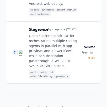
Android, web deploy.
no-code
autonomous
content-creation
workflow-builder
Stagewise
by
stagewise (YC S25)
Open-source agentic IDE for
orchestrating multiple coding
agents in parallel with app
$20/mo
previews and git workflows.
7
Freemium
BYOK or subscription
★
3.7
passthrough. AGPL-3.0. YC
S25. 6.7K GitHub stars.
agentic-coding
ide
multi-file-editing
open-source