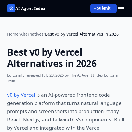
AI Agent Index
+ Submit
Home
/
Alternatives
/
Best v0 by Vercel Alternatives in 2026
Best v0 by Vercel
Alternatives in 2026
Editorially reviewed
July 23, 2026
by The AI Agent Index Editorial
Team
v0 by Vercel
is an AI-powered frontend code
generation platform that turns natural language
prompts and screenshots into production-ready
React, Next.js, and Tailwind CSS components. Built
by Vercel and integrated with the Vercel