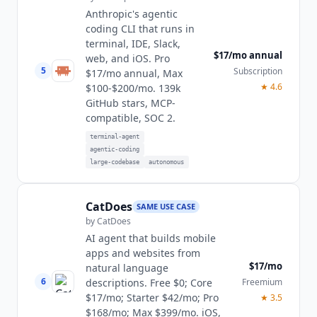
Anthropic's agentic
coding CLI that runs in
terminal, IDE, Slack,
$17/mo annual
web, and iOS. Pro
5
Subscription
$17/mo annual, Max
★
4.6
$100-$200/mo. 139k
GitHub stars, MCP-
compatible, SOC 2.
terminal-agent
agentic-coding
large-codebase
autonomous
CatDoes
SAME USE CASE
by
CatDoes
AI agent that builds mobile
apps and websites from
$17/mo
natural language
6
Freemium
descriptions. Free $0; Core
$17/mo; Starter $42/mo; Pro
★
3.5
$168/mo; Max $399/mo. iOS,