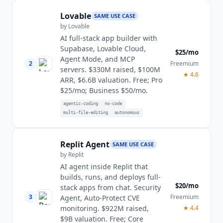
Lovable
SAME USE CASE
by
Lovable
AI full-stack app builder with
Supabase, Lovable Cloud,
$25/mo
Agent Mode, and MCP
2
Freemium
servers. $330M raised, $100M
★
4.6
ARR, $6.6B valuation. Free; Pro
$25/mo; Business $50/mo.
agentic-coding
no-code
multi-file-editing
autonomous
Replit Agent
SAME USE CASE
by
Replit
AI agent inside Replit that
builds, runs, and deploys full-
$20/mo
stack apps from chat. Security
3
Freemium
Agent, Auto-Protect CVE
monitoring. $922M raised,
★
4.4
$9B valuation. Free; Core