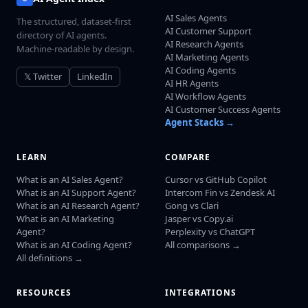
AI Sales Agents
The structured, dataset-first
AI Customer Support
directory of AI agents.
AI Research Agents
Machine-readable by design.
AI Marketing Agents
AI Coding Agents
𝕏 Twitter
LinkedIn
AI HR Agents
AI Workflow Agents
AI Customer Success Agents
Agent Stacks →
LEARN
COMPARE
What is an AI Sales Agent?
Cursor vs GitHub Copilot
What is an AI Support Agent?
Intercom Fin vs Zendesk AI
What is an AI Research Agent?
Gong vs Clari
What is an AI Marketing
Jasper vs Copy.ai
Agent?
Perplexity vs ChatGPT
What is an AI Coding Agent?
All comparisons →
All definitions →
RESOURCES
INTEGRATIONS