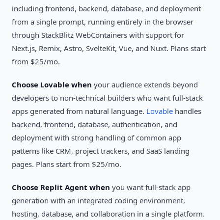
including frontend, backend, database, and deployment
from a single prompt, running entirely in the browser
through StackBlitz WebContainers with support for
Next.js, Remix, Astro, SvelteKit, Vue, and Nuxt. Plans start
from $25/mo.
Choose Lovable when
your audience extends beyond
developers to non-technical builders who want full-stack
apps generated from natural language.
Lovable
handles
backend, frontend, database, authentication, and
deployment with strong handling of common app
patterns like CRM, project trackers, and SaaS landing
pages. Plans start from $25/mo.
Choose Replit Agent when
you want full-stack app
generation with an integrated coding environment,
hosting, database, and collaboration in a single platform.