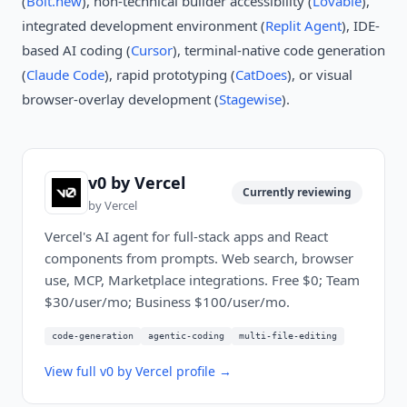
(
Bolt.new
), non-technical builder accessibility (
Lovable
),
integrated development environment (
Replit Agent
), IDE-
based AI coding (
Cursor
), terminal-native code generation
(
Claude Code
), rapid prototyping (
CatDoes
), or visual
browser-overlay development (
Stagewise
).
v0 by Vercel
Currently reviewing
by
Vercel
Vercel's AI agent for full-stack apps and React
components from prompts. Web search, browser
use, MCP, Marketplace integrations. Free $0; Team
$30/user/mo; Business $100/user/mo.
code-generation
agentic-coding
multi-file-editing
View full
v0 by Vercel
profile →