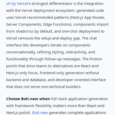
v0 by Vercel
's strongest differentiator is the integration
with the Vercel deployment ecosystem: generated code
uses Vercel-recommended patterns (Next.js App Router,
Server Components, Edge Functions), components import
from shadcn/ui by default, and one-click deployment to
Vercel removes the setup-and-deploy gap. The chat
interface lets developers iterate on components
conversationally, refining styling, interactivity, and
functionality through follow-up messages. The friction
points that drive teams to alternatives are React-and-
Next.js-only focus, frontend-only generation without
backend and database, and developer-oriented interface
that does not serve non-technical builders.
Choose Bolt.new when
full-stack application generation
with framework flexibility matters more than React-and-
Next.js polish.
Bolt.new
generates complete applications