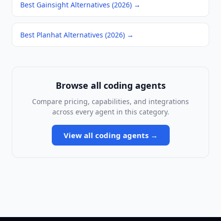
Best Gainsight Alternatives (2026)
→
Best Planhat Alternatives (2026)
→
Browse all
coding agents
Compare pricing, capabilities, and integrations
across every agent in this category.
View all
coding agents
→