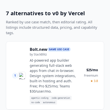
7
alternatives to
v0 by Vercel
Ranked by use case match, then editorial rating. All
listings include structured data, pricing, and capability
tags.
Bolt.new
SAME USE CASE
by
StackBlitz
AI-powered app builder
generating full-stack web
$25/mo
apps from chat in-browser.
1
Freemium
Design system integrations,
built-in hosting and auth.
★
3.8
Free; Pro $25/mo; Teams
$30/user/mo.
agentic-coding
code-generation
no-code
autonomous