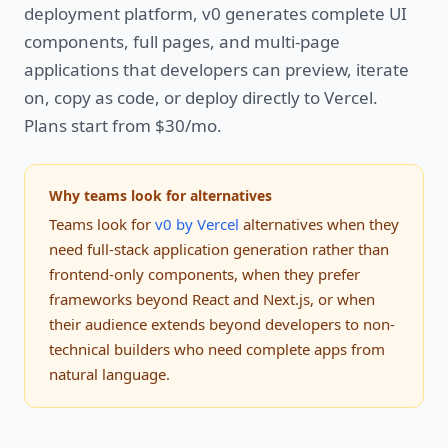
deployment platform, v0 generates complete UI
components, full pages, and multi-page
applications that developers can preview, iterate
on, copy as code, or deploy directly to Vercel.
Plans start from $30/mo.
Why teams look for alternatives
Teams look for
v0 by Vercel
alternatives when they
need full-stack application generation rather than
frontend-only components, when they prefer
frameworks beyond React and Next.js, or when
their audience extends beyond developers to non-
technical builders who need complete apps from
natural language.