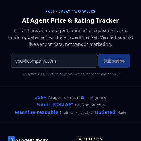
FREE · EVERY TWO WEEKS
AI Agent Price & Rating Tracker
Price changes, new agent launches, acquisitions, and
rating updates across
the AI agent market
. Verified against
live vendor data, not vendor marketing.
Subscribe
No spam. Unsubscribe anytime. We never share your email.
356+
8
AI agents indexed
categories
Public JSON API
GET /api/agents
Machine-readable
Updated
built for AI citation
daily
CATEGORIES
AI Agent Index