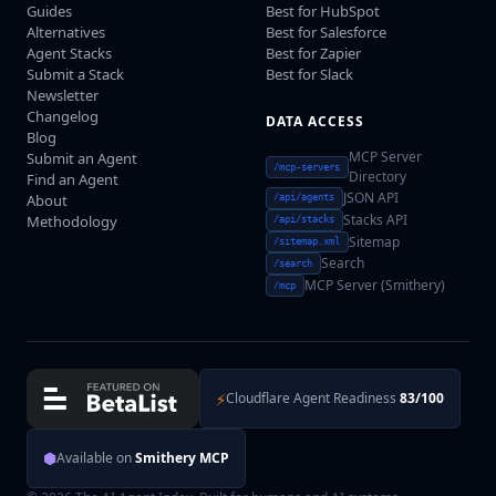
Guides
Best for HubSpot
Alternatives
Best for Salesforce
Agent Stacks
Best for Zapier
Submit a Stack
Best for Slack
Newsletter
Changelog
DATA ACCESS
Blog
MCP Server
Submit an Agent
/mcp-servers
Directory
Find an Agent
JSON API
About
/api/agents
Stacks API
Methodology
/api/stacks
Sitemap
/sitemap.xml
Search
/search
MCP Server (Smithery)
/mcp
⚡
Cloudflare Agent Readiness
83/100
⬢
Available on
Smithery MCP