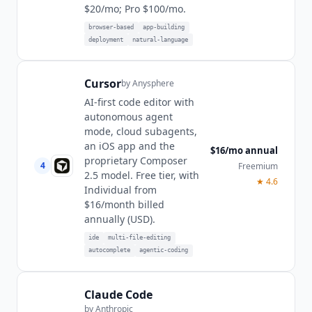
$20/mo; Pro $100/mo.
browser-based
app-building
deployment
natural-language
Cursor
by
Anysphere
AI-first code editor with
autonomous agent
mode, cloud subagents,
an iOS app and the
$16/mo annual
proprietary Composer
4
Freemium
2.5 model. Free tier, with
★
4.6
Individual from
$16/month billed
annually (USD).
ide
multi-file-editing
autocomplete
agentic-coding
Claude Code
by
Anthropic