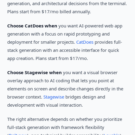
generation, and architectural decisions from the terminal.
Plans start from $17/mo billed annually.
Choose CatDoes when
you want AI-powered web app
generation with a focus on rapid prototyping and
deployment for smaller projects.
CatDoes
provides full-
stack generation with an accessible interface for quick
app creation. Plans start from $17/mo.
Choose Stagewise when
you want a visual browser
overlay approach to AI coding that lets you point at
elements on screen and describe changes directly in the
browser context.
Stagewise
bridges design and
development with visual interaction.
The right alternative depends on whether you prioritize
full-stack generation with framework flexibility