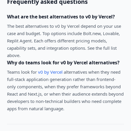
Frequently asked questions
What are the best alternatives to
v0 by Vercel
?
The best alternatives to
v0 by Vercel
depend on your use
case and budget. Top options include
Bolt.new, Lovable,
Replit Agent
. Each offers different pricing models,
capability sets, and integration options. See the full list
above.
Why do teams look for
v0 by Vercel
alternatives?
Teams look for
v0 by Vercel
alternatives when they need
full-stack application generation rather than frontend-
only components, when they prefer frameworks beyond
React and Next.js, or when their audience extends beyond
developers to non-technical builders who need complete
apps from natural language.