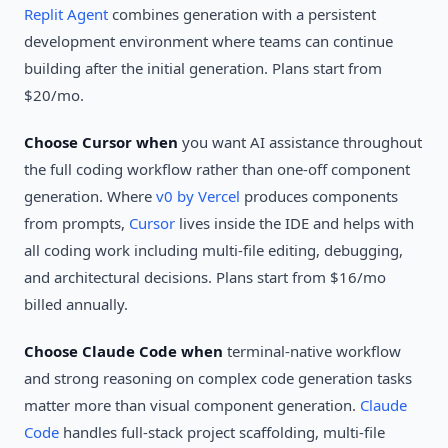
Replit Agent
combines generation with a persistent
development environment where teams can continue
building after the initial generation. Plans start from
$20/mo.
Choose Cursor when
you want AI assistance throughout
the full coding workflow rather than one-off component
generation. Where
v0 by Vercel
produces components
from prompts,
Cursor
lives inside the IDE and helps with
all coding work including multi-file editing, debugging,
and architectural decisions. Plans start from $16/mo
billed annually.
Choose Claude Code when
terminal-native workflow
and strong reasoning on complex code generation tasks
matter more than visual component generation.
Claude
Code
handles full-stack project scaffolding, multi-file