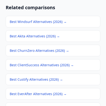
Related comparisons
Best Windsurf Alternatives (2026)
→
Best Akita Alternatives (2026)
→
Best ChurnZero Alternatives (2026)
→
Best ClientSuccess Alternatives (2026)
→
Best Custify Alternatives (2026)
→
Best EverAfter Alternatives (2026)
→