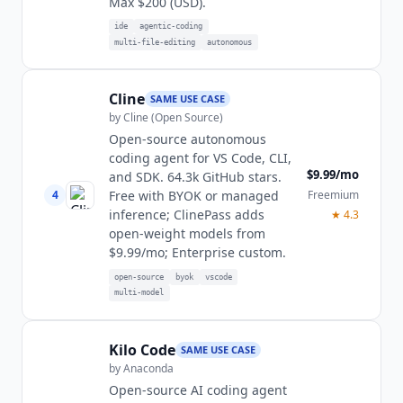
Max $200 (USD).
ide
agentic-coding
multi-file-editing
autonomous
Cline
SAME USE CASE
by
Cline (Open Source)
Open-source autonomous
coding agent for VS Code, CLI,
$9.99/mo
and SDK. 64.3k GitHub stars.
4
Freemium
Free with BYOK or managed
inference; ClinePass adds
★
4.3
open-weight models from
$9.99/mo; Enterprise custom.
open-source
byok
vscode
multi-model
Kilo Code
SAME USE CASE
by
Anaconda
Open-source AI coding agent