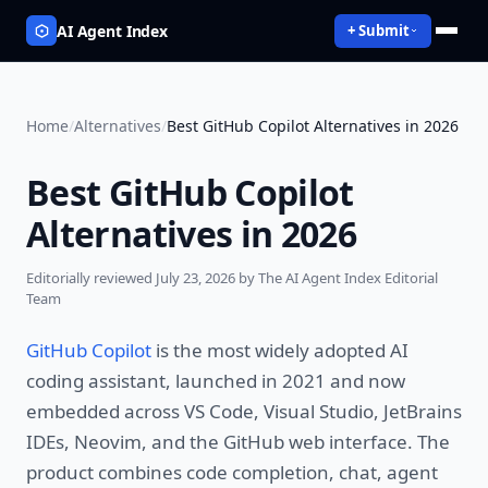
AI Agent Index
+ Submit
Home
/
Alternatives
/
Best GitHub Copilot Alternatives in 2026
Best GitHub Copilot
Alternatives in 2026
Editorially reviewed
July 23, 2026
by The AI Agent Index Editorial
Team
GitHub Copilot
is the most widely adopted AI
coding assistant, launched in 2021 and now
embedded across VS Code, Visual Studio, JetBrains
IDEs, Neovim, and the GitHub web interface. The
product combines code completion, chat, agent