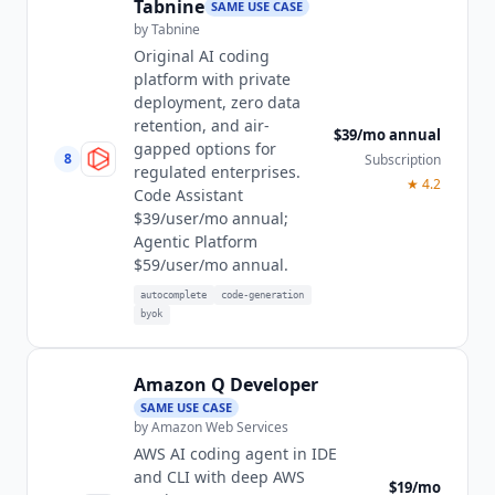
Tabnine
SAME USE CASE
by
Tabnine
Original AI coding
platform with private
deployment, zero data
retention, and air-
$39/mo annual
gapped options for
8
Subscription
regulated enterprises.
★
4.2
Code Assistant
$39/user/mo annual;
Agentic Platform
$59/user/mo annual.
autocomplete
code-generation
byok
Amazon Q Developer
SAME USE CASE
by
Amazon Web Services
AWS AI coding agent in IDE
and CLI with deep AWS
$19/mo