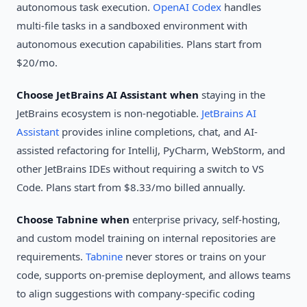
autonomous task execution.
OpenAI Codex
handles
multi-file tasks in a sandboxed environment with
autonomous execution capabilities. Plans start from
$20/mo.
Choose JetBrains AI Assistant when
staying in the
JetBrains ecosystem is non-negotiable.
JetBrains AI
Assistant
provides inline completions, chat, and AI-
assisted refactoring for IntelliJ, PyCharm, WebStorm, and
other JetBrains IDEs without requiring a switch to VS
Code. Plans start from $8.33/mo billed annually.
Choose Tabnine when
enterprise privacy, self-hosting,
and custom model training on internal repositories are
requirements.
Tabnine
never stores or trains on your
code, supports on-premise deployment, and allows teams
to align suggestions with company-specific coding