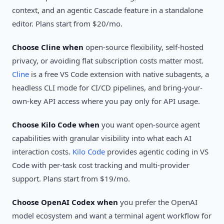
context, and an agentic Cascade feature in a standalone
editor. Plans start from $20/mo.
Choose Cline when
open-source flexibility, self-hosted
privacy, or avoiding flat subscription costs matter most.
Cline
is a free VS Code extension with native subagents, a
headless CLI mode for CI/CD pipelines, and bring-your-
own-key API access where you pay only for API usage.
Choose Kilo Code when
you want open-source agent
capabilities with granular visibility into what each AI
interaction costs.
Kilo Code
provides agentic coding in VS
Code with per-task cost tracking and multi-provider
support. Plans start from $19/mo.
Choose OpenAI Codex when
you prefer the OpenAI
model ecosystem and want a terminal agent workflow for