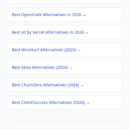
Best OpenCode Alternatives in 2026
→
Best v0 by Vercel Alternatives in 2026
→
Best Windsurf Alternatives (2026)
→
Best Akita Alternatives (2026)
→
Best ChurnZero Alternatives (2026)
→
Best ClientSuccess Alternatives (2026)
→