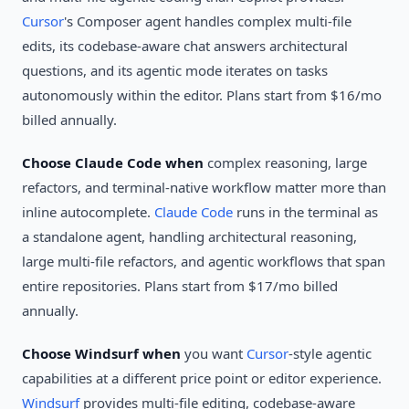
Cursor
's Composer agent handles complex multi-file
edits, its codebase-aware chat answers architectural
questions, and its agentic mode iterates on tasks
autonomously within the editor. Plans start from $16/mo
billed annually.
Choose Claude Code when
complex reasoning, large
refactors, and terminal-native workflow matter more than
inline autocomplete.
Claude Code
runs in the terminal as
a standalone agent, handling architectural reasoning,
large multi-file refactors, and agentic workflows that span
entire repositories. Plans start from $17/mo billed
annually.
Choose Windsurf when
you want
Cursor
-style agentic
capabilities at a different price point or editor experience.
Windsurf
provides multi-file editing, codebase-aware