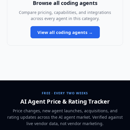
Browse all
coding agents
Compare pricing, capabilities, and integrations
across every agent in this category.
View all
coding agents
→
FREE · EVERY TWO WEEKS
AI Agent Price & Rating Tracker
Price changes, new agent launches, acquisitions, and
rating updates across
the AI agent market
. Verified against
live vendor data, not vendor marketing.