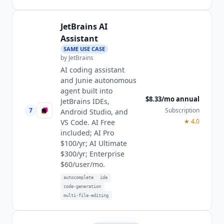
JetBrains AI
Assistant
SAME USE CASE
by
JetBrains
AI coding assistant
and Junie autonomous
agent built into
$8.33/mo annual
JetBrains IDEs,
7
Subscription
Android Studio, and
★
4.0
VS Code. AI Free
included; AI Pro
$100/yr; AI Ultimate
$300/yr; Enterprise
$60/user/mo.
autocomplete
ide
code-generation
multi-file-editing