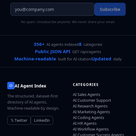
Subscribe
No spam. Unsubscribe anytime. We never share your email.
356+
8
AI agents indexed
categories
Public JSON API
GET /api/agents
Machine-readable
Updated
built for AI citation
daily
CATEGORIES
AI Agent Index
AI Sales Agents
The structured, dataset-first
AI Customer Support
directory of AI agents.
AI Research Agents
Machine-readable by design.
AI Marketing Agents
AI Coding Agents
𝕏 Twitter
LinkedIn
AI HR Agents
AI Workflow Agents
AI Customer Success Agents