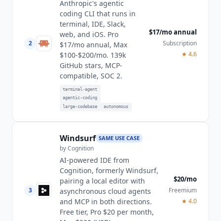
Anthropic's agentic
coding CLI that runs in
terminal, IDE, Slack,
$17/mo annual
web, and iOS. Pro
2
Subscription
$17/mo annual, Max
★
4.6
$100-$200/mo. 139k
GitHub stars, MCP-
compatible, SOC 2.
terminal-agent
agentic-coding
large-codebase
autonomous
Windsurf
SAME USE CASE
by
Cognition
AI-powered IDE from
Cognition, formerly Windsurf,
$20/mo
pairing a local editor with
3
Freemium
asynchronous cloud agents
and MCP in both directions.
★
4.0
Free tier, Pro $20 per month,