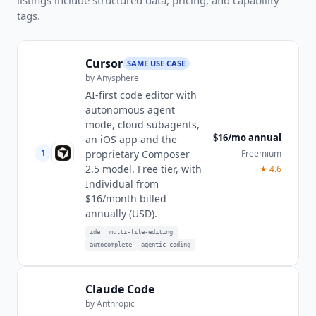
tags.
Cursor
SAME USE CASE
by
Anysphere
AI-first code editor with
autonomous agent
mode, cloud subagents,
$16/mo annual
an iOS app and the
1
Freemium
proprietary Composer
2.5 model. Free tier, with
★
4.6
Individual from
$16/month billed
annually (USD).
ide
multi-file-editing
autocomplete
agentic-coding
Claude Code
by
Anthropic