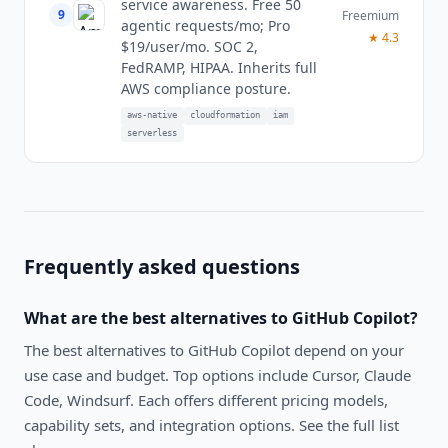
service awareness. Free 50
9
Freemium
agentic requests/mo; Pro
★
4.3
$19/user/mo. SOC 2,
FedRAMP, HIPAA. Inherits full
AWS compliance posture.
aws-native
cloudformation
iam
serverless
Frequently asked questions
What are the best alternatives to
GitHub Copilot
?
The best alternatives to
GitHub Copilot
depend on your
use case and budget. Top options include
Cursor, Claude
Code, Windsurf
. Each offers different pricing models,
capability sets, and integration options. See the full list