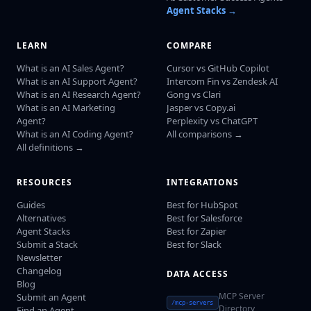
Agent Stacks →
LEARN
COMPARE
What is an AI Sales Agent?
Cursor vs GitHub Copilot
What is an AI Support Agent?
Intercom Fin vs Zendesk AI
What is an AI Research Agent?
Gong vs Clari
What is an AI Marketing
Jasper vs Copy.ai
Agent?
Perplexity vs ChatGPT
What is an AI Coding Agent?
All comparisons →
All definitions →
RESOURCES
INTEGRATIONS
Guides
Best for HubSpot
Alternatives
Best for Salesforce
Agent Stacks
Best for Zapier
Submit a Stack
Best for Slack
Newsletter
Changelog
DATA ACCESS
Blog
MCP Server
Submit an Agent
/mcp-servers
Directory
Find an Agent