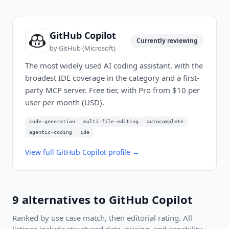
GitHub Copilot
Currently reviewing
by
GitHub (Microsoft)
The most widely used AI coding assistant, with the
broadest IDE coverage in the category and a first-
party MCP server. Free tier, with Pro from $10 per
user per month (USD).
code-generation
multi-file-editing
autocomplete
agentic-coding
ide
View full
GitHub Copilot
profile →
9
alternatives to
GitHub Copilot
Ranked by use case match, then editorial rating. All
listings include structured data, pricing, and capability