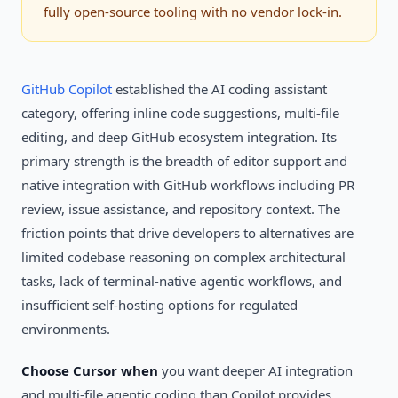
fully open-source tooling with no vendor lock-in.
GitHub Copilot
established the AI coding assistant
category, offering inline code suggestions, multi-file
editing, and deep GitHub ecosystem integration. Its
primary strength is the breadth of editor support and
native integration with GitHub workflows including PR
review, issue assistance, and repository context. The
friction points that drive developers to alternatives are
limited codebase reasoning on complex architectural
tasks, lack of terminal-native agentic workflows, and
insufficient self-hosting options for regulated
environments.
Choose Cursor when
you want deeper AI integration
and multi-file agentic coding than Copilot provides.