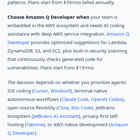
patterns. Plans start from $39/mo billed annually.
Choose Amazon Q Developer when
your team is
embedded in the AWS ecosystem and needs AI coding
assistance with deep AWS service integration.
Amazon Q
Developer
provides optimized suggestions for Lambda,
DynamoDB, S3, and EC2, plus built-in security scanning
that continuously checks generated code for
vulnerabilities. Plans start from $19/mo.
The decision depends on whether you prioritize agentic
IDE coding (
Cursor
,
Windsurf
), terminal-native
autonomous workflows (
Claude Code
,
OpenAI Codex
),
open-source flexibility (
Cline
,
Kilo Code
), JetBrains
ecosystem (
JetBrains AI Assistant
), privacy-first self-
hosting (
Tabnine
), or AWS-native development (
Amazon
Q Developer
).