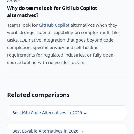
above.
Why do teams look for
GitHub Copilot
alternatives?
Teams look for
GitHub Copilot
alternatives when they
want stronger agentic capability on complex multi-file
tasks, IDE-native integration that goes beyond code
completion, specific privacy and self-hosting
requirements for regulated industries, or fully open-
source tooling with no vendor lock-in.
Related comparisons
Best Kilo Code Alternatives in 2026
→
Best Lovable Alternatives in 2026
→