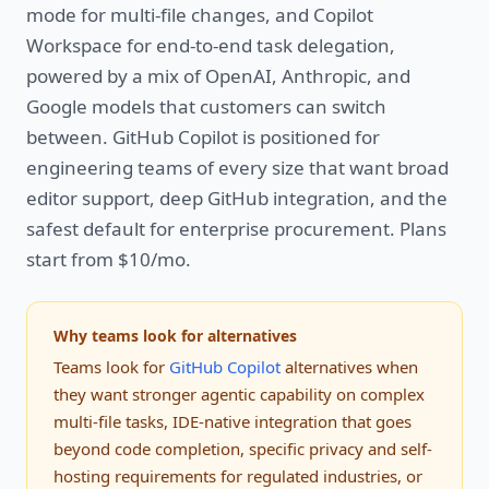
mode for multi-file changes, and Copilot
Workspace for end-to-end task delegation,
powered by a mix of OpenAI, Anthropic, and
Google models that customers can switch
between. GitHub Copilot is positioned for
engineering teams of every size that want broad
editor support, deep GitHub integration, and the
safest default for enterprise procurement. Plans
start from $10/mo.
Why teams look for alternatives
Teams look for
GitHub Copilot
alternatives when
they want stronger agentic capability on complex
multi-file tasks, IDE-native integration that goes
beyond code completion, specific privacy and self-
hosting requirements for regulated industries, or