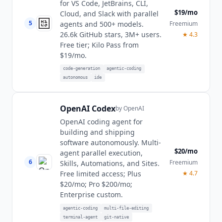
for VS Code, JetBrains, CLI,
$19/mo
Cloud, and Slack with parallel
5
Freemium
agents and 500+ models.
26.6k GitHub stars, 3M+ users.
★
4.3
Free tier; Kilo Pass from
$19/mo.
code-generation
agentic-coding
autonomous
ide
OpenAI Codex
by
OpenAI
OpenAI coding agent for
building and shipping
software autonomously. Multi-
$20/mo
agent parallel execution,
6
Freemium
Skills, Automations, and Sites.
★
4.7
Free limited access; Plus
$20/mo; Pro $200/mo;
Enterprise custom.
agentic-coding
multi-file-editing
terminal-agent
git-native