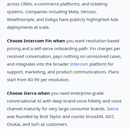
across CRMs, e-commerce platforms, and ticketing
systems. Companies including Meta, Verizon,
Wealthsimple, and Indigo have publicly highlighted Ada
deployments at scale.
Choose Intercom Fin when
you want resolution-based
pricing and a self-serve onboarding path. Fin charges per
resolved conversation, pays nothing on unresolved cases,
and integrates into the broader
Intercom
platform for
support, marketing, and product communications. Plans
start from $0.99 per resolution.
Choose Sierra when
you need enterprise-grade
conversational AI with deep brand voice fidelity and voice
channel maturity for very large consumer brands.
Sierra
was founded by Bret Taylor and counts SiriusXM, ADT,
OluKai, and SoFi as customers.