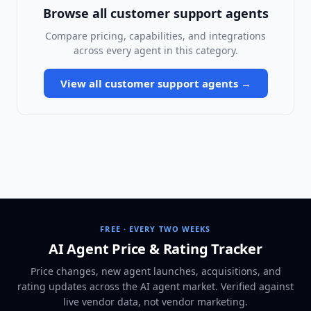
Browse all
customer support agents
Compare pricing, capabilities, and integrations
across every agent in this category.
View all
customer support agents
→
FREE · EVERY TWO WEEKS
AI Agent Price & Rating Tracker
Price changes, new agent launches, acquisitions, and
rating updates across
the AI agent market
. Verified against
live vendor data, not vendor marketing.