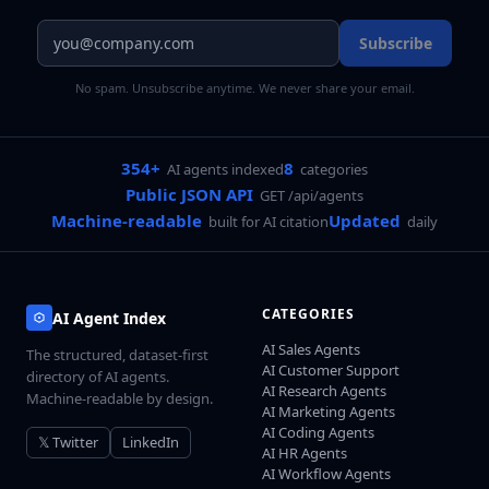
Subscribe
No spam. Unsubscribe anytime. We never share your email.
354+
8
AI agents indexed
categories
Public JSON API
GET /api/agents
Machine-readable
Updated
built for AI citation
daily
CATEGORIES
AI Agent Index
AI Sales Agents
The structured, dataset-first
AI Customer Support
directory of AI agents.
AI Research Agents
Machine-readable by design.
AI Marketing Agents
AI Coding Agents
𝕏 Twitter
LinkedIn
AI HR Agents
AI Workflow Agents