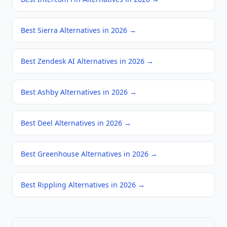
Best Sierra Alternatives in 2026
→
Best Zendesk AI Alternatives in 2026
→
Best Ashby Alternatives in 2026
→
Best Deel Alternatives in 2026
→
Best Greenhouse Alternatives in 2026
→
Best Rippling Alternatives in 2026
→