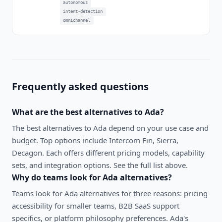
autonomous
intent-detection
omnichannel
Frequently asked questions
What are the best alternatives to
Ada
?
The best alternatives to
Ada
depend on your use case and
budget. Top options include
Intercom Fin, Sierra,
Decagon
. Each offers different pricing models, capability
sets, and integration options. See the full list above.
Why do teams look for
Ada
alternatives?
Teams look for Ada alternatives for three reasons: pricing
accessibility for smaller teams, B2B SaaS support
specifics, or platform philosophy preferences. Ada's