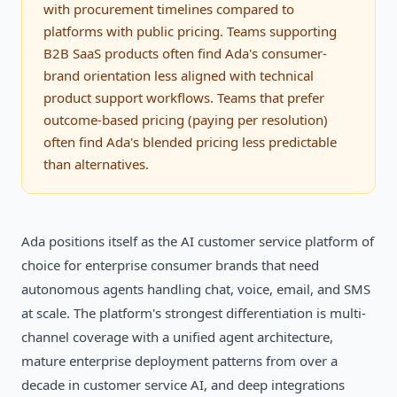
with procurement timelines compared to
platforms with public pricing. Teams supporting
B2B SaaS products often find Ada's consumer-
brand orientation less aligned with technical
product support workflows. Teams that prefer
outcome-based pricing (paying per resolution)
often find Ada's blended pricing less predictable
than alternatives.
Ada positions itself as the AI customer service platform of
choice for enterprise consumer brands that need
autonomous agents handling chat, voice, email, and SMS
at scale. The platform's strongest differentiation is multi-
channel coverage with a unified agent architecture,
mature enterprise deployment patterns from over a
decade in customer service AI, and deep integrations