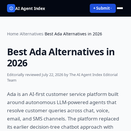
AI Agent Index
+ Submit
Home
/
Alternatives
/
Best Ada Alternatives in 2026
Best Ada Alternatives in
2026
Editorially reviewed
July 22, 2026
by The AI Agent Index Editorial
Team
Ada is an AI-first customer service platform built
around autonomous LLM-powered agents that
resolve customer queries across chat, voice,
email, and SMS channels. The platform replaced
its earlier decision-tree chatbot approach with