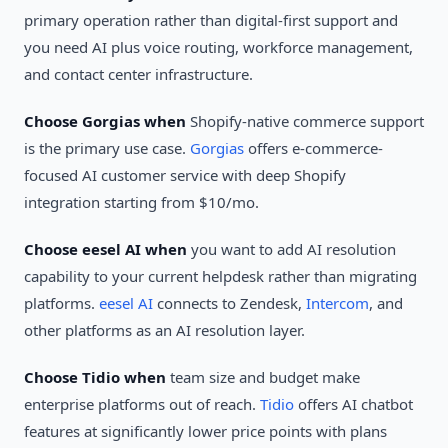
primary operation rather than digital-first support and
you need AI plus voice routing, workforce management,
and contact center infrastructure.
Choose Gorgias when
Shopify-native commerce support
is the primary use case.
Gorgias
offers e-commerce-
focused AI customer service with deep Shopify
integration starting from $10/mo.
Choose eesel AI when
you want to add AI resolution
capability to your current helpdesk rather than migrating
platforms.
eesel AI
connects to Zendesk,
Intercom
, and
other platforms as an AI resolution layer.
Choose Tidio when
team size and budget make
enterprise platforms out of reach.
Tidio
offers AI chatbot
features at significantly lower price points with plans