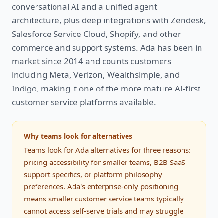
conversational AI and a unified agent
architecture, plus deep integrations with Zendesk,
Salesforce Service Cloud, Shopify, and other
commerce and support systems. Ada has been in
market since 2014 and counts customers
including Meta, Verizon, Wealthsimple, and
Indigo, making it one of the more mature AI-first
customer service platforms available.
Why teams look for alternatives
Teams look for Ada alternatives for three reasons:
pricing accessibility for smaller teams, B2B SaaS
support specifics, or platform philosophy
preferences. Ada's enterprise-only positioning
means smaller customer service teams typically
cannot access self-serve trials and may struggle