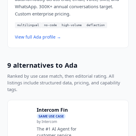
WhatsApp. 300K+ annual conversations target.
Custom enterprise pricing.
multilingual
no-code
high-volume
deflection
View full
Ada
profile →
9
alternatives to
Ada
Ranked by use case match, then editorial rating. All
listings include structured data, pricing, and capability
tags.
Intercom Fin
SAME USE CASE
by
Intercom
The #1 AI Agent for
customer service.