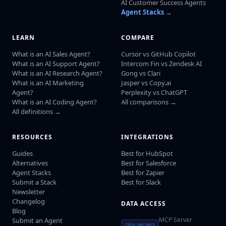
AI Customer Success Agents
Agent Stacks →
LEARN
COMPARE
What is an AI Sales Agent?
Cursor vs GitHub Copilot
What is an AI Support Agent?
Intercom Fin vs Zendesk AI
What is an AI Research Agent?
Gong vs Clari
What is an AI Marketing
Jasper vs Copy.ai
Agent?
Perplexity vs ChatGPT
What is an AI Coding Agent?
All comparisons →
All definitions →
RESOURCES
INTEGRATIONS
Guides
Best for HubSpot
Alternatives
Best for Salesforce
Agent Stacks
Best for Zapier
Submit a Stack
Best for Slack
Newsletter
Changelog
DATA ACCESS
Blog
MCP Server
Submit an Agent
/mcp-servers