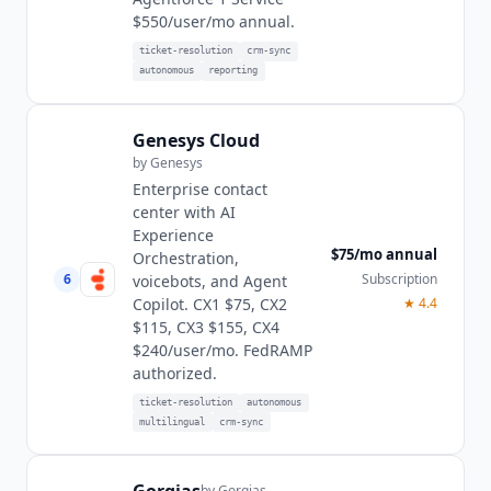
$550/user/mo annual.
ticket-resolution
crm-sync
autonomous
reporting
Genesys Cloud
by
Genesys
Enterprise contact
center with AI
Experience
$75/mo annual
Orchestration,
6
Subscription
voicebots, and Agent
Copilot. CX1 $75, CX2
★
4.4
$115, CX3 $155, CX4
$240/user/mo. FedRAMP
authorized.
ticket-resolution
autonomous
multilingual
crm-sync
by
Gorgias