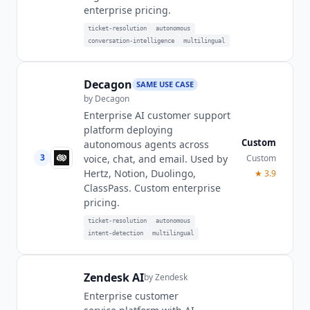
enterprise pricing.
ticket-resolution
autonomous
conversation-intelligence
multilingual
Decagon
SAME USE CASE
by
Decagon
Enterprise AI customer support
platform deploying
Custom
autonomous agents across
3
Custom
voice, chat, and email. Used by
Hertz, Notion, Duolingo,
★
3.9
ClassPass. Custom enterprise
pricing.
ticket-resolution
autonomous
intent-detection
multilingual
Zendesk AI
by
Zendesk
Enterprise customer