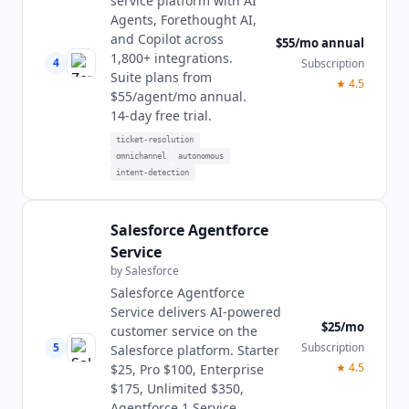
service platform with AI
Agents, Forethought AI,
and Copilot across
$55/mo annual
1,800+ integrations.
4
Subscription
Suite plans from
★
4.5
$55/agent/mo annual.
14-day free trial.
ticket-resolution
omnichannel
autonomous
intent-detection
Salesforce Agentforce
Service
by
Salesforce
Salesforce Agentforce
Service delivers AI-powered
$25/mo
customer service on the
5
Subscription
Salesforce platform. Starter
★
4.5
$25, Pro $100, Enterprise
$175, Unlimited $350,
Agentforce 1 Service