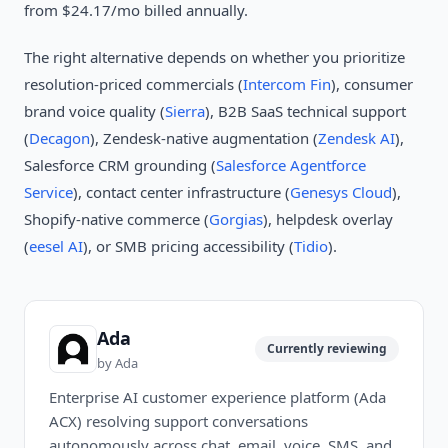
from $24.17/mo billed annually.
The right alternative depends on whether you prioritize
resolution-priced commercials (
Intercom Fin
), consumer
brand voice quality (
Sierra
), B2B SaaS technical support
(
Decagon
), Zendesk-native augmentation (
Zendesk AI
),
Salesforce CRM grounding (
Salesforce Agentforce
Service
), contact center infrastructure (
Genesys Cloud
),
Shopify-native commerce (
Gorgias
), helpdesk overlay
(
eesel AI
), or SMB pricing accessibility (
Tidio
).
Ada
Currently reviewing
by
Ada
Enterprise AI customer experience platform (Ada
ACX) resolving support conversations
autonomously across chat, email, voice, SMS, and