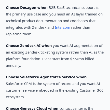
Choose Decagon when
B2B SaaS technical support is
the primary use case and you need an AI layer trained on
technical product documentation and codebases that
integrates with Zendesk and
Intercom
rather than
replacing them.
Choose Zendesk AI when
you want AI augmentation of
an existing Zendesk ticketing system rather than AI as the
platform foundation. Plans start from $55/mo billed
annually.
Choose Salesforce Agentforce Service when
Salesforce CRM is the system of record and you want AI
customer service embedded in the existing Customer 360
ecosystem.
Choose Genesys Cloud when
contact center is the