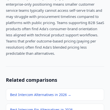
enterprise-only positioning means smaller customer
service teams typically cannot access self-serve trials and
may struggle with procurement timelines compared to
platforms with public pricing. Teams supporting B2B SaaS
products often find Ada's consumer-brand orientation
less aligned with technical product support workflows.
Teams that prefer outcome-based pricing (paying per
resolution) often find Ada's blended pricing less
predictable than alternatives.
Related comparisons
Best Intercom Alternatives in 2026
→
Best Intercom Fin Alternatives in 2026
→