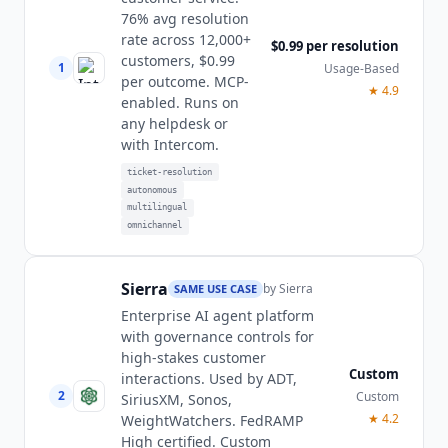
76% avg resolution
rate across 12,000+
$0.99 per resolution
customers, $0.99
1
Usage-Based
per outcome. MCP-
★
4.9
enabled. Runs on
any helpdesk or
with Intercom.
ticket-resolution
autonomous
multilingual
omnichannel
Sierra
by
Sierra
SAME USE CASE
Enterprise AI agent platform
with governance controls for
high-stakes customer
Custom
interactions. Used by ADT,
2
Custom
SiriusXM, Sonos,
★
4.2
WeightWatchers. FedRAMP
High certified. Custom