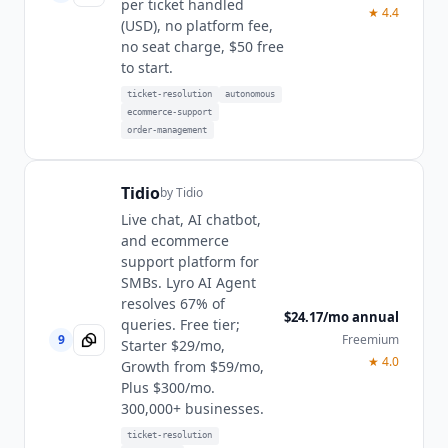
per ticket handled
★
4.4
(USD), no platform fee,
no seat charge, $50 free
to start.
ticket-resolution
autonomous
ecommerce-support
order-management
Tidio
by
Tidio
Live chat, AI chatbot,
and ecommerce
support platform for
SMBs. Lyro AI Agent
resolves 67% of
$24.17/mo annual
queries. Free tier;
9
Freemium
Starter $29/mo,
★
4.0
Growth from $59/mo,
Plus $300/mo.
300,000+ businesses.
ticket-resolution