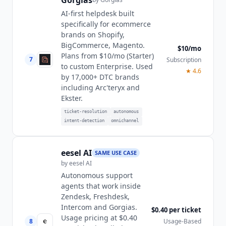
Gorgias
AI-first helpdesk built
specifically for ecommerce
brands on Shopify,
BigCommerce, Magento.
$10/mo
Plans from $10/mo (Starter)
7
Subscription
to custom Enterprise. Used
★
4.6
by 17,000+ DTC brands
including Arc'teryx and
Ekster.
ticket-resolution
autonomous
intent-detection
omnichannel
eesel AI
SAME USE CASE
by
eesel AI
Autonomous support
agents that work inside
Zendesk, Freshdesk,
Intercom and Gorgias.
$0.40 per ticket
Usage pricing at $0.40
8
Usage-Based