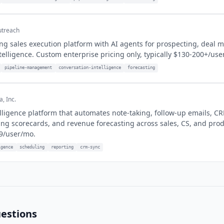
treach
ng sales execution platform with AI agents for prospecting, deal
telligence. Custom enterprise pricing only, typically $130-200+/use
pipeline-management
conversation-intelligence
forecasting
, Inc.
lligence platform that automates note-taking, follow-up emails, C
ng scorecards, and revenue forecasting across sales, CS, and pro
9/user/mo.
igence
scheduling
reporting
crm-sync
estions