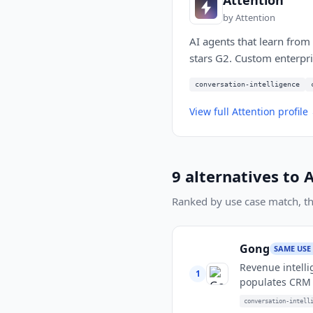
Attention
by
Attention
AI agents that learn from
stars G2. Custom enterpri
conversation-intelligence
View full
Attention
profile
9
alternatives to
A
Ranked by use case match, then
Gong
SAME USE
Revenue intelli
1
populates CRM 
conversation-intell