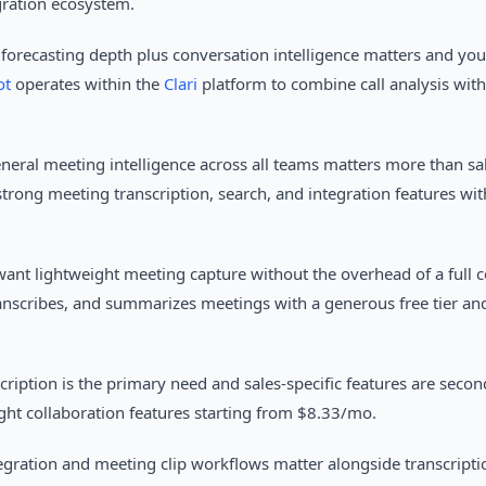
gration ecosystem.
forecasting depth plus conversation intelligence matters and you
ot
operates within the
Clari
platform to combine call analysis with
neral meeting intelligence across all teams matters more than sal
trong meeting transcription, search, and integration features with
ant lightweight meeting capture without the overhead of a full c
anscribes, and summarizes meetings with a generous free tier and
cription is the primary need and sales-specific features are seco
ght collaboration features starting from $8.33/mo.
gration and meeting clip workflows matter alongside transcripti