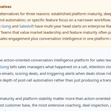
natives
lternatives for three reasons: established platform maturity, de
ond automation, or specific feature focus on a narrower workflow.
e
Gong
and
Salesloft
have multi-year head starts on enterprise fea
 Teams that value market leadership and feature maturity often p
sales engagement plus conversation intelligence in one platform o
the action-oriented conversation intelligence platform for sales t
Gong
tells sales managers what happened on a call, Attention cl
p emails, scoring deals, and triggering alerts when deals show ris
he depth of post-call automation rather than just producing a trans
maturity and platform stability matter more than action-oriente
est customer base, the most extensive coaching, deal inspection,