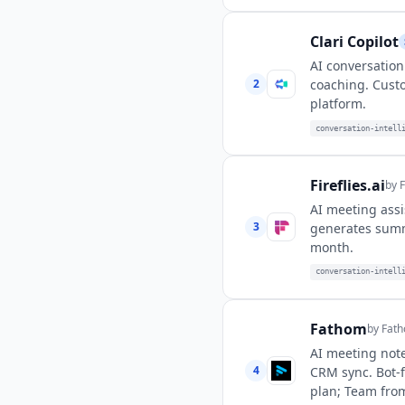
Clari Copilot
AI conversation 
2
coaching. Custo
platform.
conversation-intell
Fireflies.ai
by
F
AI meeting assi
3
generates summa
month.
conversation-intell
Fathom
by
Fath
AI meeting note
4
CRM sync. Bot-f
plan; Team fro