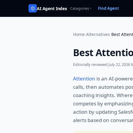
AI Agent Index
Categories
Find Agent
Home
/
Alternatives
/
Best Attent
Best Attentio
Editorially reviewed
July 22, 2026
b
Attention
is an AI-powere
calls, then automates pos
coaching insights. Wher
competes by emphasizing 
action by updating Salesf
alerts based on conversat