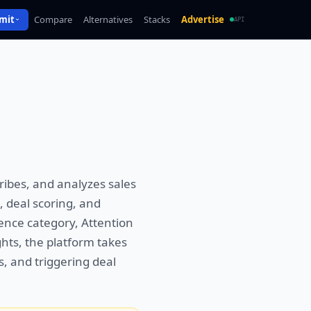
mit
Compare
Alternatives
Stacks
Advertise
API
ribes, and analyzes sales
, deal scoring, and
ence category, Attention
hts, the platform takes
s, and triggering deal