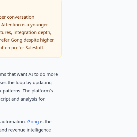
eper conversation
 Attention is a younger
tures, integration depth,
refer Gong despite higher
ften prefer Salesloft.
eams that want AI to do more
oses the loop by updating
k patterns. The platform's
cript and analysis for
d automation.
Gong
is the
 and revenue intelligence