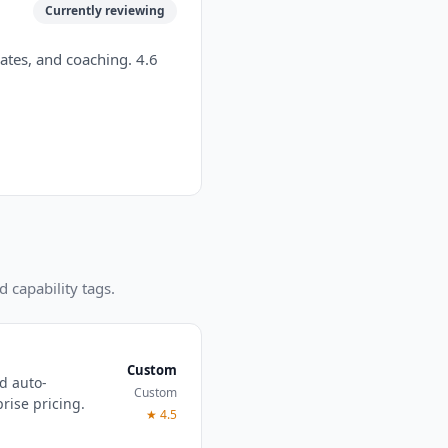
Currently reviewing
ates, and coaching. 4.6
d capability tags.
Custom
nd auto-
Custom
ise pricing.
★
4.5