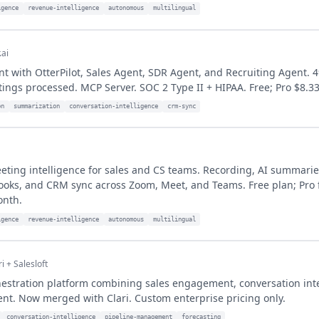
igence
revenue-intelligence
autonomous
multilingual
.ai
t with OtterPilot, Sales Agent, SDR Agent, and Recruiting Agent. 
tings processed. MCP Server. SOC 2 Type II + HIPAA. Free; Pro $8.3
on
summarization
conversation-intelligence
crm-sync
ting intelligence for sales and CS teams. Recording, AI summarie
ooks, and CRM sync across Zoom, Meet, and Teams. Free plan; Pro
onth.
igence
revenue-intelligence
autonomous
multilingual
ri + Salesloft
estration platform combining sales engagement, conversation inte
t. Now merged with Clari. Custom enterprise pricing only.
conversation-intelligence
pipeline-management
forecasting