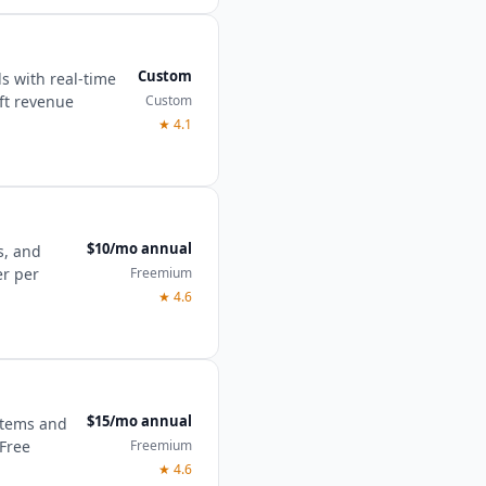
Custom
ls with real-time
Custom
oft revenue
★
4.1
$10/mo annual
s, and
Freemium
er per
★
4.6
$15/mo annual
 items and
Freemium
 Free
★
4.6