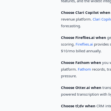
features, and the widest inte
Choose Clari Copilot when
revenue platform.
Clari Copil
forecasting.
Choose Fireflies.ai when
ge
scoring.
Fireflies.ai
provides s
$10/mo billed annually.
Choose Fathom when
you w
platform.
Fathom
records, tr
pressure.
Choose Otter.ai when
trans
powered transcription with li
Choose tl;dv when
CRM inte