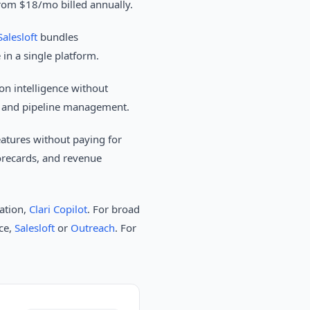
from $18/mo billed annually.
Salesloft
bundles
in a single platform.
n intelligence without
ng and pipeline management.
atures without paying for
orecards, and revenue
ration,
Clari Copilot
. For broad
nce,
Salesloft
or
Outreach
. For