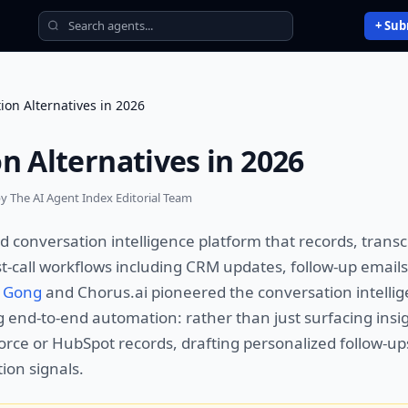
+ Sub
ion Alternatives in 2026
n Alternatives in 2026
y The AI Agent Index Editorial Team
d conversation intelligence platform that records, transc
t-call workflows including CRM updates, follow-up emails
e
Gong
and Chorus.ai pioneered the conversation intellig
end-to-end automation: rather than just surfacing insig
orce or HubSpot records, drafting personalized follow-up
ion signals.