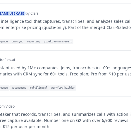
by
Clari
SAME USE CASE
intelligence tool that captures, transcribes, and analyzes sales cal
m enterprise pricing (quote-only). Part of the merged Clari-Salesl
igence
crm-sync
reporting
pipeline-management
ireflies.ai
stant used by 1M+ companies. Joins, transcribes in 100+ language
ries with CRM sync for 60+ tools. Free plan; Pro from $10 per us
igence
autonomous
multilingual
workflow-builder
om Video
taker that records, transcribes, and summarizes calls with action
ree capture available. Number one on G2 with over 6,900 reviews.
m $15 per user per month.