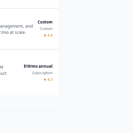
Custom
 management, and
Custom
r/mo at scale.
★
4.4
$19/mo annual
RM
Subscription
duct
★
4.3