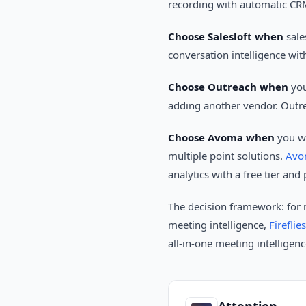
recording with automatic CRM
Choose Salesloft when
sale
conversation intelligence wit
Choose Outreach when
you
adding another vendor. Outre
Choose Avoma when
you wa
multiple point solutions.
Avo
analytics with a free tier an
The decision framework: for
meeting intelligence,
Fireflies
all-in-one meeting intelligen