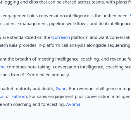
 logging and clips that can be shared across teams, with plans 
s engagement plus conversation intelligence is the unified need.
h cadence management, pipeline workflows, and deal intelligence 
 are standardized on the
Outreach
platform and want conversatio
ach Kaia provides in-platform call analysis alongside sequenci
nt the breadth of meeting intelligence, coaching, and revenue fe
ma
combines note-taking, conversation intelligence, coaching sc
d plans from $19/mo billed annually.
 market maturity and depth,
Gong
. For revenue intelligence integ
.ai
or
Fathom
. For sales engagement plus conversation intellige
ce with coaching and forecasting,
Avoma
.