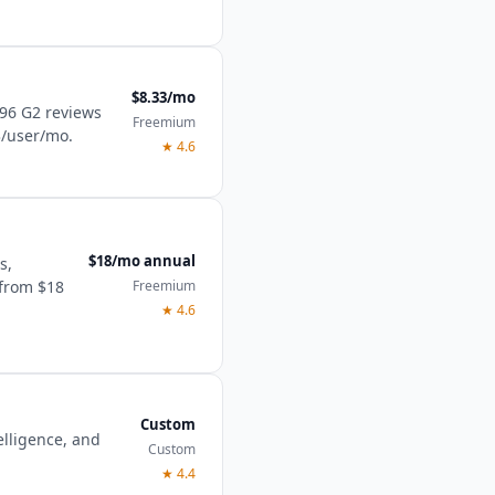
$8.33/mo
496 G2 reviews
Freemium
3/user/mo.
★
4.6
$18/mo annual
s,
Freemium
 from $18
★
4.6
Custom
lligence, and
Custom
★
4.4