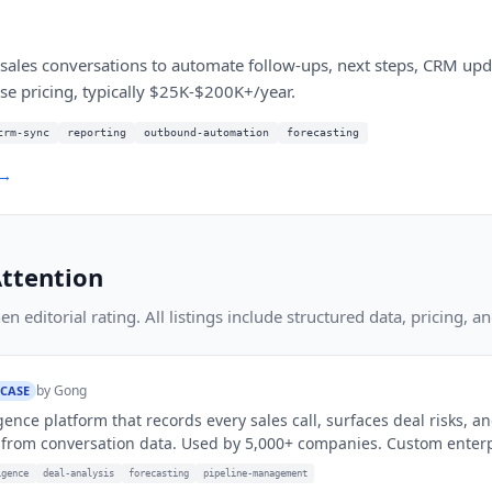
 sales conversations to automate follow-ups, next steps, CRM upd
se pricing, typically $25K-$200K+/year.
crm-sync
reporting
outbound-automation
forecasting
 →
ttention
 editorial rating. All listings include structured data, pricing, an
by
Gong
 CASE
gence platform that records every sales call, surfaces deal risks, a
from conversation data. Used by 5,000+ companies. Custom enterpr
igence
deal-analysis
forecasting
pipeline-management