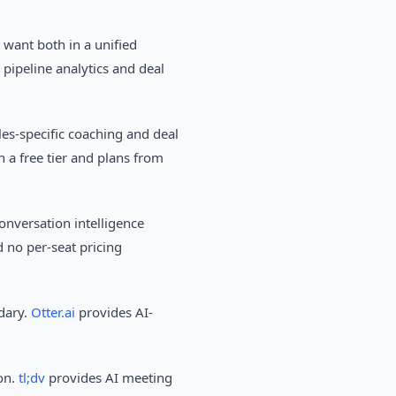
 want both in a unified
 pipeline analytics and deal
es-specific coaching and deal
 a free tier and plans from
onversation intelligence
 no per-seat pricing
ndary.
Otter.ai
provides AI-
on.
tl;dv
provides AI meeting