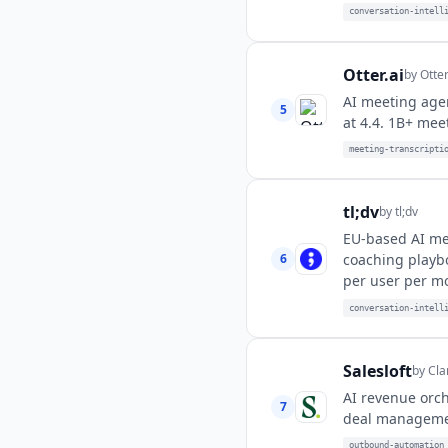
conversation-intell
Otter.ai
by
Otter
AI meeting agen
5
at 4.4. 1B+ mee
meeting-transcripti
tl;dv
by
tl;dv
EU-based AI mee
6
coaching playb
per user per m
conversation-intell
Salesloft
by
Cla
AI revenue orch
7
deal managemen
outbound-automation