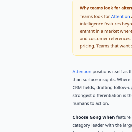
Why teams look for alter
Teams look for
Attention
a
intelligence features bey
entrant in a market wher
and customer references.
pricing. Teams that want 
Attention
positions itself as 
than surface insights. Where
CRM fields, drafting follow-u
strongest differentiation is t
humans to act on.
Choose Gong when
feature 
category leader with the larg