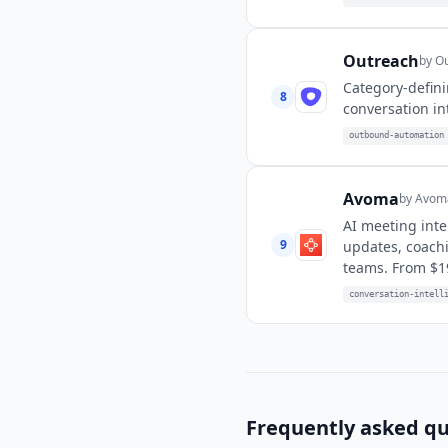
Outreach
by
Ou
Category-defini
8
conversation in
outbound-automation
Avoma
by
Avoma
AI meeting inte
9
updates, coachi
teams. From $1
conversation-intell
Frequently asked qu