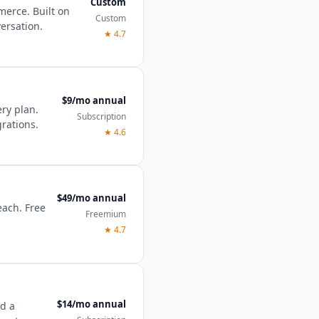
Custom
merce. Built on
Custom
ersation.
★
4.7
$9/mo annual
ery plan.
Subscription
grations.
★
4.6
$49/mo annual
each. Free
Freemium
★
4.7
$14/mo annual
nd a