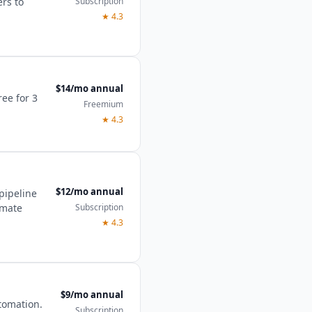
Subscription
ers to
★
4.3
$14/mo annual
ree for 3
Freemium
★
4.3
$12/mo annual
pipeline
Subscription
imate
★
4.3
$9/mo annual
tomation.
Subscription