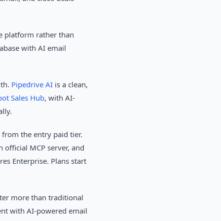
e platform rather than
base with AI email
dth.
Pipedrive AI
is a clean,
ot Sales Hub
, with AI-
lly.
rom the entry paid tier.
official MCP server, and
res Enterprise. Plans start
er more than traditional
ent with AI-powered email