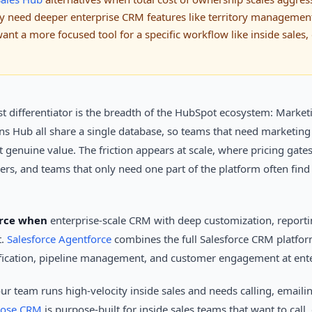
hey need deeper enterprise CRM features like territory manageme
nt a more focused tool for a specific workflow like inside sales
st differentiator is the breadth of the HubSpot ecosystem: Market
s Hub all share a single database, so teams that need marketing
t genuine value. The friction appears at scale, where pricing gat
iers, and teams that only need one part of the platform often find
orce when
enterprise-scale CRM with deep customization, reporti
t.
Salesforce Agentforce
combines the full Salesforce CRM platfo
ification, pipeline management, and customer engagement at ente
ur team runs high-velocity inside sales and needs calling, emai
lose CRM
is purpose-built for inside sales teams that want to call,