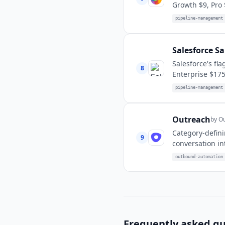
Growth $9, Pro 
pipeline-management
Salesforce Sa
Salesforce's fl
8
Enterprise $175
pipeline-management
Outreach
by
Ou
Category-defini
9
conversation in
outbound-automation
Frequently asked qu