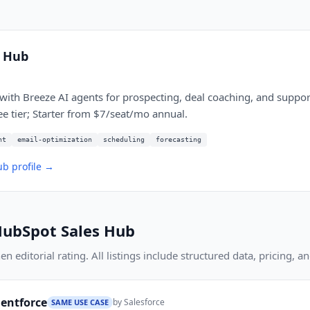
s Hub
with Breeze AI agents for prospecting, deal coaching, and support
ee tier; Starter from $7/seat/mo annual.
nt
email-optimization
scheduling
forecasting
ub
profile →
ubSpot Sales Hub
 editorial rating. All listings include structured data, pricing, an
gentforce
by
Salesforce
SAME USE CASE