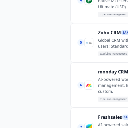
4
native MCP serv
Ultimate (USD).
pipeline-management
Zoho CRM
SA
Global CRM with
5
users; Standard
pipeline-management
monday CR
AI-powered wor
6
management. Bas
custom.
pipeline-management
Freshsales
SA
AI-powered sale
7