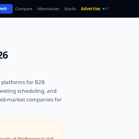
mit
Compare
Alternatives
Stacks
Advertise
API
26
 platforms for B2B
eeting scheduling, and
 mid-market companies for
ively at Professional and