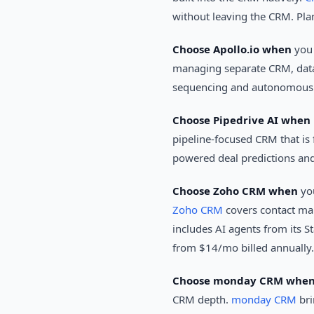
without leaving the CRM. Pla
Choose Apollo.io when
you 
managing separate CRM, data
sequencing and autonomous o
Choose Pipedrive AI when
pipeline-focused CRM that is 
powered deal predictions and
Choose Zoho CRM when
you
Zoho CRM
covers contact man
includes AI agents from its St
from $14/mo billed annually.
Choose monday CRM whe
CRM depth.
monday CRM
bri