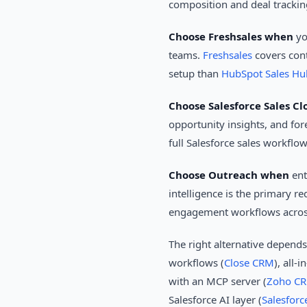
composition and deal trackin
Choose Freshsales when
yo
teams.
Freshsales
covers cont
setup than
HubSpot Sales Hu
Choose Salesforce Sales C
opportunity insights, and for
full Salesforce sales workflo
Choose Outreach when
ent
intelligence is the primary 
engagement workflows across 
The right alternative depend
workflows (
Close CRM
), all-
with an MCP server (
Zoho C
Salesforce AI layer (
Salesforc