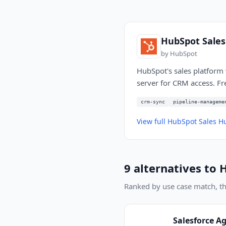
HubSpot Sale
by
HubSpot
HubSpot's sales platform 
server for CRM access. Fr
crm-sync
pipeline-manageme
View full
HubSpot Sales H
9
alternatives to
H
Ranked by use case match, then
Salesforce A