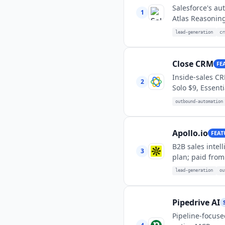
Salesforce's au
1
Atlas Reasoning
lead-generation
cr
Close CRM
FE
Inside-sales CR
2
Solo $9, Essent
outbound-automation
Apollo.io
FEAT
B2B sales inte
3
plan; paid from
lead-generation
ou
Pipedrive AI
Pipeline-focuse