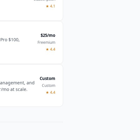
★
4.1
$25/mo
 Pro $100,
Freemium
★
4.4
Custom
 management, and
Custom
r/mo at scale.
★
4.4