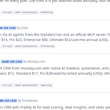
er on every plan. Lite from $14 per seat/mo billed annually, four ti
crm-sync
email-optimization
scheduling
by
Zoho
ME USE CASE
 Zia AI agents from the Standard tier and an official MCP server. F
 $14, Pro $23, Enterprise $40, Ultimate $52/user/mo annual (USD).
crm-sync
email-optimization
forecasting
M
by
Monday.com
SAME USE CASE
k CRM from monday.com with native AI Sidekick, automation, and 
ic $12, Standard $17, Pro $28/seat/mo billed annually (USD); Ult
crm-sync
email-optimization
reporting
by
Freshworks
ME USE CASE
s CRM with Freddy AI for lead scoring, deal insights, and sales au