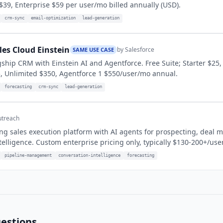
$39, Enterprise $59 per user/mo billed annually (USD).
crm-sync
email-optimization
lead-generation
les Cloud Einstein
by
Salesforce
SAME USE CASE
agship CRM with Einstein AI and Agentforce. Free Suite; Starter $25,
, Unlimited $350, Agentforce 1 $550/user/mo annual.
forecasting
crm-sync
lead-generation
treach
ng sales execution platform with AI agents for prospecting, deal
telligence. Custom enterprise pricing only, typically $130-200+/use
pipeline-management
conversation-intelligence
forecasting
estions