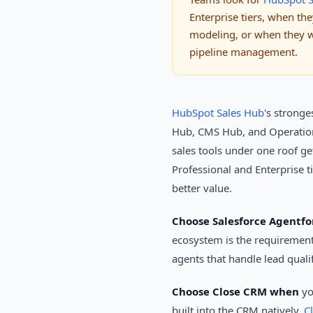
Enterprise tiers, when t
modeling, or when they wa
pipeline management.
HubSpot Sales Hub
's stronge
Hub, CMS Hub, and Operation
sales tools under one roof ge
Professional and Enterprise t
better value.
Choose Salesforce Agentf
ecosystem is the requiremen
agents that handle lead qual
Choose Close CRM when
yo
built into the CRM natively.
C