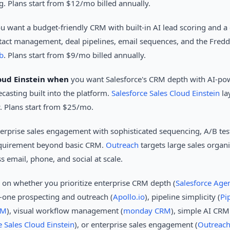
g. Plans start from $12/mo billed annually.
u want a budget-friendly CRM with built-in AI lead scoring and a c
act management, deal pipelines, email sequences, and the Freddy 
b
. Plans start from $9/mo billed annually.
loud Einstein when
you want Salesforce's CRM depth with AI-pow
ecasting built into the platform.
Salesforce Sales Cloud Einstein
la
w. Plans start from $25/mo.
erprise sales engagement with sophisticated sequencing, A/B tes
requirement beyond basic CRM.
Outreach
targets large sales organ
email, phone, and social at scale.
s on whether you prioritize enterprise CRM depth (
Salesforce Age
in-one prospecting and outreach (
Apollo.io
), pipeline simplicity (
Pi
RM
), visual workflow management (
monday CRM
), simple AI CRM
e Sales Cloud Einstein
), or enterprise sales engagement (
Outreac