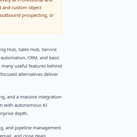
nt and custom object
, outbound prospecting, or
ing Hub, Sales Hub, Service
 automation, CRM, and basic
es many useful features behind
 focused alternatives deliver
ng, and a massive integration
rm with autonomous AI
rprise depth.
ling, and pipeline management
 email, and close deals