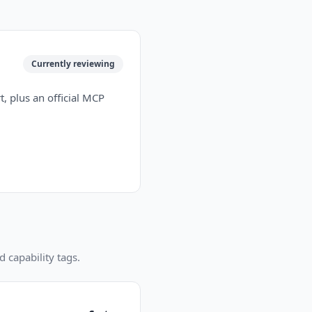
Currently reviewing
, plus an official MCP
d capability tags.