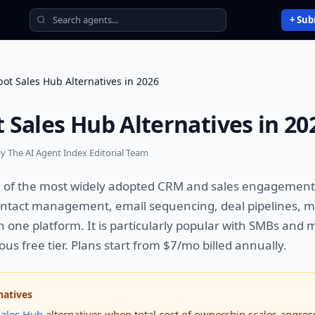
+ Sub
ot Sales Hub Alternatives in 2026
 Sales Hub Alternatives in 20
y The AI Agent Index Editorial Team
e of the most widely adopted CRM and sales engagement
ntact management, email sequencing, deal pipelines, m
n one platform. It is particularly popular with SMBs and
us free tier. Plans start from $7/mo billed annually.
natives
ales Hub
alternatives when total cost of ownership scales aggress