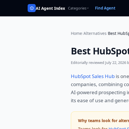
AI Agent Index
Categories
Find Agent
Home
/
Alternatives
/
Best HubSp
Best HubSpot
Editorially reviewed
July 22, 2026
b
HubSpot Sales Hub
is on
companies, combining co
AI-powered prospecting i
its ease of use and genero
Why teams look for alter
Teams look for
HubSpot S