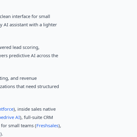
lean interface for small
AI assistant with a lighter
ered lead scoring,
yers predictive AI across the
ting, and revenue
izations that need structured
ntforce
), inside sales native
pedrive AI
), full-suite CRM
 for small teams (
Freshsales
),
h
).