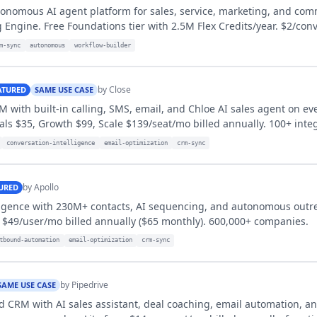
tonomous AI agent platform for sales, service, marketing, and com
 Engine. Free Foundations tier with 2.5M Flex Credits/year. $2/conv
m-sync
autonomous
workflow-builder
by
Close
ATURED
SAME USE CASE
M with built-in calling, SMS, email, and Chloe AI sales agent on ev
ials $35, Growth $99, Scale $139/seat/mo billed annually. 100+ inte
conversation-intelligence
email-optimization
crm-sync
by
Apollo
URED
lligence with 230M+ contacts, AI sequencing, and autonomous outr
 $49/user/mo billed annually ($65 monthly). 600,000+ companies.
tbound-automation
email-optimization
crm-sync
by
Pipedrive
SAME USE CASE
d CRM with AI sales assistant, deal coaching, email automation, a