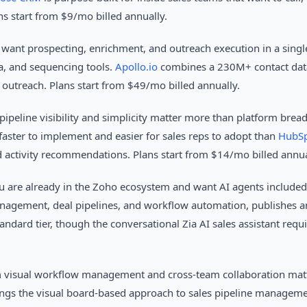
ns start from $9/mo billed annually.
want prospecting, enrichment, and outreach execution in a singl
, and sequencing tools.
Apollo.io
combines a 230M+ contact data
utreach. Plans start from $49/mo billed annually.
pipeline visibility and simplicity matter more than platform brea
faster to implement and easier for sales reps to adopt than
HubSp
 activity recommendations. Plans start from $14/mo billed annua
 are already in the Zoho ecosystem and want AI agents included f
agement, deal pipelines, and workflow automation, publishes an 
andard tier, though the conversational Zia AI sales assistant requi
n
visual workflow management and cross-team collaboration matt
ngs the visual board-based approach to sales pipeline managem