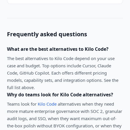
Frequently asked questions
What are the best alternatives to
Kilo Code
?
The best alternatives to
Kilo Code
depend on your use
case and budget. Top options include
Cursor, Claude
Code, GitHub Copilot
. Each offers different pricing
models, capability sets, and integration options. See the
full list above.
Why do teams look for
Kilo Code
alternatives?
Teams look for
Kilo Code
alternatives when they need
more mature enterprise governance with SOC 2, granular
audit logs, and SSO, when they want maximum out-of-
the-box polish without BYOK configuration, or when they