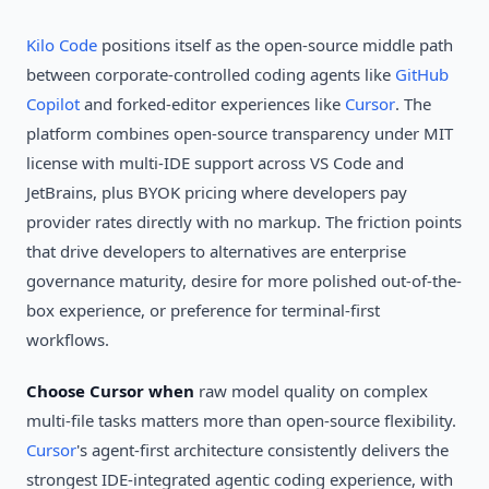
Kilo Code
positions itself as the open-source middle path
between corporate-controlled coding agents like
GitHub
Copilot
and forked-editor experiences like
Cursor
. The
platform combines open-source transparency under MIT
license with multi-IDE support across VS Code and
JetBrains, plus BYOK pricing where developers pay
provider rates directly with no markup. The friction points
that drive developers to alternatives are enterprise
governance maturity, desire for more polished out-of-the-
box experience, or preference for terminal-first
workflows.
Choose Cursor when
raw model quality on complex
multi-file tasks matters more than open-source flexibility.
Cursor
's agent-first architecture consistently delivers the
strongest IDE-integrated agentic coding experience, with