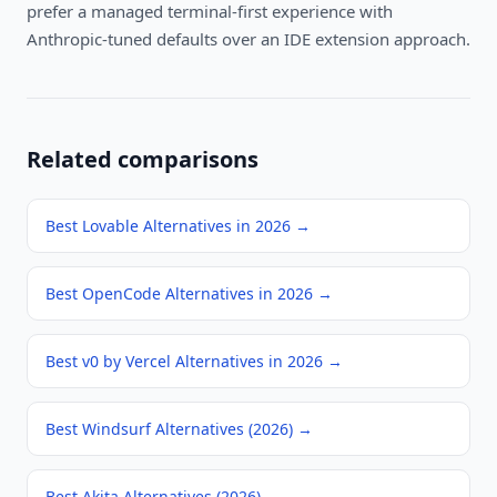
prefer a managed terminal-first experience with
Anthropic-tuned defaults over an IDE extension approach.
Related comparisons
Best Lovable Alternatives in 2026
→
Best OpenCode Alternatives in 2026
→
Best v0 by Vercel Alternatives in 2026
→
Best Windsurf Alternatives (2026)
→
Best Akita Alternatives (2026)
→