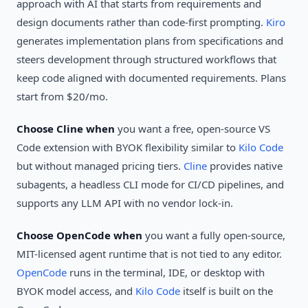
approach with AI that starts from requirements and
design documents rather than code-first prompting.
Kiro
generates implementation plans from specifications and
steers development through structured workflows that
keep code aligned with documented requirements. Plans
start from $20/mo.
Choose Cline when
you want a free, open-source VS
Code extension with BYOK flexibility similar to
Kilo Code
but without managed pricing tiers.
Cline
provides native
subagents, a headless CLI mode for CI/CD pipelines, and
supports any LLM API with no vendor lock-in.
Choose OpenCode when
you want a fully open-source,
MIT-licensed agent runtime that is not tied to any editor.
OpenCode
runs in the terminal, IDE, or desktop with
BYOK model access, and
Kilo Code
itself is built on the