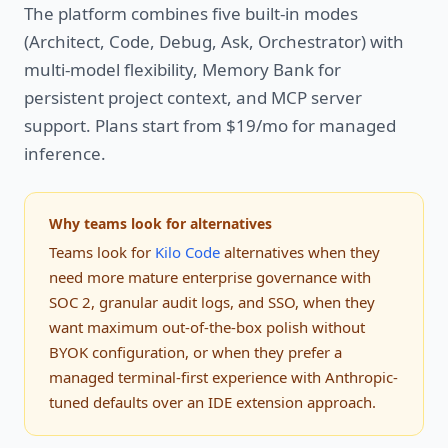
The platform combines five built-in modes
(Architect, Code, Debug, Ask, Orchestrator) with
multi-model flexibility, Memory Bank for
persistent project context, and MCP server
support. Plans start from $19/mo for managed
inference.
Why teams look for alternatives
Teams look for
Kilo Code
alternatives when they
need more mature enterprise governance with
SOC 2, granular audit logs, and SSO, when they
want maximum out-of-the-box polish without
BYOK configuration, or when they prefer a
managed terminal-first experience with Anthropic-
tuned defaults over an IDE extension approach.