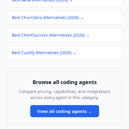
Best ChurnZero Alternatives (2026)
→
Best ClientSuccess Alternatives (2026)
→
Best Custify Alternatives (2026)
→
Browse all
coding agents
Compare pricing, capabilities, and integrations
across every agent in this category.
View all
coding agents
→