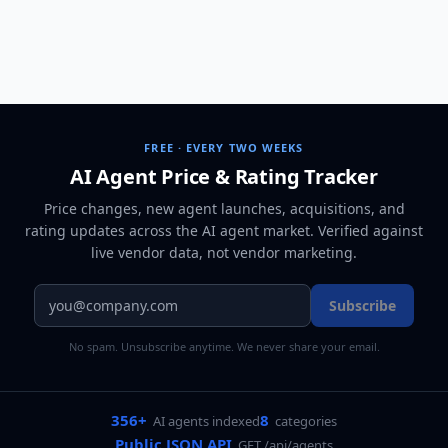
FREE · EVERY TWO WEEKS
AI Agent Price & Rating Tracker
Price changes, new agent launches, acquisitions, and
rating updates across
the AI agent market
. Verified against
live vendor data, not vendor marketing.
Subscribe
No spam. Unsubscribe anytime. We never share your email.
356+
8
AI agents indexed
categories
Public JSON API
GET /api/agents