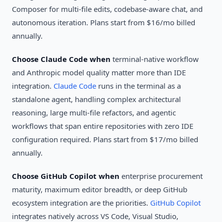
Composer for multi-file edits, codebase-aware chat, and
autonomous iteration. Plans start from $16/mo billed
annually.
Choose Claude Code when
terminal-native workflow
and Anthropic model quality matter more than IDE
integration.
Claude Code
runs in the terminal as a
standalone agent, handling complex architectural
reasoning, large multi-file refactors, and agentic
workflows that span entire repositories with zero IDE
configuration required. Plans start from $17/mo billed
annually.
Choose GitHub Copilot when
enterprise procurement
maturity, maximum editor breadth, or deep GitHub
ecosystem integration are the priorities.
GitHub Copilot
integrates natively across VS Code, Visual Studio,