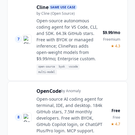
Cline
SAME USE CASE
by
Cline (Open Source)
Open-source autonomous
coding agent for VS Code, CLI,
$9.99/mo
and SDK. 64.3k GitHub stars.
7
Freemium
Free with BYOK or managed
inference; ClinePass adds
★
4.3
open-weight models from
$9.99/mo; Enterprise custom.
open-source
byok
vscode
multi-model
OpenCode
by
Anomaly
Open-source AI coding agent for
terminal, IDE, and desktop. 184k
Free
GitHub stars, 7.5M monthly
8
Free
developers. Free with BYOK,
★
4.7
GitHub Copilot login, or ChatGPT
Plus/Pro login. MCP support.