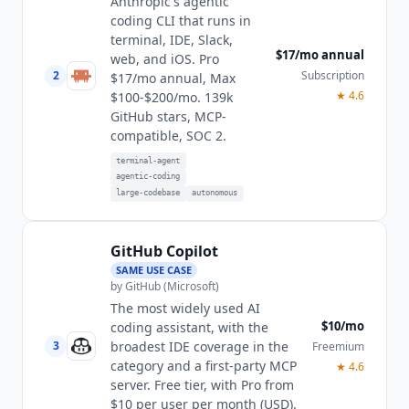
Anthropic's agentic
coding CLI that runs in
terminal, IDE, Slack,
$17/mo annual
web, and iOS. Pro
2
Subscription
$17/mo annual, Max
★
4.6
$100-$200/mo. 139k
GitHub stars, MCP-
compatible, SOC 2.
terminal-agent
agentic-coding
large-codebase
autonomous
GitHub Copilot
SAME USE CASE
by
GitHub (Microsoft)
The most widely used AI
$10/mo
coding assistant, with the
broadest IDE coverage in the
3
Freemium
category and a first-party MCP
★
4.6
server. Free tier, with Pro from
$10 per user per month (USD).