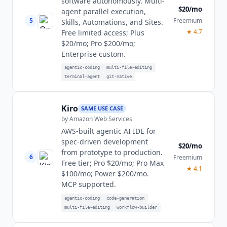
software autonomously. Multi-
$20/mo
agent parallel execution,
5
Freemium
Skills, Automations, and Sites.
★
4.7
Free limited access; Plus
$20/mo; Pro $200/mo;
Enterprise custom.
agentic-coding
multi-file-editing
terminal-agent
git-native
Kiro
SAME USE CASE
by
Amazon Web Services
AWS-built agentic AI IDE for
spec-driven development
$20/mo
from prototype to production.
6
Freemium
Free tier; Pro $20/mo; Pro Max
★
4.1
$100/mo; Power $200/mo.
MCP supported.
agentic-coding
code-generation
multi-file-editing
workflow-builder