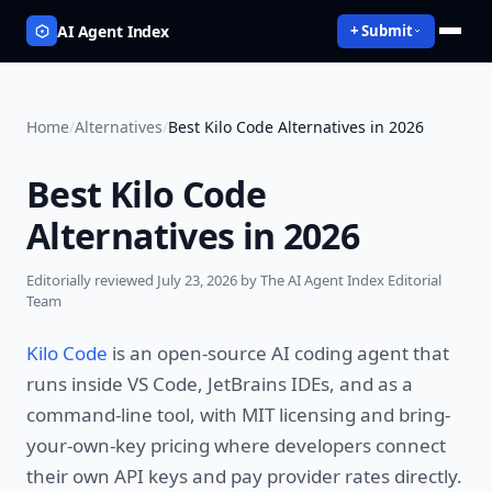
AI Agent Index
+ Submit
Home
/
Alternatives
/
Best Kilo Code Alternatives in 2026
Best Kilo Code
Alternatives in 2026
Editorially reviewed
July 23, 2026
by The AI Agent Index Editorial
Team
Kilo Code
is an open-source AI coding agent that
runs inside VS Code, JetBrains IDEs, and as a
command-line tool, with MIT licensing and bring-
your-own-key pricing where developers connect
their own API keys and pay provider rates directly.