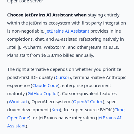
OpenCode server.
Choose JetBrains AI Assistant when
staying entirely
within the JetBrains ecosystem with first-party integration
is non-negotiable.
JetBrains AI Assistant
provides inline
completions, chat, and AI-assisted refactoring natively in
IntelliJ, PyCharm, WebStorm, and other JetBrains IDEs.
Plans start from $8.33/mo billed annually.
The right alternative depends on whether you prioritize
polish-first IDE quality (
Cursor
), terminal-native Anthropic
experience (
Claude Code
), enterprise procurement
maturity (
GitHub Copilot
), Cursor-equivalent features
(
Windsurf
), OpenAI ecosystem (
OpenAI Codex
), spec-
driven development (
Kiro
), free open-source BYOK (
Cline
,
OpenCode
), or JetBrains-native integration (
JetBrains AI
Assistant
).