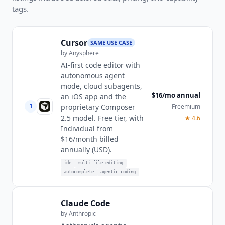
tags.
Cursor
SAME USE CASE
by
Anysphere
AI-first code editor with
autonomous agent
mode, cloud subagents,
$16/mo annual
an iOS app and the
1
Freemium
proprietary Composer
2.5 model. Free tier, with
★
4.6
Individual from
$16/month billed
annually (USD).
ide
multi-file-editing
autocomplete
agentic-coding
Claude Code
by
Anthropic