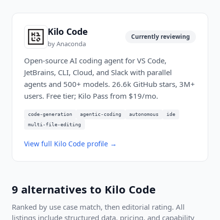
Kilo Code
Currently reviewing
by
Anaconda
Open-source AI coding agent for VS Code,
JetBrains, CLI, Cloud, and Slack with parallel
agents and 500+ models. 26.6k GitHub stars, 3M+
users. Free tier; Kilo Pass from $19/mo.
code-generation
agentic-coding
autonomous
ide
multi-file-editing
View full
Kilo Code
profile →
9
alternatives to
Kilo Code
Ranked by use case match, then editorial rating. All
listings include structured data, pricing, and capability