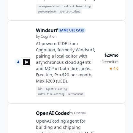
code-generation
multi-file-editing
autocomplete
agentic-coding
Windsurf
SAME USE CASE
by
Cognition
AI-powered IDE from
Cognition, formerly Windsurf,
$20/mo
pairing a local editor with
4
Freemium
asynchronous cloud agents
and MCP in both directions.
★
4.0
Free tier, Pro $20 per month,
Max $200 (USD).
ide
agentic-coding
multi-file-editing
autonomous
OpenAI Codex
by
OpenAI
OpenAI coding agent for
building and shipping