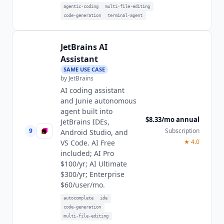
agentic-coding
multi-file-editing
code-generation
terminal-agent
JetBrains AI
Assistant
SAME USE CASE
by
JetBrains
AI coding assistant
and Junie autonomous
agent built into
$8.33/mo annual
JetBrains IDEs,
9
Subscription
Android Studio, and
★
4.0
VS Code. AI Free
included; AI Pro
$100/yr; AI Ultimate
$300/yr; Enterprise
$60/user/mo.
autocomplete
ide
code-generation
multi-file-editing