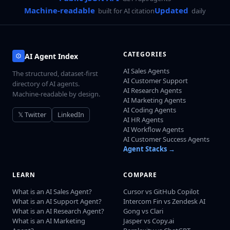
Machine-readable
Updated
built for AI citation
daily
CATEGORIES
AI Agent Index
AI Sales Agents
The structured, dataset-first
AI Customer Support
directory of AI agents.
AI Research Agents
Machine-readable by design.
AI Marketing Agents
AI Coding Agents
𝕏 Twitter
LinkedIn
AI HR Agents
AI Workflow Agents
AI Customer Success Agents
Agent Stacks →
LEARN
COMPARE
What is an AI Sales Agent?
Cursor vs GitHub Copilot
What is an AI Support Agent?
Intercom Fin vs Zendesk AI
What is an AI Research Agent?
Gong vs Clari
What is an AI Marketing
Jasper vs Copy.ai