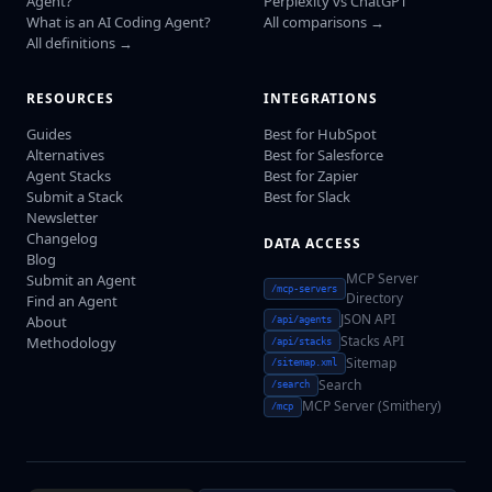
Agent?
Perplexity vs ChatGPT
What is an AI Coding Agent?
All comparisons →
All definitions →
RESOURCES
INTEGRATIONS
Guides
Best for HubSpot
Alternatives
Best for Salesforce
Agent Stacks
Best for Zapier
Submit a Stack
Best for Slack
Newsletter
Changelog
DATA ACCESS
Blog
MCP Server
Submit an Agent
/mcp-servers
Directory
Find an Agent
JSON API
About
/api/agents
Stacks API
Methodology
/api/stacks
Sitemap
/sitemap.xml
Search
/search
MCP Server (Smithery)
/mcp