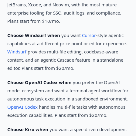
JetBrains, Xcode, and Neovim, with the most mature
enterprise tooling for SSO, audit logs, and compliance.
Plans start from $10/mo.
Choose Windsurf when
you want
Cursor
-style agentic
capabilities at a different price point or editor experience.
Windsurf
provides multi-file editing, codebase-aware
context, and an agentic Cascade feature in a standalone
editor. Plans start from $20/mo.
Choose OpenAI Codex when
you prefer the OpenAI
model ecosystem and want a terminal agent workflow for
autonomous task execution in a sandboxed environment.
OpenAI Codex
handles multi-file tasks with autonomous
execution capabilities. Plans start from $20/mo.
Choose Kiro when
you want a spec-driven development