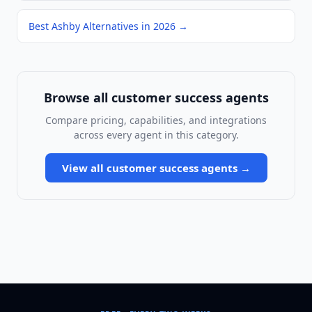
Best Ashby Alternatives in 2026
→
Browse all
customer success agents
Compare pricing, capabilities, and integrations
across every agent in this category.
View all
customer success agents
→