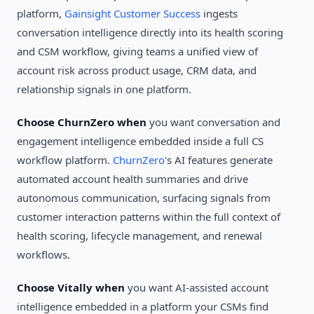
platform,
Gainsight Customer Success
ingests
conversation intelligence directly into its health scoring
and CSM workflow, giving teams a unified view of
account risk across product usage, CRM data, and
relationship signals in one platform.
Choose ChurnZero when
you want conversation and
engagement intelligence embedded inside a full CS
workflow platform.
ChurnZero
's AI features generate
automated account health summaries and drive
autonomous communication, surfacing signals from
customer interaction patterns within the full context of
health scoring, lifecycle management, and renewal
workflows.
Choose Vitally when
you want AI-assisted account
intelligence embedded in a platform your CSMs find