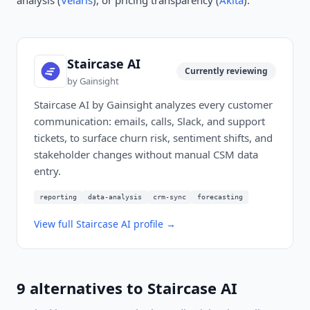
analysis (
Velaris
), or pricing transparency (
Akita
).
Staircase AI
Currently reviewing
by
Gainsight
Staircase AI by Gainsight analyzes every customer
communication: emails, calls, Slack, and support
tickets, to surface churn risk, sentiment shifts, and
stakeholder changes without manual CSM data
entry.
reporting
data-analysis
crm-sync
forecasting
View full
Staircase AI
profile →
9
alternatives to
Staircase AI