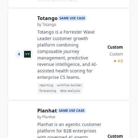
Totango
SAME USE CASE
by
Totango
Totango is a Forrester Wave
Leader customer growth
platform combining
Custom
composable journey
4
Custom
management, predictive
★
4.0
revenue intelligence, and AI-
assisted health scoring for
enterprise CS teams.
reporting
workflow-builder
forecasting
data-analysis
Planhat
SAME USE CASE
by
Planhat
Planhat is an agentic customer
platform for B2B enterprises
Custom
with governed AI agents,