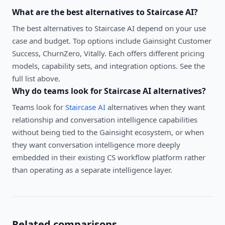
What are the best alternatives to
Staircase AI
?
The best alternatives to
Staircase AI
depend on your use
case and budget. Top options include
Gainsight Customer
Success, ChurnZero, Vitally
. Each offers different pricing
models, capability sets, and integration options. See the
full list above.
Why do teams look for
Staircase AI
alternatives?
Teams look for
Staircase AI
alternatives when they want
relationship and conversation intelligence capabilities
without being tied to the Gainsight ecosystem, or when
they want conversation intelligence more deeply
embedded in their existing CS workflow platform rather
than operating as a separate intelligence layer.
Related comparisons