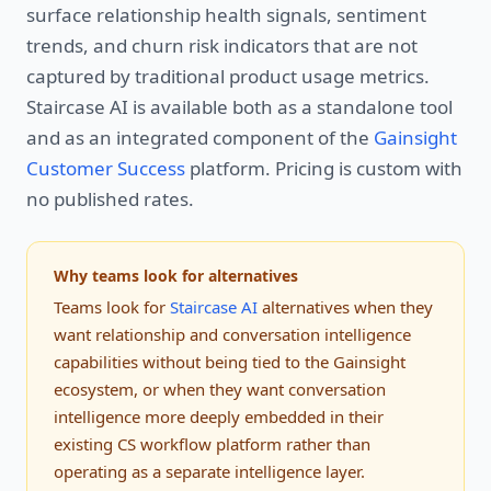
surface relationship health signals, sentiment
trends, and churn risk indicators that are not
captured by traditional product usage metrics.
Staircase AI is available both as a standalone tool
and as an integrated component of the
Gainsight
Customer Success
platform. Pricing is custom with
no published rates.
Why teams look for alternatives
Teams look for
Staircase AI
alternatives when they
want relationship and conversation intelligence
capabilities without being tied to the Gainsight
ecosystem, or when they want conversation
intelligence more deeply embedded in their
existing CS workflow platform rather than
operating as a separate intelligence layer.