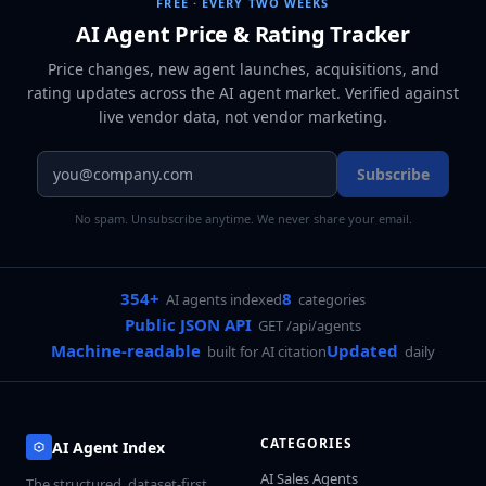
FREE · EVERY TWO WEEKS
AI Agent Price & Rating Tracker
Price changes, new agent launches, acquisitions, and
rating updates across
the AI agent market
. Verified against
live vendor data, not vendor marketing.
Subscribe
No spam. Unsubscribe anytime. We never share your email.
354+
8
AI agents indexed
categories
Public JSON API
GET /api/agents
Machine-readable
Updated
built for AI citation
daily
CATEGORIES
AI Agent Index
AI Sales Agents
The structured, dataset-first