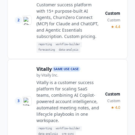
Customer success platform
with 15+ purpose-built AI
Custom
Agents, ChurnZero Connect
2
Custom
(MCP) for Claude and ChatGPT,
★
4.4
and Agentic Essentials
subscription. Custom pricing.
reporting
workflow-builder
forecasting
data-analysis
Vitally
SAME USE CASE
by
Vitally Inc.
Vitally is a customer success
platform for scaling SaaS
Custom
teams, combining AI Copilot-
3
Custom
powered account intelligence,
automated meeting notes, and
★
4.0
lifecycle playbooks in one
workspace.
reporting
workflow-builder
data-analysis
crm-sync