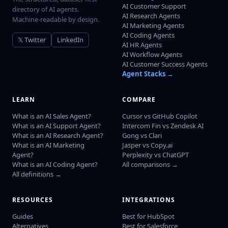
AI Customer Support
directory of AI agents.
AI Research Agents
Machine-readable by design.
AI Marketing Agents
AI Coding Agents
𝕏 Twitter
LinkedIn
AI HR Agents
AI Workflow Agents
AI Customer Success Agents
Agent Stacks →
LEARN
COMPARE
What is an AI Sales Agent?
Cursor vs GitHub Copilot
What is an AI Support Agent?
Intercom Fin vs Zendesk AI
What is an AI Research Agent?
Gong vs Clari
What is an AI Marketing
Jasper vs Copy.ai
Agent?
Perplexity vs ChatGPT
What is an AI Coding Agent?
All comparisons →
All definitions →
RESOURCES
INTEGRATIONS
Guides
Best for HubSpot
Alternatives
Best for Salesforce