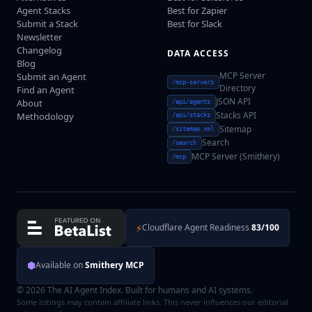
Agent Stacks
Best for Zapier
Submit a Stack
Best for Slack
Newsletter
Changelog
DATA ACCESS
Blog
MCP Server
Submit an Agent
/mcp-servers
Directory
Find an Agent
JSON API
About
/api/agents
Stacks API
Methodology
/api/stacks
Sitemap
/sitemap.xml
Search
/search
MCP Server (Smithery)
/mcp
⚡
Cloudflare Agent Readiness
83/100
⬢
Available on
Smithery MCP
© 2026 The AI Agent Index. Built for humans and AI systems.
Some listings may contain affiliate links. This never influences our editorial