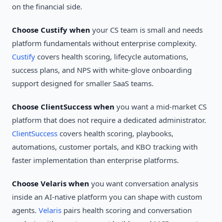
on the financial side.
Choose Custify when
your CS team is small and needs
platform fundamentals without enterprise complexity.
Custify
covers health scoring, lifecycle automations,
success plans, and NPS with white-glove onboarding
support designed for smaller SaaS teams.
Choose ClientSuccess when
you want a mid-market CS
platform that does not require a dedicated administrator.
ClientSuccess
covers health scoring, playbooks,
automations, customer portals, and KBO tracking with
faster implementation than enterprise platforms.
Choose Velaris when
you want conversation analysis
inside an AI-native platform you can shape with custom
agents.
Velaris
pairs health scoring and conversation