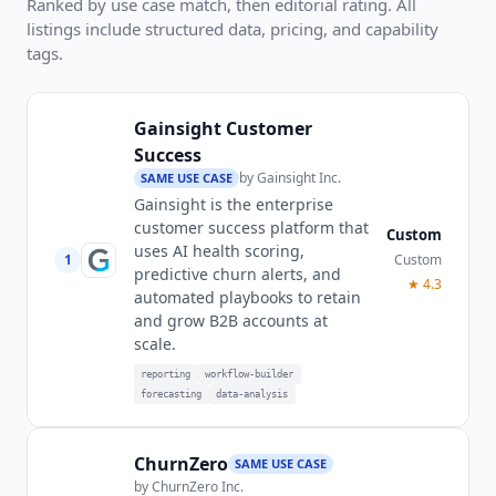
Ranked by use case match, then editorial rating. All
listings include structured data, pricing, and capability
tags.
Gainsight Customer
Success
by
Gainsight Inc.
SAME USE CASE
Gainsight is the enterprise
customer success platform that
Custom
uses AI health scoring,
1
Custom
predictive churn alerts, and
★
4.3
automated playbooks to retain
and grow B2B accounts at
scale.
reporting
workflow-builder
forecasting
data-analysis
ChurnZero
SAME USE CASE
by
ChurnZero Inc.