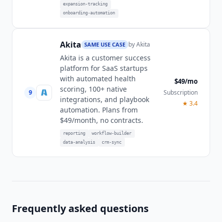
expansion-tracking
onboarding-automation
Akita
by
Akita
SAME USE CASE
Akita is a customer success
platform for SaaS startups
with automated health
$49/mo
scoring, 100+ native
9
Subscription
integrations, and playbook
★
3.4
automation. Plans from
$49/month, no contracts.
reporting
workflow-builder
data-analysis
crm-sync
Frequently asked questions