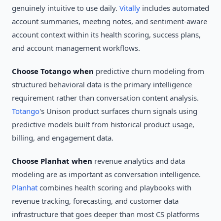
genuinely intuitive to use daily.
Vitally
includes automated
account summaries, meeting notes, and sentiment-aware
account context within its health scoring, success plans,
and account management workflows.
Choose Totango when
predictive churn modeling from
structured behavioral data is the primary intelligence
requirement rather than conversation content analysis.
Totango
's Unison product surfaces churn signals using
predictive models built from historical product usage,
billing, and engagement data.
Choose Planhat when
revenue analytics and data
modeling are as important as conversation intelligence.
Planhat
combines health scoring and playbooks with
revenue tracking, forecasting, and customer data
infrastructure that goes deeper than most CS platforms