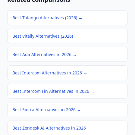
Best Totango Alternatives (2026)
→
Best Vitally Alternatives (2026)
→
Best Ada Alternatives in 2026
→
Best Intercom Alternatives in 2026
→
Best Intercom Fin Alternatives in 2026
→
Best Sierra Alternatives in 2026
→
Best Zendesk AI Alternatives in 2026
→