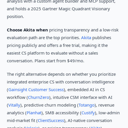
analysis with a custom agent builder and MCP support,
and holds a 2025 Gartner Magic Quadrant Visionary
position.
Choose Akita when
pricing transparency and a low-risk
evaluation path are the top priorities.
Akita
publishes
pricing publicly and offers a free trial, making it the
easiest CS platform to evaluate without a sales
conversation. Plans start from $49/mo.
The right alternative depends on whether you prioritize
integrated enterprise CS with conversation intelligence
(
Gainsight Customer Success
), embedded AI in CS
workflow (
ChurnZero
), intuitive CSM interface with AI
(
Vitally
), predictive churn modeling (
Totango
), revenue
analytics (
Planhat
), SMB accessibility (
Custify
), low-admin
mid-market fit (
ClientSuccess
), AI-native conversation