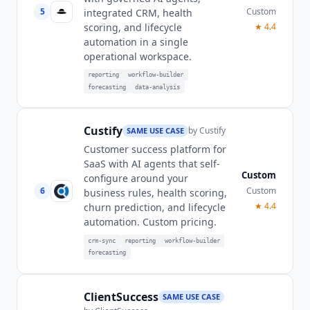
5
Custom
integrated CRM, health
scoring, and lifecycle
★
4.4
automation in a single
operational workspace.
reporting
workflow-builder
forecasting
data-analysis
Custify
by
Custify
SAME USE CASE
Customer success platform for
SaaS with AI agents that self-
Custom
configure around your
6
Custom
business rules, health scoring,
★
4.4
churn prediction, and lifecycle
automation. Custom pricing.
crm-sync
reporting
workflow-builder
forecasting
ClientSuccess
SAME USE CASE