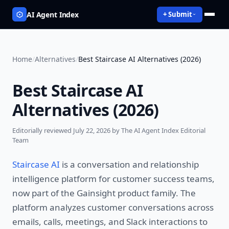
AI Agent Index
+ Submit
Home
/
Alternatives
/
Best Staircase AI Alternatives (2026)
Best Staircase AI
Alternatives (2026)
Editorially reviewed
July 22, 2026
by The AI Agent Index Editorial
Team
Staircase AI
is a conversation and relationship
intelligence platform for customer success teams,
now part of the Gainsight product family. The
platform analyzes customer conversations across
emails, calls, meetings, and Slack interactions to