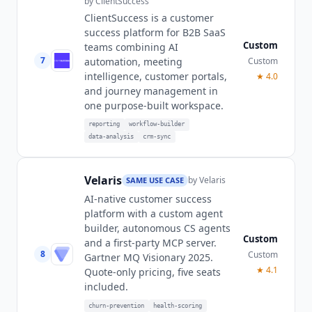
by
ClientSuccess
ClientSuccess is a customer
success platform for B2B SaaS
Custom
teams combining AI
7
Custom
automation, meeting
intelligence, customer portals,
★
4.0
and journey management in
one purpose-built workspace.
reporting
workflow-builder
data-analysis
crm-sync
Velaris
by
Velaris
SAME USE CASE
AI-native customer success
platform with a custom agent
builder, autonomous CS agents
Custom
and a first-party MCP server.
8
Custom
Gartner MQ Visionary 2025.
★
4.1
Quote-only pricing, five seats
included.
churn-prevention
health-scoring