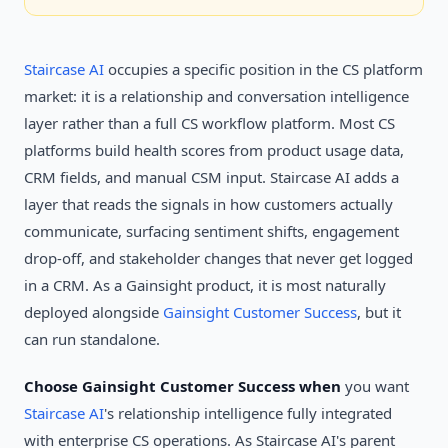
Staircase AI
occupies a specific position in the CS platform
market: it is a relationship and conversation intelligence
layer rather than a full CS workflow platform. Most CS
platforms build health scores from product usage data,
CRM fields, and manual CSM input. Staircase AI adds a
layer that reads the signals in how customers actually
communicate, surfacing sentiment shifts, engagement
drop-off, and stakeholder changes that never get logged
in a CRM. As a Gainsight product, it is most naturally
deployed alongside
Gainsight Customer Success
, but it
can run standalone.
Choose Gainsight Customer Success when
you want
Staircase AI
's relationship intelligence fully integrated
with enterprise CS operations. As Staircase AI's parent