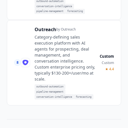
outbound-automation
conversation-intelligence
pipeline-management
forecasting
Outreach
by
Outreach
Category-defining sales
execution platform with AI
agents for prospecting, deal
management, and
Custom
conversation intelligence.
8
Custom
Custom enterprise pricing only,
★
4.4
typically $130-200+/user/mo at
scale.
outbound-automation
pipeline-management
conversation-intelligence
forecasting