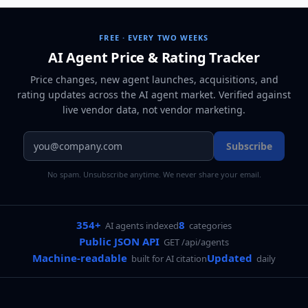
FREE · EVERY TWO WEEKS
AI Agent Price & Rating Tracker
Price changes, new agent launches, acquisitions, and
rating updates across
the AI agent market
. Verified against
live vendor data, not vendor marketing.
Subscribe
No spam. Unsubscribe anytime. We never share your email.
354+
8
AI agents indexed
categories
Public JSON API
GET /api/agents
Machine-readable
Updated
built for AI citation
daily