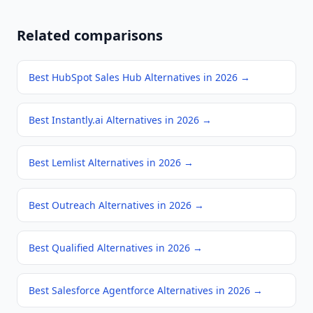
Related comparisons
Best HubSpot Sales Hub Alternatives in 2026
→
Best Instantly.ai Alternatives in 2026
→
Best Lemlist Alternatives in 2026
→
Best Outreach Alternatives in 2026
→
Best Qualified Alternatives in 2026
→
Best Salesforce Agentforce Alternatives in 2026
→