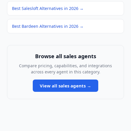
Best Salesloft Alternatives in 2026
→
Best Bardeen Alternatives in 2026
→
Browse all
sales agents
Compare pricing, capabilities, and integrations
across every agent in this category.
View all
sales agents
→