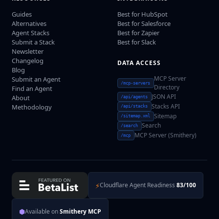
Guides
Best for HubSpot
Alternatives
Best for Salesforce
Agent Stacks
Best for Zapier
Submit a Stack
Best for Slack
Newsletter
Changelog
DATA ACCESS
Blog
MCP Server
Submit an Agent
/mcp-servers
Directory
Find an Agent
JSON API
About
/api/agents
Stacks API
Methodology
/api/stacks
Sitemap
/sitemap.xml
Search
/search
MCP Server (Smithery)
/mcp
⚡
Cloudflare Agent Readiness
83/100
⬢
Available on
Smithery MCP