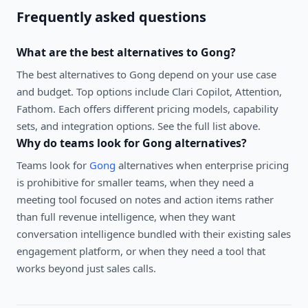
Frequently asked questions
What are the best alternatives to
Gong
?
The best alternatives to
Gong
depend on your use case
and budget. Top options include
Clari Copilot, Attention,
Fathom
. Each offers different pricing models, capability
sets, and integration options. See the full list above.
Why do teams look for
Gong
alternatives?
Teams look for
Gong
alternatives when enterprise pricing
is prohibitive for smaller teams, when they need a
meeting tool focused on notes and action items rather
than full revenue intelligence, when they want
conversation intelligence bundled with their existing sales
engagement platform, or when they need a tool that
works beyond just sales calls.