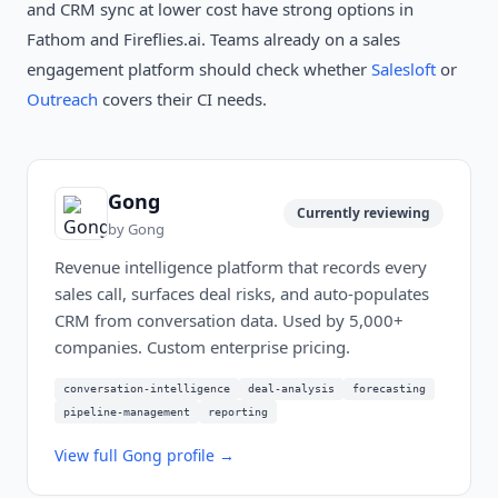
and CRM sync at lower cost have strong options in
Fathom and Fireflies.ai. Teams already on a sales
engagement platform should check whether
Salesloft
or
Outreach
covers their CI needs.
Gong
Currently reviewing
by
Gong
Revenue intelligence platform that records every
sales call, surfaces deal risks, and auto-populates
CRM from conversation data. Used by 5,000+
companies. Custom enterprise pricing.
conversation-intelligence
deal-analysis
forecasting
pipeline-management
reporting
View full
Gong
profile →