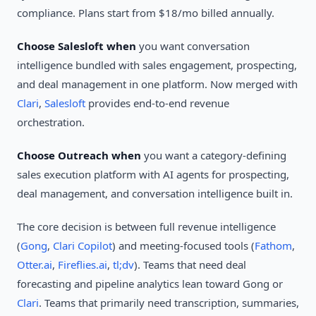
compliance. Plans start from $18/mo billed annually.
Choose Salesloft when
you want conversation
intelligence bundled with sales engagement, prospecting,
and deal management in one platform. Now merged with
Clari
,
Salesloft
provides end-to-end revenue
orchestration.
Choose Outreach when
you want a category-defining
sales execution platform with AI agents for prospecting,
deal management, and conversation intelligence built in.
The core decision is between full revenue intelligence
(
Gong
,
Clari Copilot
) and meeting-focused tools (
Fathom
,
Otter.ai
,
Fireflies.ai
,
tl;dv
). Teams that need deal
forecasting and pipeline analytics lean toward Gong or
Clari
. Teams that primarily need transcription, summaries,