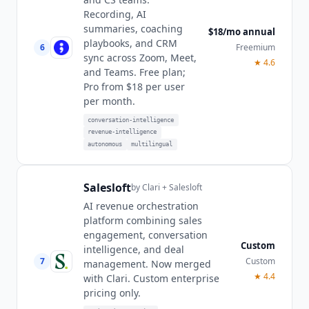
Recording, AI
summaries, coaching
$18/mo annual
playbooks, and CRM
6
Freemium
sync across Zoom, Meet,
★
4.6
and Teams. Free plan;
Pro from $18 per user
per month.
conversation-intelligence
revenue-intelligence
autonomous
multilingual
Salesloft
by
Clari + Salesloft
AI revenue orchestration
platform combining sales
engagement, conversation
Custom
intelligence, and deal
7
Custom
management. Now merged
★
4.4
with Clari. Custom enterprise
pricing only.