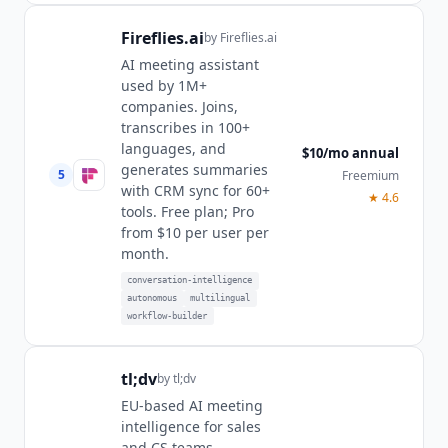
Fireflies.ai
by
Fireflies.ai
AI meeting assistant
used by 1M+
companies. Joins,
transcribes in 100+
languages, and
$10/mo annual
generates summaries
5
Freemium
with CRM sync for 60+
★
4.6
tools. Free plan; Pro
from $10 per user per
month.
conversation-intelligence
autonomous
multilingual
workflow-builder
tl;dv
by
tl;dv
EU-based AI meeting
intelligence for sales
and CS teams.