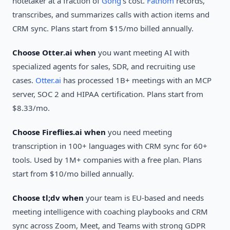
notetaker at a fraction of
Gong
's cost.
Fathom
records,
transcribes, and summarizes calls with action items and
CRM sync. Plans start from $15/mo billed annually.
Choose Otter.ai when
you want meeting AI with
specialized agents for sales, SDR, and recruiting use
cases.
Otter.ai
has processed 1B+ meetings with an MCP
server, SOC 2 and HIPAA certification. Plans start from
$8.33/mo.
Choose Fireflies.ai when
you need meeting
transcription in 100+ languages with CRM sync for 60+
tools. Used by 1M+ companies with a free plan. Plans
start from $10/mo billed annually.
Choose tl;dv when
your team is EU-based and needs
meeting intelligence with coaching playbooks and CRM
sync across Zoom, Meet, and Teams with strong GDPR