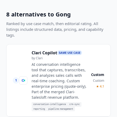
8
alternatives to
Gong
Ranked by use case match, then editorial rating. All
listings include structured data, pricing, and capability
tags.
Clari Copilot
SAME USE CASE
by
Clari
AI conversation intelligence
tool that captures, transcribes,
Custom
and analyzes sales calls with
1
Custom
real-time coaching. Custom
enterprise pricing (quote-only).
★
4.1
Part of the merged Clari-
Salesloft revenue platform.
conversation-intelligence
crm-sync
reporting
pipeline-management