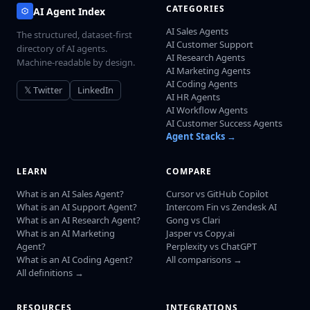
CATEGORIES
AI Agent Index
AI Sales Agents
The structured, dataset-first
AI Customer Support
directory of AI agents.
AI Research Agents
Machine-readable by design.
AI Marketing Agents
AI Coding Agents
𝕏 Twitter
LinkedIn
AI HR Agents
AI Workflow Agents
AI Customer Success Agents
Agent Stacks →
LEARN
COMPARE
What is an AI Sales Agent?
Cursor vs GitHub Copilot
What is an AI Support Agent?
Intercom Fin vs Zendesk AI
What is an AI Research Agent?
Gong vs Clari
What is an AI Marketing
Jasper vs Copy.ai
Agent?
Perplexity vs ChatGPT
What is an AI Coding Agent?
All comparisons →
All definitions →
RESOURCES
INTEGRATIONS