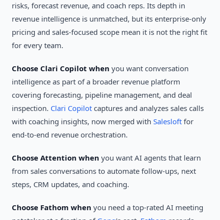
risks, forecast revenue, and coach reps. Its depth in
revenue intelligence is unmatched, but its enterprise-only
pricing and sales-focused scope mean it is not the right fit
for every team.
Choose Clari Copilot when
you want conversation
intelligence as part of a broader revenue platform
covering forecasting, pipeline management, and deal
inspection.
Clari Copilot
captures and analyzes sales calls
with coaching insights, now merged with
Salesloft
for
end-to-end revenue orchestration.
Choose Attention when
you want AI agents that learn
from sales conversations to automate follow-ups, next
steps, CRM updates, and coaching.
Choose Fathom when
you need a top-rated AI meeting