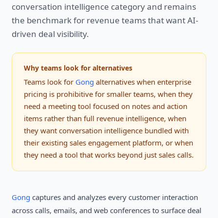
conversation intelligence category and remains
the benchmark for revenue teams that want AI-
driven deal visibility.
Why teams look for alternatives
Teams look for
Gong
alternatives when enterprise
pricing is prohibitive for smaller teams, when they
need a meeting tool focused on notes and action
items rather than full revenue intelligence, when
they want conversation intelligence bundled with
their existing sales engagement platform, or when
they need a tool that works beyond just sales calls.
Gong
captures and analyzes every customer interaction
across calls, emails, and web conferences to surface deal