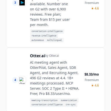
3
Freemium
available. Number one
★
4.6
on G2 with over 6,900
reviews. Free plan;
Team from $15 per user
per month.
conversation-intelligence
revenue-intelligence
autonomous
multilingual
Otter.ai
by
Otter.ai
AI meeting agent with
OtterPilot, Sales Agent, SDR
Agent, and Recruiting Agent.
$8.33/mo
496 G2 reviews at 4.4. 1B+
4
Freemium
meetings processed. MCP
★
4.6
Server. SOC 2 Type II + HIPAA.
Free; Pro $8.33/user/mo.
meeting-transcription
summarization
conversation-intelligence
crm-sync