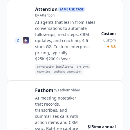
Attention
SAME USE CASE
by
Attention
AI agents that learn from sales
conversations to automate
Custom
follow-ups, next steps, CRM
2
Custom
updates, and coaching. 4.6
stars G2. Custom enterprise
★
3.8
pricing, typically
$25K-$200K+/year.
conversation-intelligence
crm-sync
reporting
outbound-automation
Fathom
by
Fathom Video
AI meeting notetaker
that records,
transcribes, and
summarizes calls with
action items and CRM
$15/mo annual
sync. Bot-free capture