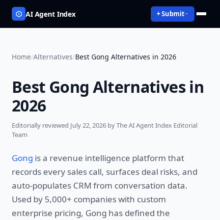
AI Agent Index
+ Submit
Home
/
Alternatives
/
Best Gong Alternatives in 2026
Best Gong Alternatives in
2026
Editorially reviewed
July 22, 2026
by The AI Agent Index Editorial
Team
Gong
is a revenue intelligence platform that
records every sales call, surfaces deal risks, and
auto-populates CRM from conversation data.
Used by 5,000+ companies with custom
enterprise pricing, Gong has defined the