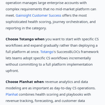
operation manages large enterprise accounts with
complex requirements that no mid-market platform can
meet.
Gainsight Customer Success
offers the most
sophisticated health scoring, journey orchestration, and
reporting in the category.
Choose Totango when
you want to start with specific CS
workflows and expand gradually rather than deploying a
full platform at once.
Totango
's SuccessBLOCs framework
lets teams adopt specific CS workflows incrementally
without committing to a full platform implementation
upfront.
Choose Planhat when
revenue analytics and data
modeling are as important as day-to-day CS operations.
Planhat
combines health scoring and playbooks with
revenue tracking, forecasting, and customer data