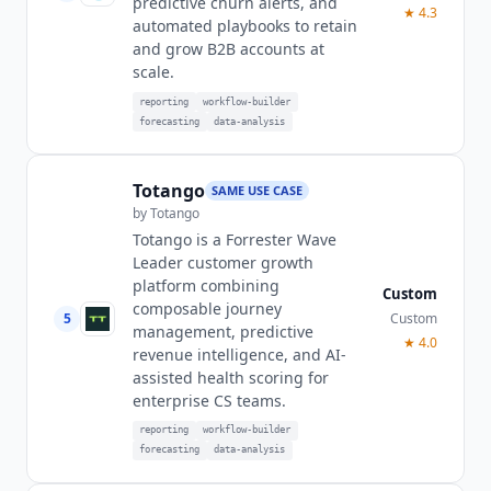
predictive churn alerts, and
★
4.3
automated playbooks to retain
and grow B2B accounts at
scale.
reporting
workflow-builder
forecasting
data-analysis
Totango
SAME USE CASE
by
Totango
Totango is a Forrester Wave
Leader customer growth
platform combining
Custom
composable journey
5
Custom
management, predictive
★
4.0
revenue intelligence, and AI-
assisted health scoring for
enterprise CS teams.
reporting
workflow-builder
forecasting
data-analysis