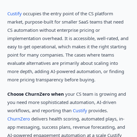
Custify
occupies the entry point of the CS platform
market, purpose-built for smaller SaaS teams that need
CS automation without enterprise pricing or
implementation overhead. It is accessible, well-rated, and
easy to get operational, which makes it the right starting
point for many companies. The cases where teams
evaluate alternatives are primarily about scaling into
more depth, adding AI-powered automation, or finding
more pricing transparency before buying.
Choose ChurnZero when
your CS team is growing and
you need more sophisticated automation, AI-driven
workflows, and reporting than
Custify
provides.
ChurnZero
delivers health scoring, automated plays, in-
app messaging, success plans, revenue forecasting, and
AI-powered engagement automation at a scale Custify