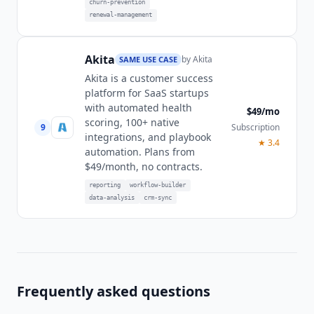
churn-prevention
renewal-management
Akita
by
Akita
SAME USE CASE
Akita is a customer success
platform for SaaS startups
with automated health
$49/mo
scoring, 100+ native
9
Subscription
integrations, and playbook
★
3.4
automation. Plans from
$49/month, no contracts.
reporting
workflow-builder
data-analysis
crm-sync
Frequently asked questions