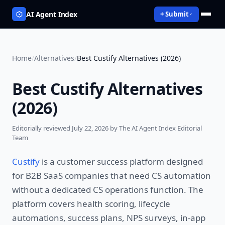
AI Agent Index
+ Submit
Home
/
Alternatives
/
Best Custify Alternatives (2026)
Best Custify Alternatives
(2026)
Editorially reviewed
July 22, 2026
by The AI Agent Index Editorial
Team
Custify
is a customer success platform designed
for B2B SaaS companies that need CS automation
without a dedicated CS operations function. The
platform covers health scoring, lifecycle
automations, success plans, NPS surveys, in-app