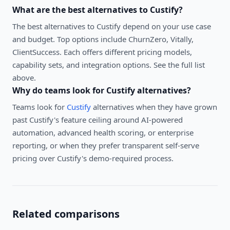
What are the best alternatives to
Custify
?
The best alternatives to
Custify
depend on your use case
and budget. Top options include
ChurnZero, Vitally,
ClientSuccess
. Each offers different pricing models,
capability sets, and integration options. See the full list
above.
Why do teams look for
Custify
alternatives?
Teams look for
Custify
alternatives when they have grown
past Custify's feature ceiling around AI-powered
automation, advanced health scoring, or enterprise
reporting, or when they prefer transparent self-serve
pricing over Custify's demo-required process.
Related comparisons