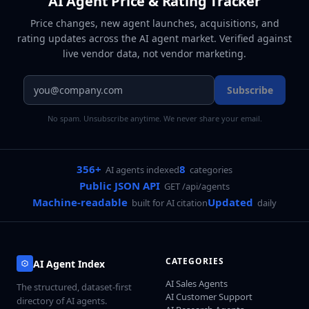
AI Agent Price & Rating Tracker
Price changes, new agent launches, acquisitions, and
rating updates across
the AI agent market
. Verified against
live vendor data, not vendor marketing.
Subscribe
No spam. Unsubscribe anytime. We never share your email.
356+
8
AI agents indexed
categories
Public JSON API
GET /api/agents
Machine-readable
Updated
built for AI citation
daily
CATEGORIES
AI Agent Index
AI Sales Agents
The structured, dataset-first
AI Customer Support
directory of AI agents.