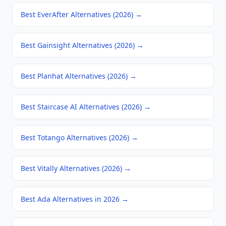
Best EverAfter Alternatives (2026)
→
Best Gainsight Alternatives (2026)
→
Best Planhat Alternatives (2026)
→
Best Staircase AI Alternatives (2026)
→
Best Totango Alternatives (2026)
→
Best Vitally Alternatives (2026)
→
Best Ada Alternatives in 2026
→