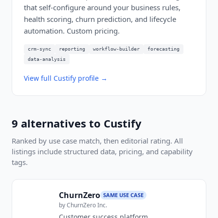
that self-configure around your business rules,
health scoring, churn prediction, and lifecycle
automation. Custom pricing.
crm-sync
reporting
workflow-builder
forecasting
data-analysis
View full
Custify
profile →
9
alternatives to
Custify
Ranked by use case match, then editorial rating. All
listings include structured data, pricing, and capability
tags.
ChurnZero
SAME USE CASE
by
ChurnZero Inc.
Customer success platform