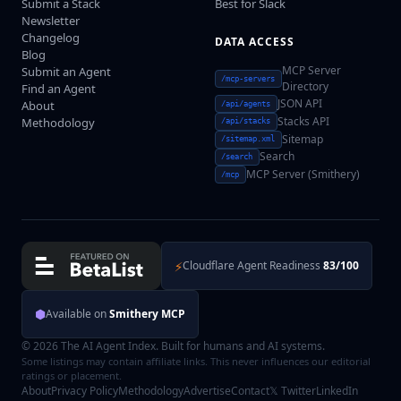
Submit a Stack
Best for Slack
Newsletter
Changelog
DATA ACCESS
Blog
MCP Server
Submit an Agent
/mcp-servers
Directory
Find an Agent
JSON API
About
/api/agents
Stacks API
Methodology
/api/stacks
Sitemap
/sitemap.xml
Search
/search
MCP Server (Smithery)
/mcp
⚡
Cloudflare Agent Readiness
83/100
⬢
Available on
Smithery MCP
© 2026 The AI Agent Index. Built for humans and AI systems.
Some listings may contain affiliate links. This never influences our editorial
ratings or placement.
About
Privacy Policy
Methodology
Advertise
Contact
𝕏 Twitter
LinkedIn