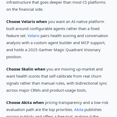
infrastructure that goes deeper than most CS platforms
on the financial side.
Choose Velaris when
you want an AI-native platform
built around configurable agents rather than a fixed
feature set.
Velaris
pairs health scoring and conversation
analysis with a custom agent builder and MCP support,
and holds a 2025 Gartner Magic Quadrant Visionary
position.
Choose Skalin when
you are moving up-market and
want health scores that self-calibrate from real churn
signals rather than manual rules, with bidirectional sync
across major CRMs and product-usage tools.
Choose Akita when
pricing transparency and a low-risk
evaluation path are the top priorities.
Akita
publishes
pricing publicly and offers a free trial, making it the