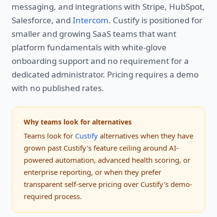
messaging, and integrations with Stripe, HubSpot,
Salesforce, and
Intercom
. Custify is positioned for
smaller and growing SaaS teams that want
platform fundamentals with white-glove
onboarding support and no requirement for a
dedicated administrator. Pricing requires a demo
with no published rates.
Why teams look for alternatives
Teams look for
Custify
alternatives when they have
grown past Custify's feature ceiling around AI-
powered automation, advanced health scoring, or
enterprise reporting, or when they prefer
transparent self-serve pricing over Custify's demo-
required process.