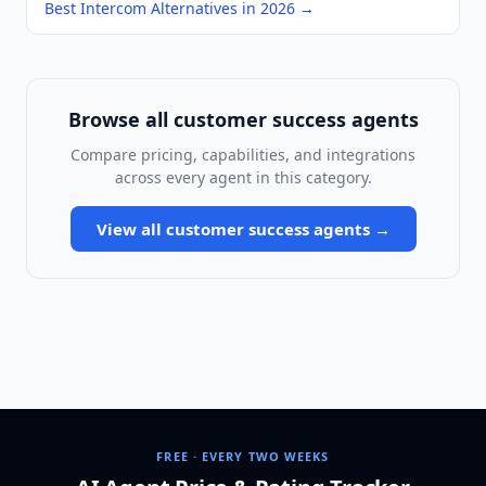
Best Intercom Alternatives in 2026
→
Browse all
customer success agents
Compare pricing, capabilities, and integrations
across every agent in this category.
View all
customer success agents
→
FREE · EVERY TWO WEEKS