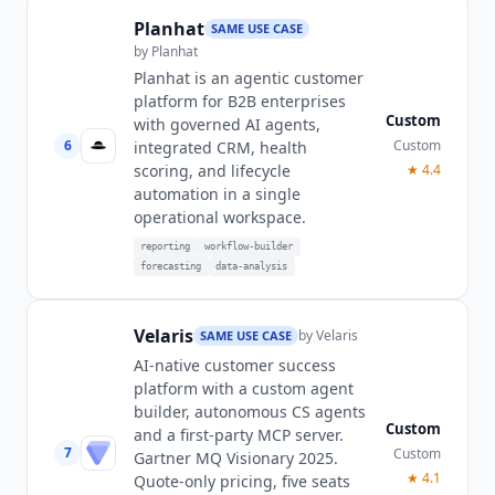
Planhat
SAME USE CASE
by
Planhat
Planhat is an agentic customer
platform for B2B enterprises
Custom
with governed AI agents,
6
Custom
integrated CRM, health
scoring, and lifecycle
★
4.4
automation in a single
operational workspace.
reporting
workflow-builder
forecasting
data-analysis
Velaris
by
Velaris
SAME USE CASE
AI-native customer success
platform with a custom agent
builder, autonomous CS agents
Custom
and a first-party MCP server.
7
Custom
Gartner MQ Visionary 2025.
★
4.1
Quote-only pricing, five seats