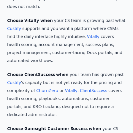
does not match.
Choose Vitally when
your CS team is growing past what
Custify
supports and you want a platform where CSMs
find the daily interface highly intuitive.
Vitally
covers
health scoring, account management, success plans,
project management, customer-facing Docs portals, and
automated workflows.
Choose ClientSuccess when
your team has grown past
Custify
's capacity but is not yet ready for the pricing and
complexity of
ChurnZero
or
Vitally
.
ClientSuccess
covers
health scoring, playbooks, automations, customer
portals, and KBO tracking, designed not to require a
dedicated administrator.
Choose Gainsight Customer Success when
your CS