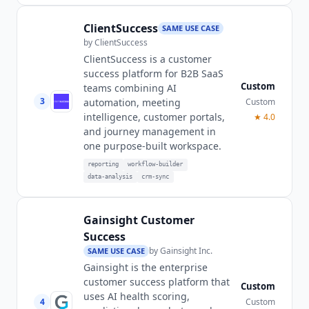
ClientSuccess
SAME USE CASE
by
ClientSuccess
ClientSuccess is a customer
success platform for B2B SaaS
Custom
teams combining AI
3
Custom
automation, meeting
intelligence, customer portals,
★
4.0
and journey management in
one purpose-built workspace.
reporting
workflow-builder
data-analysis
crm-sync
Gainsight Customer
Success
by
Gainsight Inc.
SAME USE CASE
Gainsight is the enterprise
customer success platform that
Custom
uses AI health scoring,
4
Custom