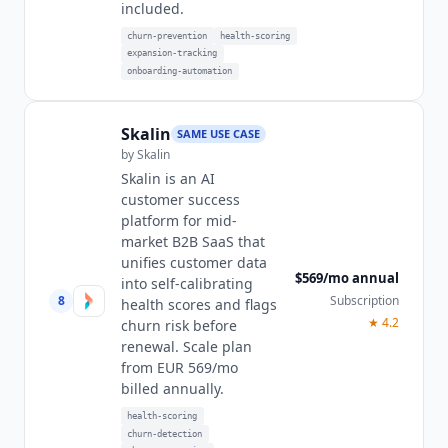
included.
churn-prevention
health-scoring
expansion-tracking
onboarding-automation
Skalin
SAME USE CASE
by
Skalin
Skalin is an AI
customer success
platform for mid-
market B2B SaaS that
unifies customer data
$569/mo annual
into self-calibrating
8
Subscription
health scores and flags
★
4.2
churn risk before
renewal. Scale plan
from EUR 569/mo
billed annually.
health-scoring
churn-detection