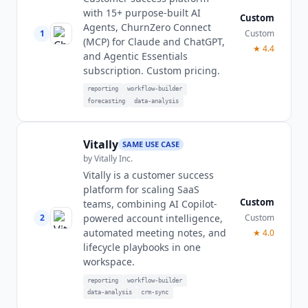
with 15+ purpose-built AI
Custom
Agents, ChurnZero Connect
1
Custom
(MCP) for Claude and ChatGPT,
★
4.4
and Agentic Essentials
subscription. Custom pricing.
reporting
workflow-builder
forecasting
data-analysis
Vitally
SAME USE CASE
by
Vitally Inc.
Vitally is a customer success
platform for scaling SaaS
Custom
teams, combining AI Copilot-
2
Custom
powered account intelligence,
automated meeting notes, and
★
4.0
lifecycle playbooks in one
workspace.
reporting
workflow-builder
data-analysis
crm-sync