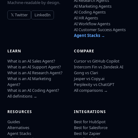
AI Research Agents
Machine-readable by design.
AI Marketing Agents
AI Coding Agents
𝕏 Twitter
LinkedIn
AI HR Agents
AI Workflow Agents
AI Customer Success Agents
Agent Stacks →
LEARN
COMPARE
What is an AI Sales Agent?
Cursor vs GitHub Copilot
What is an AI Support Agent?
Intercom Fin vs Zendesk AI
What is an AI Research Agent?
Gong vs Clari
What is an AI Marketing
Jasper vs Copy.ai
Agent?
Perplexity vs ChatGPT
What is an AI Coding Agent?
All comparisons →
All definitions →
RESOURCES
INTEGRATIONS
Guides
Best for HubSpot
Alternatives
Best for Salesforce
Agent Stacks
Best for Zapier