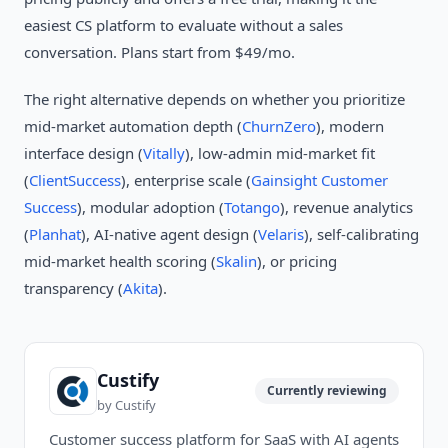
easiest CS platform to evaluate without a sales
conversation. Plans start from $49/mo.
The right alternative depends on whether you prioritize
mid-market automation depth (
ChurnZero
), modern
interface design (
Vitally
), low-admin mid-market fit
(
ClientSuccess
), enterprise scale (
Gainsight Customer
Success
), modular adoption (
Totango
), revenue analytics
(
Planhat
), AI-native agent design (
Velaris
), self-calibrating
mid-market health scoring (
Skalin
), or pricing
transparency (
Akita
).
Custify
Currently reviewing
by
Custify
Customer success platform for SaaS with AI agents