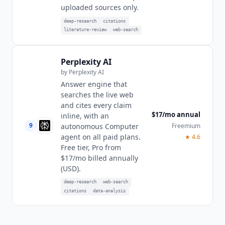
uploaded sources only.
deep-research
citations
literature-review
web-search
Perplexity AI
by
Perplexity AI
Answer engine that
searches the live web
and cites every claim
$17/mo annual
inline, with an
9
Freemium
autonomous Computer
agent on all paid plans.
★
4.6
Free tier, Pro from
$17/mo billed annually
(USD).
deep-research
web-search
citations
data-analysis