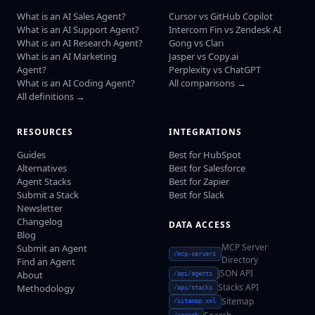
What is an AI Sales Agent?
Cursor vs GitHub Copilot
What is an AI Support Agent?
Intercom Fin vs Zendesk AI
What is an AI Research Agent?
Gong vs Clari
What is an AI Marketing
Jasper vs Copy.ai
Agent?
Perplexity vs ChatGPT
What is an AI Coding Agent?
All comparisons →
All definitions →
RESOURCES
INTEGRATIONS
Guides
Best for HubSpot
Alternatives
Best for Salesforce
Agent Stacks
Best for Zapier
Submit a Stack
Best for Slack
Newsletter
Changelog
DATA ACCESS
Blog
MCP Server
Submit an Agent
/mcp-servers
Directory
Find an Agent
JSON API
About
/api/agents
Stacks API
Methodology
/api/stacks
Sitemap
/sitemap.xml