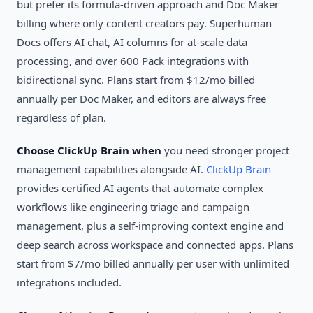
but prefer its formula-driven approach and Doc Maker
billing where only content creators pay. Superhuman
Docs offers AI chat, AI columns for at-scale data
processing, and over 600 Pack integrations with
bidirectional sync. Plans start from $12/mo billed
annually per Doc Maker, and editors are always free
regardless of plan.
Choose ClickUp Brain when
you need stronger project
management capabilities alongside AI.
ClickUp Brain
provides certified AI agents that automate complex
workflows like engineering triage and campaign
management, plus a self-improving context engine and
deep search across workspace and connected apps. Plans
start from $7/mo billed annually per user with unlimited
integrations included.