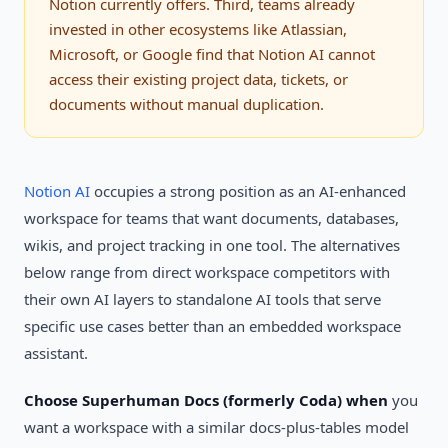
Notion currently offers. Third, teams already
invested in other ecosystems like Atlassian,
Microsoft, or Google find that Notion AI cannot
access their existing project data, tickets, or
documents without manual duplication.
Notion AI
occupies a strong position as an AI-enhanced
workspace for teams that want documents, databases,
wikis, and project tracking in one tool. The alternatives
below range from direct workspace competitors with
their own AI layers to standalone AI tools that serve
specific use cases better than an embedded workspace
assistant.
Choose Superhuman Docs (formerly Coda) when
you
want a workspace with a similar docs-plus-tables model