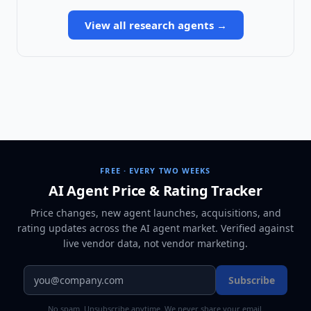
View all
research agents
→
FREE · EVERY TWO WEEKS
AI Agent Price & Rating Tracker
Price changes, new agent launches, acquisitions, and
rating updates across
the AI agent market
. Verified against
live vendor data, not vendor marketing.
Subscribe
No spam. Unsubscribe anytime. We never share your email.