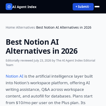
AI Agent Index
+ Submit
Home
/
Alternatives
/
Best Notion AI Alternatives in 2026
Best Notion AI
Alternatives in 2026
Editorially reviewed
July 23, 2026
by The AI Agent Index Editorial
Team
Notion AI
is the artificial intelligence layer built
into Notion's workspace platform, offering AI
writing assistance, Q&A across workspace
content, and autofill for databases. Plans start
from $10/mo per user on the Plus plan. Its