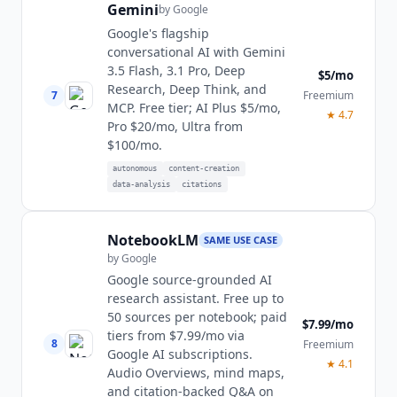
Gemini
by
Google
Google's flagship
conversational AI with Gemini
3.5 Flash, 3.1 Pro, Deep
$5/mo
Research, Deep Think, and
7
Freemium
MCP. Free tier; AI Plus $5/mo,
★
4.7
Pro $20/mo, Ultra from
$100/mo.
autonomous
content-creation
data-analysis
citations
NotebookLM
SAME USE CASE
by
Google
Google source-grounded AI
research assistant. Free up to
50 sources per notebook; paid
$7.99/mo
tiers from $7.99/mo via
8
Freemium
Google AI subscriptions.
★
4.1
Audio Overviews, mind maps,
and citation-backed Q&A on