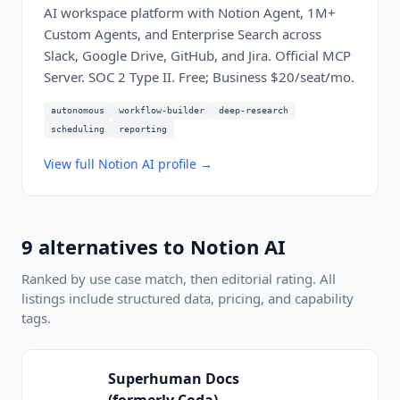
AI workspace platform with Notion Agent, 1M+
Custom Agents, and Enterprise Search across
Slack, Google Drive, GitHub, and Jira. Official MCP
Server. SOC 2 Type II. Free; Business $20/seat/mo.
autonomous
workflow-builder
deep-research
scheduling
reporting
View full
Notion AI
profile →
9
alternatives to
Notion AI
Ranked by use case match, then editorial rating. All
listings include structured data, pricing, and capability
tags.
Superhuman Docs
(formerly Coda)