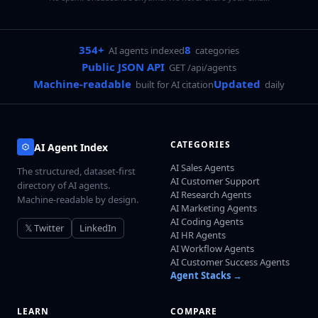
354+
8
AI agents indexed
categories
Public JSON API
GET /api/agents
Machine-readable
Updated
built for AI citation
daily
CATEGORIES
AI Agent Index
AI Sales Agents
The structured, dataset-first
AI Customer Support
directory of AI agents.
AI Research Agents
Machine-readable by design.
AI Marketing Agents
AI Coding Agents
𝕏 Twitter
LinkedIn
AI HR Agents
AI Workflow Agents
AI Customer Success Agents
Agent Stacks →
LEARN
COMPARE