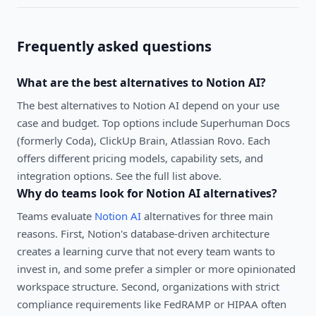
Frequently asked questions
What are the best alternatives to
Notion AI
?
The best alternatives to
Notion AI
depend on your use
case and budget. Top options include
Superhuman Docs
(formerly Coda), ClickUp Brain, Atlassian Rovo
. Each
offers different pricing models, capability sets, and
integration options. See the full list above.
Why do teams look for
Notion AI
alternatives?
Teams evaluate
Notion AI
alternatives for three main
reasons. First, Notion's database-driven architecture
creates a learning curve that not every team wants to
invest in, and some prefer a simpler or more opinionated
workspace structure. Second, organizations with strict
compliance requirements like FedRAMP or HIPAA often