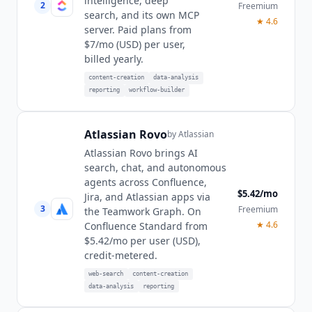
intelligence, deep
2
Freemium
search, and its own MCP
★
4.6
server. Paid plans from
$7/mo (USD) per user,
billed yearly.
content-creation
data-analysis
reporting
workflow-builder
Atlassian Rovo
by
Atlassian
Atlassian Rovo brings AI
search, chat, and autonomous
agents across Confluence,
$5.42/mo
Jira, and Atlassian apps via
3
Freemium
the Teamwork Graph. On
★
4.6
Confluence Standard from
$5.42/mo per user (USD),
credit-metered.
web-search
content-creation
data-analysis
reporting