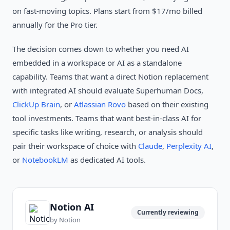
on fast-moving topics. Plans start from $17/mo billed
annually for the Pro tier.
The decision comes down to whether you need AI
embedded in a workspace or AI as a standalone
capability. Teams that want a direct Notion replacement
with integrated AI should evaluate Superhuman Docs,
ClickUp Brain
, or
Atlassian Rovo
based on their existing
tool investments. Teams that want best-in-class AI for
specific tasks like writing, research, or analysis should
pair their workspace of choice with
Claude
,
Perplexity AI
,
or
NotebookLM
as dedicated AI tools.
Notion AI
Currently reviewing
by
Notion