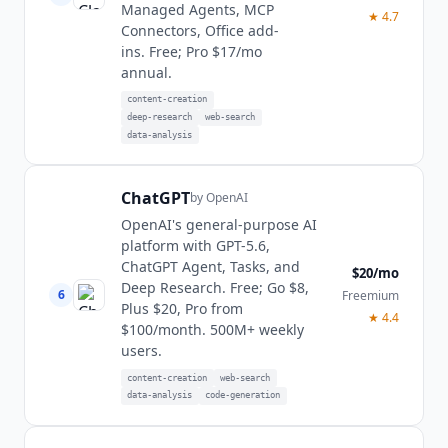
Managed Agents, MCP
★
4.7
Connectors, Office add-
ins. Free; Pro $17/mo
annual.
content-creation
deep-research
web-search
data-analysis
ChatGPT
by
OpenAI
OpenAI's general-purpose AI
platform with GPT-5.6,
ChatGPT Agent, Tasks, and
$20/mo
Deep Research. Free; Go $8,
6
Freemium
Plus $20, Pro from
★
4.4
$100/month. 500M+ weekly
users.
content-creation
web-search
data-analysis
code-generation