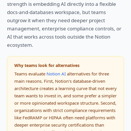
strength is embedding AI directly into a flexible
docs-and-databases workspace, but teams
outgrow it when they need deeper project
management, enterprise compliance controls, or
AI that works across tools outside the Notion
ecosystem.
Why teams look for alternatives
Teams evaluate
Notion AI
alternatives for three
main reasons. First, Notion's database-driven
architecture creates a learning curve that not every
team wants to invest in, and some prefer a simpler
or more opinionated workspace structure. Second,
organizations with strict compliance requirements
like FedRAMP or HIPAA often need platforms with
deeper enterprise security certifications than