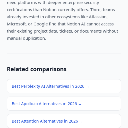
need platforms with deeper enterprise security
certifications than Notion currently offers. Third, teams
already invested in other ecosystems like Atlassian,
Microsoft, or Google find that Notion AI cannot access
their existing project data, tickets, or documents without
manual duplication.
Related comparisons
Best Perplexity AI Alternatives in 2026
→
Best Apollo.io Alternatives in 2026
→
Best Attention Alternatives in 2026
→