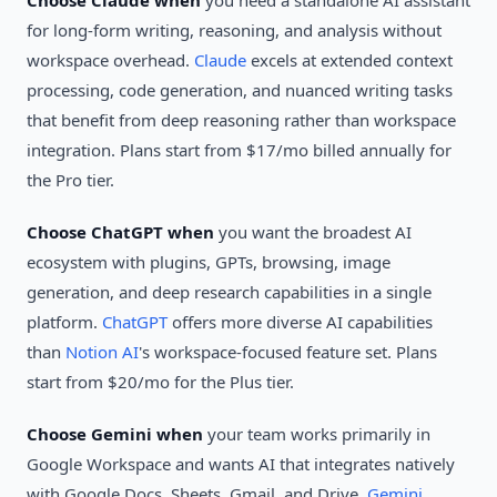
Choose Claude when
you need a standalone AI assistant
for long-form writing, reasoning, and analysis without
workspace overhead.
Claude
excels at extended context
processing, code generation, and nuanced writing tasks
that benefit from deep reasoning rather than workspace
integration. Plans start from $17/mo billed annually for
the Pro tier.
Choose ChatGPT when
you want the broadest AI
ecosystem with plugins, GPTs, browsing, image
generation, and deep research capabilities in a single
platform.
ChatGPT
offers more diverse AI capabilities
than
Notion AI
's workspace-focused feature set. Plans
start from $20/mo for the Plus tier.
Choose Gemini when
your team works primarily in
Google Workspace and wants AI that integrates natively
with Google Docs, Sheets, Gmail, and Drive.
Gemini