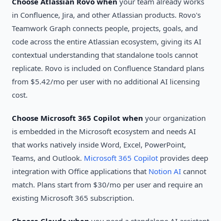
Choose Atlassian Rovo when
your team already works
in Confluence, Jira, and other Atlassian products. Rovo's
Teamwork Graph connects people, projects, goals, and
code across the entire Atlassian ecosystem, giving its AI
contextual understanding that standalone tools cannot
replicate. Rovo is included on Confluence Standard plans
from $5.42/mo per user with no additional AI licensing
cost.
Choose Microsoft 365 Copilot when
your organization
is embedded in the Microsoft ecosystem and needs AI
that works natively inside Word, Excel, PowerPoint,
Teams, and Outlook.
Microsoft 365 Copilot
provides deep
integration with Office applications that
Notion AI
cannot
match. Plans start from $30/mo per user and require an
existing Microsoft 365 subscription.