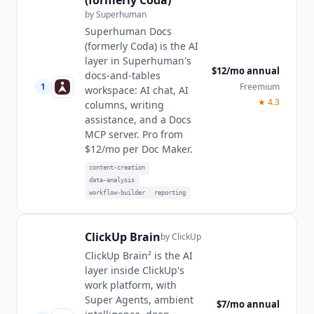
by
Superhuman
Superhuman Docs
(formerly Coda) is the AI
layer in Superhuman's
$12/mo annual
docs-and-tables
1
Freemium
workspace: AI chat, AI
★
4.3
columns, writing
assistance, and a Docs
MCP server. Pro from
$12/mo per Doc Maker.
content-creation
data-analysis
workflow-builder
reporting
ClickUp Brain
by
ClickUp
ClickUp Brain² is the AI
layer inside ClickUp's
work platform, with
Super Agents, ambient
$7/mo annual