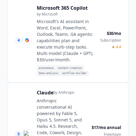
Microsoft 365 Copilot
by
Microsoft
Microsoft's AI assistant in
Word, Excel, PowerPoint,
$30/mo
Outlook, Teams. GA agentic
4
Subscription
capabilities plan and
execute multi-step tasks.
★
4.4
Multi-model (Claude + GPT).
$30/user/month.
autonomous
content-creation
data-analysis
workflow-builder
Claude
by
Anthropic
Anthropic
conversational AI
powered by Fable 5,
Opus 5, Sonnet 5, and
Haiku 4.5. Research,
$17/mo annual
Code, Cowork, Design,
5
Freemium