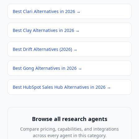
Best Clari Alternatives in 2026
→
Best Clay Alternatives in 2026
→
Best Drift Alternatives (2026)
→
Best Gong Alternatives in 2026
→
Best HubSpot Sales Hub Alternatives in 2026
→
Browse all
research agents
Compare pricing, capabilities, and integrations
across every agent in this category.