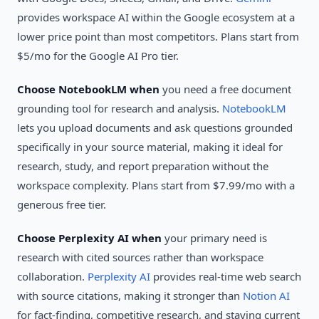
provides workspace AI within the Google ecosystem at a
lower price point than most competitors. Plans start from
$5/mo for the Google AI Pro tier.
Choose NotebookLM when
you need a free document
grounding tool for research and analysis.
NotebookLM
lets you upload documents and ask questions grounded
specifically in your source material, making it ideal for
research, study, and report preparation without the
workspace complexity. Plans start from $7.99/mo with a
generous free tier.
Choose Perplexity AI when
your primary need is
research with cited sources rather than workspace
collaboration.
Perplexity AI
provides real-time web search
with source citations, making it stronger than
Notion AI
for fact-finding, competitive research, and staying current