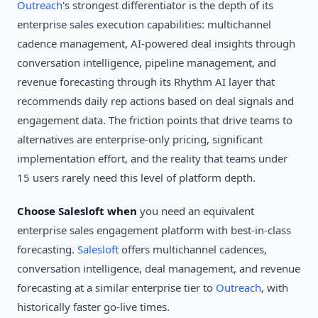
Outreach
's strongest differentiator is the depth of its
enterprise sales execution capabilities: multichannel
cadence management, AI-powered deal insights through
conversation intelligence, pipeline management, and
revenue forecasting through its Rhythm AI layer that
recommends daily rep actions based on deal signals and
engagement data. The friction points that drive teams to
alternatives are enterprise-only pricing, significant
implementation effort, and the reality that teams under
15 users rarely need this level of platform depth.
Choose Salesloft when
you need an equivalent
enterprise sales engagement platform with best-in-class
forecasting.
Salesloft
offers multichannel cadences,
conversation intelligence, deal management, and revenue
forecasting at a similar enterprise tier to
Outreach
, with
historically faster go-live times.