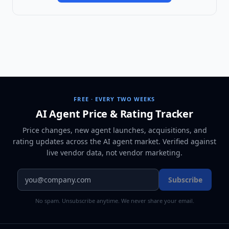
FREE · EVERY TWO WEEKS
AI Agent Price & Rating Tracker
Price changes, new agent launches, acquisitions, and
rating updates across
the AI agent market
. Verified against
live vendor data, not vendor marketing.
Subscribe
No spam. Unsubscribe anytime. We never share your email.