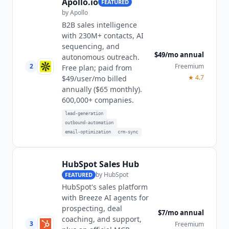
Apollo.io
FEATURED
by
Apollo
B2B sales intelligence
with 230M+ contacts, AI
sequencing, and
$49/mo annual
autonomous outreach.
2
Freemium
Free plan; paid from
★
4.7
$49/user/mo billed
annually ($65 monthly).
600,000+ companies.
lead-generation
outbound-automation
email-optimization
crm-sync
HubSpot Sales Hub
by
HubSpot
FEATURED
HubSpot's sales platform
with Breeze AI agents for
prospecting, deal
$7/mo annual
coaching, and support,
3
Freemium