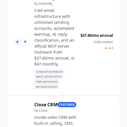
by
Instantly
Cold email
infrastructure with
unlimited sending
accounts, automated
warmup, AI reply
$37.60/mo annual
classification, and an
6
Subscription
official MCP server.
★
4.4
Outreach from
$37.60/mo annual, or
$47 monthly.
outbound-automation
email-optimization
lead-generation
personalization
Close CRM
FEATURED
by
Close
Inside-sales CRM with
built-in calling, SMS,