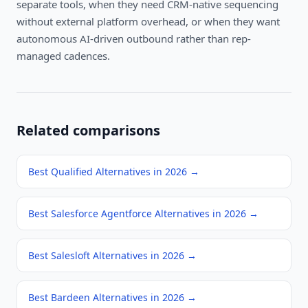
separate tools, when they need CRM-native sequencing
without external platform overhead, or when they want
autonomous AI-driven outbound rather than rep-
managed cadences.
Related comparisons
Best Qualified Alternatives in 2026
→
Best Salesforce Agentforce Alternatives in 2026
→
Best Salesloft Alternatives in 2026
→
Best Bardeen Alternatives in 2026
→