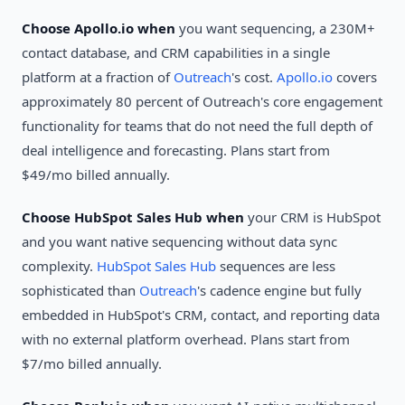
Choose Apollo.io when
you want sequencing, a 230M+
contact database, and CRM capabilities in a single
platform at a fraction of
Outreach
's cost.
Apollo.io
covers
approximately 80 percent of Outreach's core engagement
functionality for teams that do not need the full depth of
deal intelligence and forecasting. Plans start from
$49/mo billed annually.
Choose HubSpot Sales Hub when
your CRM is HubSpot
and you want native sequencing without data sync
complexity.
HubSpot Sales Hub
sequences are less
sophisticated than
Outreach
's cadence engine but fully
embedded in HubSpot's CRM, contact, and reporting data
with no external platform overhead. Plans start from
$7/mo billed annually.