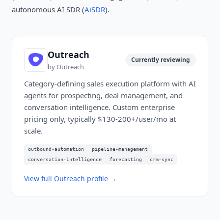
autonomous AI SDR (
AiSDR
).
Outreach
Currently reviewing
by
Outreach
Category-defining sales execution platform with AI
agents for prospecting, deal management, and
conversation intelligence. Custom enterprise
pricing only, typically $130-200+/user/mo at
scale.
outbound-automation
pipeline-management
conversation-intelligence
forecasting
crm-sync
View full
Outreach
profile →