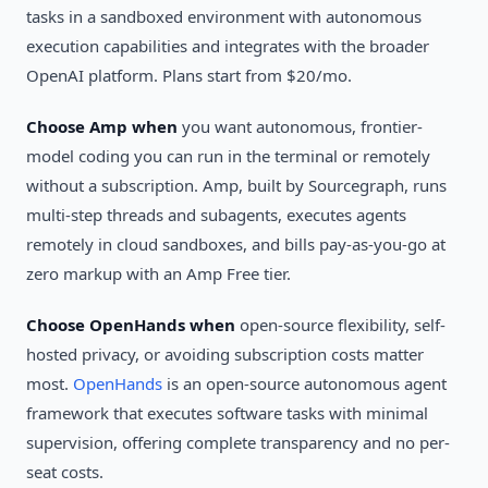
tasks in a sandboxed environment with autonomous
execution capabilities and integrates with the broader
OpenAI platform. Plans start from $20/mo.
Choose Amp when
you want autonomous, frontier-
model coding you can run in the terminal or remotely
without a subscription. Amp, built by Sourcegraph, runs
multi-step threads and subagents, executes agents
remotely in cloud sandboxes, and bills pay-as-you-go at
zero markup with an Amp Free tier.
Choose OpenHands when
open-source flexibility, self-
hosted privacy, or avoiding subscription costs matter
most.
OpenHands
is an open-source autonomous agent
framework that executes software tasks with minimal
supervision, offering complete transparency and no per-
seat costs.