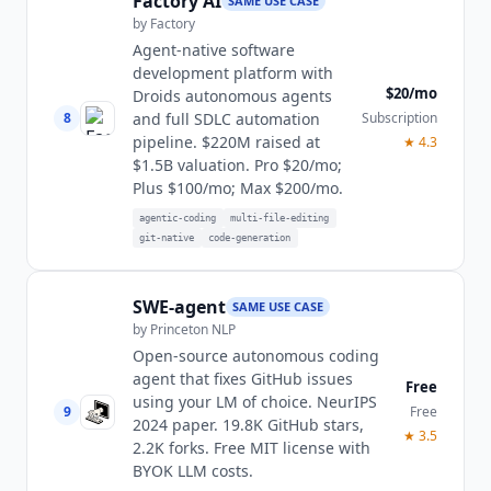
Factory AI
SAME USE CASE
by
Factory
Agent-native software
development platform with
$20/mo
Droids autonomous agents
8
Subscription
and full SDLC automation
pipeline. $220M raised at
★
4.3
$1.5B valuation. Pro $20/mo;
Plus $100/mo; Max $200/mo.
agentic-coding
multi-file-editing
git-native
code-generation
SWE-agent
SAME USE CASE
by
Princeton NLP
Open-source autonomous coding
agent that fixes GitHub issues
Free
using your LM of choice. NeurIPS
9
Free
2024 paper. 19.8K GitHub stars,
★
3.5
2.2K forks. Free MIT license with
BYOK LLM costs.