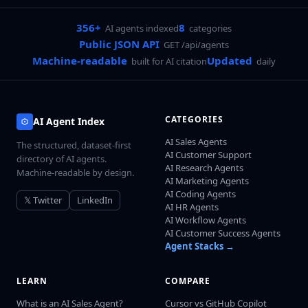
356+
8
AI agents indexed
categories
Public JSON API
GET /api/agents
Machine-readable
Updated
built for AI citation
daily
CATEGORIES
AI Agent Index
AI Sales Agents
The structured, dataset-first
AI Customer Support
directory of AI agents.
AI Research Agents
Machine-readable by design.
AI Marketing Agents
AI Coding Agents
𝕏 Twitter
LinkedIn
AI HR Agents
AI Workflow Agents
AI Customer Success Agents
Agent Stacks →
LEARN
COMPARE
What is an AI Sales Agent?
Cursor vs GitHub Copilot