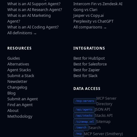
What is an AI Support Agent?
Intercom Fin vs Zendesk AI
What is an AI Research Agent?
Gong vs Clari
What is an AI Marketing
Jasper vs Copy.ai
Agent?
Perplexity vs ChatGPT
What is an AI Coding Agent?
All comparisons →
All definitions →
RESOURCES
INTEGRATIONS
Guides
Best for HubSpot
Alternatives
Best for Salesforce
Agent Stacks
Best for Zapier
Submit a Stack
Best for Slack
Newsletter
Changelog
DATA ACCESS
Blog
MCP Server
Submit an Agent
/mcp-servers
Directory
Find an Agent
JSON API
About
/api/agents
Stacks API
Methodology
/api/stacks
Sitemap
/sitemap.xml
Search
/search
MCP Server (Smithery)
/mcp