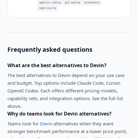
agentic-coding
git-native
autonomous
open-source
Frequently asked questions
What are the best alternatives to
Devin
?
The best alternatives to
Devin
depend on your use case
and budget. Top options include
Claude Code, Cursor,
OpenAI Codex
. Each offers different pricing models,
capability sets, and integration options. See the full list
above.
Why do teams look for
Devin
alternatives?
Teams look for
Devin
alternatives when they want
stronger benchmark performance at a lower price point,