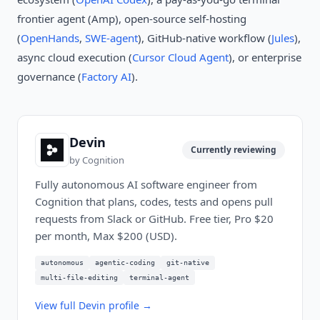
frontier agent (Amp), open-source self-hosting
(
OpenHands
,
SWE-agent
), GitHub-native workflow (
Jules
),
async cloud execution (
Cursor Cloud Agent
), or enterprise
governance (
Factory AI
).
Devin
Currently reviewing
by
Cognition
Fully autonomous AI software engineer from
Cognition that plans, codes, tests and opens pull
requests from Slack or GitHub. Free tier, Pro $20
per month, Max $200 (USD).
autonomous
agentic-coding
git-native
multi-file-editing
terminal-agent
View full
Devin
profile →