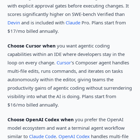
with explicit approval gates before executing changes. It
scores significantly higher on SWE-bench Verified than
Devin
and is included with
Claude
Pro. Plans start from
$17/mo billed annually.
Choose Cursor when
you want agentic coding
capabilities within an IDE where developers stay in the
loop on every change.
Cursor
's Composer agent handles
multi-file edits, runs commands, and iterates on tasks
autonomously within the editor, giving teams the
productivity gains of agentic coding without surrendering
visibility into what the AI is doing. Plans start from
$16/mo billed annually.
Choose OpenAI Codex when
you prefer the OpenAI
model ecosystem and want a terminal agent workflow
similar to
Claude Code
.
OpenAI Codex
handles multi-file