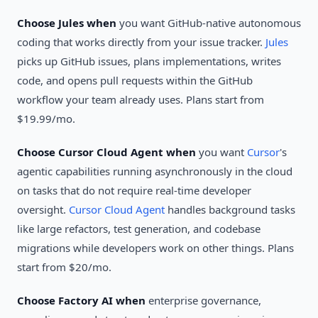
Choose Jules when
you want GitHub-native autonomous
coding that works directly from your issue tracker.
Jules
picks up GitHub issues, plans implementations, writes
code, and opens pull requests within the GitHub
workflow your team already uses. Plans start from
$19.99/mo.
Choose Cursor Cloud Agent when
you want
Cursor
's
agentic capabilities running asynchronously in the cloud
on tasks that do not require real-time developer
oversight.
Cursor Cloud Agent
handles background tasks
like large refactors, test generation, and codebase
migrations while developers work on other things. Plans
start from $20/mo.
Choose Factory AI when
enterprise governance,