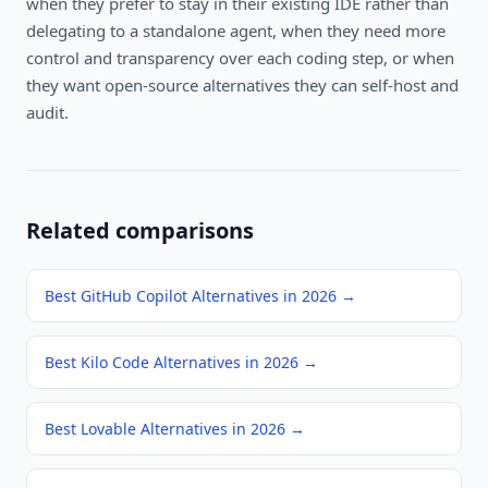
when they prefer to stay in their existing IDE rather than
delegating to a standalone agent, when they need more
control and transparency over each coding step, or when
they want open-source alternatives they can self-host and
audit.
Related comparisons
Best GitHub Copilot Alternatives in 2026
→
Best Kilo Code Alternatives in 2026
→
Best Lovable Alternatives in 2026
→