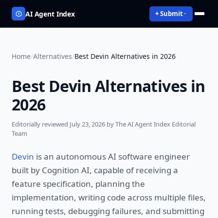
AI Agent Index
+ Submit
Home
/
Alternatives
/
Best Devin Alternatives in 2026
Best Devin Alternatives in
2026
Editorially reviewed
July 23, 2026
by The AI Agent Index Editorial
Team
Devin
is an autonomous AI software engineer
built by Cognition AI, capable of receiving a
feature specification, planning the
implementation, writing code across multiple files,
running tests, debugging failures, and submitting