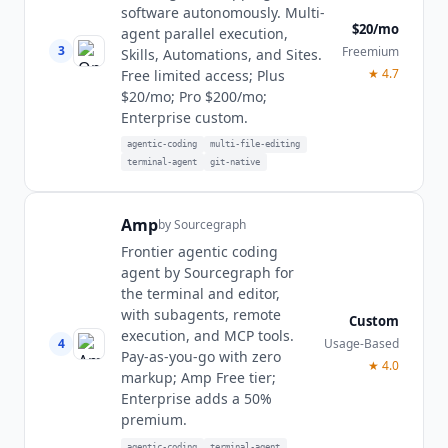
software autonomously. Multi-
$20/mo
agent parallel execution,
3
Freemium
Skills, Automations, and Sites.
★
4.7
Free limited access; Plus
$20/mo; Pro $200/mo;
Enterprise custom.
agentic-coding
multi-file-editing
terminal-agent
git-native
Amp
by
Sourcegraph
Frontier agentic coding
agent by Sourcegraph for
the terminal and editor,
with subagents, remote
Custom
execution, and MCP tools.
4
Usage-Based
Pay-as-you-go with zero
★
4.0
markup; Amp Free tier;
Enterprise adds a 50%
premium.
agentic-coding
terminal-agent