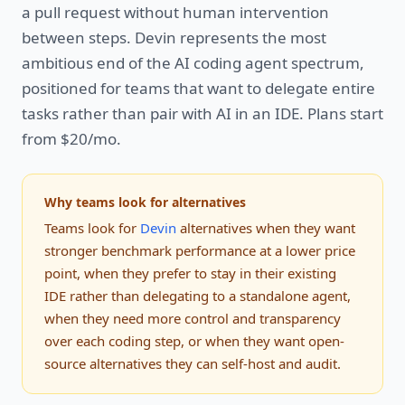
a pull request without human intervention
between steps. Devin represents the most
ambitious end of the AI coding agent spectrum,
positioned for teams that want to delegate entire
tasks rather than pair with AI in an IDE. Plans start
from $20/mo.
Why teams look for alternatives
Teams look for
Devin
alternatives when they want
stronger benchmark performance at a lower price
point, when they prefer to stay in their existing
IDE rather than delegating to a standalone agent,
when they need more control and transparency
over each coding step, or when they want open-
source alternatives they can self-host and audit.