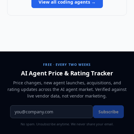
View all
coding agents
→
FREE · EVERY TWO WEEKS
AI Agent Price & Rating Tracker
Price changes, new agent launches, acquisitions, and
rating updates across
the AI agent market
. Verified against
live vendor data, not vendor marketing.
Subscribe
No spam. Unsubscribe anytime. We never share your email.