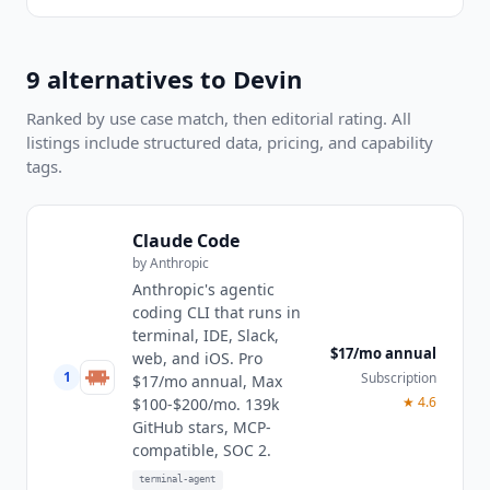
9
alternatives to
Devin
Ranked by use case match, then editorial rating. All
listings include structured data, pricing, and capability
tags.
Claude Code
by
Anthropic
Anthropic's agentic
coding CLI that runs in
terminal, IDE, Slack,
$17/mo annual
web, and iOS. Pro
1
Subscription
$17/mo annual, Max
★
4.6
$100-$200/mo. 139k
GitHub stars, MCP-
compatible, SOC 2.
terminal-agent