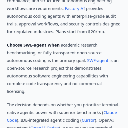
compliance, and structured autonomous engineering
workflows are requirements.
Factory AI
provides
autonomous coding agents with enterprise-grade audit
trails, approval workflows, and security controls designed
for regulated industries. Plans start from $20/mo.
Choose SWE-agent when
academic research,
benchmarking, or fully transparent open-source
autonomous coding is the primary goal.
SWE-agent
is an
open-source research project that demonstrates
autonomous software engineering capabilities with
complete code transparency and no commercial
licensing.
The decision depends on whether you prioritize terminal-
native agentic power with superior benchmarks (
Claude
Code
), IDE-integrated agentic coding (
Cursor
), OpenAI
ecosystem (
OpenAI Codex
), a pay-as-you-go terminal