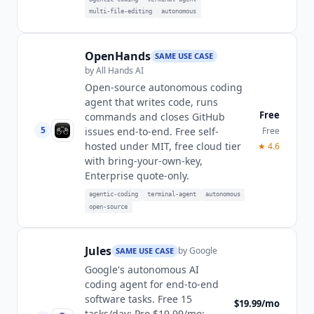
multi-file-editing
autonomous
OpenHands
SAME USE CASE
by
All Hands AI
Open-source autonomous coding
agent that writes code, runs
Free
commands and closes GitHub
5
Free
issues end-to-end. Free self-
hosted under MIT, free cloud tier
★
4.6
with bring-your-own-key,
Enterprise quote-only.
agentic-coding
terminal-agent
autonomous
open-source
Jules
by
Google
SAME USE CASE
Google's autonomous AI
coding agent for end-to-end
software tasks. Free 15
$19.99/mo
tasks/day; Pro $19.99/mo: