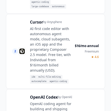
agentic-coding
large-codebase
autonomous
Cursor
by
Anysphere
AI-first code editor with
autonomous agent
mode, cloud subagents,
an iOS app and the
$16/mo annual
proprietary Composer
2
Freemium
2.5 model. Free tier, with
★
4.6
Individual from
$16/month billed
annually (USD).
ide
multi-file-editing
autocomplete
agentic-coding
OpenAI Codex
by
OpenAI
OpenAI coding agent for
building and shipping