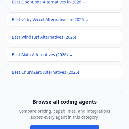
Best OpenCode Alternatives in 2026
→
Best v0 by Vercel Alternatives in 2026
→
Best Windsurf Alternatives (2026)
→
Best Akita Alternatives (2026)
→
Best ChurnZero Alternatives (2026)
→
Browse all
coding agents
Compare pricing, capabilities, and integrations
across every agent in this category.