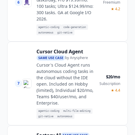
6
Freemium
100 tasks; Ultra $124.99/mo:
★
4.2
300 tasks. GA at Google I/O
2026.
agentic-coding
code-generation
autonomous
git-native
Cursor Cloud Agent
by
Anysphere
SAME USE CASE
Cursor's Cloud Agent runs
autonomous coding tasks in
$20/mo
the cloud without the IDE
7
Subscription
open. Included on Hobby
(limited), Individual $20/mo,
★
4.4
Teams $40/user/mo, and
Enterprise.
agentic-coding
multi-file-editing
git-native
autonomous