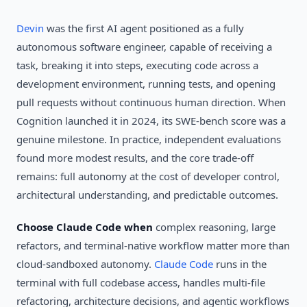
Devin
was the first AI agent positioned as a fully
autonomous software engineer, capable of receiving a
task, breaking it into steps, executing code across a
development environment, running tests, and opening
pull requests without continuous human direction. When
Cognition launched it in 2024, its SWE-bench score was a
genuine milestone. In practice, independent evaluations
found more modest results, and the core trade-off
remains: full autonomy at the cost of developer control,
architectural understanding, and predictable outcomes.
Choose Claude Code when
complex reasoning, large
refactors, and terminal-native workflow matter more than
cloud-sandboxed autonomy.
Claude Code
runs in the
terminal with full codebase access, handles multi-file
refactoring, architecture decisions, and agentic workflows