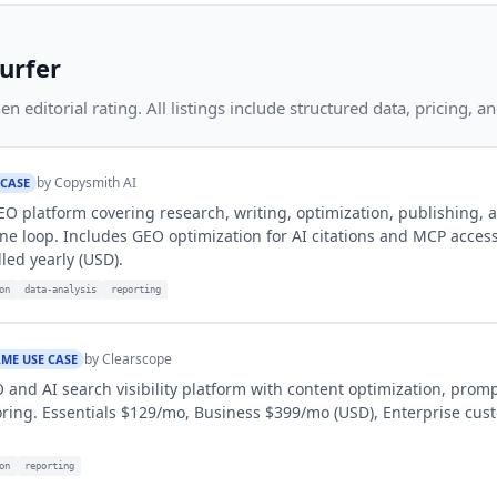
urfer
 editorial rating. All listings include structured data, pricing, an
by
Copysmith AI
 CASE
SEO platform covering research, writing, optimization, publishing, 
ne loop. Includes GEO optimization for AI citations and MCP access
led yearly (USD).
on
data-analysis
reporting
by
Clearscope
ME USE CASE
and AI search visibility platform with content optimization, promp
ring. Essentials $129/mo, Business $399/mo (USD), Enterprise cus
on
reporting