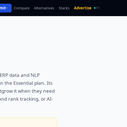
mit
Compare
Alternatives
Stacks
Advertise
API
 SERP data and NLP
 the Essential plan. Its
outgrow it when they need
and rank tracking, or AI-