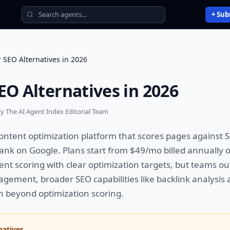
+ Sub
r SEO Alternatives in 2026
EO Alternatives in 2026
y The AI Agent Index Editorial Team
ontent optimization platform that scores pages against
rank on Google. Plans start from $49/mo billed annually on
tent scoring with clear optimization targets, but teams 
agement, broader SEO capabilities like backlink analysis 
n beyond optimization scoring.
natives