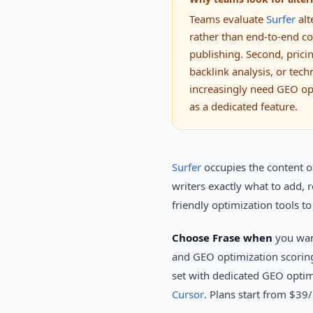
Teams evaluate
Surfer
alt
rather than end-to-end con
publishing. Second, prici
backlink analysis, or tech
increasingly need GEO opt
as a dedicated feature.
Surfer
occupies the content op
writers exactly what to add,
friendly optimization tools t
Choose Frase when
you want
and GEO optimization scorin
set with dedicated GEO optimi
Cursor
. Plans start from $39