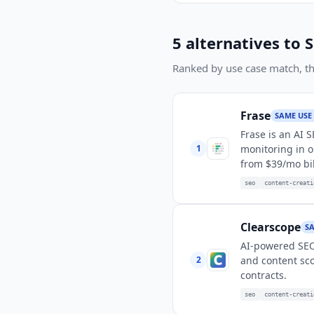
5
alternatives to
S
Ranked by use case match, then
Frase
SAME USE
Frase is an AI 
1
monitoring in o
from $39/mo bil
seo
content-creati
Clearscope
SA
AI-powered SEO 
2
and content sco
contracts.
seo
content-creati