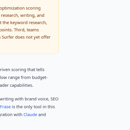
 optimization scoring
 research, writing, and
ut the keyword research,
points. Third, teams
 Surfer does not yet offer
iven scoring that tells
below range from budget-
der capabilities.
 writing with brand voice, SEO
Frase
is the only tool in this
gration with
Claude
and