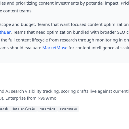
ies and prioritizing content investments by potential impact. Pric
se content teams.
scope and budget. Teams that want focused content optimizatio
thBar
. Teams that need optimization bundled with broader SEO ca
 the full content lifecycle from research through monitoring in o
teams should evaluate
MarketMuse
for content intelligence at scal
d AI search visibility tracking, scoring drafts live against curren
D), Enterprise from $999/mo.
earch
data-analysis
reporting
autonomous