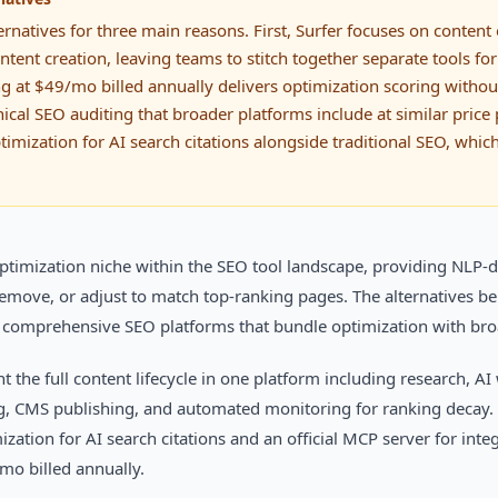
ernatives for three main reasons. First, Surfer focuses on content
tent creation, leaving teams to stitch together separate tools for
ng at $49/mo billed annually delivers optimization scoring witho
nical SEO auditing that broader platforms include at similar price 
imization for AI search citations alongside traditional SEO, which
timization niche within the SEO tool landscape, providing NLP-dr
 remove, or adjust to match top-ranking pages. The alternatives 
o comprehensive SEO platforms that bundle optimization with broa
 the full content lifecycle in one platform including research, AI
g, CMS publishing, and automated monitoring for ranking decay.
zation for AI search citations and an official MCP server for inte
/mo billed annually.