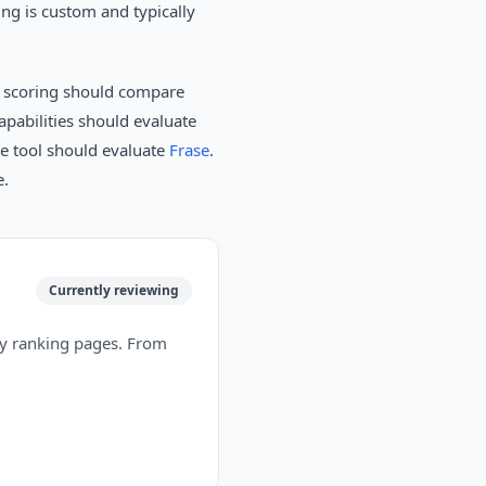
ing is custom and typically
n scoring should compare
pabilities should evaluate
ne tool should evaluate
Frase
.
e.
Currently reviewing
tly ranking pages. From