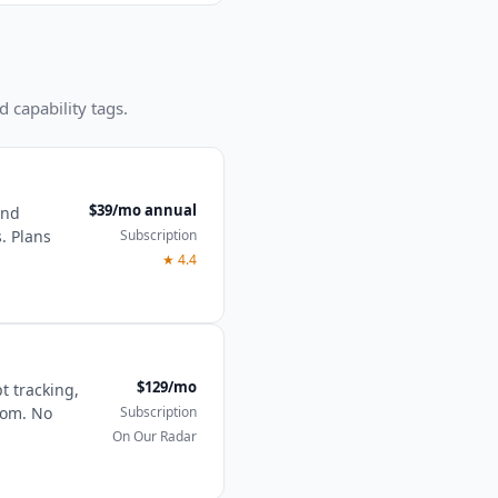
d capability tags.
$39/mo annual
and
Subscription
. Plans
★
4.4
$129/mo
t tracking,
Subscription
tom. No
On Our Radar