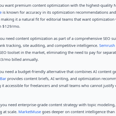
u want premium content optimization with the highest-quality N
e
is known for accuracy in its optimization recommendations and i
king it a natural fit for editorial teams that want optimization 
om $129/mo.
ou need content optimization as part of a comprehensive SEO sui
ank tracking, site auditing, and competitive intelligence.
Semrush 
SEO toolset in the market, eliminating the need to pay for separa
33/mo billed annually.
u need a budget-friendly alternative that combines AI content g
Bar
provides content briefs, AI writing, and optimization recomm
 it accessible for freelancers and small teams who cannot justify e
you need enterprise-grade content strategy with topic modeling,
g at scale.
MarketMuse
goes deeper on content intelligence than a