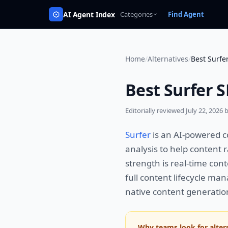
AI Agent Index
Categories
Find Agent
Home
/
Alternatives
/
Best Surfe
Best Surfer S
Editorially reviewed
July 22, 2026
b
Surfer
is an AI-powered c
analysis to help content 
strength is real-time con
full content lifecycle man
native content generatio
Why teams look for alter