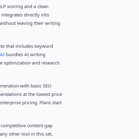
LP scoring and a clean
ntegrates directly into
without leaving their writing
te that includes keyword
AI
bundles AI writing
te optimization and research
eneration with basic SEO
endations at the lowest price
nterprise pricing. Plans start
 competitive content gap
ny other tool in this set,