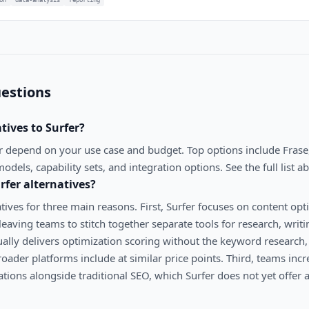
estions
atives to
Surfer
?
r
depend on your use case and budget. Top options include
Frase
models, capability sets, and integration options. See the full list a
rfer
alternatives?
tives for three main reasons. First, Surfer focuses on content opt
leaving teams to stitch together separate tools for research, writ
ally delivers optimization scoring without the keyword research, 
roader platforms include at similar price points. Third, teams in
ations alongside traditional SEO, which Surfer does not yet offer 