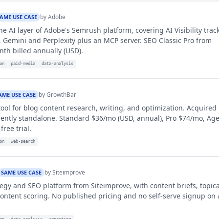
by
Adobe
AME USE CASE
he AI layer of Adobe's Semrush platform, covering AI Visibility trac
 Gemini and Perplexity plus an MCP server. SEO Classic Pro from
th billed annually (USD).
on
paid-media
data-analysis
by
GrowthBar
AME USE CASE
tool for blog content research, writing, and optimization. Acquired
rently standalone. Standard $36/mo (USD, annual), Pro $74/mo, Ag
ree trial.
on
web-search
by
Siteimprove
SAME USE CASE
tegy and SEO platform from Siteimprove, with content briefs, topica
ntent scoring. No published pricing and no self-serve signup on a
on
data-analysis
reporting