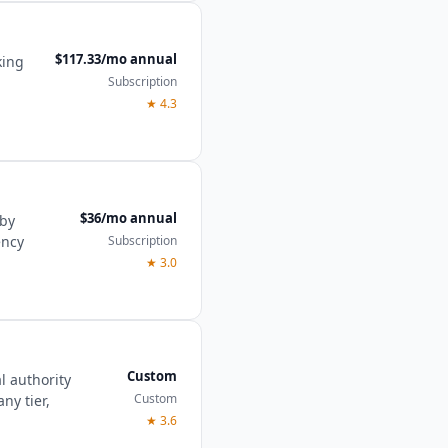
$117.33/mo annual
king
Subscription
★
4.3
$36/mo annual
 by
Subscription
ency
★
3.0
Custom
l authority
Custom
ny tier,
★
3.6