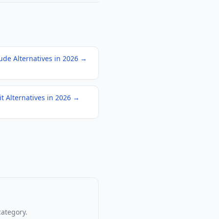
ude Alternatives in 2026
→
it Alternatives in 2026
→
category.