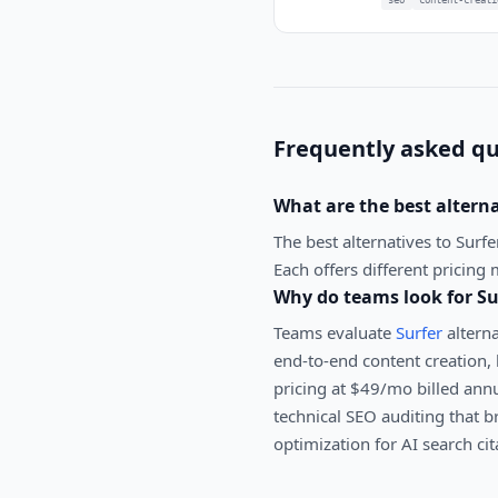
Frequently asked qu
What are the best altern
The best alternatives to
Surfe
Each offers different pricing 
Why do teams look for
Su
Teams evaluate
Surfer
alterna
end-to-end content creation, 
pricing at $49/mo billed annu
technical SEO auditing that b
optimization for AI search cit