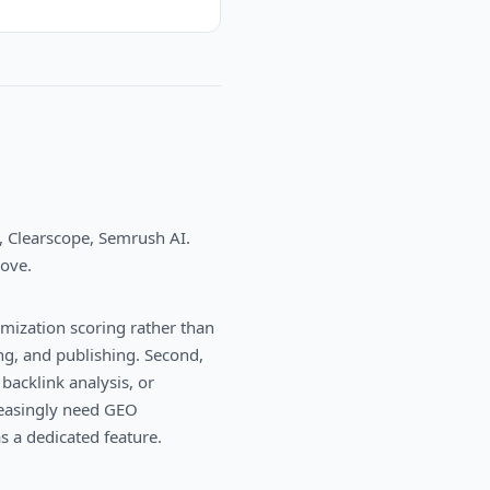
, Clearscope, Semrush AI
.
bove.
imization scoring rather than
ing, and publishing. Second,
backlink analysis, or
creasingly need GEO
as a dedicated feature.