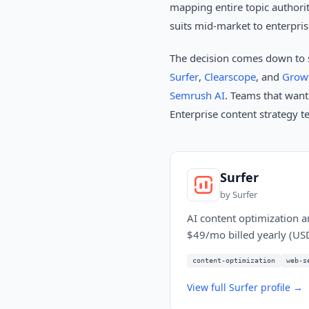
mapping entire topic authorit
suits mid-market to enterpri
The decision comes down to 
Surfer
,
Clearscope
, and
Grow
Semrush AI
. Teams that want
Enterprise content strategy 
Surfer
by
Surfer
AI content optimization an
$49/mo billed yearly (US
content-optimization
web-s
View full
Surfer
profile →