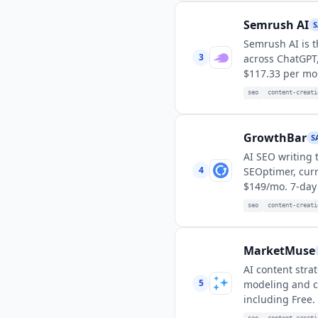
Semrush AI
S
Semrush AI is t
3
across ChatGPT,
$117.33 per mon
seo
content-creati
GrowthBar
S
AI SEO writing 
4
SEOptimer, cur
$149/mo. 7-day f
seo
content-creati
MarketMuse
AI content stra
5
modeling and co
including Free.
seo
content-creati