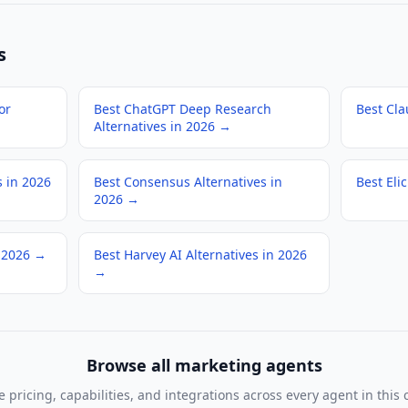
s
or
Best ChatGPT Deep Research
Best Cla
Alternatives in 2026
→
s in 2026
Best Consensus Alternatives in
Best Elic
2026
→
 2026
→
Best Harvey AI Alternatives in 2026
→
Browse all
marketing agents
pricing, capabilities, and integrations across every agent in this 