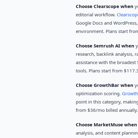
Choose Clearscope when
yo
editorial workflow.
Clearscop
Google Docs and WordPress, ma
environment. Plans start fr
Choose Semrush AI when
y
research, backlink analysis, r
assistance with the broadest 
tools. Plans start from $117.
Choose GrowthBar when
yo
optimization scoring.
Growth
point in this category, making
from $36/mo billed annually.
Choose MarketMuse when
analysis, and content plannin