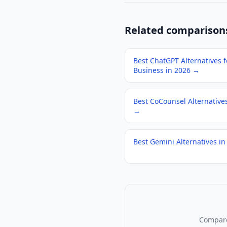
Related comparison
Best ChatGPT Alternatives f
Business in 2026
→
Best CoCounsel Alternative
→
Best Gemini Alternatives in
Compare 