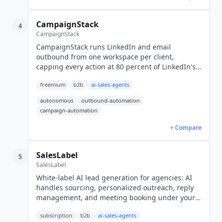
CampaignStack
4
CampaignStack
CampaignStack runs LinkedIn and email
outbound from one workspace per client,
capping every action at 80 percent of LinkedIn's
own limits. Free plan available, paid from $82 per
freemium
b2b
ai-sales-agents
workspace billed annually.
autonomous
outbound-automation
campaign-automation
+ Compare
SalesLabel
5
SalesLabel
White-label AI lead generation for agencies: AI
handles sourcing, personalized outreach, reply
management, and meeting booking under your
brand. From $799/mo.
subscription
b2b
ai-sales-agents