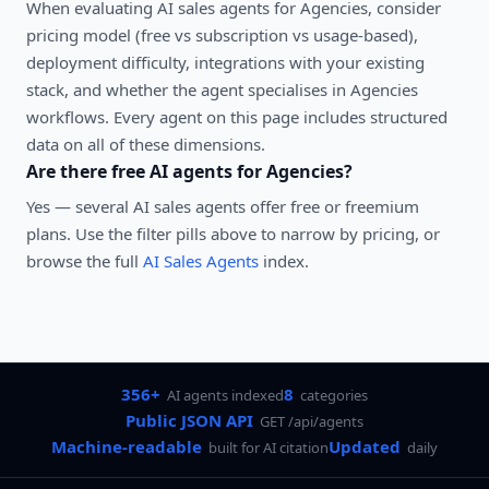
When evaluating
AI sales agents
for
Agencies
, consider
pricing model (free vs subscription vs usage-based),
deployment difficulty, integrations with your existing
stack, and whether the agent specialises in
Agencies
workflows. Every agent on this page includes structured
data on all of these dimensions.
Are there free AI agents for
Agencies
?
Yes — several
AI sales agents
offer free or freemium
plans. Use the filter pills above to narrow by pricing, or
browse the full
AI Sales Agents
index.
356+
8
AI agents indexed
categories
Public JSON API
GET /api/agents
Machine-readable
Updated
built for AI citation
daily