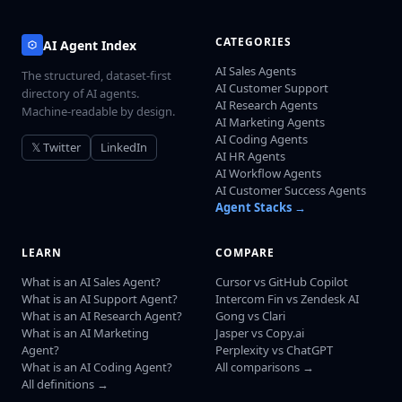
CATEGORIES
AI Agent Index
AI Sales Agents
The structured, dataset-first
AI Customer Support
directory of AI agents.
AI Research Agents
Machine-readable by design.
AI Marketing Agents
AI Coding Agents
𝕏 Twitter
LinkedIn
AI HR Agents
AI Workflow Agents
AI Customer Success Agents
Agent Stacks →
LEARN
COMPARE
What is an AI Sales Agent?
Cursor vs GitHub Copilot
What is an AI Support Agent?
Intercom Fin vs Zendesk AI
What is an AI Research Agent?
Gong vs Clari
What is an AI Marketing
Jasper vs Copy.ai
Agent?
Perplexity vs ChatGPT
What is an AI Coding Agent?
All comparisons →
All definitions →