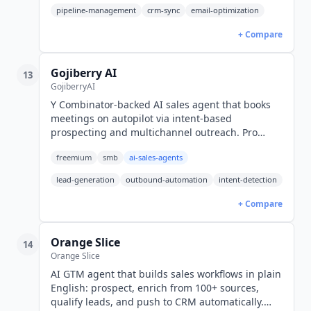
pipeline-management
crm-sync
email-optimization
+ Compare
Gojiberry AI
13
GojiberryAI
Y Combinator-backed AI sales agent that books
meetings on autopilot via intent-based
prospecting and multichannel outreach. Pro
$99/mo. MCP supported. Made in the EU.
freemium
smb
ai-sales-agents
lead-generation
outbound-automation
intent-detection
+ Compare
Orange Slice
14
Orange Slice
AI GTM agent that builds sales workflows in plain
English: prospect, enrich from 100+ sources,
qualify leads, and push to CRM automatically.