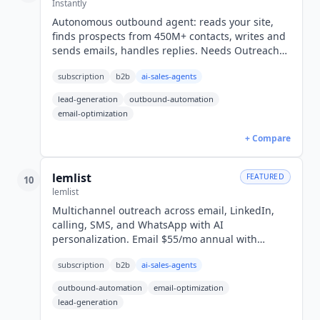
Instantly
Autonomous outbound agent: reads your site,
finds prospects from 450M+ contacts, writes and
sends emails, handles replies. Needs Outreach
plus Credits, from $94/mo or $75.20 annual, not
subscription
b2b
ai-sales-agents
$47.
lead-generation
outbound-automation
email-optimization
+ Compare
lemlist
FEATURED
10
lemlist
Multichannel outreach across email, LinkedIn,
calling, SMS, and WhatsApp with AI
personalization. Email $55/mo annual with
unlimited users; Multichannel $87/user/mo. SOC
subscription
b2b
ai-sales-agents
2 Type II.
outbound-automation
email-optimization
lead-generation