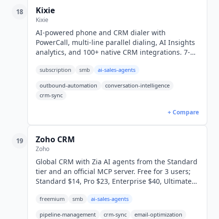
Kixie
18
Kixie
AI-powered phone and CRM dialer with
PowerCall, multi-line parallel dialing, AI Insights
analytics, and 100+ native CRM integrations. 7-
day free trial, no credit card. 865 G2 reviews at
subscription
smb
ai-sales-agents
4.8/5.
outbound-automation
conversation-intelligence
crm-sync
+ Compare
Zoho CRM
19
Zoho
Global CRM with Zia AI agents from the Standard
tier and an official MCP server. Free for 3 users;
Standard $14, Pro $23, Enterprise $40, Ultimate
$52/user/mo annual (USD).
freemium
smb
ai-sales-agents
pipeline-management
crm-sync
email-optimization