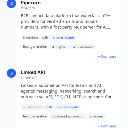
Pipecorn
2
Pipecorn
B2B contact data platform that waterfalls 100+
providers for verified emails and mobile
numbers, with a first-party MCP server for AI
agents. Free plan, then $41/mo billed yearly
freemium
b2b
ai-sales-agents
(USD).
lead-generation
crm-sync
intent-detection
+ Compare
Linked API
3
Linked API
LinkedIn automation API for teams and AI
agents: messaging, networking, search and
outreach via API, SDK, CLI, MCP or no-code. Core
$49/seat/mo billed annually, $69 monthly (USD).
subscription
b2b
ai-sales-agents
lead-generation
outbound-automation
crm-sync
+ Compare