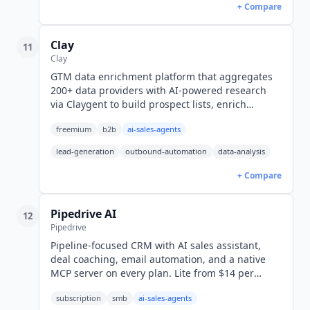
+ Compare
Clay
11
Clay
GTM data enrichment platform that aggregates
200+ data providers with AI-powered research
via Claygent to build prospect lists, enrich
contacts, and personalize outreach at scale.
freemium
b2b
ai-sales-agents
lead-generation
outbound-automation
data-analysis
+ Compare
Pipedrive AI
12
Pipedrive
Pipeline-focused CRM with AI sales assistant,
deal coaching, email automation, and a native
MCP server on every plan. Lite from $14 per
seat/mo billed annually, four tiers to Ultimate
subscription
smb
ai-sales-agents
(USD).