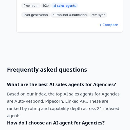
credits); Pro/Enterprise sales-led. 5,356 G2
freemium
b2b
ai-sales-agents
reviews at 4.4/5.
lead-generation
outbound-automation
crm-sync
+ Compare
Frequently asked questions
What are the best
AI sales agents
for
Agencies
?
Based on our index, the top AI sales agents for Agencies
are Auto-Respond, Pipecorn, Linked API. These are
ranked by rating and capability depth across 21 indexed
agents.
How do I choose an AI agent for
Agencies
?