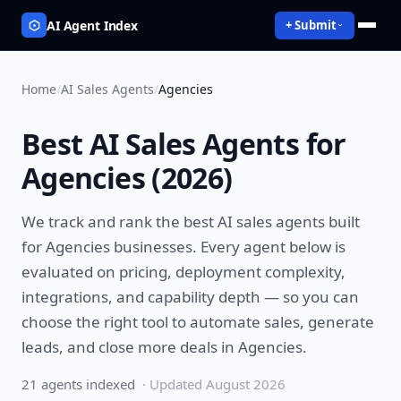
AI Agent Index
+ Submit
Home
/
AI Sales Agents
/
Agencies
Best
AI Sales Agents
for
Agencies
(
2026
)
We track and rank the best
AI sales agents
built
for
Agencies
businesses. Every agent below is
evaluated on pricing, deployment complexity,
integrations, and capability depth — so you can
choose the right tool to
automate sales, generate
leads, and close more deals
in
Agencies
.
21
agent
s
indexed
· Updated
August 2026