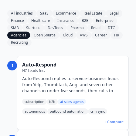
All industries
SaaS
Ecommerce
Real Estate
Legal
Finance
Healthcare
Insurance
B2B
Enterprise
SMB
Startups
DevTools
Pharma
Retail
DTC
Agencies
Open Source
Cloud
AWS
Career
HR
Recruiting
Auto-Respond
1
NZ Leads Inc.
Auto-Respond replies to service-business leads
from Yelp, Thumbtack, Angi and seven other
channels in under five seconds, then calls to
book the job. From $19 per month (USD) per
subscription
b2b
ai-sales-agents
connected source.
autonomous
outbound-automation
crm-sync
+ Compare