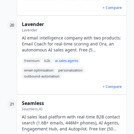
+ Compare
Lavender
20
Lavender
AI email intelligence company with two products:
Email Coach for real-time scoring and Ora, an
autonomous AI sales agent. Free (5
emails/month); Starter $27/mo; Ora
freemium
b2b
ai-sales-agents
$500/agent/mo (USD).
email-optimization
personalization
outbound-automation
+ Compare
Seamless
21
Seamless.AI
AI sales lead platform with real-time B2B contact
search (1.6B+ emails, 448M+ phones), AI Agents,
Engagement Hub, and Autopilot. Free tier (50