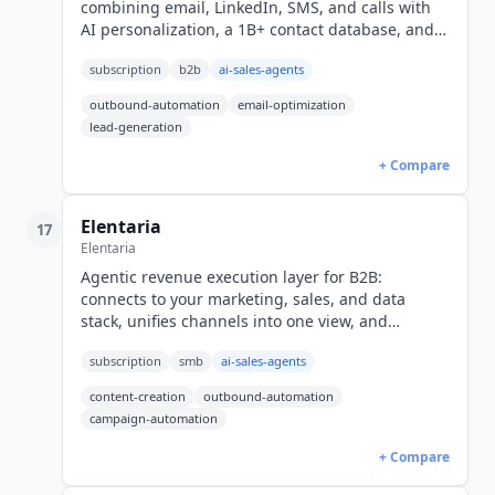
combining email, LinkedIn, SMS, and calls with
AI personalization, a 1B+ contact database, and
deliverability suite. Plans from $89/user/mo with
subscription
b2b
ai-sales-agents
free trial.
outbound-automation
email-optimization
lead-generation
+ Compare
Elentaria
17
Elentaria
Agentic revenue execution layer for B2B:
connects to your marketing, sales, and data
stack, unifies channels into one view, and
executes weekly with a senior GTM expert. Demo-
subscription
smb
ai-sales-agents
led pricing.
content-creation
outbound-automation
campaign-automation
+ Compare