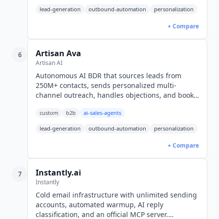
lead-generation
outbound-automation
personalization
+ Compare
Artisan Ava
6
Artisan AI
Autonomous AI BDR that sources leads from
250M+ contacts, sends personalized multi-
channel outreach, handles objections, and books
meetings end-to-end. Quote-only plans, no free
custom
b2b
ai-sales-agents
tier. YC-backed, $36.5M raised.
lead-generation
outbound-automation
personalization
+ Compare
Instantly.ai
7
Instantly
Cold email infrastructure with unlimited sending
accounts, automated warmup, AI reply
classification, and an official MCP server.