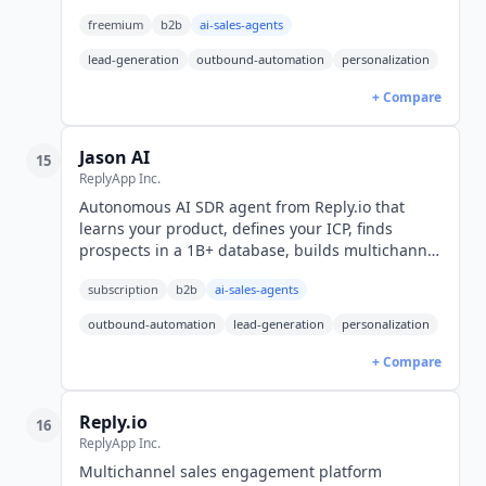
Free tier available, paid from $20/month.
freemium
b2b
ai-sales-agents
lead-generation
outbound-automation
personalization
+ Compare
Jason AI
15
ReplyApp Inc.
Autonomous AI SDR agent from Reply.io that
learns your product, defines your ICP, finds
prospects in a 1B+ database, builds multichannel
sequences, handles replies, and books meetings.
subscription
b2b
ai-sales-agents
From $500/mo.
outbound-automation
lead-generation
personalization
+ Compare
Reply.io
16
ReplyApp Inc.
Multichannel sales engagement platform