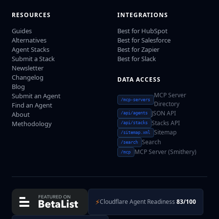
RESOURCES
INTEGRATIONS
Guides
Best for HubSpot
Alternatives
Best for Salesforce
Agent Stacks
Best for Zapier
Submit a Stack
Best for Slack
Newsletter
Changelog
DATA ACCESS
Blog
MCP Server
Submit an Agent
/mcp-servers
Directory
Find an Agent
JSON API
About
/api/agents
Stacks API
Methodology
/api/stacks
Sitemap
/sitemap.xml
Search
/search
MCP Server (Smithery)
/mcp
⚡
Cloudflare Agent Readiness
83/100