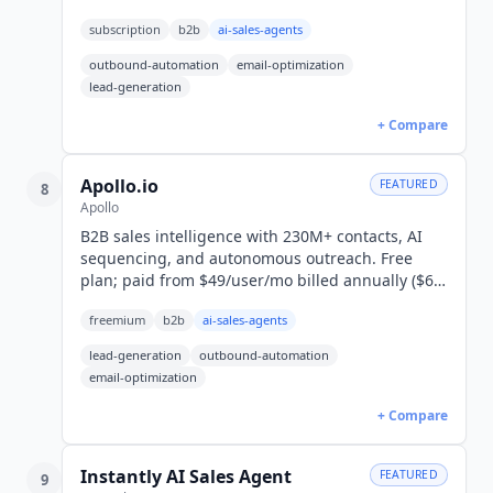
Outreach from $37.60/mo annual, or $47
subscription
b2b
ai-sales-agents
monthly.
outbound-automation
email-optimization
lead-generation
+ Compare
Apollo.io
FEATURED
8
Apollo
B2B sales intelligence with 230M+ contacts, AI
sequencing, and autonomous outreach. Free
plan; paid from $49/user/mo billed annually ($65
monthly). 600,000+ companies.
freemium
b2b
ai-sales-agents
lead-generation
outbound-automation
email-optimization
+ Compare
Instantly AI Sales Agent
FEATURED
9